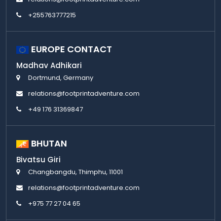
+255763777215
EUROPE CONTACT
Madhav Adhikari
Dortmund, Germany
relations@footprintadventure.com
+49 176 31369847
BHUTAN
Bivatsu Giri
Changbangdu, Thimphu, 11001
relations@footprintadventure.com
+975 77 27 04 65