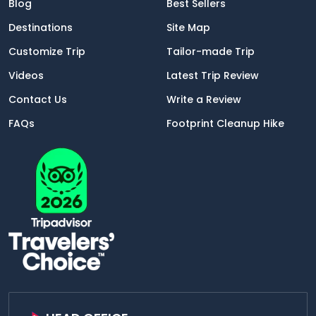
Blog
Best Sellers
Destinations
Site Map
Customize Trip
Tailor-made Trip
Videos
Latest Trip Review
Contact Us
Write a Review
FAQs
Footprint Cleanup Hike