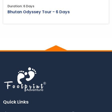
Duration: 6 Days
Bhutan Odyssey Tour - 6 Days
Quick Links