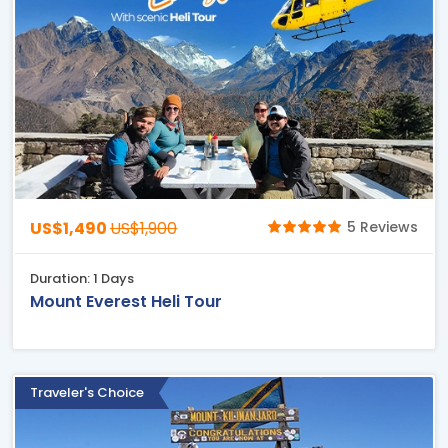
US$1,490
US$1,900
5 Reviews
Duration: 1 Days
Mount Everest Heli Tour
Traveler's Choice