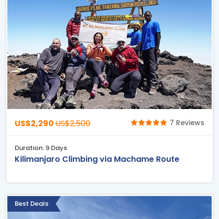
US$2,290
US$2,500
7 Reviews
Duration: 9 Days
Kilimanjaro Climbing via Machame Route
Best Deals