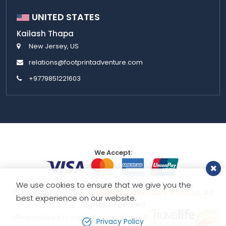
UNITED STATES
Kailash Thapa
New Jersey, US
relations@footprintadventure.com
+9779851221603
We Accept:
We use cookies to ensure that we give you the
Copyright © 2026,
Footprint Adventure Pvt. Ltd.
All
best experience on our website.
Rights Reserved
Re-produced or copy of any portion of this website is strictly
Privacy Policy