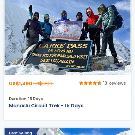
US$1,490
US$1,800
13 Reviews
Duration: 15 Days
Manaslu Circuit Trek - 15 Days
Best Selling