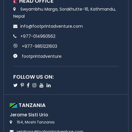
HEAD OFFICE
Swyambhu Marga, Sorakhutte-16, Kathmandu,
Nepal
info@footprintadventure.com
+977-014960562
+977-9851221603
footprintadventure
FOLLOW US ON:
Twitter
Pinterest
Facebook
Instagram
Youtube
Linkedin
TANZANIA
Jerome Sisti Urio
154, Moshi Tanzania
relations@footprintadventure.com