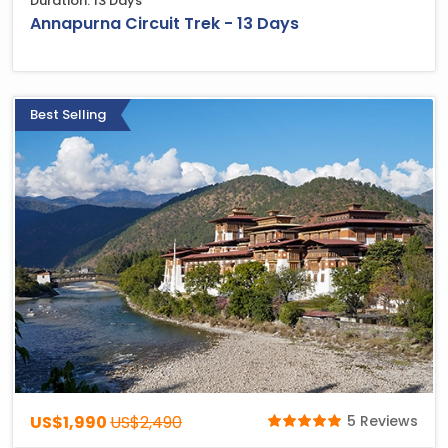
Duration: 13 Days
Annapurna Circuit Trek - 13 Days
Best Selling
US$1,990
US$2,490
5 Reviews