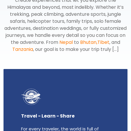
create experiences that let you explore the
Himalayas and beyond, most indelibly. Whether it’s
trekking, peak climbing, adventure sports, jungle
safaris, helicopter tours, family trips, solo female
adventures, destination weddings, or fully customized
journeys, we handle every detail so you can focus on
the adventure. From
Nepal
to
Bhutan,
Tibet
, and
Tanzania
, our goal is to make your trip truly [...]
Travel - Learn - Share
Enth
For every traveler, the world is full of
Our gr