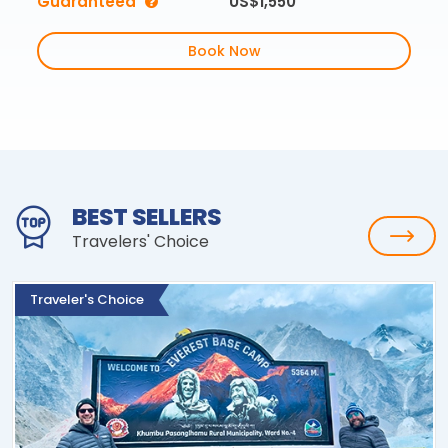
Guaranteed
US$1,550
Book Now
BEST SELLERS
Travelers' Choice
Traveler's Choice