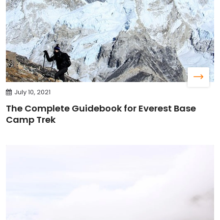
July 10, 2021
The Complete Guidebook for Everest Base
Camp Trek