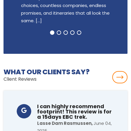
choices, countless companies, endless
group 
promises, and itineraries that all look the
highly
same. [...]
breathe
WHAT OUR CLIENTS SAY?
Client Reviews
I can highly recommend
footprint! This review is for
a 15days EBC trek.
Lasse Dam Rasmussen,
June 04,
2025