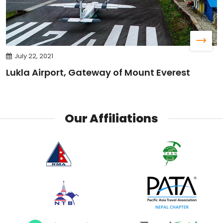
July 22, 2021
Lukla Airport, Gateway of Mount Everest
Our Affiliations