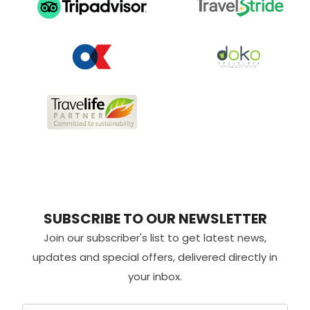
SUBSCRIBE TO OUR NEWSLETTER
Join our subscriber's list to get latest news,
updates and special offers, delivered directly in
your inbox.