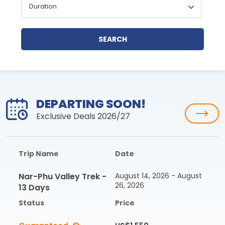
SEARCH
DEPARTING SOON!
Exclusive Deals 2026/27
Trip Name
Date
Nar-Phu Valley Trek -
August 14, 2026 - August
26, 2026
13 Days
Status
Price