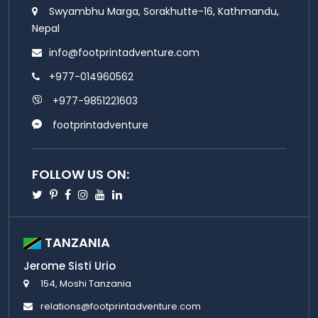
Swyambhu Marga, Sorakhutte-16, Kathmandu,
Nepal
info@footprintadventure.com
+977-014960562
+977-9851221603
footprintadventure
FOLLOW US ON:
Twitter
Pinterest
Facebook
Instagram
Youtube
Linkedin
TANZANIA
Jerome Sisti Urio
154, Moshi Tanzania
relations@footprintadventure.com