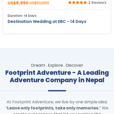
US$8,990
US$10,000
2 Reviews
Duration: 14 Days
Destination Wedding at EBC - 14 Days
Dream . Explore . Discover
Footprint Adventure - A Leading
Adventure Company in Nepal
At Footprint Adventure, we live by one simple idea:
“
Leave only footprints, take only memories.
” We