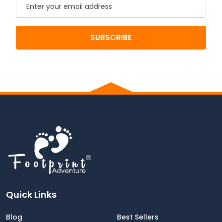
Email
SUBSCRIBE
Quick Links
Blog
Best Sellers