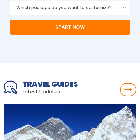
experience.
Namaste ☀️
START NOW
TRAVEL GUIDES
Latest Updates