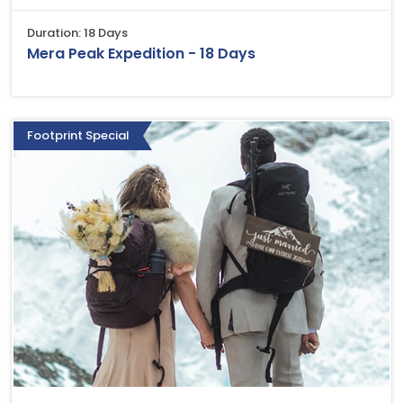
Duration: 18 Days
Mera Peak Expedition - 18 Days
Footprint Special