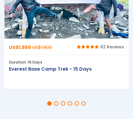
US$1,550
US$1,900
82 Reviews
Duration: 15 Days
Everest Base Camp Trek - 15 Days