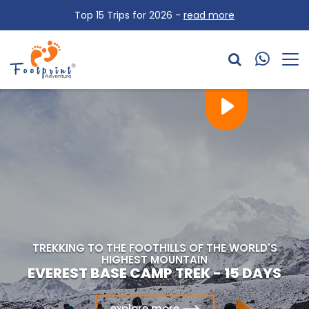
Top 15 Trips for 2026 -
read more
CONQUER THE HIGHEST POINT ON AFRICA
TREKKING TO THE FOOTHILLS OF THE ANNAPURNA
TREKKING TO THE FOOTHILLS OF THE WORLD'S
KILIMANJARO CLIMBING VIA MACHAME
HIGHEST MOUNTAIN
MASSIF
ANNAPURNA BASE CAMP TREK - 15 DAYS
EVEREST BASE CAMP TREK - 15 DAYS
ROUTE
explore more
explore more