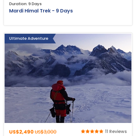
Duration: 9 Days
Mardi Himal Trek - 9 Days
Ultimate Adventure
US$2,490
US$3,000
11 Reviews