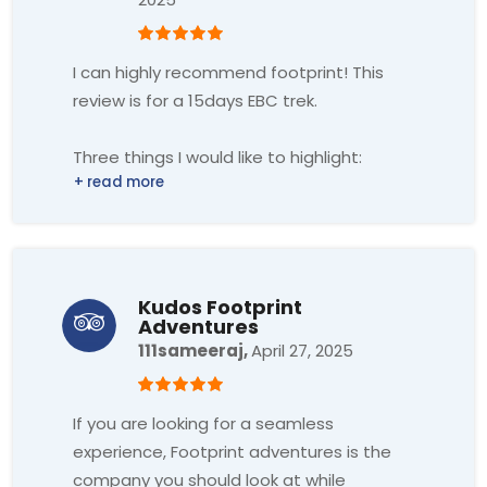
I can highly recommend footprint! This
review is for a 15days EBC trek.
Three things I would like to highlight:
1. Very high service level and
professionalism.
From the process of the booking, support
in advance of the trek, to arrival in Nepal
Kudos Footprint
Adventures
and to our brilliant guide, Shanti and
111sameeraj,
April 27, 2025
Sherpa Ajun. The people around the trek
made it a blast. Plus I felt safe
throughout the trip.
If you are looking for a seamless
experience, Footprint adventures is the
2. Eco-tourism.
company you should look at while