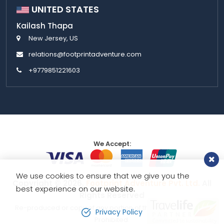
UNITED STATES
Kailash Thapa
New Jersey, US
relations@footprintadventure.com
+9779851221603
We Accept:
We use cookies to ensure that we give you the
Copyright © 2026,
Footprint Adventure Pvt. Ltd.
All
best experience on our website.
Rights Reserved
Re-produced or copy of any portion of this website is strictly
Privacy Policy
Prohibited.