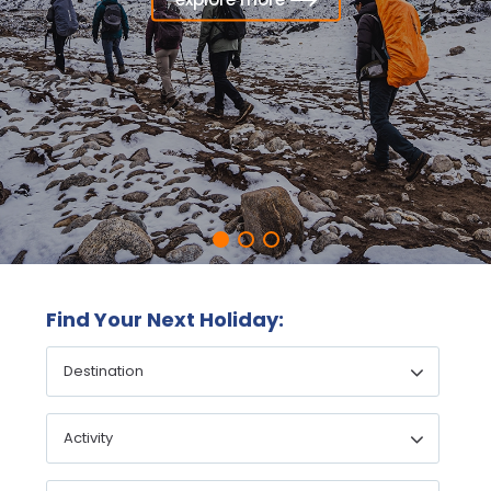
explore more
Find Your Next Holiday: