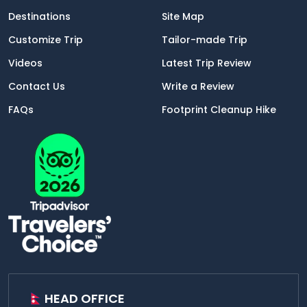
Destinations
Site Map
Customize Trip
Tailor-made Trip
Videos
Latest Trip Review
Contact Us
Write a Review
FAQs
Footprint Cleanup Hike
HEAD OFFICE