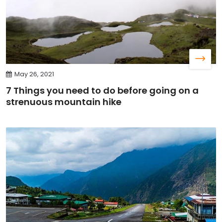
May 26, 2021
7 Things you need to do before going on a
strenuous mountain hike