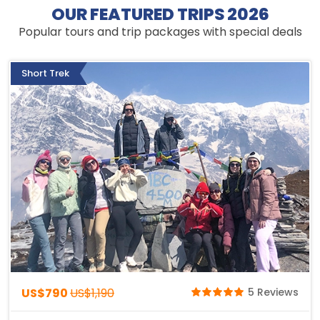
OUR FEATURED TRIPS 2026
Popular tours and trip packages with special deals
Short Trek
US$790
US$1,190
5 Reviews