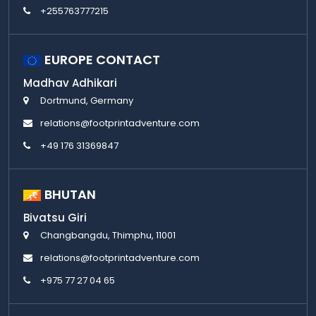
+255763777215
EUROPE CONTACT
Madhav Adhikari
Dortmund, Germany
relations@footprintadventure.com
+49 176 31369847
BHUTAN
Bivatsu Giri
Changbangdu, Thimphu, 11001
relations@footprintadventure.com
+975 77 27 04 65