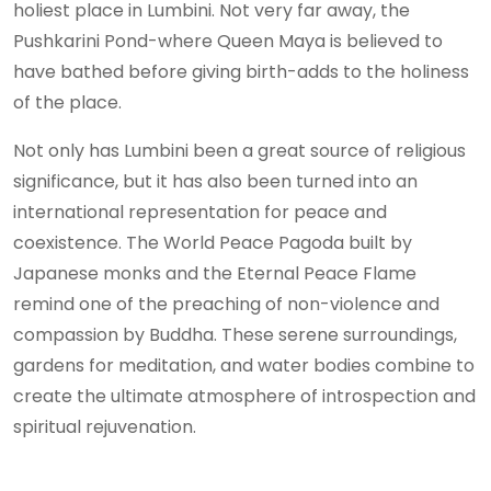
holiest place in Lumbini. Not very far away, the
Pushkarini Pond-where Queen Maya is believed to
have bathed before giving birth-adds to the holiness
of the place.
Not only has Lumbini been a great source of religious
significance, but it has also been turned into an
international representation for peace and
coexistence. The World Peace Pagoda built by
Japanese monks and the Eternal Peace Flame
remind one of the preaching of non-violence and
compassion by Buddha. These serene surroundings,
gardens for meditation, and water bodies combine to
create the ultimate atmosphere of introspection and
spiritual rejuvenation.