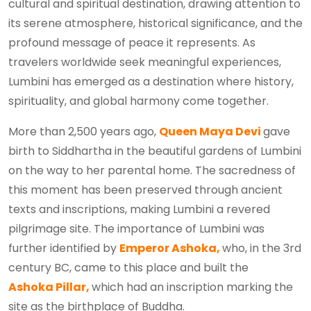
cultural and spiritual destination, drawing attention to
its serene atmosphere, historical significance, and the
profound message of peace it represents. As
travelers worldwide seek meaningful experiences,
Lumbini has emerged as a destination where history,
spirituality, and global harmony come together.
More than 2,500 years ago,
Queen Maya Devi
gave
birth to Siddhartha in the beautiful gardens of Lumbini
on the way to her parental home. The sacredness of
this moment has been preserved through ancient
texts and inscriptions, making Lumbini a revered
pilgrimage site. The importance of Lumbini was
further identified by
Emperor Ashoka,
who, in the 3rd
century BC, came to this place and built the
Ashoka Pillar,
which had an inscription marking the
site as the birthplace of Buddha.