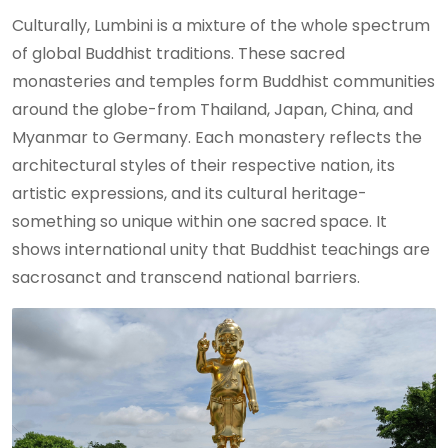
Culturally, Lumbini is a mixture of the whole spectrum
of global Buddhist traditions. These sacred
monasteries and temples form Buddhist communities
around the globe-from Thailand, Japan, China, and
Myanmar to Germany. Each monastery reflects the
architectural styles of their respective nation, its
artistic expressions, and its cultural heritage-
something so unique within one sacred space. It
shows international unity that Buddhist teachings are
sacrosanct and transcend national barriers.