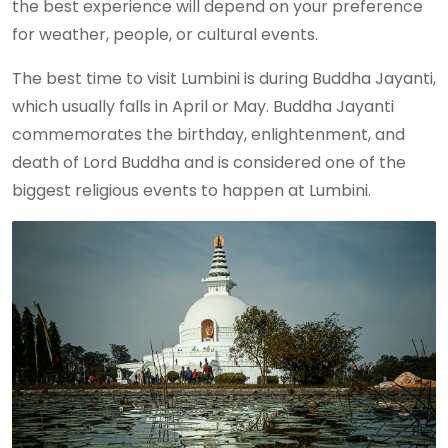
the best experience will depend on your preference
for weather, people, or cultural events.
The best time to visit Lumbini is during Buddha Jayanti,
which usually falls in April or May. Buddha Jayanti
commemorates the birthday, enlightenment, and
death of Lord Buddha and is considered one of the
biggest religious events to happen at Lumbini.