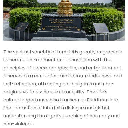
The spiritual sanctity of Lumbini is greatly engraved in
its serene environment and association with the
principles of peace, compassion, and enlightenment.
It serves as a center for meditation, mindfulness, and
self-reflection, attracting both pilgrims and non-
religious visitors who seek tranquility. The site's
cultural importance also transcends Buddhism into
the promotion of interfaith dialogue and global
understanding through its teaching of harmony and
non-violence.