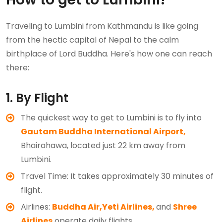
Traveling to Lumbini from Kathmandu is like going
from the hectic capital of Nepal to the calm
birthplace of Lord Buddha. Here's how one can reach
there:
1. By Flight
The quickest way to get to Lumbini is to fly into
Gautam Buddha International Airport,
Bhairahawa, located just 22 km away from
Lumbini.
Travel Time: It takes approximately 30 minutes of
flight.
Airlines:
Buddha Air,
Yeti Airlines,
and
Shree
Airlines
operate daily flights.