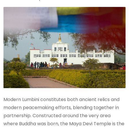
Modern Lumbini constitutes both ancient relics and
modern peacemaking efforts, blending together in
partnership. Constructed around the very area
where Buddha was born, the Maya Devi Temple is the