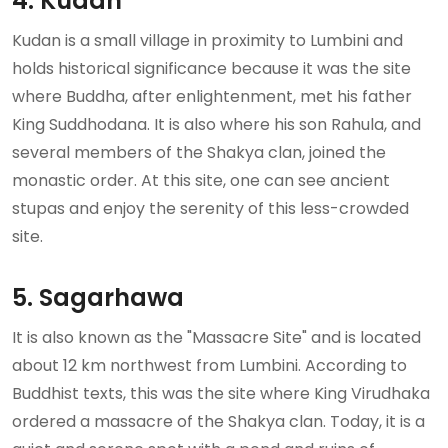
4. Kudan
Kudan is a small village in proximity to Lumbini and
holds historical significance because it was the site
where Buddha, after enlightenment, met his father
King Suddhodana. It is also where his son Rahula, and
several members of the Shakya clan, joined the
monastic order. At this site, one can see ancient
stupas and enjoy the serenity of this less-crowded
site.
5. Sagarhawa
It is also known as the "Massacre Site" and is located
about 12 km northwest from Lumbini. According to
Buddhist texts, this was the site where King Virudhaka
ordered a massacre of the Shakya clan. Today, it is a