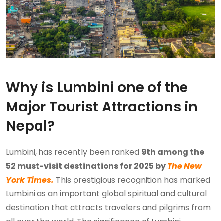
Why is Lumbini one of the
Major Tourist Attractions in
Nepal?
Lumbini, has recently been ranked
9th among the
52 must-visit destinations for 2025 by
The New
York Times.
This prestigious recognition has marked
Lumbini as an important global spiritual and cultural
destination that attracts travelers and pilgrims from