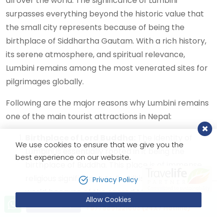
all over the world. The significance of Lumbini
surpasses everything beyond the historic value that
the small city represents because of being the
birthplace of Siddhartha Gautam. With a rich history,
its serene atmosphere, and spiritual relevance,
Lumbini remains among the most venerated sites for
pilgrimages globally.
Following are the major reasons why Lumbini remains
one of the main tourist attractions in Nepal:
Birthplace of Lord Buddha:
The identity of
We use cookies to ensure that we give you the
Lumbini is essentially rooted in it being the
best experience on our website.
birthplace of Buddha. This place is of immense
religious significance to Buddhists all over the
Privacy Policy
world because of the sacred Maya Devi Temple,
Allow Cookies
Let’s talk!
Send Inquiry
which marks the exact spot of Buddha's birth.
+9779851221603 (24X7 Hotline)