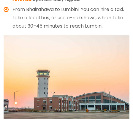
From Bhairahawa to Lumbini: You can hire a taxi,
take a local bus, or use e-rickshaws, which take
about 30–45 minutes to reach Lumbini.