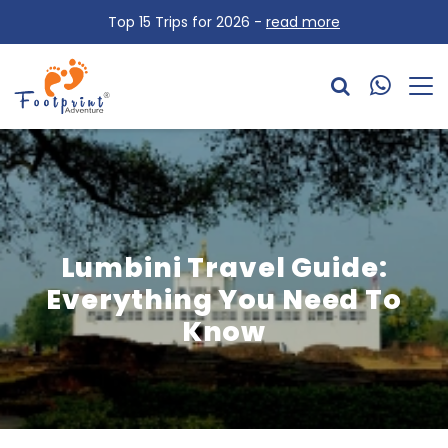
Top 15 Trips for 2026 -
read more
Lumbini Travel Guide:
Everything You Need To
Know