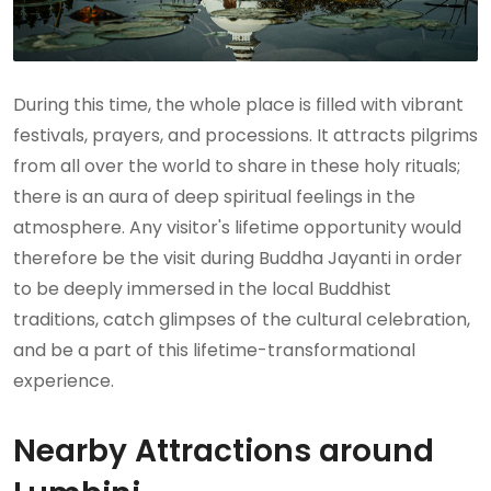
During this time, the whole place is filled with vibrant
festivals, prayers, and processions. It attracts pilgrims
from all over the world to share in these holy rituals;
there is an aura of deep spiritual feelings in the
atmosphere. Any visitor's lifetime opportunity would
therefore be the visit during Buddha Jayanti in order
to be deeply immersed in the local Buddhist
traditions, catch glimpses of the cultural celebration,
and be a part of this lifetime-transformational
experience.
Nearby Attractions around