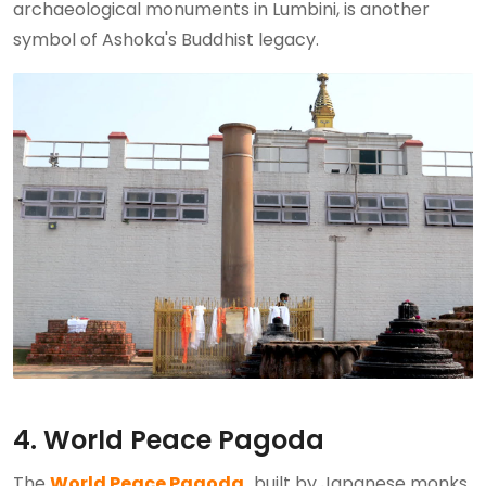
archaeological monuments in Lumbini, is another
symbol of Ashoka's Buddhist legacy.
4. World Peace Pagoda
The
World Peace Pagoda,
built by Japanese monks,