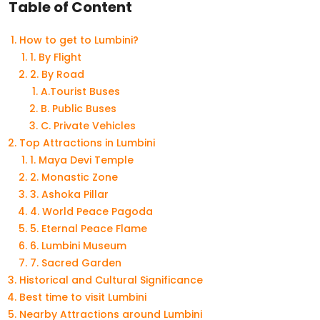
Table of Content
How to get to Lumbini?
1. By Flight
2. By Road
A.Tourist Buses
B. Public Buses
C. Private Vehicles
Top Attractions in Lumbini
1. Maya Devi Temple
2. Monastic Zone
3. Ashoka Pillar
4. World Peace Pagoda
5. Eternal Peace Flame
6. Lumbini Museum
7. Sacred Garden
Historical and Cultural Significance
Best time to visit Lumbini
Nearby Attractions around Lumbini