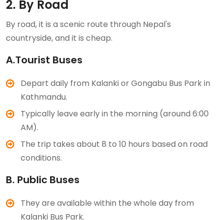
2. By Road
By road, it is a scenic route through Nepal's
countryside, and it is cheap.
A.Tourist Buses
Depart daily from Kalanki or Gongabu Bus Park in
Kathmandu.
Typically leave early in the morning (around 6:00
AM).
The trip takes about 8 to 10 hours based on road
conditions.
B. Public Buses
They are available within the whole day from
Kalanki Bus Park.