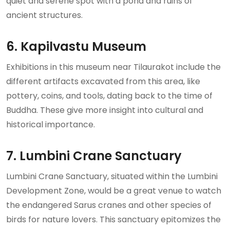
quiet and serene spot with a pond and ruins of
ancient structures.
6. Kapilvastu Museum
Exhibitions in this museum near Tilaurakot include the
different artifacts excavated from this area, like
pottery, coins, and tools, dating back to the time of
Buddha. These give more insight into cultural and
historical importance.
7. Lumbini Crane Sanctuary
Lumbini Crane Sanctuary, situated within the Lumbini
Development Zone, would be a great venue to watch
the endangered Sarus cranes and other species of
birds for nature lovers. This sanctuary epitomizes the