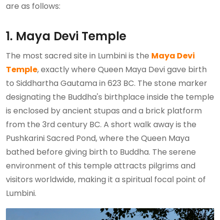
are as follows:
1. Maya Devi Temple
The most sacred site in Lumbini is the
Maya Devi
Temple
, exactly where Queen Maya Devi gave birth
to Siddhartha Gautama in 623 BC. The stone marker
designating the Buddha's birthplace inside the temple
is enclosed by ancient stupas and a brick platform
from the 3rd century BC. A short walk away is the
Pushkarini Sacred Pond, where the Queen Maya
bathed before giving birth to Buddha. The serene
environment of this temple attracts pilgrims and
visitors worldwide, making it a spiritual focal point of
Lumbini.