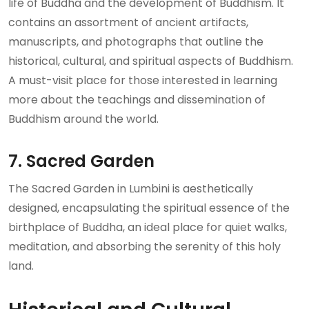
life of Buddha and the development of Buddhism. It
contains an assortment of ancient artifacts,
manuscripts, and photographs that outline the
historical, cultural, and spiritual aspects of Buddhism.
A must-visit place for those interested in learning
more about the teachings and dissemination of
Buddhism around the world.
7. Sacred Garden
The Sacred Garden in Lumbini is aesthetically
designed, encapsulating the spiritual essence of the
birthplace of Buddha, an ideal place for quiet walks,
meditation, and absorbing the serenity of this holy
land.