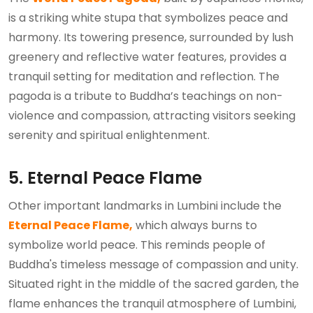
is a striking white stupa that symbolizes peace and
harmony. Its towering presence, surrounded by lush
greenery and reflective water features, provides a
tranquil setting for meditation and reflection. The
pagoda is a tribute to Buddha’s teachings on non-
violence and compassion, attracting visitors seeking
serenity and spiritual enlightenment.
5. Eternal Peace Flame
Other important landmarks in Lumbini include the
Eternal Peace Flame,
which always burns to
symbolize world peace. This reminds people of
Buddha's timeless message of compassion and unity.
Situated right in the middle of the sacred garden, the
flame enhances the tranquil atmosphere of Lumbini,