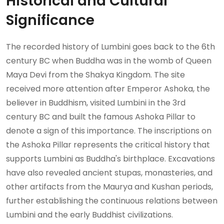
Historical and Cultural
Significance
The recorded history of Lumbini goes back to the 6th
century BC when Buddha was in the womb of Queen
Maya Devi from the Shakya Kingdom. The site
received more attention after Emperor Ashoka, the
believer in Buddhism, visited Lumbini in the 3rd
century BC and built the famous Ashoka Pillar to
denote a sign of this importance. The inscriptions on
the Ashoka Pillar represents the critical history that
supports Lumbini as Buddha's birthplace. Excavations
have also revealed ancient stupas, monasteries, and
other artifacts from the Maurya and Kushan periods,
further establishing the continuous relations between
Lumbini and the early Buddhist civilizations.