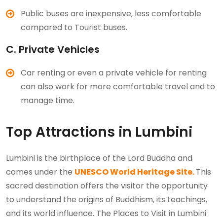
Public buses are inexpensive, less comfortable
compared to Tourist buses.
C. Private Vehicles
Car renting or even a private vehicle for renting
can also work for more comfortable travel and to
manage time.
Top Attractions in Lumbini
Lumbini is the birthplace of the Lord Buddha and
comes under the
UNESCO World Heritage Site.
This
sacred destination offers the visitor the opportunity
to understand the origins of Buddhism, its teachings,
and its world influence. The Places to Visit in Lumbini