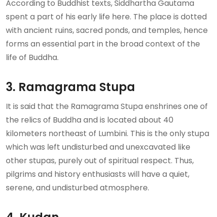
According to Buddhist texts, Siddhartha Gautama
spent a part of his early life here. The place is dotted
with ancient ruins, sacred ponds, and temples, hence
forms an essential part in the broad context of the
life of Buddha.
3. Ramagrama Stupa
It is said that the Ramagrama Stupa enshrines one of
the relics of Buddha and is located about 40
kilometers northeast of Lumbini. This is the only stupa
which was left undisturbed and unexcavated like
other stupas, purely out of spiritual respect. Thus,
pilgrims and history enthusiasts will have a quiet,
serene, and undisturbed atmosphere.