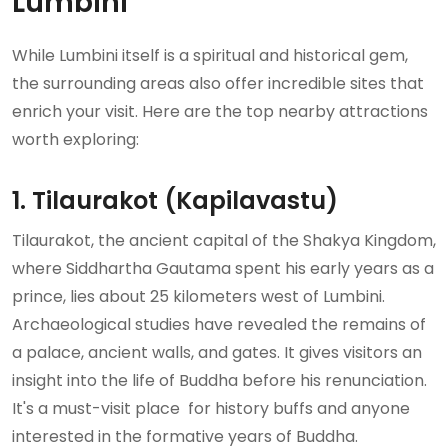
Lumbini
While Lumbini itself is a spiritual and historical gem,
the surrounding areas also offer incredible sites that
enrich your visit. Here are the top nearby attractions
worth exploring:
1. Tilaurakot (Kapilavastu)
Tilaurakot, the ancient capital of the Shakya Kingdom,
where Siddhartha Gautama spent his early years as a
prince, lies about 25 kilometers west of Lumbini.
Archaeological studies have revealed the remains of
a palace, ancient walls, and gates. It gives visitors an
insight into the life of Buddha before his renunciation.
It's a must-visit place for history buffs and anyone
interested in the formative years of Buddha.