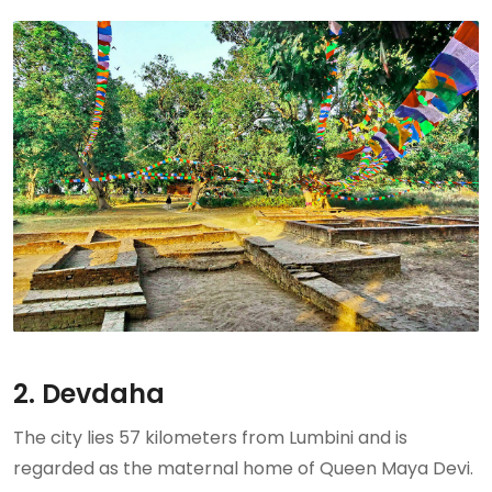
2. Devdaha
The city lies 57 kilometers from Lumbini and is
regarded as the maternal home of Queen Maya Devi.