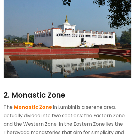
2. Monastic Zone
The
Monastic Zone
in Lumbini is a serene area,
actually divided into two sections: the Eastern Zone
and the Western Zone. In the Eastern Zone lies the
Theravada monasteries that aim for simplicity and