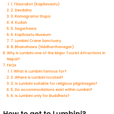
1. Tilaurakot (Kapilavastu)
2. Devdaha
3. Ramagrama Stupa
4. Kudan
5. Sagarhawa
6. Kapilvastu Museum
7. Lumbini Crane Sanctuary
8. Bhairahawa (Siddharthanagar)
Why is Lumbini one of the Major Tourist Attractions in
Nepal?
FAQs
1. What is Lumbini famous for?
2. Where is Lumbini located?
3. Is Lumbini suitable for religious pilgrimages?
5. Do accommodations exist within Lumbini?
6. Is Lumbini only for Buddhists?
How to get to Lumbini?