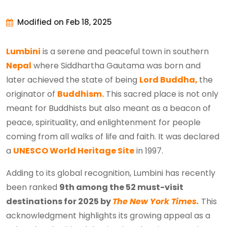
Modified on Feb 18, 2025
Lumbini
is a serene and peaceful town in southern
Nepal
where Siddhartha Gautama was born and
later achieved the state of being
Lord Buddha,
the
originator of
Buddhism.
This sacred place is not only
meant for Buddhists but also meant as a beacon of
peace, spirituality, and enlightenment for people
coming from all walks of life and faith. It was declared
a
UNESCO World Heritage Site
in 1997.
Adding to its global recognition, Lumbini has recently
been ranked
9th among the 52 must-visit
destinations for 2025 by
The New York Times.
This
acknowledgment highlights its growing appeal as a