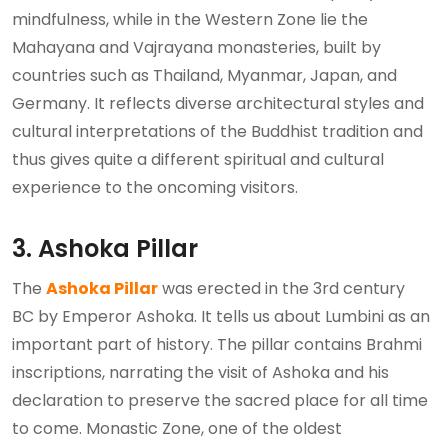
mindfulness, while in the Western Zone lie the
Mahayana and Vajrayana monasteries, built by
countries such as Thailand, Myanmar, Japan, and
Germany. It reflects diverse architectural styles and
cultural interpretations of the Buddhist tradition and
thus gives quite a different spiritual and cultural
experience to the oncoming visitors.
3. Ashoka Pillar
The
Ashoka Pillar
was erected in the 3rd century
BC by Emperor Ashoka. It tells us about Lumbini as an
important part of history. The pillar contains Brahmi
inscriptions, narrating the visit of Ashoka and his
declaration to preserve the sacred place for all time
to come. Monastic Zone, one of the oldest