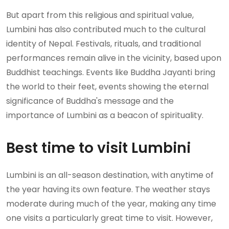
But apart from this religious and spiritual value,
Lumbini has also contributed much to the cultural
identity of Nepal. Festivals, rituals, and traditional
performances remain alive in the vicinity, based upon
Buddhist teachings. Events like Buddha Jayanti bring
the world to their feet, events showing the eternal
significance of Buddha's message and the
importance of Lumbini as a beacon of spirituality.
Best time to visit Lumbini
Lumbini is an all-season destination, with anytime of
the year having its own feature. The weather stays
moderate during much of the year, making any time
one visits a particularly great time to visit. However,