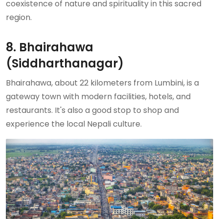
coexistence of nature and spirituality in this sacred
region.
8. Bhairahawa
(Siddharthanagar)
Bhairahawa, about 22 kilometers from Lumbini, is a
gateway town with modern facilities, hotels, and
restaurants. It's also a good stop to shop and
experience the local Nepali culture.