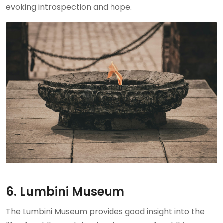
evoking introspection and hope.
6. Lumbini Museum
The Lumbini Museum provides good insight into the