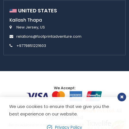
UNITED STATES
Kailash Thapa
New Jersey, US
relations@footprintadventure.com
+9779851221603
We Accept:
We use cookies to ensure that we give you the
Copyright © 2026,
Footprint Adventure Pvt. Ltd.
All
best experience on our website.
Rights Reserved
Re-produced or copy of any portion of this website is strictly
Privacy Policy