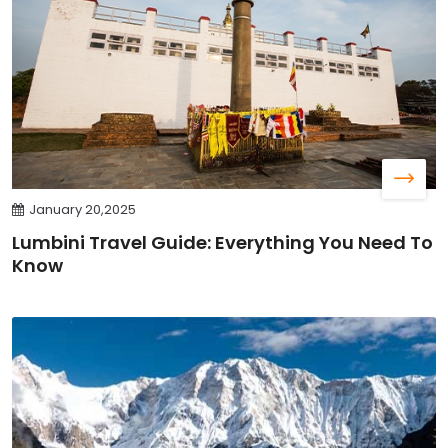
January 20,2025
Lumbini Travel Guide: Everything You Need To
Know