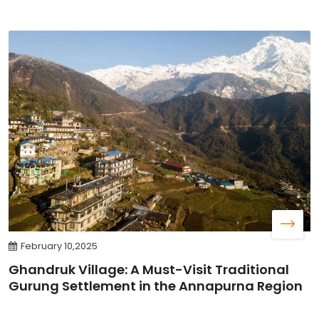
February 10,2025
Ghandruk Village: A Must-Visit Traditional
Gurung Settlement in the Annapurna Region