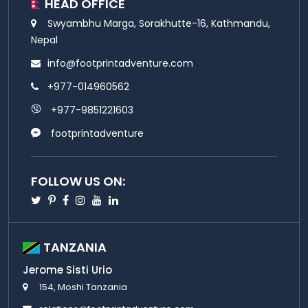
HEAD OFFICE
Swyambhu Marga, Sorakhutte-16, Kathmandu,
Nepal
info@footprintadventure.com
+977-014960562
+977-9851221603
footprintadventure
FOLLOW US ON:
Twitter
Pinterest
Facebook
Instagram
Youtube
Linkedin
TANZANIA
Jerome Sisti Urio
154, Moshi Tanzania