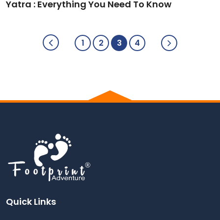
Yatra : Everything You Need To Know
1
2
3
4
Quick Links