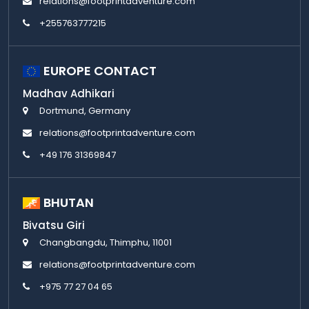
relations@footprintadventure.com
+255763777215
EUROPE CONTACT
Madhav Adhikari
Dortmund, Germany
relations@footprintadventure.com
+49 176 31369847
BHUTAN
Bivatsu Giri
Changbangdu, Thimphu, 11001
relations@footprintadventure.com
+975 77 27 04 65