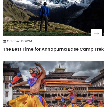
October 16,2024
The Best Time for Annapurna Base Camp Trek