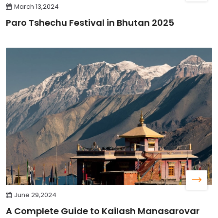
March 13,2024
Paro Tshechu Festival in Bhutan 2025
June 29,2024
A Complete Guide to Kailash Manasarovar