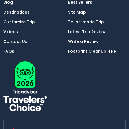
Blog
Best Sellers
Destinations
Site Map
Customize Trip
Tailor-made Trip
Videos
Latest Trip Review
Contact Us
Write a Review
FAQs
Footprint Cleanup Hike