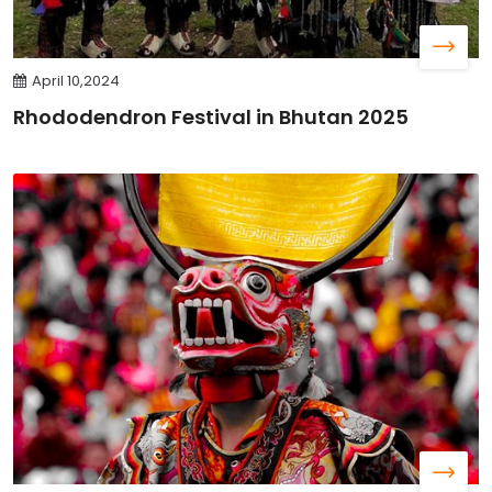
April 10,2024
Rhododendron Festival in Bhutan 2025