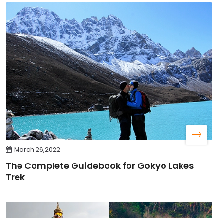
March 26,2022
The Complete Guidebook for Gokyo Lakes
Trek