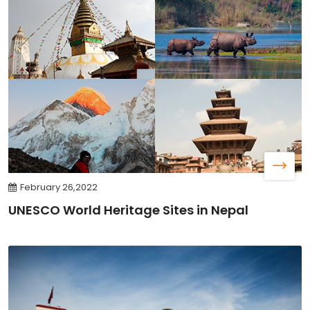
February 26,2022
UNESCO World Heritage Sites in Nepal