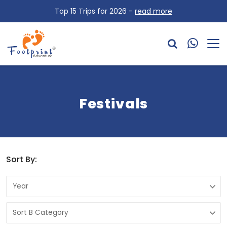
Top 15 Trips for 2026 -
read more
Festivals
Sort By: