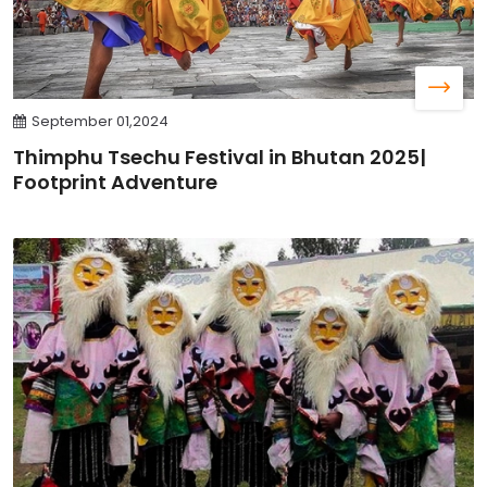
September 01,2024
Thimphu Tsechu Festival in Bhutan 2025|
Footprint Adventure