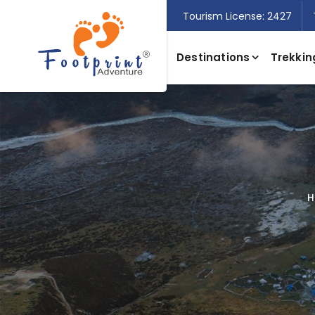
Tourism License: 2427
Destinations
Trekkin
H