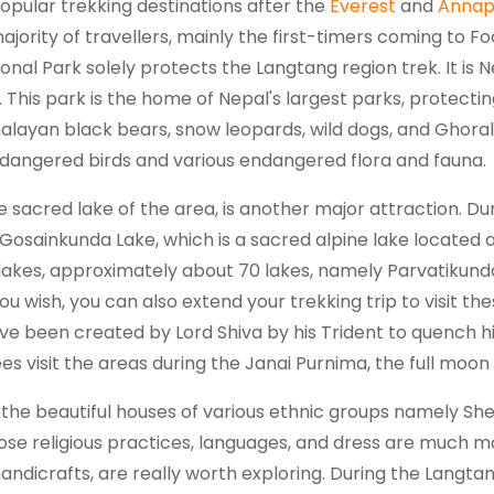
opular trekking destinations after the
Everest
and
Annap
majority of travellers, mainly the first-timers coming to 
onal Park solely protects the Langtang region trek. It is Ne
6. This park is the home of Nepal's largest parks, protect
malayan black bears, snow leopards, wild dogs, and Ghoral
dangered birds and various endangered flora and fauna.
e sacred lake of the area, is another major attraction. Dur
osainkunda Lake, which is a sacred alpine lake located at 
lakes, approximately about 70 lakes, namely Parvatikund
u wish, you can also extend your trekking trip to visit the
ve been created by Lord Shiva by his Trident to quench hi
 visit the areas during the Janai Purnima, the full moon d
in the beautiful houses of various ethnic groups namely S
se religious practices, languages, and dress are much mor
 handicrafts, are really worth exploring. During the Langtan