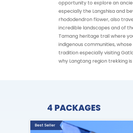
opportunity to explore an anci
especially the Langshisa and be
rhododendron flower, also trave
incredible landscapes and of th
Tamang heritage trail where you 
indigenous communities, whose c
tradition especially visiting Gat
why Langtang region trekking i
4
PACKAGES
Best Seller