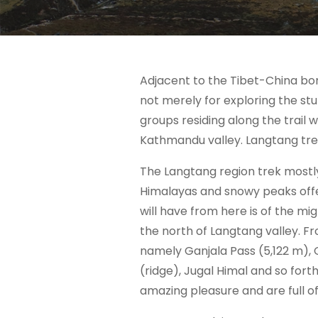
Adjacent to the Tibet-China bor
not merely for exploring the stun
groups residing along the trail 
Kathmandu valley. Langtang trek
The Langtang region trek mostly
Himalayas and snowy peaks offe
will have from here is of the mi
the north of Langtang valley. Fr
namely Ganjala Pass (5,122 m),
(ridge), Jugal Himal and so for
amazing pleasure and are full o