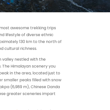
d most awesome trekking trips
nd lifestyle of diverse ethnic
roximately 130 km to the north of
 cultural richness.
 valley nestled with the
a. The Himalayan scenery you
eak in the area, located just to
er smaller peaks filled with snow
Lakpa (6,989 m), Chinese Danda
hese greater sceneries impart