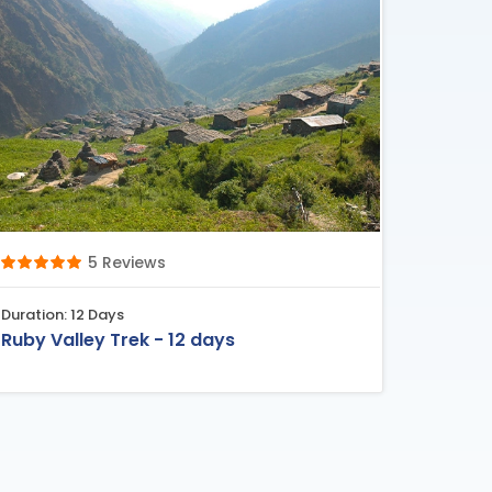
5 Reviews
Duration: 12 Days
Ruby Valley Trek - 12 days