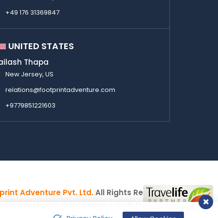
+49 176 31369847
UNITED STATES
ailash Thapa
New Jersey, US
relations@footprintadventure.com
+9779851221603
print Adventure Pvt. Ltd.
All Rights Reserved
y of any portion of this website is strictly Prohibited.