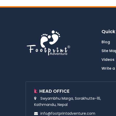
Quick 
Blog
Site Ma
Videos
Write a
HEAD OFFICE
Swyambhu Marga, Sorakhutte-16,
Kathmandu, Nepal
info@footprintadventure.com