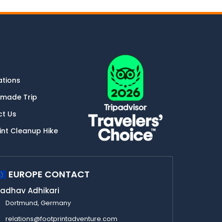
ations
-made Trip
ct Us
int Cleanup Hike
EUROPE CONTACT
adhav Adhikari
Dortmund, Germany
relations@footprintadventure.com