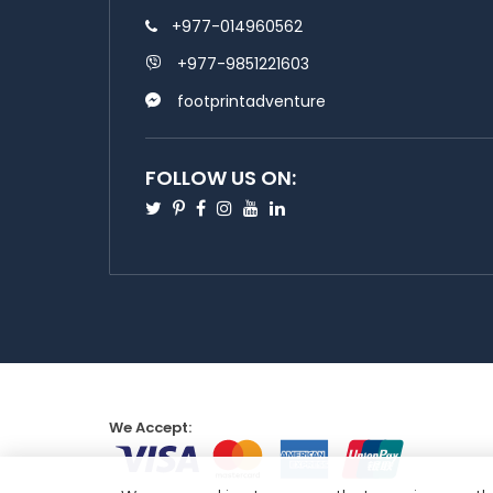
+977-014960562
+977-9851221603
footprintadventure
FOLLOW US ON:
Twitter
Pinterest
Facebook
Instagram
Youtube
Linkedin
We Accept: