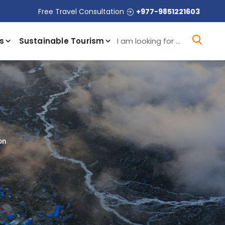
Free Travel Consultation
+977-9851221603
I a
s
Sustainable Tourism
on