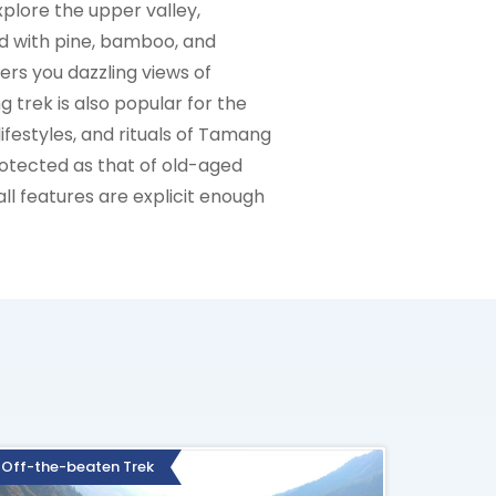
lore the upper valley,
ed with pine, bamboo, and
rs you dazzling views of
 trek is also popular for the
ifestyles, and rituals of Tamang
rotected as that of old-aged
all features are explicit enough
Off-the-beaten Trek