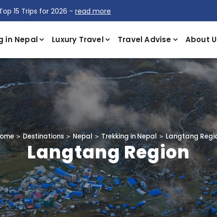
Top 15 Trips for 2026 -
read more
g in Nepal
Luxury Travel
Travel Advise
About U
ome
Destinations
Nepal
Trekking in Nepal
Langtang Regi
Langtang Region