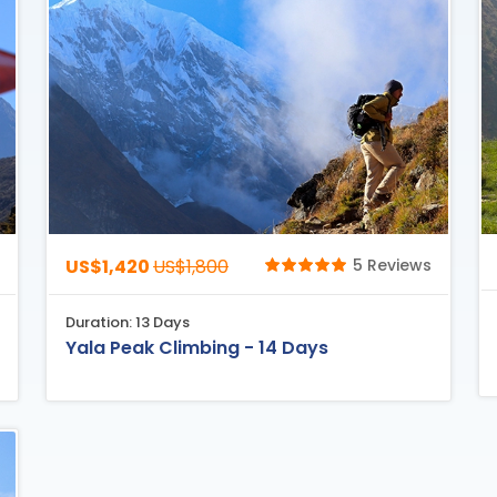
US$1,420
US$1,800
5 Reviews
Duration: 13 Days
Yala Peak Climbing - 14 Days