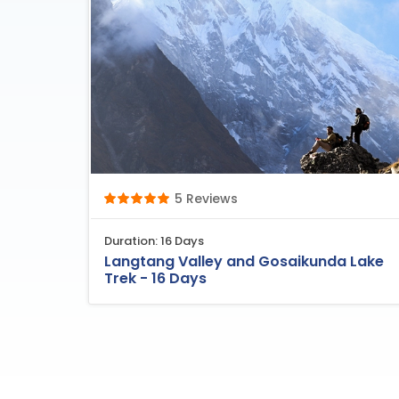
5 Reviews
Duration: 16 Days
Langtang Valley and Gosaikunda Lake
Trek - 16 Days