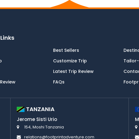
Links
Best Sellers
Destin
p
Customize Trip
Tailor
Latest Trip Review
Conta
 Review
FAQs
Footpr
TANZANIA
Jerome Sisti Urio
M
154, Moshi Tanzania
relations@footprintadventure.com