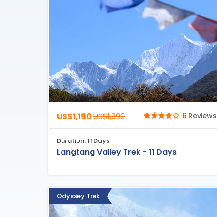
US$1,190
US$1,390
6 Reviews
Duration: 11 Days
Langtang Valley Trek - 11 Days
Odyssey Trek