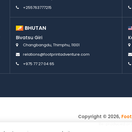
+255763777215
BHUTAN
Bivatsu Giri
K
Changbangdu, Thimphu, 11001
relations@footprintadventure.com
+975 77 27 04 65
Copyright © 2026,
Foot
Re-produced or cop