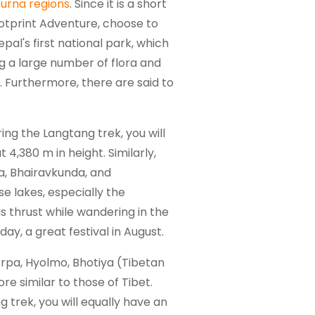
urna regions
. Since it is a short
Footprint Adventure, choose to
pal's first national park, which
ing a large number of flora and
. Furthermore, there are said to
ing the Langtang trek, you will
4,380 m in height. Similarly,
a, Bhairavkunda, and
se lakes, especially the
s thrust while wandering in the
ay, a great festival in August.
herpa, Hyolmo, Bhotiya (Tibetan
e similar to those of Tibet.
g trek, you will equally have an