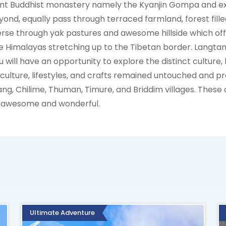
ent Buddhist monastery namely the Kyanjin Gompa and exp
yond, equally pass through terraced farmland, forest fill
rse through yak pastures and awesome hillside which offe
e Himalayas stretching up to the Tibetan border. Langtang
will have an opportunity to explore the distinct culture, l
ulture, lifestyles, and crafts remained untouched and p
lang, Chilime, Thuman, Timure, and Briddim villages. These 
s awesome and wonderful.
Ultimate Adventure