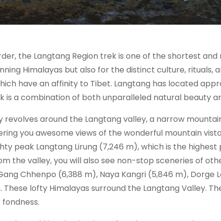
der, the Langtang Region trek is one of the shortest an
ning Himalayas but also for the distinct culture, rituals, a
which have an affinity to Tibet. Langtang has located app
 is a combination of both unparalleled natural beauty and
 revolves around the Langtang valley, a narrow mountain
ring you awesome views of the wonderful mountain vist
ghty peak Langtang Lirung (7,246 m), which is the highest p
om the valley, you will also see non-stop sceneries of oth
 Gang Chhenpo (6,388 m), Naya Kangri (5,846 m), Dorge 
th. These lofty Himalayas surround the Langtang Valley. T
f fondness.