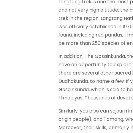
Langtang trek is one the most p
and not very high altitude, the 
trek in the region. Langtang Nati
was officially established in 197
fauna, including red pandas, Hi
be more than 250 species of en
In addition, The Gosainkunda, th
have an opportunity to explore G
there are several other sacred 
Dudhakunda, to name a few. If yo
Gosainkunda, which is said to ha
Himalayas. Thousands of devotees
Similarly, you also can sojourn 
origin people), and Tamang, who
Moreover, their skills, primarily