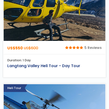
US$550
US$600
5 Reviews
Duration: 1 Day
Langtang Valley Heli Tour - Day Tour
Heli Tour