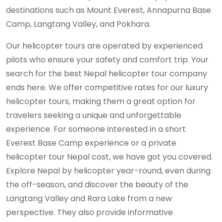
destinations such as Mount Everest, Annapurna Base
Camp, Langtang Valley, and Pokhara.
Our helicopter tours are operated by experienced
pilots who ensure your safety and comfort trip. Your
search for the best Nepal helicopter tour company
ends here. We offer competitive rates for our luxury
helicopter tours, making them a great option for
travelers seeking a unique and unforgettable
experience. For someone interested in a short
Everest Base Camp experience or a private
helicopter tour Nepal cost, we have got you covered.
Explore Nepal by helicopter year-round, even during
the off-season, and discover the beauty of the
Langtang Valley and Rara Lake from a new
perspective. They also provide informative