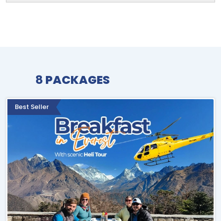
8
PACKAGES
Best Seller