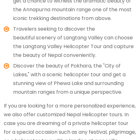
get a chance to witness the dramatic beauty of
the Annapurna mountain range one of the most
iconic trekking destinations from above.
Travelers seeking to discover the
beautiful scenery of Langtang Valley can choose
the Langtang Valley Helicopter Tour and capture
the beauty of Nepal conveniently.
Discover the beauty of Pokhara, the "City of
Lakes," with a scenic helicopter tour and get a
stunning view of Phewa Lake and surrounding
mountain ranges from a unique perspective.
If you are looking for a more personalized experience,
we also offer customized Nepal Helicopter tours. In
case you are dreaming of a private helicopter tour
for a special occasion such as any festival, pilgrimage,