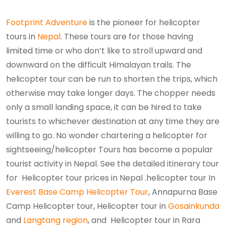
Footprint Adventure
is the pioneer for helicopter
tours in
Nepal
. These tours are for those having
limited time or who don’t like to stroll upward and
downward on the difficult Himalayan trails. The
helicopter tour can be run to shorten the trips, which
otherwise may take longer days. The chopper needs
only a small landing space, it can be hired to take
tourists to whichever destination at any time they are
willing to go. No wonder chartering a helicopter for
sightseeing/helicopter Tours has become a popular
tourist activity in Nepal. See the detailed itinerary tour
for Helicopter tour prices in Nepal .helicopter tour In
Everest Base Camp Helicopter Tour
, Annapurna Base
Camp Helicopter tour, Helicopter tour in
Gosainkunda
and
Langtang region
, and Helicopter tour in Rara