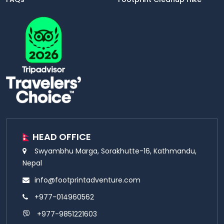
HEAD OFFICE
Swyambhu Marga, Sorakhutte-16, Kathmandu,
Nepal
info@footprintadventure.com
+977-014960562
+977-9851221603