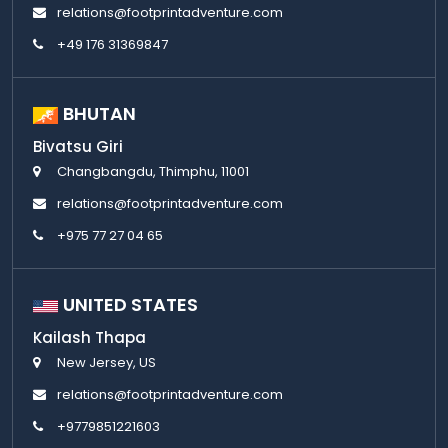
relations@footprintadventure.com
+49 176 31369847
BHUTAN
Bivatsu Giri
Changbangdu, Thimphu, 11001
relations@footprintadventure.com
+975 77 27 04 65
UNITED STATES
Kailash Thapa
New Jersey, US
relations@footprintadventure.com
+9779851221603