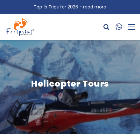
Top 15 Trips for 2026 -
read more
Helicopter Tours