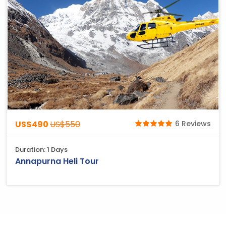
US$490
US$550
6 Reviews
Duration: 1 Days
Annapurna Heli Tour