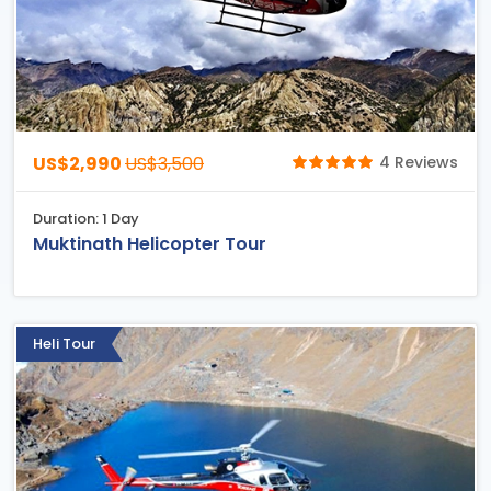
US$2,990
US$3,500
4 Reviews
Duration: 1 Day
Muktinath Helicopter Tour
Heli Tour