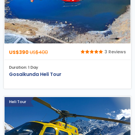
US$390
US$400
3 Reviews
Duration: 1 Day
Gosaikunda Heli Tour
Heli Tour