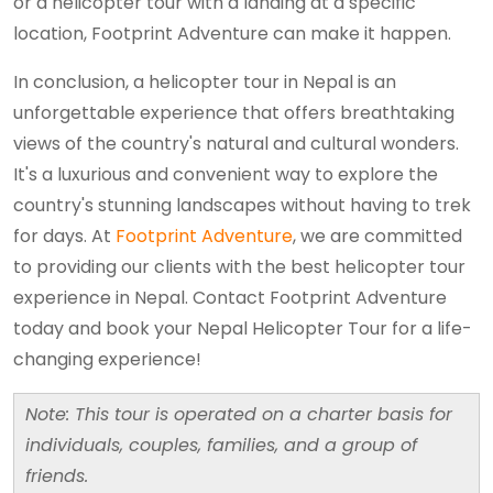
or a helicopter tour with a landing at a specific
location, Footprint Adventure can make it happen.
In conclusion, a helicopter tour in Nepal is an
unforgettable experience that offers breathtaking
views of the country's natural and cultural wonders.
It's a luxurious and convenient way to explore the
country's stunning landscapes without having to trek
for days. At
Footprint Adventure
, we are committed
to providing our clients with the best helicopter tour
experience in Nepal. Contact Footprint Adventure
today and book your Nepal Helicopter Tour for a life-
changing experience!
Note: This tour is operated on a charter basis for
individuals, couples, families, and a group of
friends.