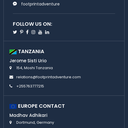
footprintadventure
FOLLOW US ON:
Twitter
Pinterest
Facebook
Instagram
Youtube
Linkedin
TANZANIA
Jerome Sisti Urio
154, Moshi Tanzania
relations@footprintadventure.com
+255763777215
EUROPE CONTACT
Madhav Adhikari
Dortmund, Germany