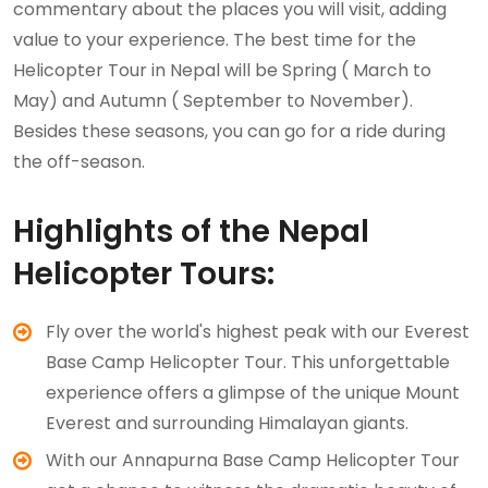
commentary about the places you will visit, adding
value to your experience. The best time for the
Helicopter Tour in Nepal will be Spring ( March to
May) and Autumn ( September to November).
Besides these seasons, you can go for a ride during
the off-season.
Highlights of the Nepal
Helicopter Tours:
Fly over the world's highest peak with our Everest
Base Camp Helicopter Tour. This unforgettable
experience offers a glimpse of the unique Mount
Everest and surrounding Himalayan giants.
With our Annapurna Base Camp Helicopter Tour