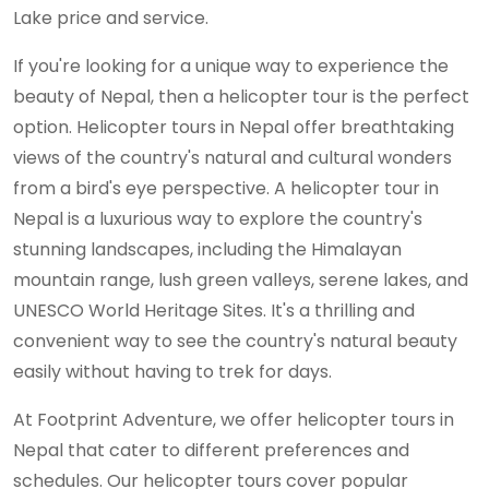
Lake price and service.
If you're looking for a unique way to experience the
beauty of Nepal, then a helicopter tour is the perfect
option. Helicopter tours in Nepal offer breathtaking
views of the country's natural and cultural wonders
from a bird's eye perspective. A helicopter tour in
Nepal is a luxurious way to explore the country's
stunning landscapes, including the Himalayan
mountain range, lush green valleys, serene lakes, and
UNESCO World Heritage Sites. It's a thrilling and
convenient way to see the country's natural beauty
easily without having to trek for days.
At Footprint Adventure, we offer helicopter tours in
Nepal that cater to different preferences and
schedules. Our helicopter tours cover popular