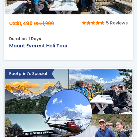
US$1,490
US$1,900
5 Reviews
Duration: 1 Days
Mount Everest Heli Tour
Footprint's Special