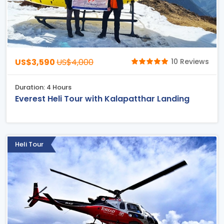
US$3,590
US$4,000
10 Reviews
Duration: 4 Hours
Everest Heli Tour with Kalapatthar Landing
Heli Tour