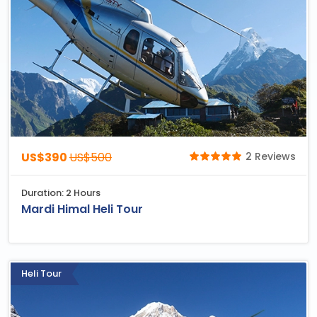
US$390
US$500
2 Reviews
Duration: 2 Hours
Mardi Himal Heli Tour
Heli Tour