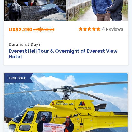
US$2,290
US$2,350
4 Reviews
Duration: 2 Days
Everest Heli Tour & Overnight at Everest View
Hotel
Heli Tour