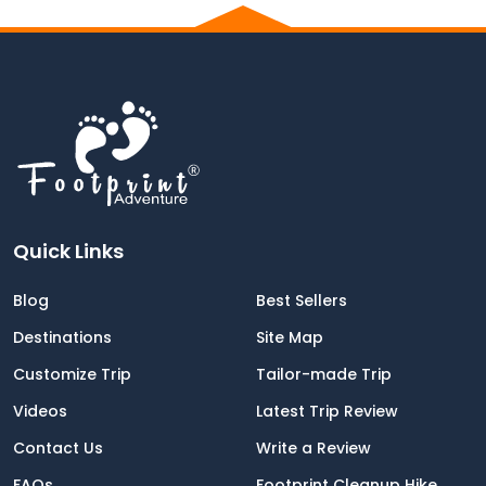
Quick Links
Blog
Best Sellers
Destinations
Site Map
Customize Trip
Tailor-made Trip
Videos
Latest Trip Review
Contact Us
Write a Review
FAQs
Footprint Cleanup Hike