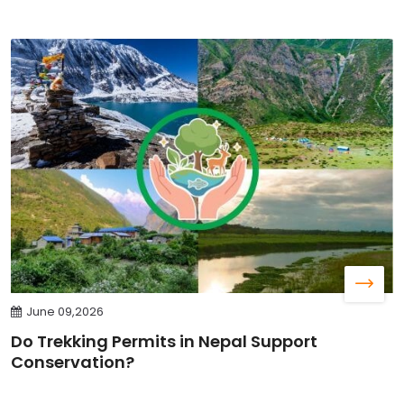
June 09,2026
Do Trekking Permits in Nepal Support
Conservation?