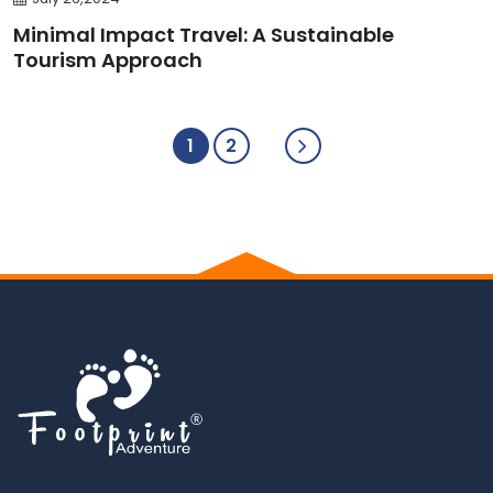
Minimal Impact Travel: A Sustainable
Tourism Approach
1
2