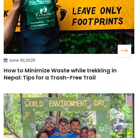
June 30,2025
How to Minimize Waste while trekking in
Nepal: Tips for a Trash-Free Trail