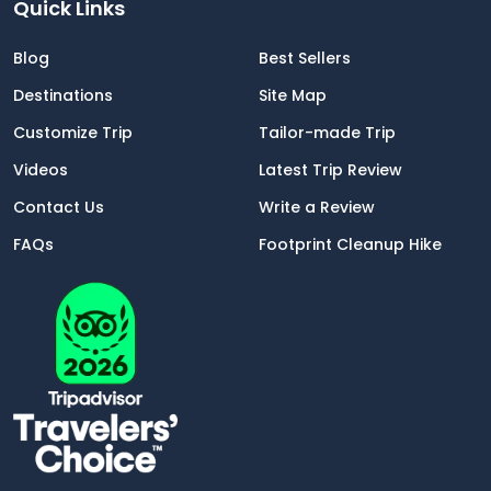
Quick Links
Blog
Best Sellers
Destinations
Site Map
Customize Trip
Tailor-made Trip
Videos
Latest Trip Review
Contact Us
Write a Review
FAQs
Footprint Cleanup Hike