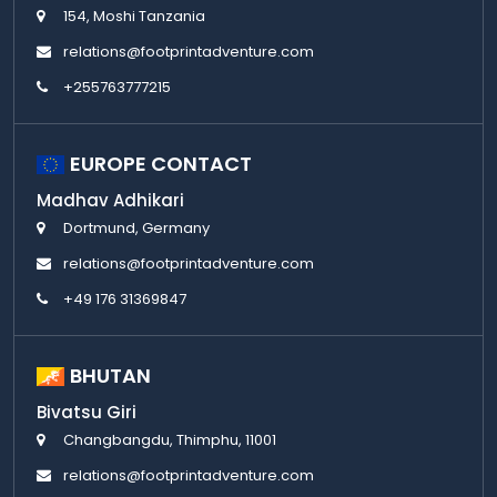
154, Moshi Tanzania
relations@footprintadventure.com
+255763777215
EUROPE CONTACT
Madhav Adhikari
Dortmund, Germany
relations@footprintadventure.com
+49 176 31369847
BHUTAN
Bivatsu Giri
Changbangdu, Thimphu, 11001
relations@footprintadventure.com