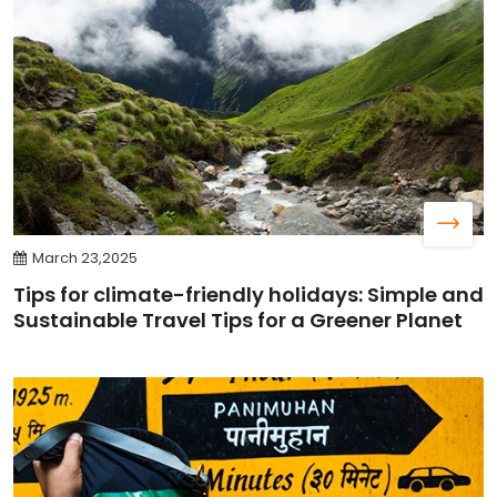
March 23,2025
Tips for climate-friendly holidays: Simple and
Sustainable Travel Tips for a Greener Planet