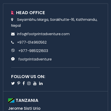
HEAD OFFICE
Swyambhu Marga, Sorakhutte-16, Kathmandu,
Nepal
info@footprintadventure.com
+977-014960562
+977-9851221603
footprintadventure
FOLLOW US ON:
Twitter
Pinterest
Facebook
Instagram
Youtube
Linkedin
TANZANIA
Jerome Sisti Urio