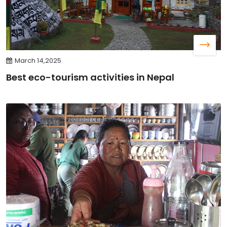
March 14,2025
Best eco-tourism activities in Nepal