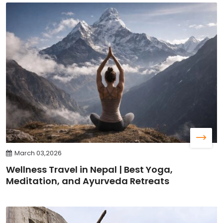
March 03,2026
Wellness Travel in Nepal | Best Yoga,
Meditation, and Ayurveda Retreats