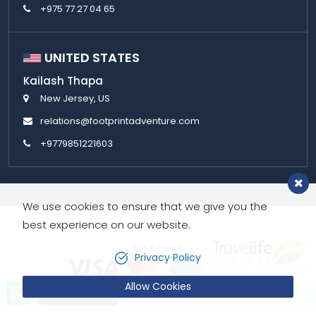
+975 77 27 04 65
UNITED STATES
Kailash Thapa
New Jersey, US
relations@footprintadventure.com
+9779851221603
We use cookies to ensure that we give you the
best experience on our website.
We Accept:
Privacy Policy
Allow Cookies
Let’s talk!
Send Inquiry
+9779851221603 (24X7 Hotline)
Copyright © 2026,
Footprint Adventure Pvt. Ltd.
All