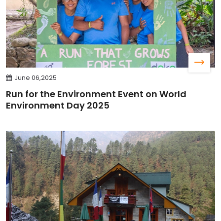
June 06,2025
Run for the Environment Event on World
Environment Day 2025