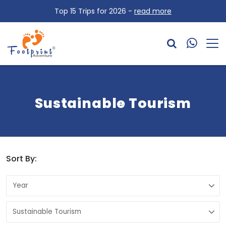
Top 15 Trips for 2026 -
read more
Sustainable Tourism
Sort By: