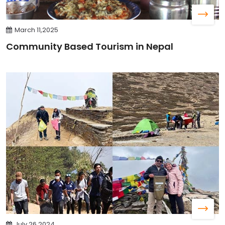
March 11,2025
Community Based Tourism in Nepal
July 26,2024