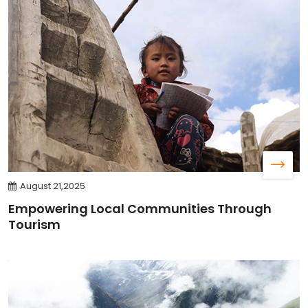
August 21,2025
Empowering Local Communities Through
Tourism