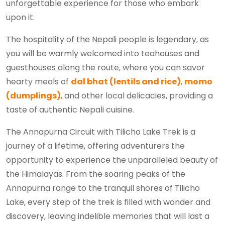
unforgettable experience for those who embark
upon it.
The hospitality of the Nepali people is legendary, as
you will be warmly welcomed into teahouses and
guesthouses along the route, where you can savor
hearty meals of
dal bhat (lentils and rice)
,
momo
(dumplings)
, and other local delicacies, providing a
taste of authentic Nepali cuisine.
The Annapurna Circuit with Tilicho Lake Trek is a
journey of a lifetime, offering adventurers the
opportunity to experience the unparalleled beauty of
the Himalayas. From the soaring peaks of the
Annapurna range to the tranquil shores of Tilicho
Lake, every step of the trek is filled with wonder and
discovery, leaving indelible memories that will last a