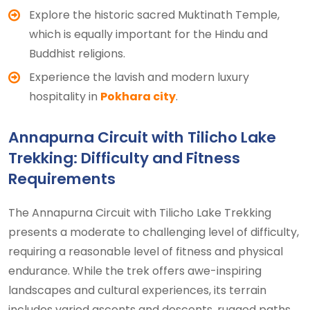
Explore the historic sacred Muktinath Temple,
which is equally important for the Hindu and
Buddhist religions.
Experience the lavish and modern luxury
hospitality in
Pokhara city
.
Annapurna Circuit with Tilicho Lake
Trekking: Difficulty and Fitness
Requirements
The Annapurna Circuit with Tilicho Lake Trekking
presents a moderate to challenging level of difficulty,
requiring a reasonable level of fitness and physical
endurance. While the trek offers awe-inspiring
landscapes and cultural experiences, its terrain
includes varied ascents and descents, rugged paths,