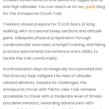
and high altitudes. You can reach us on our
guide
blog
for the Annapurna Circuit Trek.
Trekkers should prepare for 5 to 8 hours of long
walking, with occasional steep sections and altitude
gains. Adequate physical preparation through
cardiovascular exercises, strength training, and hiking
practice beforehand can enhance one's ability to
tackle the trek comfortably.
Acclimatization days strategically incorporated into
the itinerary help mitigate the risks of altitude-
related ailments. Despite its challenges, the
Annapurna Circuit with Tilicho Lake Trek remains
accessible to those with a moderate level of fitness
and determination, rewarding adventurers with