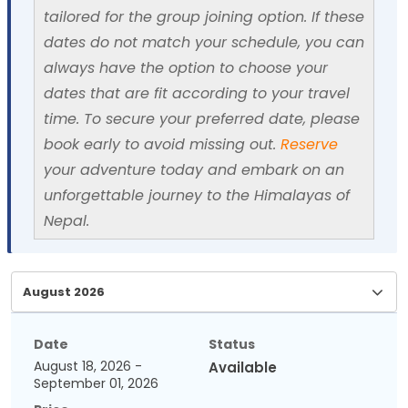
tailored for the group joining option. If these
dates do not match your schedule, you can
always have the option to choose your
dates that are fit according to your travel
time. To secure your preferred date, please
book early to avoid missing out.
Reserve
your adventure today and embark on an
unforgettable journey to the Himalayas of
Nepal.
Date
Status
August 18, 2026 -
Available
September 01, 2026