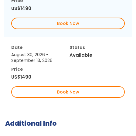
Price
US$1490
Book Now
Date
Status
August 30, 2026 -
Available
September 13, 2026
Price
US$1490
Book Now
Additional Info