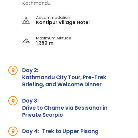
Kathmandu.
Accommodation
Kantipur Village Hotel
Maximum Altitude
1,350 m
Day 2:
Kathmandu City Tour, Pre-Trek
Briefing, and Welcome Dinner
Day 3:
Drive to Chame via Besisahar in
Private Scorpio
Day 4:
Trek to Upper Pisang