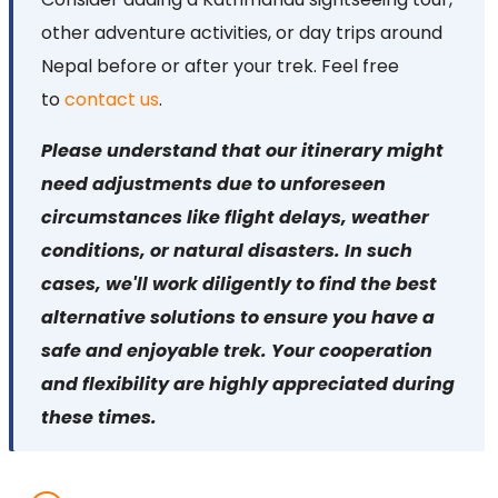
other adventure activities, or day trips around
Nepal before or after your trek. Feel free
to
contact us
.
Please understand that our itinerary might
need adjustments due to unforeseen
circumstances like flight delays, weather
conditions, or natural disasters. In such
cases, we'll work diligently to find the best
alternative solutions to ensure you have a
safe and enjoyable trek. Your cooperation
and flexibility are highly appreciated during
these times.