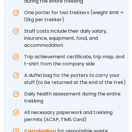
during the entire trekking
One porter for two trekkers (weight limit =
12kg per trekker)
Staff costs include their daily salary,
insurance, equipment, food, and
accommodation
Trip achievement certificate, trip map, and
t-shirt from the company side
A duffel bag for the porters to carry your
stuff (to be returned at the end of the trek)
Daily health assessment during the entire
trekking
All necessary paperwork and trekking
permits (ACAP, TIMS Card)
CarryMeBag
for responsible waste