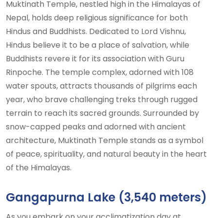
Muktinath Temple, nestled high in the Himalayas of
Nepal, holds deep religious significance for both
Hindus and Buddhists. Dedicated to Lord Vishnu,
Hindus believe it to be a place of salvation, while
Buddhists revere it for its association with Guru
Rinpoche. The temple complex, adorned with 108
water spouts, attracts thousands of pilgrims each
year, who brave challenging treks through rugged
terrain to reach its sacred grounds. Surrounded by
snow-capped peaks and adorned with ancient
architecture, Muktinath Temple stands as a symbol
of peace, spirituality, and natural beauty in the heart
of the Himalayas.
Gangapurna Lake (3,540 meters)
As you embark on your acclimatization day at