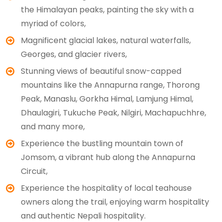
the Himalayan peaks, painting the sky with a
myriad of colors,
Magnificent glacial lakes, natural waterfalls,
Georges, and glacier rivers,
Stunning views of beautiful snow-capped
mountains like the Annapurna range, Thorong
Peak, Manaslu, Gorkha Himal, Lamjung Himal,
Dhaulagiri, Tukuche Peak, Nilgiri, Machapuchhre,
and many more,
Experience the bustling mountain town of
Jomsom, a vibrant hub along the Annapurna
Circuit,
Experience the hospitality of local teahouse
owners along the trail, enjoying warm hospitality
and authentic Nepali hospitality.