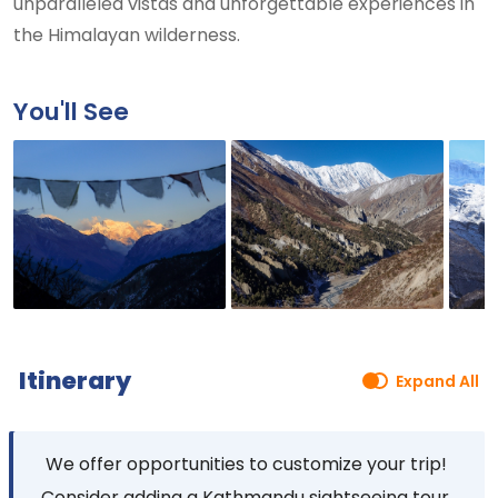
unparalleled vistas and unforgettable experiences in
the Himalayan wilderness.
You'll See
Itinerary
Expand All
We offer opportunities to customize your trip!
Consider adding a Kathmandu sightseeing tour,