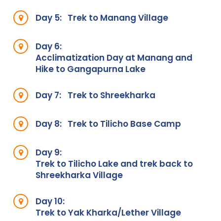
Day 5:
Trek to Manang Village
Day 6:
Acclimatization Day at Manang and
Hike to Gangapurna Lake
Day 7:
Trek to Shreekharka
Day 8:
Trek to Tilicho Base Camp
Day 9:
Trek to Tilicho Lake and trek back to
Shreekharka Village
Day 10:
Trek to Yak Kharka/Lether Village