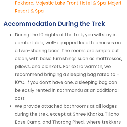
Pokhara
,
Majestic Lake Front Hotel & Spa
,
Majeri
Resort & Spa
Accommodation During the Trek
During the 10 nights of the trek, you will stay in
comfortable, well-equipped local teahouses on
a twin-sharing basis. The rooms are simple but
clean, with basic furnishings such as mattresses,
pillows, and blankets. For extra warmth, we
recommend bringing a sleeping bag rated to –
10°C. If you don’t have one, a sleeping bag can
be easily rented in Kathmandu at an additional
cost.
We provide attached bathrooms at all lodges
during the trek, except at Shree Kharka, Tilicho
Base Camp, and Thorong Phedi, where trekkers