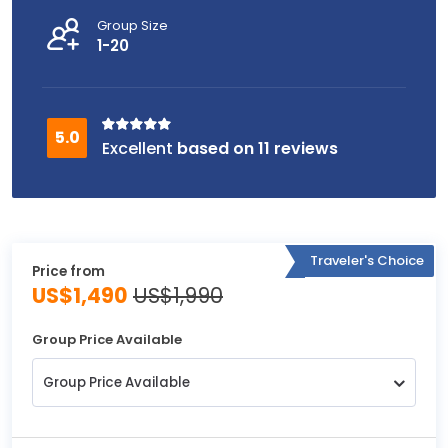
Group Size
1-20
based on 11 reviews
Traveler's Choice
Price from
US$1,490
US$1,990
Group Price Available
Group Price Available