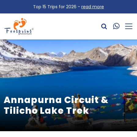
Top 15 Trips for 2026 -
read more
Annapurna Circuit &
Tilicho Lake Trek