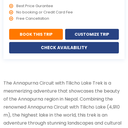
Best Price Gurantee
No booking or Credit Card Fee
Free Cancellation
BOOK THIS TRIP
CUSTOMIZE TRIP
CHECK AVAILABILITY
The Annapurna Circuit with Tilicho Lake Trek is a
mesmerizing adventure that showcases the beauty
of the Annapurna region in Nepal. Combining the
renowned Annapurna Circuit with Tilicho Lake (4,910
m), the highest lake in the world, this trek is an
adventure through stunning landscapes and cultural