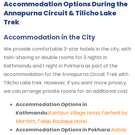
Accommodation Options During the
Annapurna Circuit & Tilicho Lake
Trek
Accommodation in the City
We provide comfortable 3-star hotels in the city, with
twin-sharing or double rooms for 3 nights in
Kathmandu and 1 night in Pokhara as part of the
accommodation for the Annapurna Circuit Trek with
Tilicho Lake trek. However, if you want more privacy,
we can arrange private rooms for an additional cost.
Accommodation Options in
Kathmandu:
Kantipur Village Hotel
,
Fairfield by
Marriott
,
Taleju Boutique Hotel
Accommodation Options in Pokhara:
Aabas