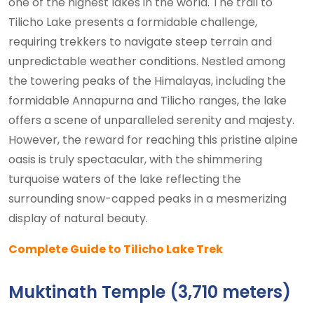
one of the highest lakes in the world. The trail to
Tilicho Lake presents a formidable challenge,
requiring trekkers to navigate steep terrain and
unpredictable weather conditions. Nestled among
the towering peaks of the Himalayas, including the
formidable Annapurna and Tilicho ranges, the lake
offers a scene of unparalleled serenity and majesty.
However, the reward for reaching this pristine alpine
oasis is truly spectacular, with the shimmering
turquoise waters of the lake reflecting the
surrounding snow-capped peaks in a mesmerizing
display of natural beauty.
Complete Guide to Tilicho Lake Trek
Muktinath Temple (3,710 meters)