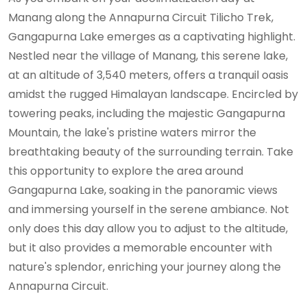
Manang along the Annapurna Circuit Tilicho Trek,
Gangapurna Lake emerges as a captivating highlight.
Nestled near the village of Manang, this serene lake,
at an altitude of 3,540 meters, offers a tranquil oasis
amidst the rugged Himalayan landscape. Encircled by
towering peaks, including the majestic Gangapurna
Mountain, the lake's pristine waters mirror the
breathtaking beauty of the surrounding terrain. Take
this opportunity to explore the area around
Gangapurna Lake, soaking in the panoramic views
and immersing yourself in the serene ambiance. Not
only does this day allow you to adjust to the altitude,
but it also provides a memorable encounter with
nature's splendor, enriching your journey along the
Annapurna Circuit.