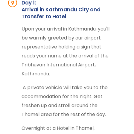
Day 1:
Arrival in Kathmandu City and
Transfer to Hotel
Upon your arrival in Kathmandu, you'll
be warmly greeted by our airport
representative holding a sign that
reads your name at the arrival of the
Tribhuvan International Airport,
Kathmandu.
A private vehicle will take you to the
accommodation for the night. Get
freshen up and stroll around the
Thamel area for the rest of the day.
Overnight at a Hotel in Thamel,