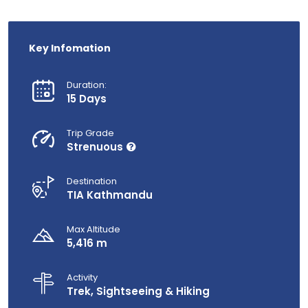
Key Infomation
Duration:
15 Days
Trip Grade
Strenuous
Destination
TIA Kathmandu
Max Altitude
5,416 m
Activity
Trek, Sightseeing & Hiking