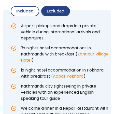
Included
Excluded
Airport pickups and drops in a private
vehicle during international arrivals and
departures
3x nights hotel accommodations in
Kathmandu with breakfast (
Kantipur Village
Hotel
)
1x night hotel accommodation in Pokhara
with breakfast (
Aabas Pokhara
)
Kathmandu city sightseeing in private
vehicles with an experienced English-
speaking tour guide
Welcome dinner in a Nepali Restaurant with