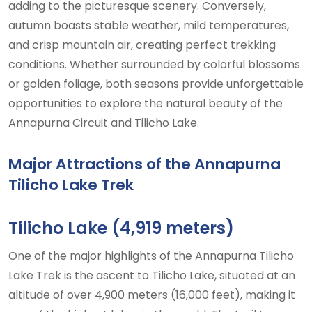
adding to the picturesque scenery. Conversely,
autumn boasts stable weather, mild temperatures,
and crisp mountain air, creating perfect trekking
conditions. Whether surrounded by colorful blossoms
or golden foliage, both seasons provide unforgettable
opportunities to explore the natural beauty of the
Annapurna Circuit and Tilicho Lake.
Major Attractions of the Annapurna
Tilicho Lake Trek
Tilicho Lake (4,919 meters)
One of the major highlights of the Annapurna Tilicho
Lake Trek is the ascent to Tilicho Lake, situated at an
altitude of over 4,900 meters (16,000 feet), making it