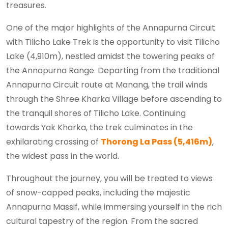
treasures.
One of the major highlights of the Annapurna Circuit
with Tilicho Lake Trek is the opportunity to visit Tilicho
Lake (4,910m), nestled amidst the towering peaks of
the Annapurna Range. Departing from the traditional
Annapurna Circuit route at Manang, the trail winds
through the Shree Kharka Village before ascending to
the tranquil shores of Tilicho Lake. Continuing
towards Yak Kharka, the trek culminates in the
exhilarating crossing of
Thorong La Pass (5,416m)
,
the widest pass in the world.
Throughout the journey, you will be treated to views
of snow-capped peaks, including the majestic
Annapurna Massif, while immersing yourself in the rich
cultural tapestry of the region. From the sacred