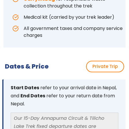
collection throughout the trek
Medical kit (carried by your trek leader)
All government taxes and company service
charges
Dates & Price
Private Trip
Start Dates
refer to your arrival date in Nepal,
and
End Dates
refer to your return date from
Nepal.
Our 15-Day Annapurna Circuit & Tilicho
Lake Trek fixed departure dates are