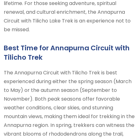
lifetime. For those seeking adventure, spiritual
renewal, and cultural enrichment, the Annapurna
Circuit with Tilicho Lake Trek is an experience not to
be missed.
Best Time for Annapurna Circuit with
Tilicho Trek
The Annapurna Circuit with Tilicho Trek is best
experienced during either the spring season (March
to May) or the autumn season (September to
November). Both peak seasons offer favorable
weather conditions, clear skies, and stunning
mountain views, making them ideal for trekking in the
Annapurna region. In spring, trekkers can witness the
vibrant blooms of rhododendrons along the trail,