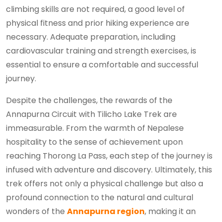
climbing skills are not required, a good level of
physical fitness and prior hiking experience are
necessary. Adequate preparation, including
cardiovascular training and strength exercises, is
essential to ensure a comfortable and successful
journey.
Despite the challenges, the rewards of the
Annapurna Circuit with Tilicho Lake Trek are
immeasurable. From the warmth of Nepalese
hospitality to the sense of achievement upon
reaching Thorong La Pass, each step of the journey is
infused with adventure and discovery. Ultimately, this
trek offers not only a physical challenge but also a
profound connection to the natural and cultural
wonders of the
Annapurna region
, making it an