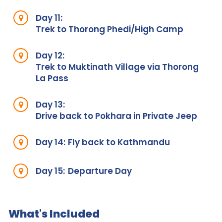
Day 11:
Trek to Thorong Phedi/High Camp
Day 12:
Trek to Muktinath Village via Thorong
La Pass
Day 13:
Drive back to Pokhara in Private Jeep
Day 14:
Fly back to Kathmandu
Day 15:
Departure Day
What's Included