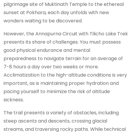
pilgrimage site of Muktinath Temple to the ethereal
sunset at Pokhara, each day unfolds with new
wonders waiting to be discovered.
However, the Annapurna Circuit with Tilicho Lake Trek
presents its share of challenges. You must possess
good physical endurance and mental
preparedness to navigate terrain for an average of
7-8 hours a day over two weeks or more.
Acclimatization to the high-altitude conditions is very
important, as is maintaining proper hydration and
pacing yourself to minimize the risk of altitude
sickness.
The trail presents a variety of obstacles, including
steep ascents and descents, crossing glacial
streams, and traversing rocky paths. While technical