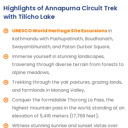
Highlights of Annapurna Circuit Trek
with Tilicho Lake
UNESCO World Heritage Site Excursions
in
Kathmandu with Pashupatinath, Boudhanath,
Swayambhunath, and Patan Durbar Square,
Immerse yourself in stunning landscapes,
traversing through diverse terrain from forests to
alpine meadows,
Trekking through the yak pastures, grazing lands,
and farmlands in Manang Valley,
Conquer the formidable Thorong La Pass, the
highest mountain pass in the world, standing at an
elevation of 5,416 meters (17,769 feet),
Witness stunning sunrise and sunset vistas over