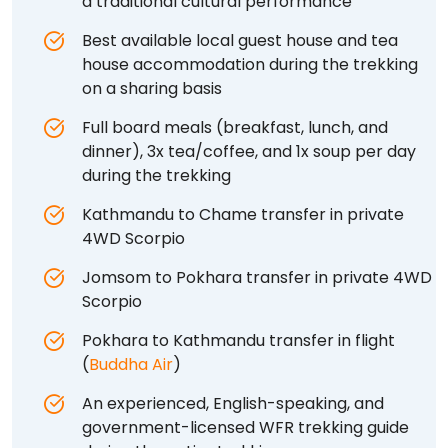
a traditional cultural performance
Best available local guest house and tea
house accommodation during the trekking
on a sharing basis
Full board meals (breakfast, lunch, and
dinner), 3x tea/coffee, and 1x soup per day
during the trekking
Kathmandu to Chame transfer in private
4WD Scorpio
Jomsom to Pokhara transfer in private 4WD
Scorpio
Pokhara to Kathmandu transfer in flight
(
Buddha Air
)
An experienced, English-speaking, and
government-licensed WFR trekking guide