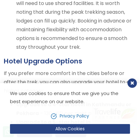
will need to use shared facilities. It is worth
noting that during the peak trekking season,
lodges can fill up quickly. Booking in advance or
maintaining flexibility with accommodation
options is recommended to ensure a smooth
stay throughout your trek.
Hotel Upgrade Options
If you prefer more comfort in the cities before or
after the trek, you can also upgrade your hotel to a
higher category.
We use cookies to ensure that we give you the
best experience on our website.
Upgrade to a 4-star hotel in Kathmandu or
Pokhara
- 130 USD per night pp in BB
Privacy Policy
Upgrade to a 5-star hotel in Kathmandu or
Allow Cookies
Pokhara
- 270 USD per night pp in BB
Send Inquiry
Book Now