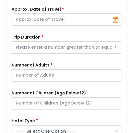
Approx. Date of Travel
Trip Duration
Number of Adults
Number of Children (Age Below 12)
Hotel Type