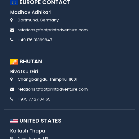
EUROPE CONTACT
Madhav Adhikari
Dortmund, Germany
relations@footprintadventure.com
+49 176 31369847
BHUTAN
Bivatsu Giri
Changbangdu, Thimphu, 11001
relations@footprintadventure.com
+975 77 27 04 65
UNITED STATES
Kailash Thapa
New Jersey, US