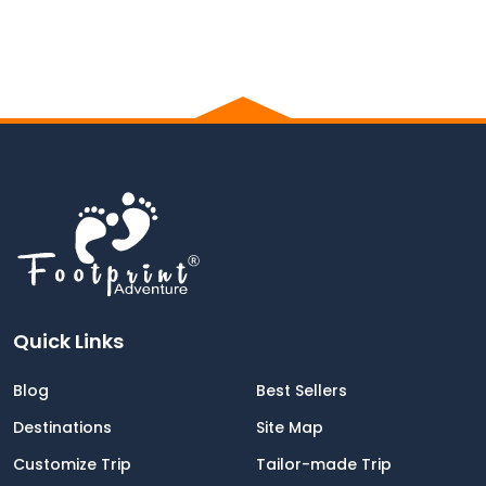
Quick Links
Blog
Best Sellers
Destinations
Site Map
Customize Trip
Tailor-made Trip