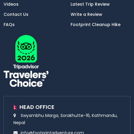
Videos
Latest Trip Review
Contact Us
Write a Review
FAQs
Footprint Cleanup Hike
HEAD OFFICE
Swyambhu Marga, Sorakhutte-16, Kathmandu,
Nepal
info@footprintadventure.com