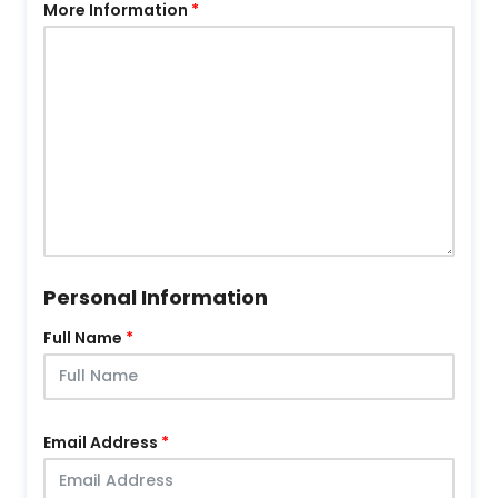
More Information
Personal Information
Full Name
Email Address