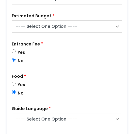
Estimated Budget
Entrance Fee
Yes
No
Food
Yes
No
Guide Language