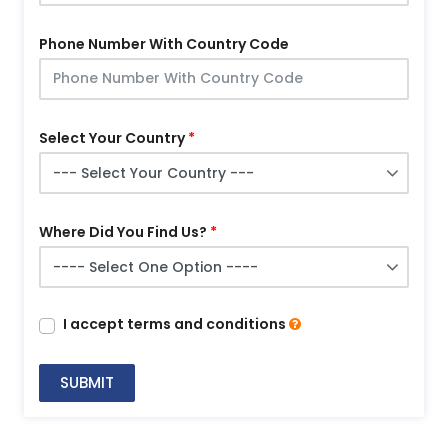
Phone Number With Country Code
Select Your Country
Where Did You Find Us?
I accept terms and conditions
SUBMIT