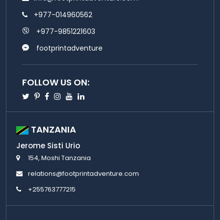
+977-014960562
+977-9851221603
footprintadventure
FOLLOW US ON:
Twitter
Pinterest
Facebook
Instagram
Youtube
Linkedin
TANZANIA
Jerome Sisti Urio
154, Moshi Tanzania
relations@footprintadventure.com
+255763777215