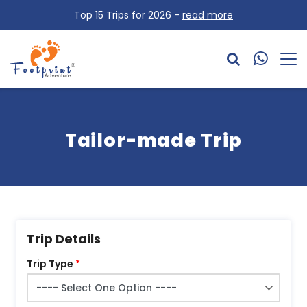
Top 15 Trips for 2026 -
read more
Tailor-made Trip
Trip Details
Trip Type