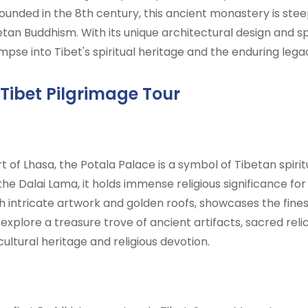
 Founded in the 8th century, this ancient monastery is st
betan Buddhism. With its unique architectural design and 
mpse into Tibet's spiritual heritage and the enduring legac
 Tibet Pilgrimage Tour
 of Lhasa, the Potala Palace is a symbol of Tibetan spiritu
he Dalai Lama, it holds immense religious significance for
h intricate artwork and golden roofs, showcases the fine
n explore a treasure trove of ancient artifacts, sacred reli
 cultural heritage and religious devotion.