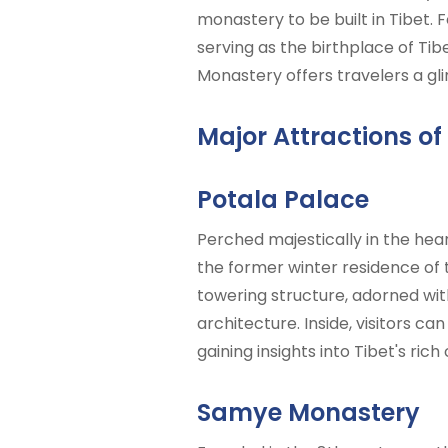
monastery to be built in Tibet.
serving as the birthplace of Ti
Monastery offers travelers a gli
Major Attractions of
Potala Palace
Perched majestically in the heart
the former winter residence of t
towering structure, adorned wit
architecture. Inside, visitors ca
gaining insights into Tibet's rich
Samye Monastery