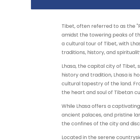
Tibet, often referred to as the "
amidst the towering peaks of the
a cultural tour of Tibet, with L
traditions, history, and spiritual
Lhasa, the capital city of Tibet,
history and tradition, Lhasa is
cultural tapestry of the land. F
the heart and soul of Tibetan cu
While Lhasa offers a captivating
ancient palaces, and pristine la
the confines of the city and dis
Located in the serene countrysid