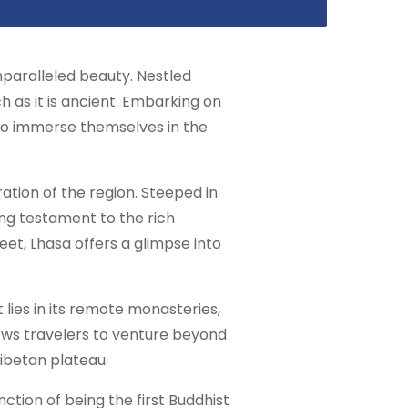
 unparalleled beauty. Nestled
h as it is ancient. Embarking on
y to immerse themselves in the
ration of the region. Steeped in
ing testament to the rich
eet, Lhasa offers a glimpse into
 lies in its remote monasteries,
lows travelers to venture beyond
Tibetan plateau.
ction of being the first Buddhist