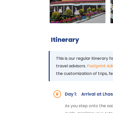
Itinerary
This is our regular itinerary f
travel advisors.
Footprint Ad
the customization of trips, fe
Day 1:
Arrival at Lha
As you step onto the sa