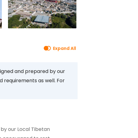
Expand All
signed and prepared by our
d requirements as well. For
by our Local Tibetan