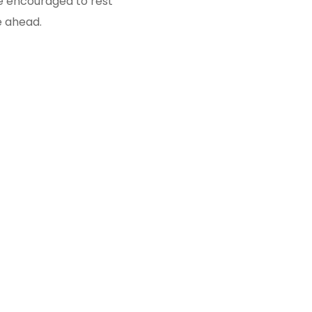
 be encouraged to rest
e ahead.