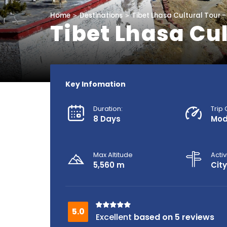
Home
Destinations
Tibet Lhasa Cultural Tour -
Tibet Lhasa Cul
Key Infomation
Duration:
Trip
8 Days
Mod
Max Altitude
Activ
5,560 m
City
based on 5 reviews