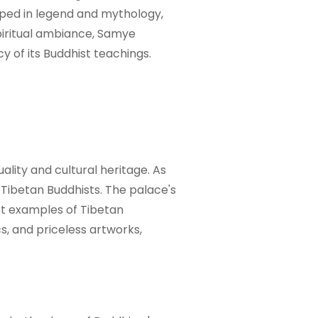
eeped in legend and mythology,
spiritual ambiance, Samye
y of its Buddhist teachings.
ality and cultural heritage. As
 Tibetan Buddhists. The palace's
st examples of Tibetan
cs, and priceless artworks,