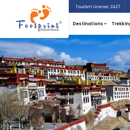
Tourism License: 2427
Destinations
Trekkin