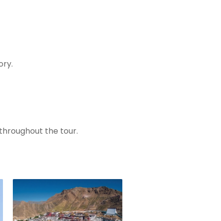
ory.
 throughout the tour.