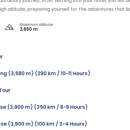
ordinary journey. After settling into your hotel, you will
igh altitude, preparing yourself for the adventures that li
Maximum Altitude
3,650 m
ur
ng (3,580 m) (290 km / 10-11 Hours)
 Tour
tse (3,900 m) (350 km / 8-9 Hours)
tse (3,900 m) (100 km / 3-4 Hours)