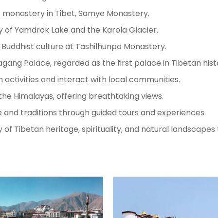
st monastery in Tibet, Samye Monastery.
y of Yamdrok Lake and the Karola Glacier.
 Buddhist culture at Tashilhunpo Monastery.
ang Palace, regarded as the first palace in Tibetan hist
 activities and interact with local communities.
the Himalayas, offering breathtaking views.
ife and traditions through guided tours and experiences.
 of Tibetan heritage, spirituality, and natural landscapes