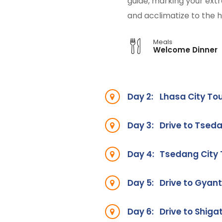
guide, marking your extra
and acclimatize to the h
Meals
Welcome Dinner
Day 2:
Lhasa City To
Day 3:
Drive to Tseda
Day 4:
Tsedang City
Day 5:
Drive to Gyan
Day 6:
Drive to Shiga