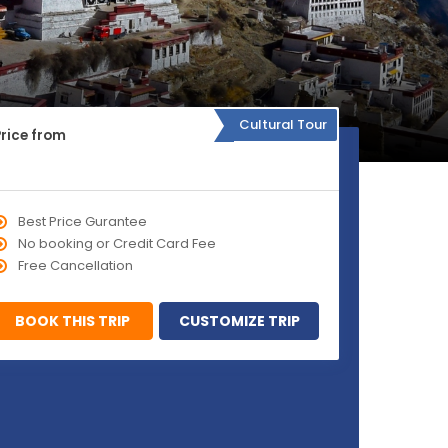
Cultural Tour
Price from
Best Price Gurantee
No booking or Credit Card Fee
Free Cancellation
BOOK THIS TRIP
CUSTOMIZE TRIP