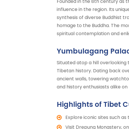
Founded in the 8th century as 
influence in the region. Its uniq
synthesis of diverse Buddhist tr
homage to the Buddha. The monas
spiritual contemplation and en
Yumbulagang Pala
Situated atop a hill overlooking
Tibetan history. Dating back over
ancient walls, towering watchtow
and history enthusiasts alike on
Highlights of Tibet C
Explore iconic sites such as
Visit Drepung Monastery, one