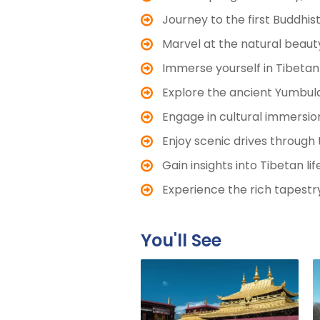
Journey to the first Buddhi
Marvel at the natural beaut
Immerse yourself in Tibetan
Explore the ancient Yumbulag
Engage in cultural immersion
Enjoy scenic drives through 
Gain insights into Tibetan l
Experience the rich tapestry
You'll See