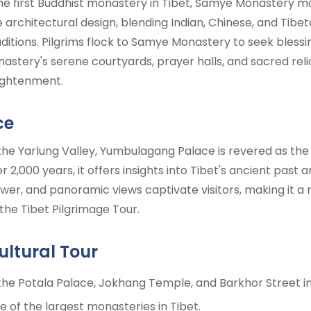
the first Buddhist monastery in Tibet, Samye Monastery m
ue architectural design, blending Indian, Chinese, and Tibet
aditions. Pilgrims flock to Samye Monastery to seek blessi
tery's serene courtyards, prayer halls, and sacred relic
lightenment.
ce
 the Yarlung Valley, Yumbulagang Palace is revered as the 
 2,000 years, it offers insights into Tibet's ancient past 
er, and panoramic views captivate visitors, making it a r
 the Tibet Pilgrimage Tour.
ultural Tour
 the Potala Palace, Jokhang Temple, and Barkhor Street in
 of the largest monasteries in Tibet.