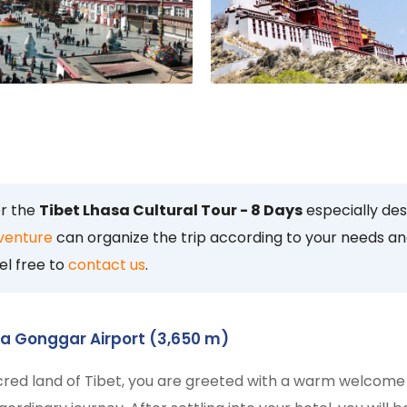
or the
Tibet Lhasa Cultural Tour - 8 Days
especially de
venture
can organize the trip according to your needs an
el free to
contact us
.
sa Gonggar Airport (3,650 m)
cred land of Tibet, you are greeted with a warm welcome 