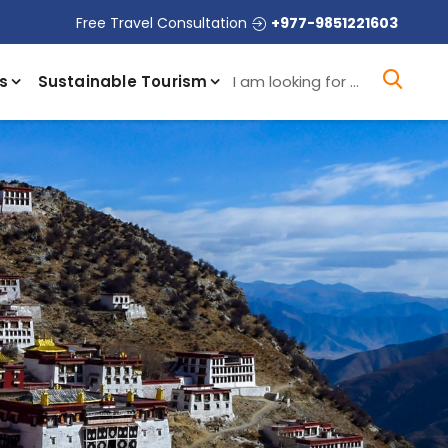
Free Travel Consultation
+977-9851221603
I a
s
Sustainable Tourism