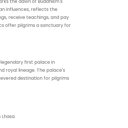
arks the dawn of Buddhism's
an influences, reflects the
ngs, receive teachings, and pay
s offer pilgrims a sanctuary for
legendary first palace in
and royal lineage. The palace's
evered destination for pilgrims
 Lhasa.