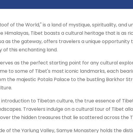
Roof of the World," is a land of mystique, spirituality, and
 Himalayas, Tibet boasts a cultural heritage that is as ric
hasa as the gateway, offers travelers a unique opportunit
ity of this enchanting land.
 serves as the perfect starting point for any cultural explo
 home to some of Tibet's most iconic landmarks, each bear
rom the majestic Potala Palace to the bustling Barkhor Str
lture.
 introduction to Tibetan culture, the true essence of Tibet
ndscapes. Travelers indulge on a cultural tour of Tibet al
cover the hidden treasures that lie scattered across the 
e of the Yarlung Valley, Samye Monastery holds the distin