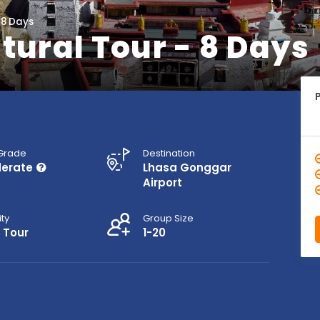
 8 Days
tural Tour - 8 Days
 Grade
Destination
erate
Lhasa Gonggar
Airport
ity
Group Size
 Tour
1-20