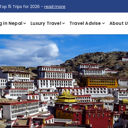
Top 15 Trips for 2026 -
read more
g in Nepal
Luxury Travel
Travel Advise
About U