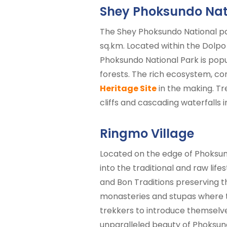
Shey Phoksundo Nat
The Shey Phoksundo National par
sq.km. Located within the Dolpo
Phoksundo National Park is popu
forests. The rich ecosystem, co
Heritage Site
in the making. Tr
cliffs and cascading waterfalls
Ringmo Village
Located on the edge of Phoksun
into the traditional and raw life
and Bon Traditions preserving th
monasteries and stupas where th
trekkers to introduce themselves
unparalleled beauty of Phoksun