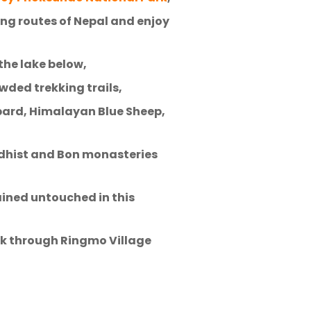
ing routes of Nepal and enjoy
the lake below,
wded trekking trails,
opard, Himalayan Blue Sheep,
uddhist and Bon monasteries
ained untouched in this
alk through Ringmo Village