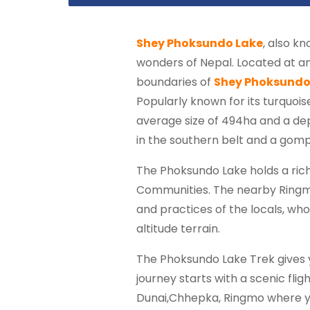
Shey Phoksundo Lake
, also k
wonders of Nepal. Located at an e
boundaries of
Shey Phoksundo
Popularly known for its turquois
average size of 494ha and a de
in the southern belt and a gomp
The Phoksundo Lake holds a rich 
Communities. The nearby Ringmo V
and practices of the locals, who
altitude terrain.
The Phoksundo Lake Trek gives y
journey starts with a scenic flig
Dunai,Chhepka, Ringmo where you