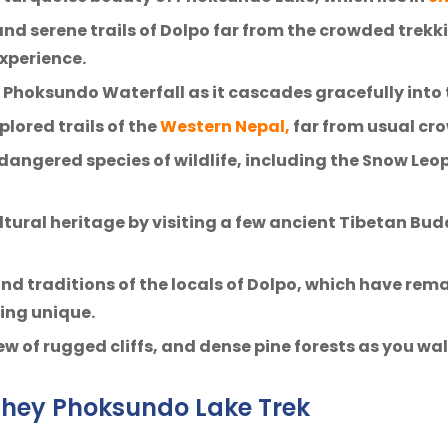
nd serene trails of Dolpo far from the crowded trekk
xperience.
Phoksundo Waterfall as it cascades gracefully into 
plored trails of the
Western Nepal,
far from usual cro
dangered species of wildlife, including the Snow Le
ultural heritage by visiting a few ancient Tibetan B
and traditions of the locals of Dolpo, which have rem
hing unique.
ew of rugged cliffs, and dense pine forests as you w
 Shey Phoksundo Lake Trek