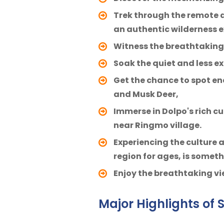
Trek through the remote a
an authentic wilderness e
Witness the breathtaking 
Soak the quiet and less ex
Get the chance to spot en
and Musk Deer,
Immerse in Dolpo's rich c
near Ringmo village.
Experiencing the culture 
region for ages, is somet
Enjoy the breathtaking vi
Major Highlights of