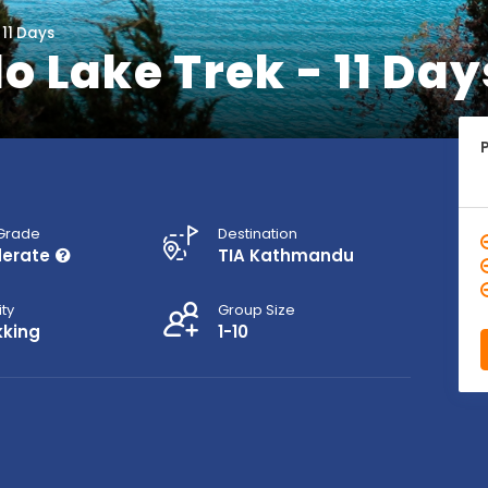
 11 Days
 Lake Trek - 11 Day
 Grade
Destination
erate
TIA Kathmandu
ity
Group Size
kking
1-10