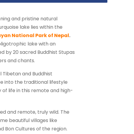
ning and pristine natural
rquoise lake lies within the
yan National Park of Nepal
.
ligotrophic lake with an
ed by 20 sacred Buddhist Stupas
ers and chants.
al Tibetan and Buddhist
into the traditional lifestyle
f life in this remote and high-
d and remote, truly wild. The
me beautiful villages like
 Bon Cultures of the region.