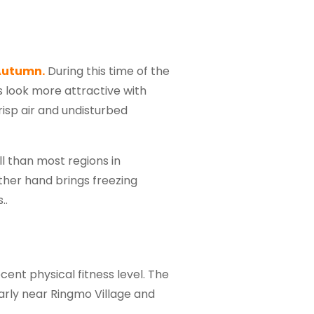
Autumn.
During this time of the
s look more attractive with
isp air and undisturbed
l than most regions in
other hand brings freezing
..
cent physical fitness level. The
arly near Ringmo Village and