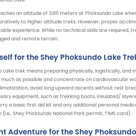
aches an altitude of 3,611 meters at Phoksundo Lake wher
aratively to higher altitude treks. However, proper accli
able experience. While no technical skills are required, 
ugged and remote terrain.
self for the Shey Phoksundo Lake Tre
Lake trek means preparing physically, logistically, and me
much as possible and concentrate on cardiovascular work
limatization, avoid long upward ascents without rest brea
ary equipment, such as trekking boots, insulated/ layered
arry a basic first aid kit and any additional personal medi
 (i.e., Shey Phoksundo National Park permit, TIMS card).
t Adventure for the Shey Phoksundo 