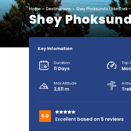
Home
Destinations
Shey Phoksundo Lake Trek -
Shey Phoksundo
Key Infomation
Duration:
Trip
11 Days
Mod
Max Altitude
Activ
3,611 m
Tre
based on 5 reviews