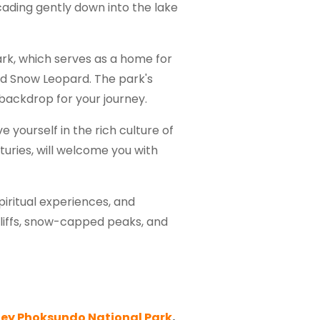
cading gently down into the lake
ark, which serves as a home for
nd Snow Leopard. The park's
 backdrop for your journey.
 yourself in the rich culture of
turies, will welcome you with
piritual experiences, and
cliffs, snow-capped peaks, and
ey Phoksundo National Park
,