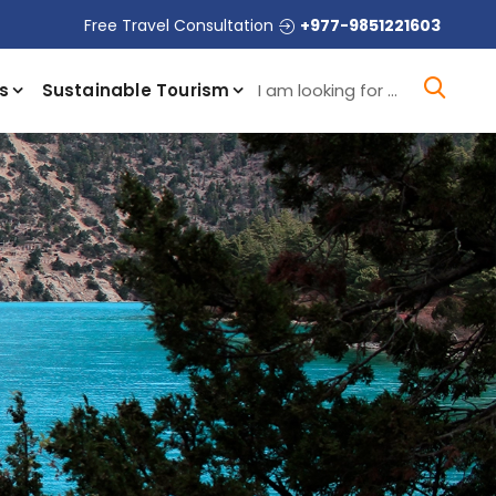
Free Travel Consultation
+977-9851221603
I a
s
Sustainable Tourism