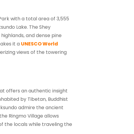
rk with a total area of 3,555
oksundo Lake. The Shey
 highlands, and dense pine
akes it a
UNESCO World
rizing views of the towering
at offers an authentic insight
inhabited by Tibetan, Buddhist
Phoksundo admire the ancient
 the Ringmo Village allows
f the locals while traveling the