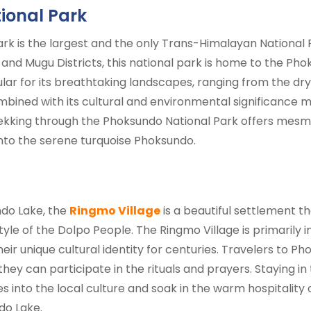
ional Park
k is the largest and the only Trans-Himalayan National Pa
 and Mugu Districts, this national park is home to the Ph
lar for its breathtaking landscapes, ranging from the dry
mbined with its cultural and environmental significance m
ekking through the Phoksundo National Park offers mesme
 into the serene turquoise Phoksundo.
do Lake, the
Ringmo Village
is a beautiful settlement th
style of the Dolpo People. The Ringmo Village is primarily 
eir unique cultural identity for centuries. Travelers to 
ey can participate in the rituals and prayers. Staying in
 into the local culture and soak in the warm hospitality o
do Lake.