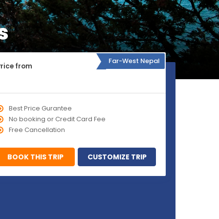
s
Far-West Nepal
Price from
Best Price Gurantee
No booking or Credit Card Fee
Free Cancellation
BOOK THIS TRIP
CUSTOMIZE TRIP