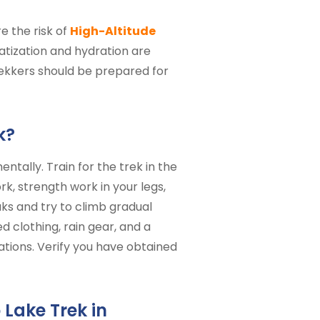
e the risk of
High-Altitude
matization and hydration are
trekkers should be prepared for
k?
ntally. Train for the trek in the
, strength work in your legs,
ks and try to climb gradual
 clothing, rain gear, and a
cations. Verify you have obtained
Lake Trek in