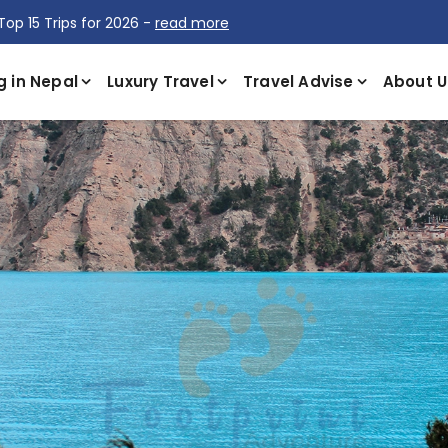
Top 15 Trips for 2026 -
read more
g in Nepal
Luxury Travel
Travel Advise
About U