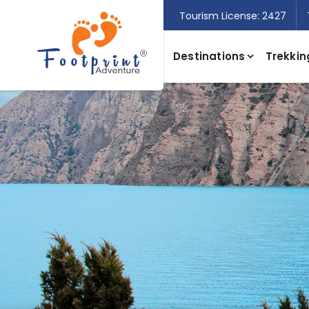
Tourism License: 2427
Destinations
Trekkin