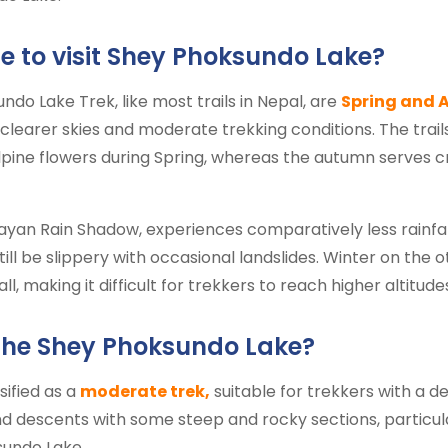
e to visit Shey Phoksundo Lake?
do Lake Trek, like most trails in Nepal, are
Spring and 
 clearer skies and moderate trekking conditions. The trail
ine flowers during Spring, whereas the autumn serves cr
ayan Rain Shadow, experiences comparatively less rainfal
till be slippery with occasional landslides. Winter on the 
 making it difficult for trekkers to reach higher altitudes
the Shey Phoksundo Lake?
sified as a
moderate trek,
suitable for trekkers with a de
and descents with some steep and rocky sections, particul
sundo Lake.