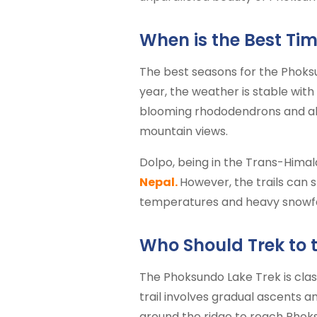
When is the Best Tim
The best seasons for the Phoksun
year, the weather is stable with
blooming rhododendrons and alp
mountain views.
Dolpo, being in the Trans-Himal
Nepal.
However, the trails can s
temperatures and heavy snowfall,
Who Should Trek to 
The Phoksundo Lake Trek is clas
trail involves gradual ascents 
around the ridge to reach Phok