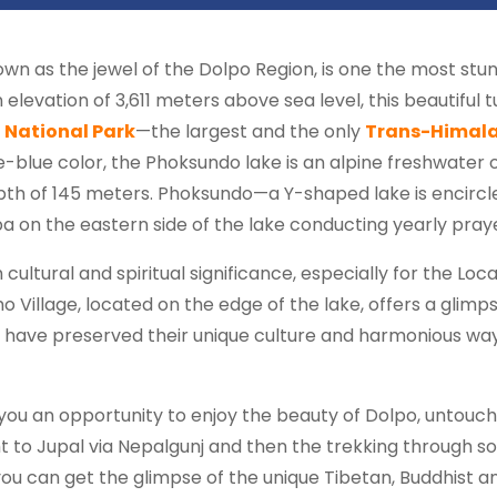
nown as the jewel of the Dolpo Region, is one the most stun
levation of 3,611 meters above sea level, this beautiful tu
 National Park
—the largest and the only
Trans-Himala
e-blue color, the Phoksundo lake is an alpine freshwater o
pth of 145 meters. Phoksundo—a Y-shaped lake is encircl
a on the eastern side of the lake conducting yearly pray
cultural and spiritual significance, especially for the Loc
illage, located on the edge of the lake, offers a glimpse 
 have preserved their unique culture and harmonious way o
ou an opportunity to enjoy the beauty of Dolpo, untouche
ht to Jupal via Nepalgunj and then the trekking through so
 can get the glimpse of the unique Tibetan, Buddhist and