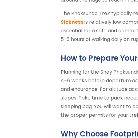
The Phoksundo Trek typically re
Sickness
is relatively low comp
essential for a safe and comfort
5-6 hours of walking daily on r
How to Prepare Your
Planning for the Shey Phoksundo 
4–6 weeks before departure as 
and endurance. For altitude acc
slopes. Take time to pack necess
sleeping bag. You will want to c
the proper permits for your trek
Why Choose Footprin