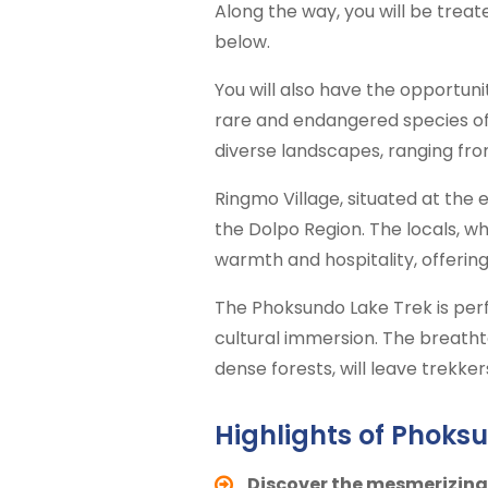
Along the way, you will be trea
below.
You will also have the opportuni
rare and endangered species of 
diverse landscapes, ranging fro
Ringmo Village, situated at the 
the Dolpo Region. The locals, wh
warmth and hospitality, offering 
The Phoksundo Lake Trek is perfe
cultural immersion. The breatht
dense forests, will leave trekke
Highlights of Phoksu
Discover the mesmerizing 