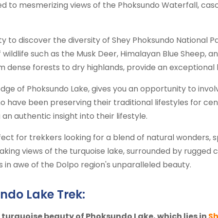
ted to mesmerizing views of the Phoksundo Waterfall, cas
ty to discover the diversity of Shey Phoksundo National P
wildlife such as the Musk Deer, Himalayan Blue Sheep, a
m dense forests to dry highlands, provide an exceptional
edge of Phoksundo Lake, gives you an opportunity to involve
o have been preserving their traditional lifestyles for cen
an authentic insight into their lifestyle.
ct for trekkers looking for a blend of natural wonders, s
aking views of the turquoise lake, surrounded by rugged 
rs in awe of the Dolpo region's unparalleled beauty.
ndo Lake Trek:
turquoise beauty of Phoksundo Lake, which lies in
Sh