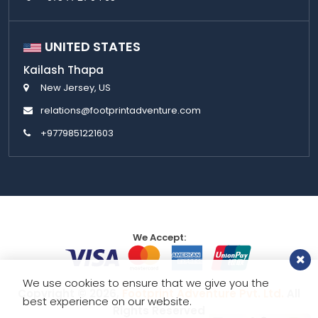
UNITED STATES
Kailash Thapa
New Jersey, US
relations@footprintadventure.com
+9779851221603
We Accept:
We use cookies to ensure that we give you the
Copyright © 2026,
Footprint Adventure Pvt. Ltd.
All
best experience on our website.
Rights Reserved