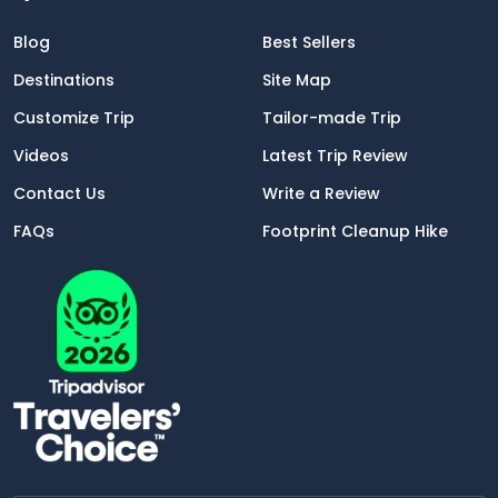
Blog
Best Sellers
Destinations
Site Map
Customize Trip
Tailor-made Trip
Videos
Latest Trip Review
Contact Us
Write a Review
FAQs
Footprint Cleanup Hike