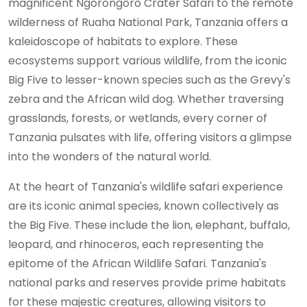
magnificent Ngorongoro Crater Safari to the remote
wilderness of Ruaha National Park, Tanzania offers a
kaleidoscope of habitats to explore. These
ecosystems support various wildlife, from the iconic
Big Five to lesser-known species such as the Grevy's
zebra and the African wild dog. Whether traversing
grasslands, forests, or wetlands, every corner of
Tanzania pulsates with life, offering visitors a glimpse
into the wonders of the natural world.
At the heart of Tanzania's wildlife safari experience
are its iconic animal species, known collectively as
the Big Five. These include the lion, elephant, buffalo,
leopard, and rhinoceros, each representing the
epitome of the African Wildlife Safari. Tanzania's
national parks and reserves provide prime habitats
for these majestic creatures, allowing visitors to