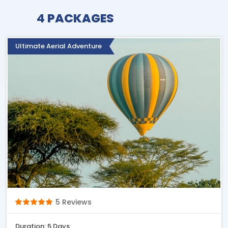
4
PACKAGES
Ultimate Aerial Adventure
5 Reviews
Duration: 5 Days