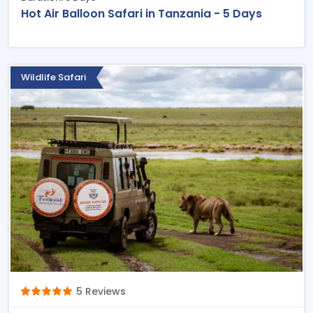
Hot Air Balloon Safari in Tanzania - 5 Days
Wildlife Safari
5 Reviews