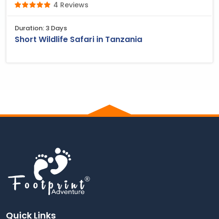
4 Reviews
Duration: 3 Days
Short Wildlife Safari in Tanzania
Quick Links