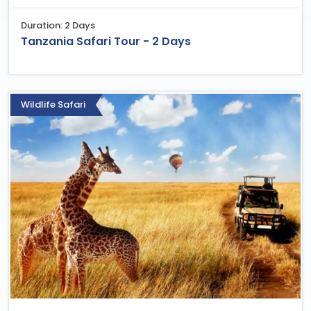
Duration: 2 Days
Tanzania Safari Tour - 2 Days
Wildlife Safari