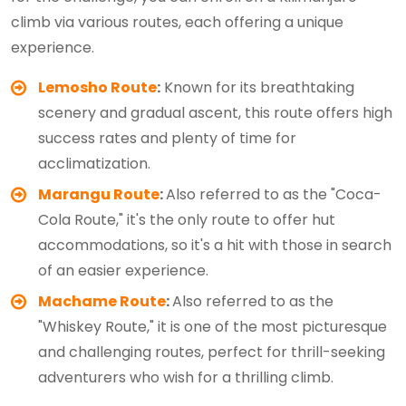
climb via various routes, each offering a unique
experience.
Lemosho Route
:
Known for its breathtaking
scenery and gradual ascent, this route offers high
success rates and plenty of time for
acclimatization.
Marangu Route
:
Also referred to as the "Coca-
Cola Route," it's the only route to offer hut
accommodations, so it's a hit with those in search
of an easier experience.
Machame Route
:
Also referred to as the
"Whiskey Route," it is one of the most picturesque
and challenging routes, perfect for thrill-seeking
adventurers who wish for a thrilling climb.