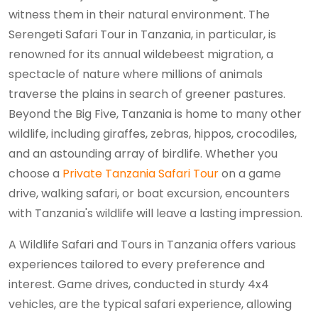
witness them in their natural environment. The
Serengeti Safari Tour in Tanzania, in particular, is
renowned for its annual wildebeest migration, a
spectacle of nature where millions of animals
traverse the plains in search of greener pastures.
Beyond the Big Five, Tanzania is home to many other
wildlife, including giraffes, zebras, hippos, crocodiles,
and an astounding array of birdlife. Whether you
choose a
Private Tanzania Safari Tour
on a game
drive, walking safari, or boat excursion, encounters
with Tanzania's wildlife will leave a lasting impression.
A Wildlife Safari and Tours in Tanzania offers various
experiences tailored to every preference and
interest. Game drives, conducted in sturdy 4x4
vehicles, are the typical safari experience, allowing