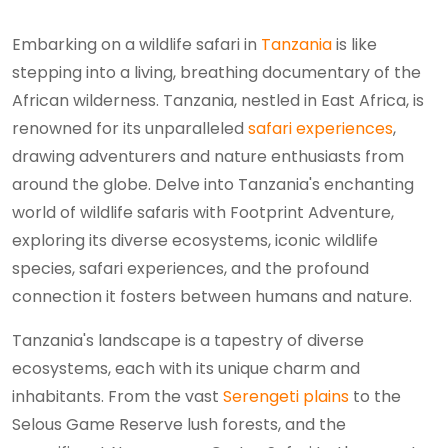
Embarking on a wildlife safari in
Tanzania
is like
stepping into a living, breathing documentary of the
African wilderness. Tanzania, nestled in East Africa, is
renowned for its unparalleled
safari experiences
,
drawing adventurers and nature enthusiasts from
around the globe. Delve into Tanzania's enchanting
world of wildlife safaris with Footprint Adventure,
exploring its diverse ecosystems, iconic wildlife
species, safari experiences, and the profound
connection it fosters between humans and nature.
Tanzania's landscape is a tapestry of diverse
ecosystems, each with its unique charm and
inhabitants. From the vast
Serengeti plains
to the
Selous Game Reserve lush forests, and the