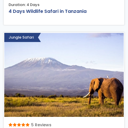
Duration: 4 Days
4 Days Wildlife Safari in Tanzania
Jungle Safari
5 Reviews