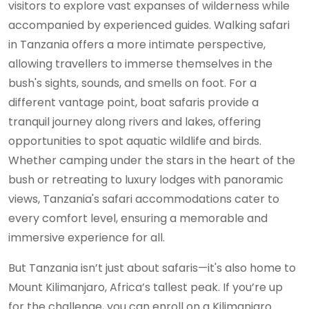
visitors to explore vast expanses of wilderness while
accompanied by experienced guides. Walking safari
in Tanzania offers a more intimate perspective,
allowing travellers to immerse themselves in the
bush's sights, sounds, and smells on foot. For a
different vantage point, boat safaris provide a
tranquil journey along rivers and lakes, offering
opportunities to spot aquatic wildlife and birds.
Whether camping under the stars in the heart of the
bush or retreating to luxury lodges with panoramic
views, Tanzania's safari accommodations cater to
every comfort level, ensuring a memorable and
immersive experience for all.
But Tanzania isn’t just about safaris—it's also home to
Mount Kilimanjaro, Africa’s tallest peak. If you’re up
for the challenge, you can enroll on a Kilimanjaro