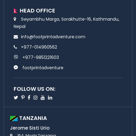
HEAD OFFICE
Swyambhu Marga, Sorakhutte-16, Kathmandu,
Nepal
info@footprintadventure.com
+977-014960562
+977-9851221603
footprintadventure
FOLLOW US ON:
Twitter
Pinterest
Facebook
Instagram
Youtube
Linkedin
TANZANIA
Jerome Sisti Urio
154, Moshi Tanzania