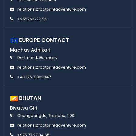
relations@footprintadventure.com
+255763777215
EUROPE CONTACT
Madhav Adhikari
Dortmund, Germany
relations@footprintadventure.com
+49 176 31369847
BHUTAN
Bivatsu Giri
Changbangdu, Thimphu, 11001
relations@footprintadventure.com
+975 77 27 04 65