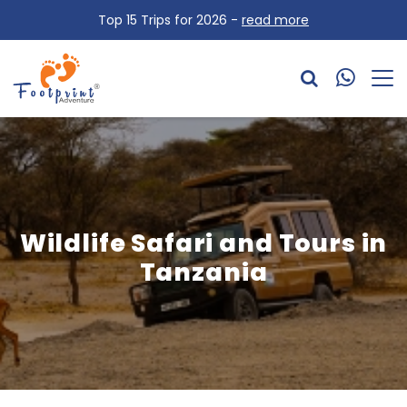
Top 15 Trips for 2026 -
read more
Wildlife Safari and Tours in
Tanzania