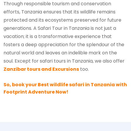
Through responsible tourism and conservation
efforts, Tanzania ensures that its wildlife remains
protected and its ecosystems preserved for future
generations. A Safari Tour in Tanzania is not just a
vacation; it is a transformative experience that
fosters a deep appreciation for the splendour of the
natural world and leaves an indelible mark on the
soul. Except for safari tours in Tanzania, we also offer
Zanzibar tours and Excursions
too.
So, book your Best wildlife safari in Tanzania with
Footprint Adventure Now!