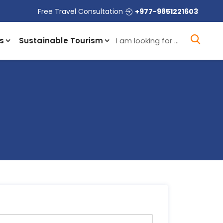
Free Travel Consultation
+977-9851221603
I a
s
Sustainable Tourism