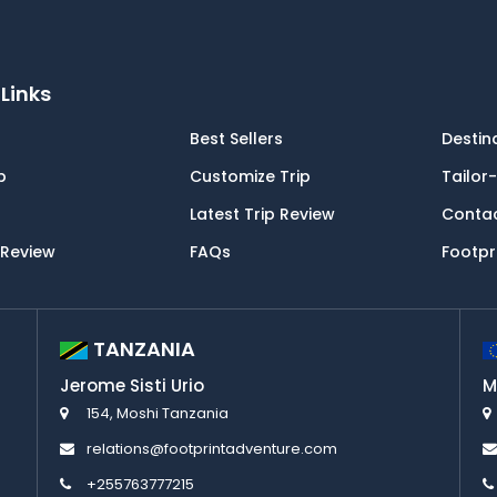
Links
Best Sellers
Destin
p
Customize Trip
Tailor
Latest Trip Review
Conta
 Review
FAQs
Footpr
TANZANIA
Jerome Sisti Urio
M
154, Moshi Tanzania
relations@footprintadventure.com
+255763777215