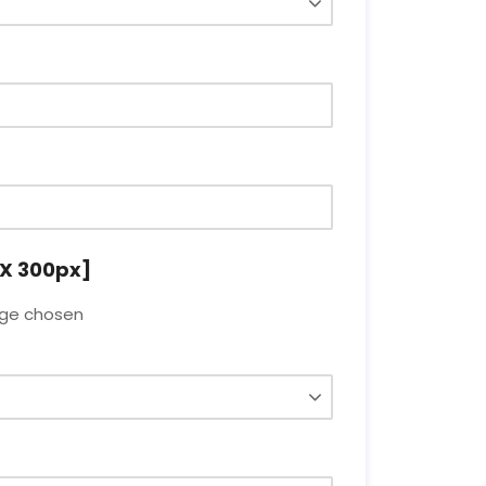
X 300px]