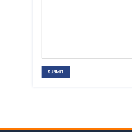
SUBMIT