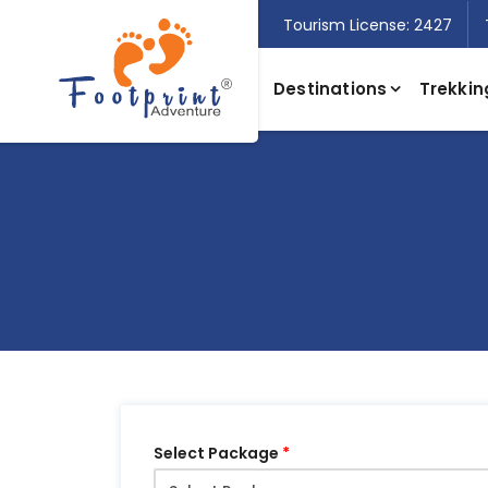
Tourism License: 2427
Destinations
Trekkin
Select Package