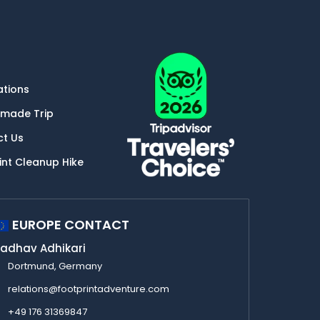
ations
-made Trip
ct Us
int Cleanup Hike
EUROPE CONTACT
adhav Adhikari
Dortmund, Germany
relations@footprintadventure.com
+49 176 31369847