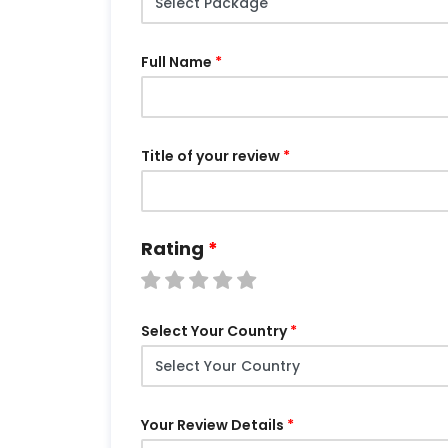
Full Name
Title of your review
Rating
Select Your Country
Your Review Details