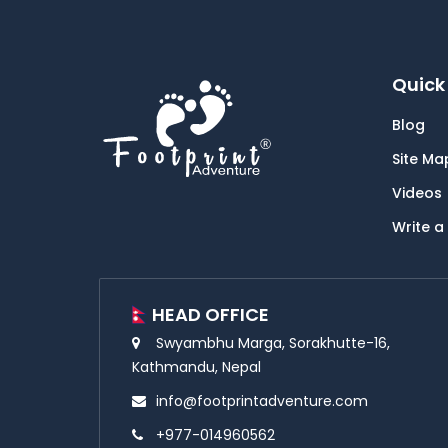
Quick 
Blog
Site Ma
Videos
Write a
HEAD OFFICE
Swyambhu Marga, Sorakhutte-16,
Kathmandu, Nepal
info@footprintadventure.com
+977-014960562