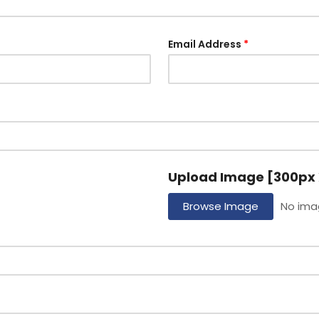
Email Address
Upload Image [300px 
Browse Image