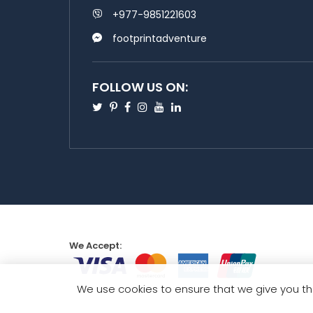
+977-9851221603
footprintadventure
FOLLOW US ON:
Twitter
Pinterest
Facebook
Instagram
Youtube
Linkedin
We Accept:
We use cookies to ensure that we give you th