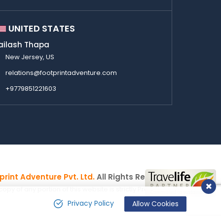
UNITED STATES
ailash Thapa
New Jersey, US
relations@footprintadventure.com
+9779851221603
print Adventure Pvt. Ltd.
All Rights Reserved
y of any portion of this website is strictly Prohibited.
Privacy Policy
Allow Cookies