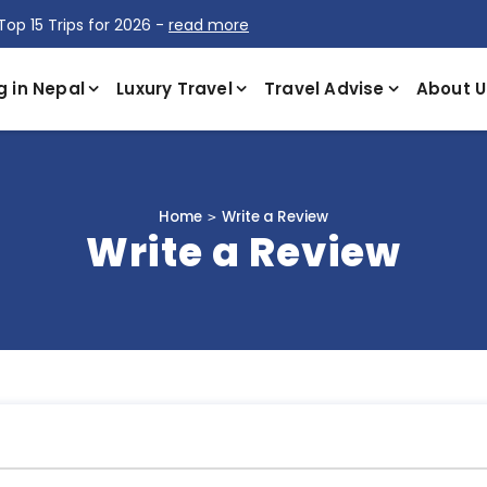
Top 15 Trips for 2026 -
read more
g in Nepal
Luxury Travel
Travel Advise
About U
Home
Write a Review
Write a Review