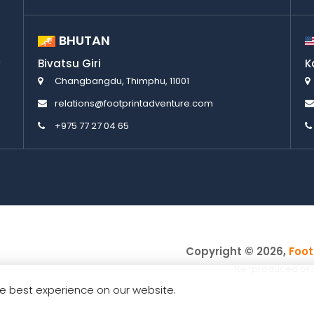
BHUTAN
Bivatsu Giri
K
Changbangdu, Thimphu, 11001
relations@footprintadventure.com
+975 77 27 04 65
Copyright © 2026,
Foot
Re-produced or cop
e best experience on our website.