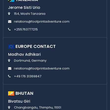
Jerome Sisti Urio
154, Moshi Tanzania
relations@footprintadventure.com
+255763777215
EUROPE CONTACT
Madhav Adhikari
Dortmund, Germany
relations@footprintadventure.com
+49 176 31369847
BHUTAN
Bivatsu Giri
Changbangdu, Thimphu, 11001