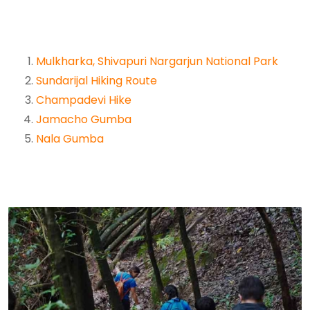
Mulkharka, Shivapuri Nargarjun National Park
Sundarijal Hiking Route
Champadevi Hike
Jamacho Gumba
Nala Gumba