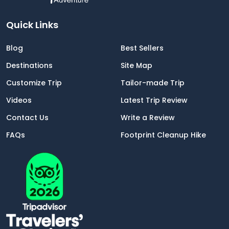
Quick Links
Blog
Best Sellers
Destinations
Site Map
Customize Trip
Tailor-made Trip
Videos
Latest Trip Review
Contact Us
Write a Review
FAQs
Footprint Cleanup Hike