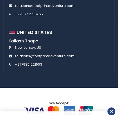
relations@footprintadventure.com
+975 77 27 04 65
UNITED STATES
Kailash Thapa
New Jersey, US
relations@footprintadventure.com
+9779851221603
We Accept: