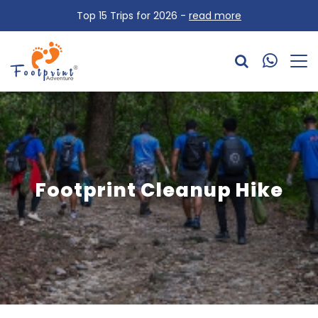
Top 15 Trips for 2026 -
read more
Footprint Cleanup Hike