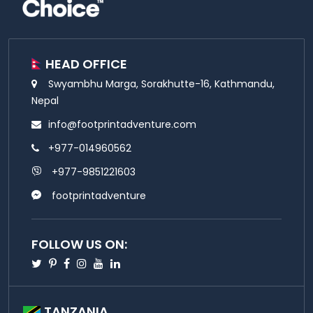
HEAD OFFICE
Swyambhu Marga, Sorakhutte-16, Kathmandu,
Nepal
info@footprintadventure.com
+977-014960562
+977-9851221603
footprintadventure
FOLLOW US ON:
Twitter
Pinterest
Facebook
Instagram
Youtube
Linkedin
TANZANIA