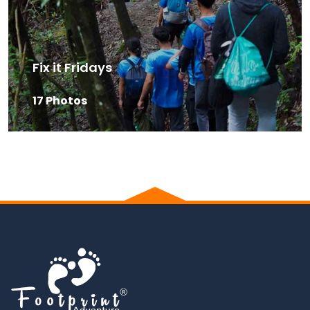
Fix it Fridays
17 Photos