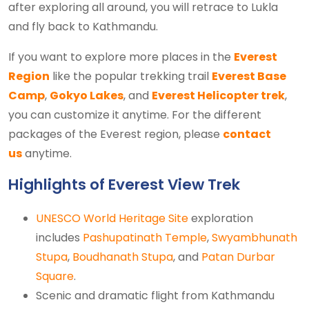
after exploring all around, you will retrace to Lukla
and fly back to Kathmandu.
If you want to explore more places in the
Everest
Region
like the popular trekking trail
Everest Base
Camp
,
Gokyo Lakes
, and
Everest Helicopter trek
,
you can customize it anytime. For the different
packages of the Everest region, please
contact
us
anytime.
Highlights of Everest View Trek
UNESCO World Heritage Site
exploration
includes
Pashupatinath Temple
,
Swyambhunath
Stupa
,
Boudhanath Stupa
, and
Patan Durbar
Square
.
Scenic and dramatic flight from Kathmandu