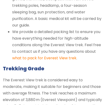
trekking poles, headlamp, a four-season
sleeping bag, sun protection, and water
purification. A basic medical kit will be carried by
our guide.
We provide a detailed packing list to ensure you
have everything needed for high-altitude
conditions along the Everest View trek. Feel free
to contact us if you have any questions about
what to pack for Everest View trek
.
Trekking Grade
The Everest View trek is considered easy to
moderate, making it suitable for beginners and those
with average fitness. The trek reaches a maximum
elevation of 3,880 m (Everest Viewpoint) and typically