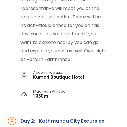
representative will meet you at the
respective destination. There will be
no activities planned for you on this
day. You can take a rest and if you
want to explore nearby you can go
and explore yourself as well. Overnight
at Hotel in Kathmandu
Accommodation
Kumari Boutique Hotel
Maximum Altitude
1,350m
Day 2:
Kathmandu City Excursion