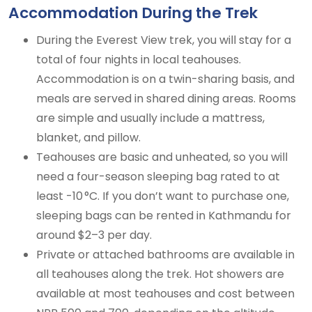
Accommodation During the Trek
During the Everest View trek, you will stay for a
total of four nights in local teahouses.
Accommodation is on a twin-sharing basis, and
meals are served in shared dining areas. Rooms
are simple and usually include a mattress,
blanket, and pillow.
Teahouses are basic and unheated, so you will
need a four-season sleeping bag rated to at
least -10 °C. If you don’t want to purchase one,
sleeping bags can be rented in Kathmandu for
around $2–3 per day.
Private or attached bathrooms are available in
all teahouses along the trek. Hot showers are
available at most teahouses and cost between