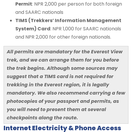
Permit
: NPR 2,000 per person for both foreign
and SAARC nationals
TIMS (Trekkers’ Information Management
System) Card
: NPR 1,000 for SAARC nationals
and NPR 2,000 for other foreign nationals.
All permits are mandatory for the Everest View
trek, and we can arrange them for you before
the trek begins. Although some sources may
suggest that a TIMS card is not required for
trekking in the Everest region, it is legally
mandatory. We also recommend carrying a few
photocopies of your passport and permits, as
you will need to present them at several
checkpoints along the route.
Internet Electricity & Phone Access