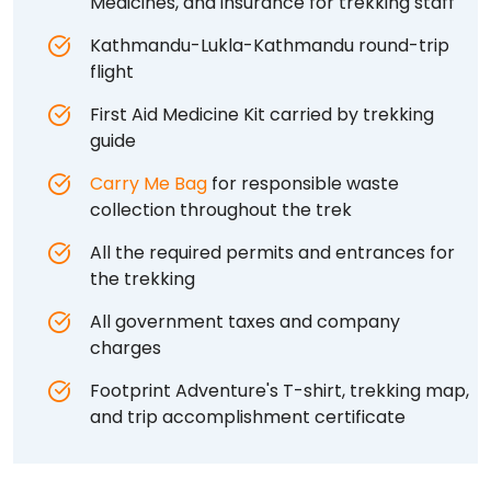
Medicines, and insurance for trekking staff
Kathmandu-Lukla-Kathmandu round-trip
flight
First Aid Medicine Kit carried by trekking
guide
Carry Me Bag
for responsible waste
collection throughout the trek
All the required permits and entrances for
the trekking
All government taxes and company
charges
Footprint Adventure's T-shirt, trekking map,
and trip accomplishment certificate