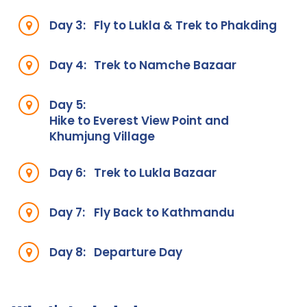
Day 3:
Fly to Lukla & Trek to Phakding
Day 4:
Trek to Namche Bazaar
Day 5:
Hike to Everest View Point and
Khumjung Village
Day 6:
Trek to Lukla Bazaar
Day 7:
Fly Back to Kathmandu
Day 8:
Departure Day