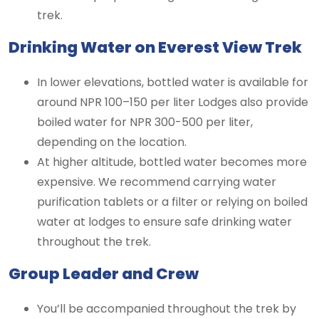
trek.
Drinking Water on Everest View Trek
In lower elevations, bottled water is available for
around NPR 100–150 per liter Lodges also provide
boiled water for NPR 300-500 per liter,
depending on the location.
At higher altitude, bottled water becomes more
expensive. We recommend carrying water
purification tablets or a filter or relying on boiled
water at lodges to ensure safe drinking water
throughout the trek.
Group Leader and Crew
You’ll be accompanied throughout the trek by