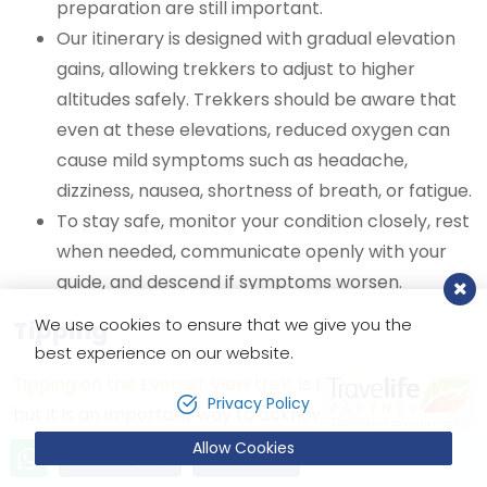
preparation are still important.
Our itinerary is designed with gradual elevation
gains, allowing trekkers to adjust to higher
altitudes safely. Trekkers should be aware that
even at these elevations, reduced oxygen can
cause mild symptoms such as headache,
dizziness, nausea, shortness of breath, or fatigue.
To stay safe, monitor your condition closely, rest
when needed, communicate openly with your
guide, and descend if symptoms worsen.
We use cookies to ensure that we give you the
Tipping
best experience on our website.
Tipping on the Everest View trek
is not mandatory,
Privacy Policy
but it is an important way to acknowledge the hard
work of your guide and porter, as it forms a significant
Allow Cookies
Send Inquiry
Book Now
part of their income. Generally, we recommend