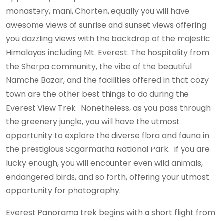
monastery, mani, Chorten, equally you will have
awesome views of sunrise and sunset views offering
you dazzling views with the backdrop of the majestic
Himalayas including Mt. Everest. The hospitality from
the Sherpa community, the vibe of the beautiful
Namche Bazar, and the facilities offered in that cozy
town are the other best things to do during the
Everest View Trek. Nonetheless, as you pass through
the greenery jungle, you will have the utmost
opportunity to explore the diverse flora and fauna in
the prestigious Sagarmatha National Park. If you are
lucky enough, you will encounter even wild animals,
endangered birds, and so forth, offering your utmost
opportunity for photography.
Everest Panorama trek begins with a short flight from