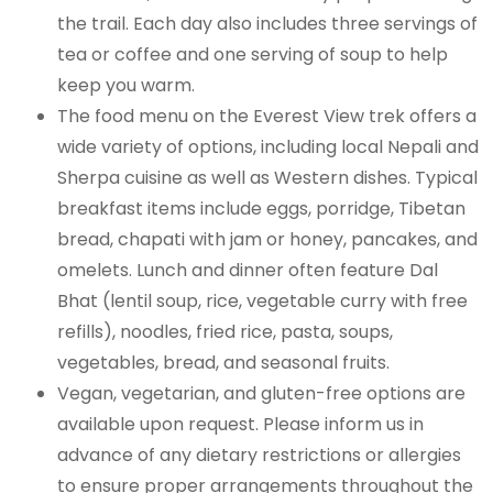
the trail. Each day also includes three servings of
tea or coffee and one serving of soup to help
keep you warm.
The food menu on the Everest View trek offers a
wide variety of options, including local Nepali and
Sherpa cuisine as well as Western dishes. Typical
breakfast items include eggs, porridge, Tibetan
bread, chapati with jam or honey, pancakes, and
omelets. Lunch and dinner often feature Dal
Bhat (lentil soup, rice, vegetable curry with free
refills), noodles, fried rice, pasta, soups,
vegetables, bread, and seasonal fruits.
Vegan, vegetarian, and gluten-free options are
available upon request. Please inform us in
advance of any dietary restrictions or allergies
to ensure proper arrangements throughout the