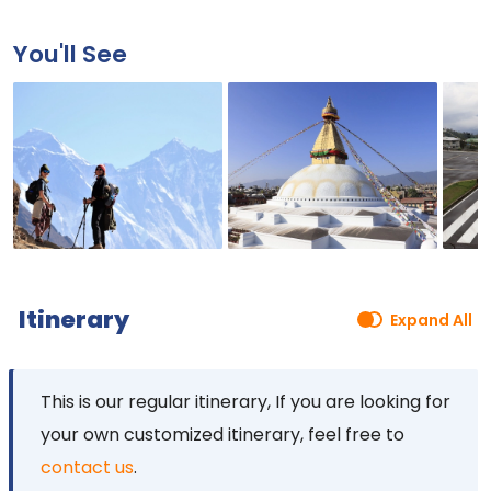
You'll See
Itinerary
Expand All
This is our regular itinerary, If you are looking for
your own customized itinerary, feel free to
contact us
.