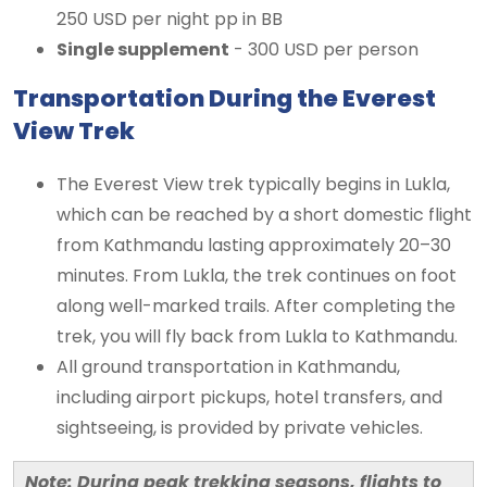
250 USD per night pp in BB
Single supplement
- 300 USD per person
Transportation During the Everest
View Trek
The Everest View trek typically begins in Lukla,
which can be reached by a short domestic flight
from Kathmandu lasting approximately 20–30
minutes. From Lukla, the trek continues on foot
along well-marked trails. After completing the
trek, you will fly back from Lukla to Kathmandu.
All ground transportation in Kathmandu,
including airport pickups, hotel transfers, and
sightseeing, is provided by private vehicles.
Note: During peak trekking seasons, flights to