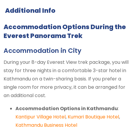
Additional Info
Accommodation Options During the
Everest Panorama Trek
Accommodation in City
During your 8-day Everest View trek package, you will
stay for three nights in a comfortable 3-star hotel in
Kathmandu on a twin-sharing basis. If you prefer a
single room for more privacy, it can be arranged for
an additional cost.
Accommodation Options in Kathmandu
:
Kantipur Village Hotel
,
Kumari Boutique Hotel
,
Kathmandu Business Hotel