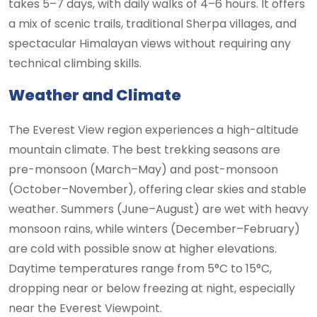
takes 5–7 days, with daily walks of 4–6 hours. It offers
a mix of scenic trails, traditional Sherpa villages, and
spectacular Himalayan views without requiring any
technical climbing skills.
Weather and Climate
The Everest View region experiences a high-altitude
mountain climate. The best trekking seasons are
pre-monsoon (March–May) and post-monsoon
(October–November), offering clear skies and stable
weather. Summers (June–August) are wet with heavy
monsoon rains, while winters (December–February)
are cold with possible snow at higher elevations.
Daytime temperatures range from 5°C to 15°C,
dropping near or below freezing at night, especially
near the Everest Viewpoint.