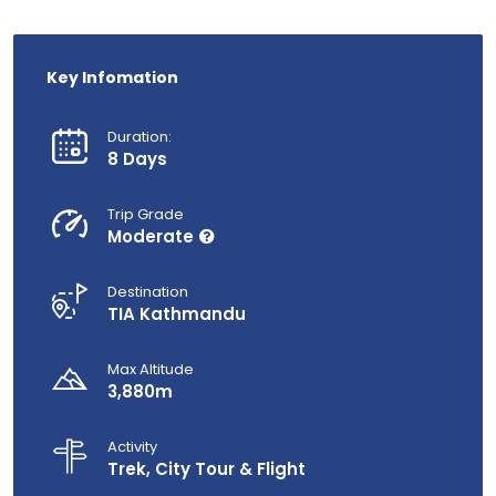
Key Infomation
Duration:
8 Days
Trip Grade
Moderate
Destination
TIA Kathmandu
Max Altitude
3,880m
Activity
Trek, City Tour & Flight