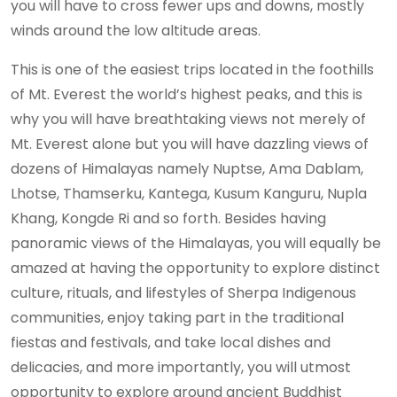
you will have to cross fewer ups and downs, mostly
winds around the low altitude areas.
This is one of the easiest trips located in the foothills
of Mt. Everest the world’s highest peaks, and this is
why you will have breathtaking views not merely of
Mt. Everest alone but you will have dazzling views of
dozens of Himalayas namely Nuptse, Ama Dablam,
Lhotse, Thamserku, Kantega, Kusum Kanguru, Nupla
Khang, Kongde Ri and so forth. Besides having
panoramic views of the Himalayas, you will equally be
amazed at having the opportunity to explore distinct
culture, rituals, and lifestyles of Sherpa Indigenous
communities, enjoy taking part in the traditional
fiestas and festivals, and take local dishes and
delicacies, and more importantly, you will utmost
opportunity to explore around ancient Buddhist