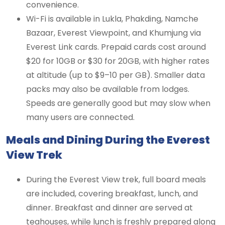
convenience.
Wi-Fi is available in Lukla, Phakding, Namche
Bazaar, Everest Viewpoint, and Khumjung via
Everest Link cards. Prepaid cards cost around
$20 for 10GB or $30 for 20GB, with higher rates
at altitude (up to $9–10 per GB). Smaller data
packs may also be available from lodges.
Speeds are generally good but may slow when
many users are connected.
Meals and Dining During the Everest
View Trek
During the Everest View trek, full board meals
are included, covering breakfast, lunch, and
dinner. Breakfast and dinner are served at
teahouses, while lunch is freshly prepared along