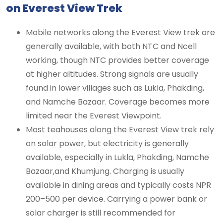
on Everest View Trek
Mobile networks along the Everest View trek are
generally available, with both NTC and Ncell
working, though NTC provides better coverage
at higher altitudes. Strong signals are usually
found in lower villages such as Lukla, Phakding,
and Namche Bazaar. Coverage becomes more
limited near the Everest Viewpoint.
Most teahouses along the Everest View trek rely
on solar power, but electricity is generally
available, especially in Lukla, Phakding, Namche
Bazaar,and Khumjung. Charging is usually
available in dining areas and typically costs NPR
200–500 per device. Carrying a power bank or
solar charger is still recommended for