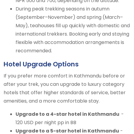
NPR 500 and 700, depending on the altitude.
During peak trekking seasons in autumn
(September–November) and spring (March–
May), teahouses fill up quickly with domestic and
international trekkers. Booking early and staying
flexible with accommodation arrangements is
recommended.
Hotel Upgrade Options
If you prefer more comfort in Kathmandu before or
after your trek, you can upgrade to luxury category
hotels that offer higher standards of service, better
amenities, and a more comfortable stay.
Upgrade to a 4-star hotel in Kathmandu
-
120 USD per night pp in BB
Upgrade to a 5-star hotel in Kathmandu
-