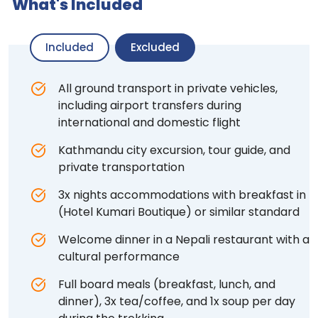
What's Included
Included
Excluded
All ground transport in private vehicles,
including airport transfers during
international and domestic flight
Kathmandu city excursion, tour guide, and
private transportation
3x nights accommodations with breakfast in
(Hotel Kumari Boutique) or similar standard
Welcome dinner in a Nepali restaurant with a
cultural performance
Full board meals (breakfast, lunch, and
dinner), 3x tea/coffee, and 1x soup per day