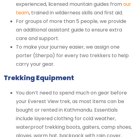
experienced, licensed mountain guides from
our
team
, trained in wilderness skills and first aid.
For groups of more than 5 people, we provide
an additional assistant guide to ensure extra
care and support.
To make your journey easier, we assign one
porter (Sherpa) for every two trekkers to help
carry your gear.
Trekking Equipment
You don’t need to spend much on gear before
your Everest View trek, as most items can be
bought or rented in Kathmandu. Essentials
include layered clothing for cold weather,
waterproof trekking boots, gaiters, camp shoes,
gloves, warm hat, backpack with rain cover,