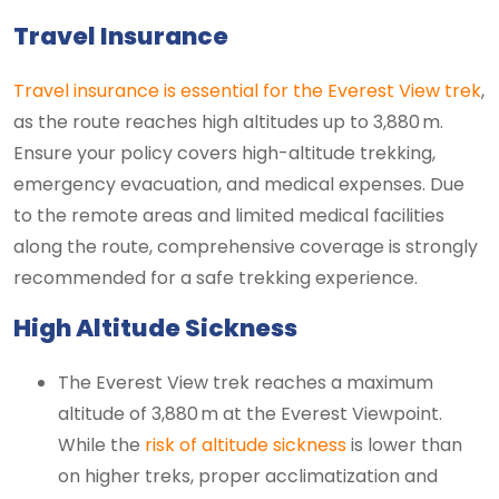
Travel Insurance
Travel insurance is essential for the Everest View trek
,
as the route reaches high altitudes up to 3,880 m.
Ensure your policy covers high-altitude trekking,
emergency evacuation, and medical expenses. Due
to the remote areas and limited medical facilities
along the route, comprehensive coverage is strongly
recommended for a safe trekking experience.
High Altitude Sickness
The Everest View trek reaches a maximum
altitude of 3,880 m at the Everest Viewpoint.
While the
risk of altitude sickness
is lower than
on higher treks, proper acclimatization and