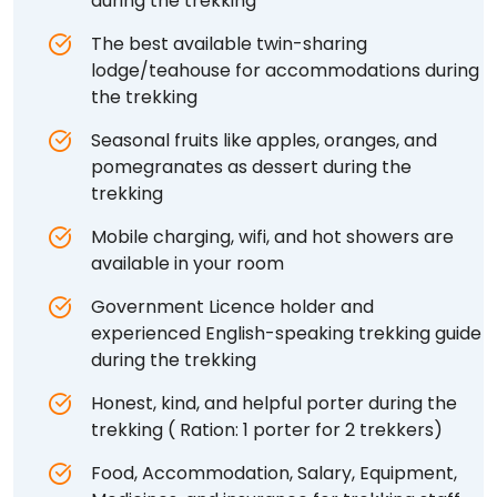
during the trekking
The best available twin-sharing
lodge/teahouse for accommodations during
the trekking
Seasonal fruits like apples, oranges, and
pomegranates as dessert during the
trekking
Mobile charging, wifi, and hot showers are
available in your room
Government Licence holder and
experienced English-speaking trekking guide
during the trekking
Honest, kind, and helpful porter during the
trekking ( Ration: 1 porter for 2 trekkers)
Food, Accommodation, Salary, Equipment,