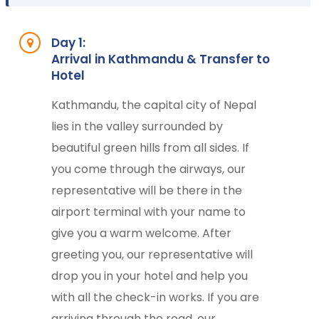
Day 1:
Arrival in Kathmandu & Transfer to
Hotel
Kathmandu, the capital city of Nepal
lies in the valley surrounded by
beautiful green hills from all sides. If
you come through the airways, our
representative will be there in the
airport terminal with your name to
give you a warm welcome. After
greeting you, our representative will
drop you in your hotel and help you
with all the check-in works. If you are
arriving through the road, our