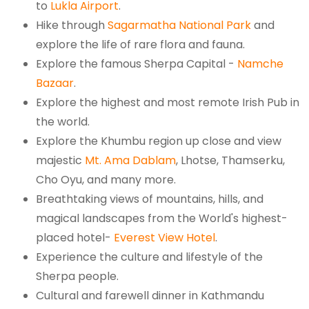
to
Lukla Airport
.
Hike through
Sagarmatha National Park
and
explore the life of rare flora and fauna.
Explore the famous Sherpa Capital -
Namche
Bazaar
.
Explore the highest and most remote Irish Pub in
the world.
Explore the Khumbu region up close and view
majestic
Mt. Ama Dablam
, Lhotse, Thamserku,
Cho Oyu, and many more.
Breathtaking views of mountains, hills, and
magical landscapes from the World's highest-
placed hotel-
Everest View Hotel
.
Experience the culture and lifestyle of the
Sherpa people.
Cultural and farewell dinner in Kathmandu