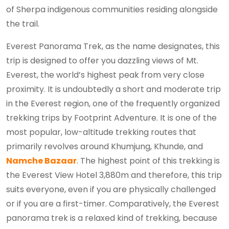
of Sherpa indigenous communities residing alongside
the trail.
Everest Panorama Trek, as the name designates, this
trip is designed to offer you dazzling views of Mt.
Everest, the world’s highest peak from very close
proximity. It is undoubtedly a short and moderate trip
in the Everest region, one of the frequently organized
trekking trips by Footprint Adventure. It is one of the
most popular, low-altitude trekking routes that
primarily revolves around Khumjung, Khunde, and
Namche Bazaar
. The highest point of this trekking is
the Everest View Hotel 3,880m and therefore, this trip
suits everyone, even if you are physically challenged
or if you are a first-timer. Comparatively, the Everest
panorama trek is a relaxed kind of trekking, because