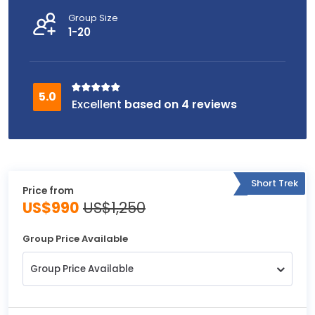
Group Size
1-20
based on 4 reviews
Short Trek
Price from
US$990
US$1,250
Group Price Available
Group Price Available