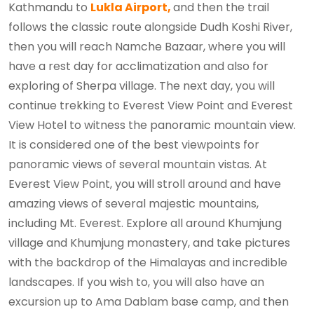
Kathmandu to
Lukla Airport,
and then the trail
follows the classic route alongside Dudh Koshi River,
then you will reach Namche Bazaar, where you will
have a rest day for acclimatization and also for
exploring of Sherpa village. The next day, you will
continue trekking to Everest View Point and Everest
View Hotel to witness the panoramic mountain view.
It is considered one of the best viewpoints for
panoramic views of several mountain vistas. At
Everest View Point, you will stroll around and have
amazing views of several majestic mountains,
including Mt. Everest. Explore all around Khumjung
village and Khumjung monastery, and take pictures
with the backdrop of the Himalayas and incredible
landscapes. If you wish to, you will also have an
excursion up to Ama Dablam base camp, and then