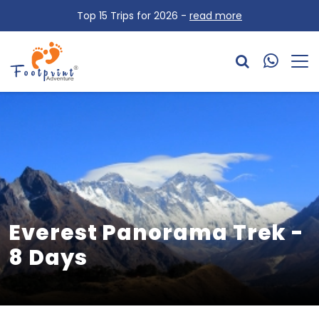
Top 15 Trips for 2026 -
read more
Everest Panorama Trek -
8 Days