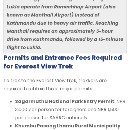
Lukla operate from Ramechhap Airport (also
known as Manthali Airport) instead of
Kathmandu due to heavy air traffic. Reaching
Manthali requires an approximately 5-hour
drive from Kathmandu, followed by a 15-minute
flight to Lukla.
Permits and Entrance Fees Required
for Everest View Trek
To trek to the Everest View trek, trekkers are
required to obtain three major permits
Sagarmatha National Park Entry Permit
: NPR
3,000 per person for foreigners and NPR 1,500
per person for SAARC nationals.
Khumbu Pasang Lhamu Rural Municipality