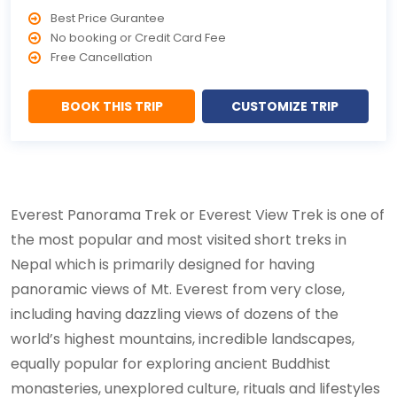
Best Price Gurantee
No booking or Credit Card Fee
Free Cancellation
BOOK THIS TRIP
CUSTOMIZE TRIP
Everest Panorama Trek or Everest View Trek is one of
the most popular and most visited short treks in
Nepal which is primarily designed for having
panoramic views of Mt. Everest from very close,
including having dazzling views of dozens of the
world’s highest mountains, incredible landscapes,
equally popular for exploring ancient Buddhist
monasteries, unexplored culture, rituals and lifestyles