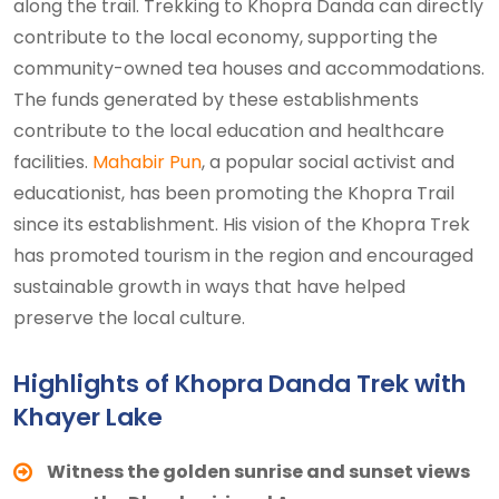
along the trail. Trekking to Khopra Danda can directly
contribute to the local economy, supporting the
community-owned tea houses and accommodations.
The funds generated by these establishments
contribute to the local education and healthcare
facilities.
Mahabir Pun
, a popular social activist and
educationist, has been promoting the Khopra Trail
since its establishment. His vision of the Khopra Trek
has promoted tourism in the region and encouraged
sustainable growth in ways that have helped
preserve the local culture.
Highlights of Khopra Danda Trek with
Khayer Lake
Witness the golden sunrise and sunset views