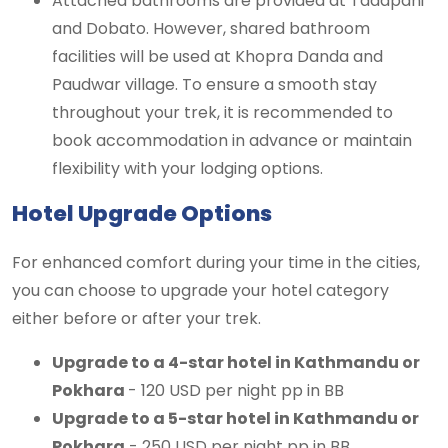
Attached bathrooms are provided at Tadapani
and Dobato. However, shared bathroom
facilities will be used at Khopra Danda and
Paudwar village. To ensure a smooth stay
throughout your trek, it is recommended to
book accommodation in advance or maintain
flexibility with your lodging options.
Hotel Upgrade Options
For enhanced comfort during your time in the cities,
you can choose to upgrade your hotel category
either before or after your trek.
Upgrade to a 4-star hotel in Kathmandu or
Pokhara
- 120 USD per night pp in BB
Upgrade to a 5-star hotel in Kathmandu or
Pokhara
- 250 USD per night pp in BB