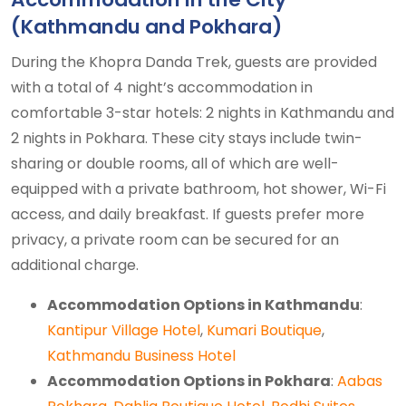
(Kathmandu and Pokhara)
During the Khopra Danda Trek, guests are provided
with a total of 4 night’s accommodation in
comfortable 3-star hotels: 2 nights in Kathmandu and
2 nights in Pokhara. These city stays include twin-
sharing or double rooms, all of which are well-
equipped with a private bathroom, hot shower, Wi-Fi
access, and daily breakfast. If guests prefer more
privacy, a private room can be secured for an
additional charge.
Accommodation Options in Kathmandu
:
Kantipur Village Hotel
,
Kumari Boutique
,
Kathmandu Business Hotel
Accommodation Options in Pokhara
:
Aabas