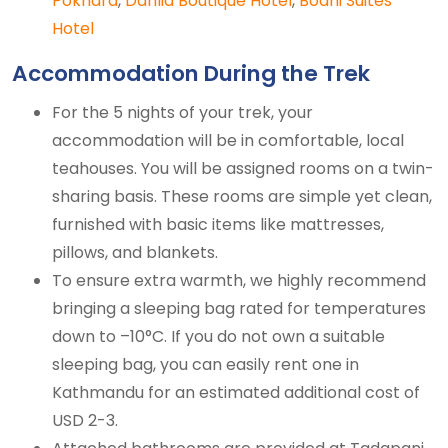
Pokhara
,
Dahlia Boutique Hotel
,
Bodhi Suites
Hotel
Accommodation During the Trek
For the 5 nights of your trek, your
accommodation will be in comfortable, local
teahouses. You will be assigned rooms on a twin-
sharing basis. These rooms are simple yet clean,
furnished with basic items like mattresses,
pillows, and blankets.
To ensure extra warmth, we highly recommend
bringing a sleeping bag rated for temperatures
down to –10°C. If you do not own a suitable
sleeping bag, you can easily rent one in
Kathmandu for an estimated additional cost of
USD 2-3.