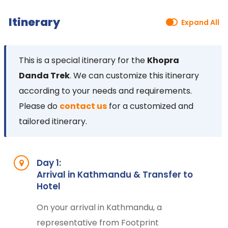
Itinerary
Expand All
This is a special itinerary for the
Khopra
Danda Trek
. We can customize this itinerary
according to your needs and requirements.
Please do
contact us
for a customized and
tailored itinerary.
Day 1:
Arrival in Kathmandu & Transfer to
Hotel
On your arrival in Kathmandu, a
representative from Footprint