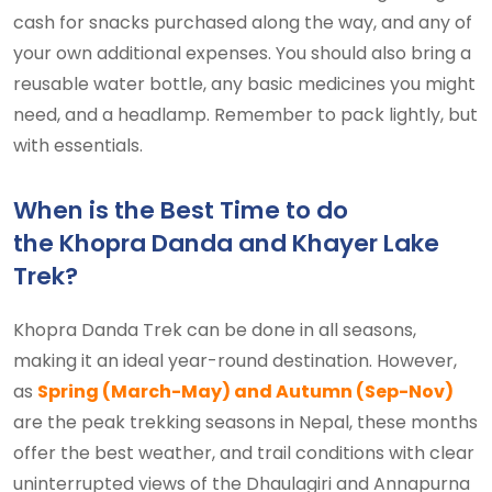
cash for snacks purchased along the way, and any of
your own additional expenses. You should also bring a
reusable water bottle, any basic medicines you might
need, and a headlamp. Remember to pack lightly, but
with essentials.
When is the Best Time to do
the Khopra Danda and Khayer Lake
Trek?
Khopra Danda Trek can be done in all seasons,
making it an ideal year-round destination. However,
as
Spring (March-May) and Autumn (Sep-Nov)
are the peak trekking seasons in Nepal, these months
offer the best weather, and trail conditions with clear
uninterrupted views of the Dhaulagiri and Annapurna