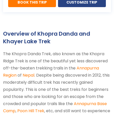
BOOK THIS TRIP
CUSTOMIZE TRIP
Overview of Khopra Danda and
Khayer Lake Trek
The Khopra Danda Trek, also known as the Khopra
Ridge Trek is one of the beautiful yet less discovered
off-the-beaten trekking trails in the
Annapurna
Region
of
Nepal
. Despite being discovered in 2012, this
moderately difficult trek has recently gained
popularity. This is one of the best treks for beginners
and those who are looking for an escape from the
crowded and popular trails like the
Annapurna Base
Camp
,
Poon Hill Trek
, etc, and still want to experience