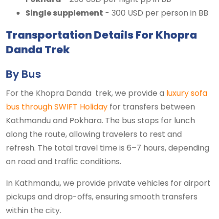
Single supplement
- 300 USD per person in BB
Transportation Details For Khopra
Danda Trek
By Bus
For the Khopra Danda trek, we provide a
luxury sofa
bus through SWIFT Holiday
for transfers between
Kathmandu and Pokhara. The bus stops for lunch
along the route, allowing travelers to rest and
refresh. The total travel time is 6–7 hours, depending
on road and traffic conditions.
In Kathmandu, we provide private vehicles for airport
pickups and drop-offs, ensuring smooth transfers
within the city.