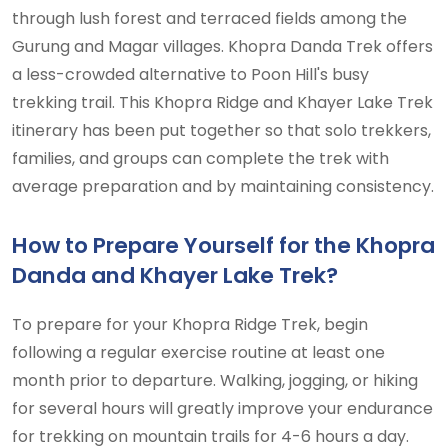
through lush forest and terraced fields among the
Gurung and Magar villages. Khopra Danda Trek offers
a less-crowded alternative to Poon Hill's busy
trekking trail. This Khopra Ridge and Khayer Lake Trek
itinerary has been put together so that solo trekkers,
families, and groups can complete the trek with
average preparation and by maintaining consistency.
How to Prepare Yourself for the Khopra
Danda and Khayer Lake Trek?
To prepare for your Khopra Ridge Trek, begin
following a regular exercise routine at least one
month prior to departure. Walking, jogging, or hiking
for several hours will greatly improve your endurance
for trekking on mountain trails for 4-6 hours a day.