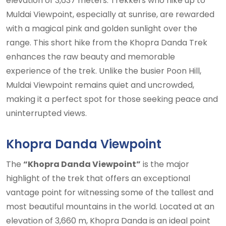
elevation of 3,637 meters. Trekkers who hike up to
Muldai Viewpoint, especially at sunrise, are rewarded
with a magical pink and golden sunlight over the
range. This short hike from the Khopra Danda Trek
enhances the raw beauty and memorable
experience of the trek. Unlike the busier Poon Hill,
Muldai Viewpoint remains quiet and uncrowded,
making it a perfect spot for those seeking peace and
uninterrupted views.
Khopra Danda Viewpoint
The
“Khopra Danda Viewpoint”
is the major
highlight of the trek that offers an exceptional
vantage point for witnessing some of the tallest and
most beautiful mountains in the world. Located at an
elevation of 3,660 m, Khopra Danda is an ideal point