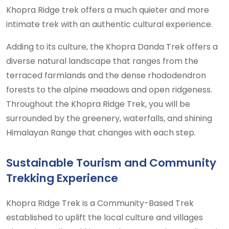
Khopra Ridge trek offers a much quieter and more
intimate trek with an authentic cultural experience.
Adding to its culture, the Khopra Danda Trek offers a
diverse natural landscape that ranges from the
terraced farmlands and the dense rhododendron
forests to the alpine meadows and open ridgeness.
Throughout the Khopra Ridge Trek, you will be
surrounded by the greenery, waterfalls, and shining
Himalayan Range that changes with each step.
Sustainable Tourism and Community
Trekking Experience
Khopra Ridge Trek is a Community-Based Trek
established to uplift the local culture and villages