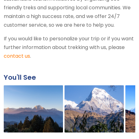
friendly treks and supporting local communities. We
maintain a high success rate, and we offer 24/7
customer service, so we are here to help you.
If you would like to personalize your trip or if you want
further information about trekking with us, please
contact us
.
You'll See