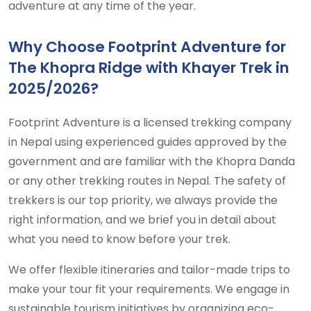
adventure at any time of the year.
Why Choose Footprint Adventure for
The Khopra Ridge with Khayer Trek in
2025/2026?
Footprint Adventure is a licensed trekking company
in Nepal using experienced guides approved by the
government and are familiar with the Khopra Danda
or any other trekking routes in Nepal. The safety of
trekkers is our top priority, we always provide the
right information, and we brief you in detail about
what you need to know before your trek.
We offer flexible itineraries and tailor-made trips to
make your tour fit your requirements. We engage in
sustainable tourism initiatives by organizing eco-