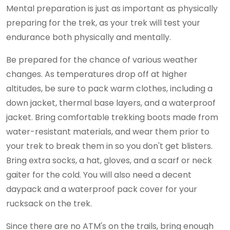
Mental preparation is just as important as physically
preparing for the trek, as your trek will test your
endurance both physically and mentally.
Be prepared for the chance of various weather
changes. As temperatures drop off at higher
altitudes, be sure to pack warm clothes, including a
down jacket, thermal base layers, and a waterproof
jacket. Bring comfortable trekking boots made from
water-resistant materials, and wear them prior to
your trek to break them in so you don't get blisters.
Bring extra socks, a hat, gloves, and a scarf or neck
gaiter for the cold. You will also need a decent
daypack and a waterproof pack cover for your
rucksack on the trek.
Since there are no ATM's on the trails, bring enough