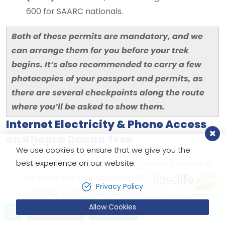
600 for SAARC nationals.
Both of these permits are mandatory, and we
can arrange them for you before your trek
begins. It’s also recommended to carry a few
photocopies of your passport and permits, as
there are several checkpoints along the route
where you’ll be asked to show them.
Internet Electricity & Phone Access
on Khopra Danda Trek
We use cookies to ensure that we give you the
best experience on our website.
Mobile network coverage is generally available
all along the trail, with both NTC and Ncell
Privacy Policy
working, but in Khopra Danda, Nepal Telecom
(NTC) offers better signal, however the signal
Allow Cookies
Send Inquiry
Book Now
can be very unreliable. 4G does not work at