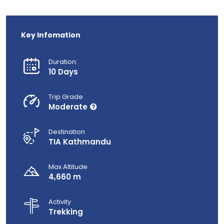
Key Infomation
Duration:
10 Days
Trip Grade
Moderate
Destination
TIA Kathmandu
Max Altitude
4,660 m
Activity
Trekking