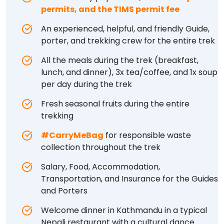
permits, and the TIMS permit fee
An experienced, helpful, and friendly Guide,
porter, and trekking crew for the entire trek
All the meals during the trek (breakfast,
lunch, and dinner), 3x tea/coffee, and 1x soup
per day during the trek
Fresh seasonal fruits during the entire
trekking
#CarryMeBag
for responsible waste
collection throughout the trek
Salary, Food, Accommodation,
Transportation, and Insurance for the Guides
and Porters
Welcome dinner in Kathmandu in a typical
Nepali restaurant with a cultural dance