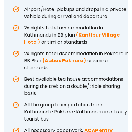
Airport/Hotel pickups and drops in a private
vehicle during arrival and departure
2x nights hotel accommodation in
Kathmandu in BB plan
(Kantipur Village
Hotel)
or similar standards
2x nights hotel accommodation in Pokhara in
BB Plan
(Aabas Pokhara)
or similar
standards
Best available tea house accommodations
during the trek on a double/triple sharing
basis
All the group transportation from
Kathmandu-Pokhara-Kathmandu in a luxury
tourist bus
All necessary paperwork,
ACAP entry