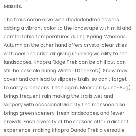
Massifs.
The trails come alive with rhododendron flowers
adding a vibrant color to the landscape with mild and
comfortable temperatures during Spring. Whereas,
Autumn on the other hand offers crystal clear skies
with cool and crisp air giving stunning visibility to the
landscapes. Khopra Ridge Trek can be chill but can
still be possible during Winter (Dec-Feb). Snow may
cover and can lead to slippery trails, so don't forget
to carry crampons. Then again, Monsoon (June-Aug)
brings frequent rain making the trails wet and
slippery with occasional visibility.The monsoon also
brings green scenery, fresh landscapes, and fewer
crowds. Each diversity of the seasons offer a distinct
experience, making Khopra Danda Trek a versatile