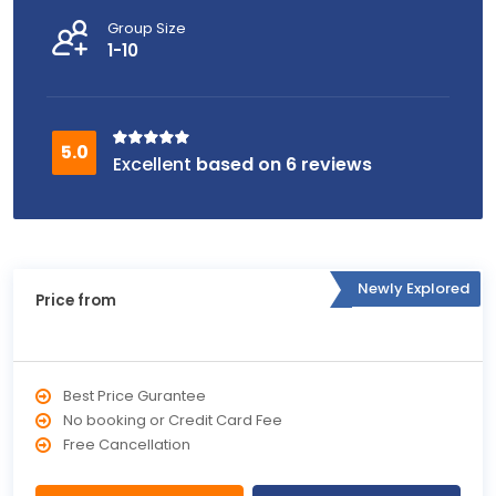
Group Size
1-10
based on 6 reviews
Newly Explored
Price from
Best Price Gurantee
No booking or Credit Card Fee
Free Cancellation