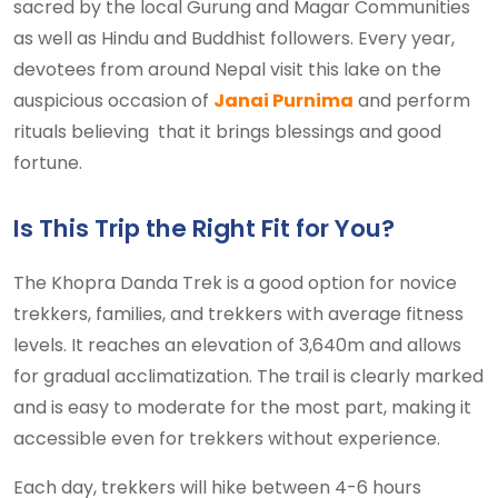
sacred by the local Gurung and Magar Communities
as well as Hindu and Buddhist followers. Every year,
devotees from around Nepal visit this lake on the
auspicious occasion of
Janai Purnima
and perform
rituals believing that it brings blessings and good
fortune.
Is This Trip the Right Fit for You?
The Khopra Danda Trek is a good option for novice
trekkers, families, and trekkers with average fitness
levels. It reaches an elevation of 3,640m and allows
for gradual acclimatization. The trail is clearly marked
and is easy to moderate for the most part, making it
accessible even for trekkers without experience.
Each day, trekkers will hike between 4-6 hours