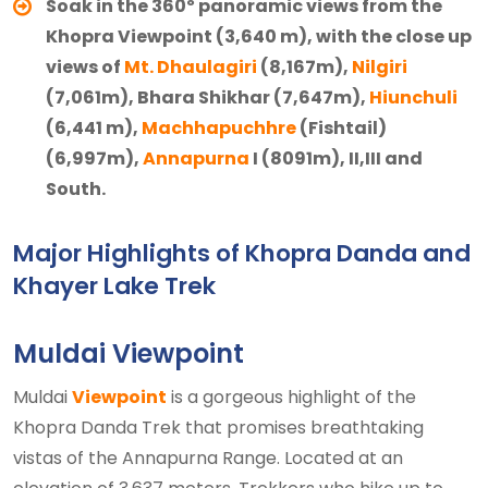
Soak in the 360º panoramic views from the
Khopra Viewpoint (3,640 m), with the close up
views of
Mt. Dhaulagiri
(8,167m),
Nilgiri
(7,061m), Bhara Shikhar (7,647m),
Hiunchuli
(6,441 m),
Machhapuchhre
(Fishtail)
(6,997m),
Annapurna
I (8091m), II,III and
South.
Major Highlights of Khopra Danda and
Khayer Lake Trek
Muldai Viewpoint
Muldai
Viewpoint
is a gorgeous highlight of the
Khopra Danda Trek that promises breathtaking
vistas of the Annapurna Range. Located at an