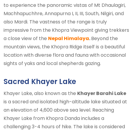
to experience the panoramic vistas of Mt Dhaulagiri,
Machhapuchhre, Annapurna I, II, III, South, Nilgiri, and
also Mardi. The vastness of the range is truly
impressive from the Khopra Viewpoint giving trekkers
a close view of the
Nepal Himalaya
.
Beyond the
mountain views, the Khopra Ridge itself is a beautiful
location with diverse flora and fauna with occasional
sights of yaks and local shepherds gazing.
Sacred Khayer Lake
Khayer Lake, also known as the
Khayer Barahi Lake
is a sacred and isolated high-altitude lake situated at
an elevation of 4,600 above sea level. Reaching
Khayer Lake from Khopra Danda includes a
challenging 3-4 hours of hike. The lake is considered