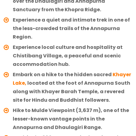
over the Dhaulagiri and Annapurna
Sanctuary from the Khopra Ridge.
Experience a quiet and intimate trek in one of
the less-crowded trails of the Annapurna
Region.
Experience local culture and hospitality at
Chistibang Village, a peaceful and scenic
accommodation hub.
Embark on a hike to the hidden sacred
Khayer
Lake,
located at the foot of Annapurna South
along with Khayer Barah Temple, a revered
site for Hindu and Buddhist followers.
Hike to Mulde Viewpoint (3,637 m), one of the
lesser-known vantage points in the
Annapurna and Dhaulagiri Range.