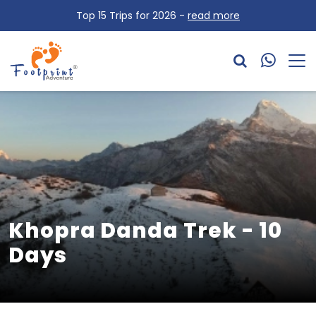
Top 15 Trips for 2026 -
read more
Khopra Danda Trek - 10
Days