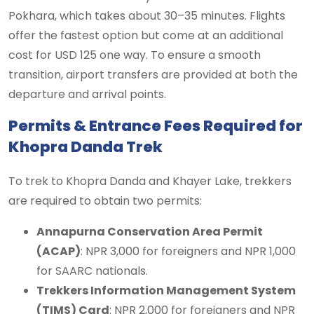
Pokhara, which takes about 30–35 minutes. Flights
offer the fastest option but come at an additional
cost for USD 125 one way. To ensure a smooth
transition, airport transfers are provided at both the
departure and arrival points.
Permits & Entrance Fees Required for
Khopra Danda Trek
To trek to Khopra Danda and Khayer Lake, trekkers
are required to obtain two permits:
Annapurna Conservation Area Permit
(ACAP)
: NPR 3,000 for foreigners and NPR 1,000
for SAARC nationals.
Trekkers Information Management System
(TIMS) Card
: NPR 2,000 for foreigners and NPR