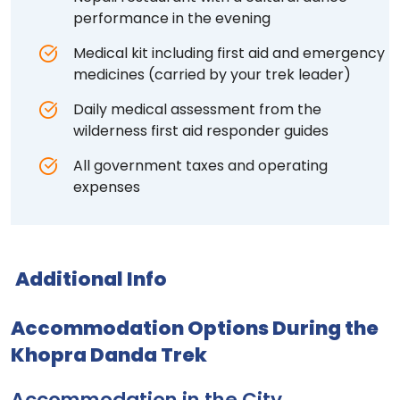
performance in the evening
Medical kit including first aid and emergency
medicines (carried by your trek leader)
Daily medical assessment from the
wilderness first aid responder guides
All government taxes and operating
expenses
Additional Info
Accommodation Options During the
Khopra Danda Trek
Accommodation in the City