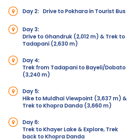
Day 2:
Drive to Pokhara in Tourist Bus
Day 3:
Drive to Ghandruk (2,012 m) & Trek to
Tadapani (2,630 m)
Day 4:
Trek from Tadapani to Bayeli/Dobato
(3,240 m)
Day 5:
Hike to Muldhai Viewpoint (3,637 m) &
Trek to Khopra Danda (3,660 m)
Day 6:
Trek to Khayer Lake & Explore, Trek
back to Khopra Danda