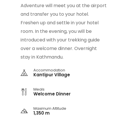
Adventure will meet you at the airport
and transfer you to your hotel.
Freshen up and settle in your hotel
room. In the evening, you will be
introduced with your trekking guide
over a welcome dinner. Overnight
stay in Kathmandu.
Accommodation
Kantipur Village
Meals
Welcome Dinner
Maximum Altitude
1,350 m