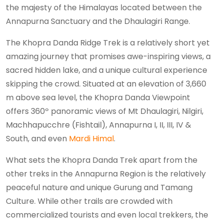
the majesty of the Himalayas located between the
Annapurna Sanctuary and the Dhaulagiri Range.
The Khopra Danda Ridge Trek is a relatively short yet
amazing journey that promises awe-inspiring views, a
sacred hidden lake, and a unique cultural experience
skipping the crowd. Situated at an elevation of 3,660
m above sea level, the Khopra Danda Viewpoint
offers 360º panoramic views of Mt Dhaulagiri, Nilgiri,
Machhapucchre (Fishtail), Annapurna I, II, III, IV &
South, and even
Mardi Himal
.
What sets the Khopra Danda Trek apart from the
other treks in the Annapurna Region is the relatively
peaceful nature and unique Gurung and Tamang
Culture. While other trails are crowded with
commercialized tourists and even local trekkers, the