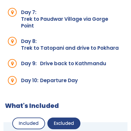
Day 7:
Trek to Paudwar Village via Gorge
Point
Day 8:
Trek to Tatopani and drive to Pokhara
Day 9:
Drive back to Kathmandu
Day 10:
Departure Day
What's Included
Included
Excluded