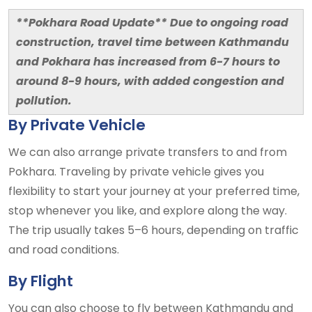
**Pokhara Road Update**
Due to ongoing road
construction, travel time between Kathmandu
and Pokhara has increased from 6-7 hours to
around 8-9 hours, with added congestion and
pollution.
By Private Vehicle
We can also arrange private transfers to and from
Pokhara. Traveling by private vehicle gives you
flexibility to start your journey at your preferred time,
stop whenever you like, and explore along the way.
The trip usually takes 5–6 hours, depending on traffic
and road conditions.
By Flight
You can also choose to fly between Kathmandu and