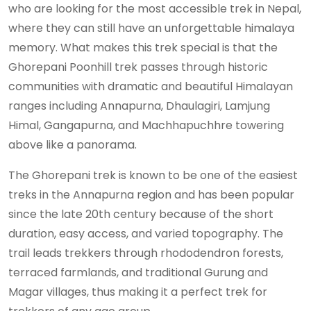
who are looking for the most accessible trek in Nepal,
where they can still have an unforgettable himalaya
memory. What makes this trek special is that the
Ghorepani Poonhill trek passes through historic
communities with dramatic and beautiful Himalayan
ranges including Annapurna, Dhaulagiri, Lamjung
Himal, Gangapurna, and Machhapuchhre towering
above like a panorama.
The Ghorepani trek is known to be one of the easiest
treks in the Annapurna region and has been popular
since the late 20th century because of the short
duration, easy access, and varied topography. The
trail leads trekkers through rhododendron forests,
terraced farmlands, and traditional Gurung and
Magar villages, thus making it a perfect trek for