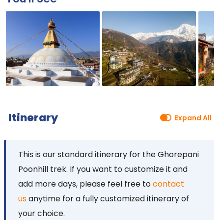
Itinerary
Expand All
This is our standard itinerary for the Ghorepani
Poonhill trek. If you want to
customize it and
add more days, please feel free to
contact
us
anytime for a fully customized itinerary of
your
choice.