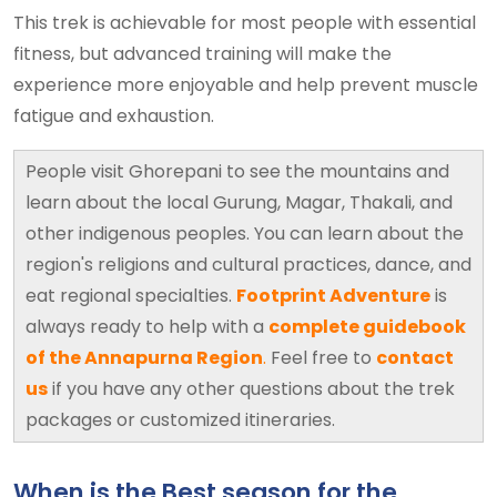
This trek is achievable for most people with essential
fitness, but advanced training will make the
experience more enjoyable and help prevent muscle
fatigue and exhaustion.
People visit Ghorepani to see the mountains and
learn about the local Gurung, Magar, Thakali, and
other indigenous peoples. You can learn about the
region's religions and cultural practices, dance, and
eat regional specialties.
Footprint Adventure
is
always ready to help with a
complete guidebook
of the Annapurna Region
.
Feel free to
contact
us
if you have any other questions about the trek
packages or customized itineraries.
When is the Best season for the