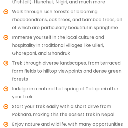
(Fishtail), Hiunchuli, Nilgiri, and much more
Walk through lush forests of blooming
rhododendrons, oak trees, and bamboo trees, all
of which are particularly beautiful in springtime
Immerse yourself in the local culture and
hospitality in traditional villages like Ulleri,
Ghorepani, and Ghandruk
Trek through diverse landscapes, from terraced
farm fields to hilltop viewpoints and dense green
forests
Indulge in a natural hot spring at Tatopani after
your trek
Start your trek easily with a short drive from
Pokhara, making this the easiest trek in Nepal
Enjoy nature and wildlife, with many opportunities