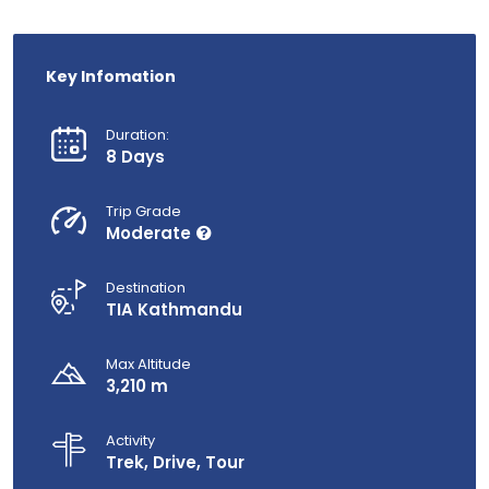
Key Infomation
Duration:
8 Days
Trip Grade
Moderate
Destination
TIA Kathmandu
Max Altitude
3,210 m
Activity
Trek, Drive, Tour