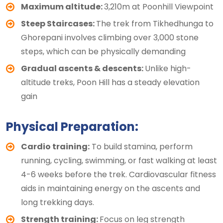
Maximum altitude:
3,210m at Poonhill Viewpoint
Steep Staircases:
The trek from Tikhedhunga to
Ghorepani involves climbing over 3,000 stone
steps, which can be physically demanding
Gradual ascents & descents:
Unlike high-
altitude treks, Poon Hill has a steady elevation
gain
Physical Preparation:
Cardio training:
To build stamina, perform
running, cycling, swimming, or fast walking at least
4-6 weeks before the trek. Cardiovascular fitness
aids in maintaining energy on the ascents and
long trekking days.
Strength training:
Focus on leg strength