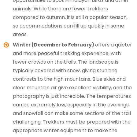
opportunities to spot Himalayan birds and other
animals. While there are fewer trekkers
compared to autumn, it is still a popular season,
so accommodations can fill up quickly in some
areas.
Winter (December to February)
offers a quieter
and more peaceful trekking experience, with
fewer crowds on the trails. The landscape is
typically covered with snow, giving stunning
contrasts to the high mountains. Blue skies and
clear mountain air give excellent visibility, and the
photography is just incredible. The temperatures
can be extremely low, especially in the evenings,
and snowfall can make some sections of the trail
challenging. Trekkers must be prepared with the
appropriate winter equipment to make the