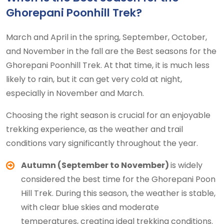
Ghorepani Poonhill Trek?
March and April in the spring, September, October,
and November in the fall are the Best seasons for the
Ghorepani Poonhill Trek. At that time, it is much less
likely to rain, but it can get very cold at night,
especially in November and March.
Choosing the right season is crucial for an enjoyable
trekking experience, as the weather and trail
conditions vary significantly throughout the year.
Autumn (September to November)
is widely
considered the best time for the Ghorepani Poon
Hill Trek. During this season, the weather is stable,
with clear blue skies and moderate
temperatures, creating ideal trekking conditions.