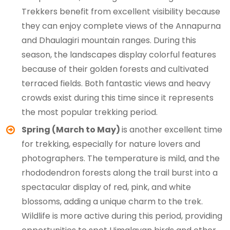
Trekkers benefit from excellent visibility because
they can enjoy complete views of the Annapurna
and Dhaulagiri mountain ranges. During this
season, the landscapes display colorful features
because of their golden forests and cultivated
terraced fields. Both fantastic views and heavy
crowds exist during this time since it represents
the most popular trekking period.
Spring (March to May)
is another excellent time
for trekking, especially for nature lovers and
photographers. The temperature is mild, and the
rhododendron forests along the trail burst into a
spectacular display of red, pink, and white
blossoms, adding a unique charm to the trek.
Wildlife is more active during this period, providing