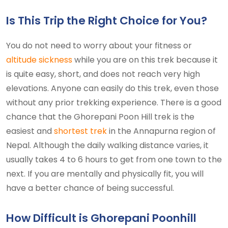
Is This Trip the Right Choice for You?
You do not need to worry about your fitness or
altitude sickness
while you are on this trek because it
is quite easy, short, and does not reach very high
elevations. Anyone can easily do this trek, even those
without any prior trekking experience. There is a good
chance that the Ghorepani Poon Hill trek is the
easiest and
shortest trek
in the Annapurna region of
Nepal. Although the daily walking distance varies, it
usually takes 4 to 6 hours to get from one town to the
next. If you are mentally and physically fit, you will
have a better chance of being successful.
How Difficult is Ghorepani Poonhill