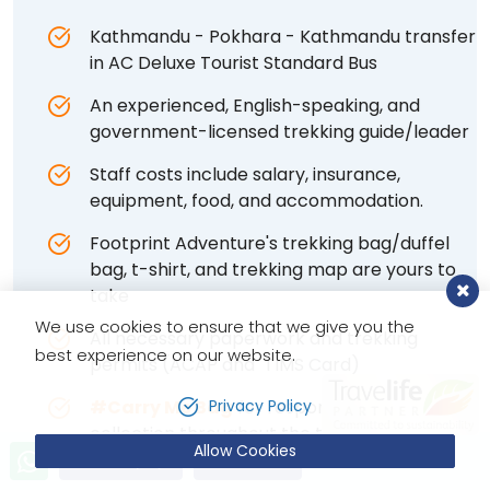
Kathmandu - Pokhara - Kathmandu transfer
in AC Deluxe Tourist Standard Bus
An experienced, English-speaking, and
government-licensed trekking guide/leader
Staff costs include salary, insurance,
equipment, food, and accommodation.
Footprint Adventure's trekking bag/duffel
bag, t-shirt, and trekking map are yours to
take
We use cookies to ensure that we give you the
All necessary paperwork and trekking
best experience on our website.
permits (ACAP and TIMS Card)
#Carry Me Bag
for responsible waste
Privacy Policy
collection throughout the trip
Allow Cookies
Send Inquiry
Book Now
Daily medical assessment and health