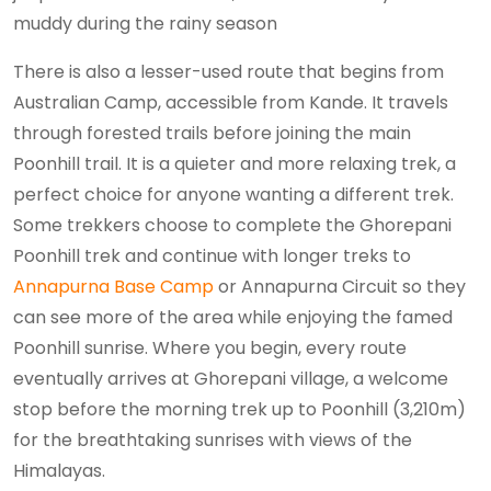
muddy during the rainy season
There is also a lesser-used route that begins from
Australian Camp, accessible from Kande. It travels
through forested trails before joining the main
Poonhill trail. It is a quieter and more relaxing trek, a
perfect choice for anyone wanting a different trek.
Some trekkers choose to complete the Ghorepani
Poonhill trek and continue with longer treks to
Annapurna Base Camp
or Annapurna Circuit so they
can see more of the area while enjoying the famed
Poonhill sunrise. Where you begin, every route
eventually arrives at Ghorepani village, a welcome
stop before the morning trek up to Poonhill (3,210m)
for the breathtaking sunrises with views of the
Himalayas.