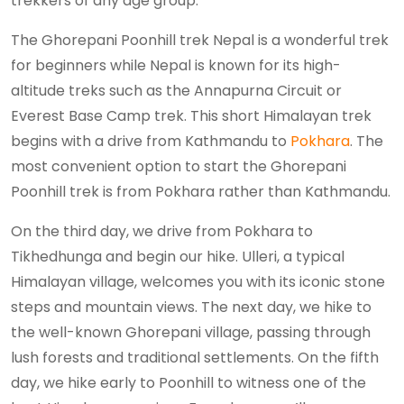
trekkers of any age group.
The Ghorepani Poonhill trek Nepal is a wonderful trek
for beginners while Nepal is known for its high-
altitude treks such as the Annapurna Circuit or
Everest Base Camp trek. This short Himalayan trek
begins with a drive from Kathmandu to
Pokhara
. The
most convenient option to start the Ghorepani
Poonhill trek is from Pokhara rather than Kathmandu.
On the third day, we drive from Pokhara to
Tikhedhunga and begin our hike. Ulleri, a typical
Himalayan village, welcomes you with its iconic stone
steps and mountain views. The next day, we hike to
the well-known Ghorepani village, passing through
lush forests and traditional settlements. On the fifth
day, we hike early to Poonhill to witness one of the