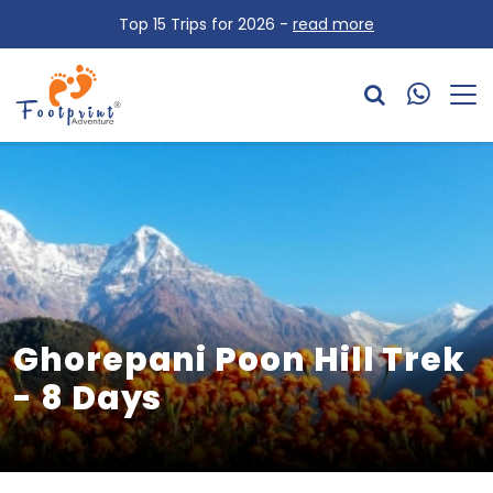
Top 15 Trips for 2026 -
read more
Ghorepani Poon Hill Trek
- 8 Days