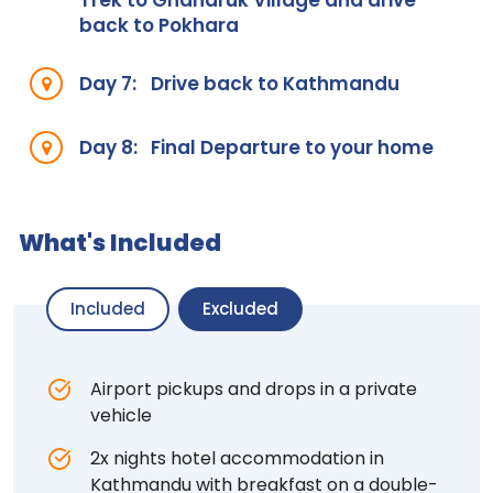
Trek to Ghandruk Village and drive
back to Pokhara
Day 7:
Drive back to Kathmandu
Day 8:
Final Departure to your home
What's Included
Included
Excluded
Airport pickups and drops in a private
vehicle
2x nights hotel accommodation in
Kathmandu with breakfast on a double-