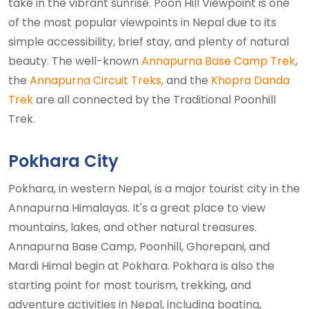
take in the vibrant sunrise. Poon Hill Viewpoint is one
of the most popular viewpoints in Nepal due to its
simple accessibility, brief stay, and plenty of natural
beauty. The well-known
Annapurna Base Camp Trek
,
the
Annapurna Circuit Treks,
and the
Khopra Danda
Trek
are all connected by the Traditional Poonhill
Trek.
Pokhara City
Pokhara, in western Nepal, is a major tourist city in the
Annapurna Himalayas. It's a great place to view
mountains, lakes, and other natural treasures.
Annapurna Base Camp, Poonhill, Ghorepani, and
Mardi Himal begin at Pokhara. Pokhara is also the
starting point for most tourism, trekking, and
adventure activities in Nepal, including boating,