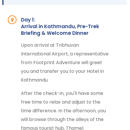
Day 1:
Arrival in Kathmandu, Pre-Trek
Briefing & Welcome Dinner
Upon arrival at Tribhuvan
International Airport, a representative
from Footprint Adventure will greet
you and transfer you to your Hotel in
Kathmandu.
After the check-in, you'll have some
free time to relax and adjust to the
time difference. In the afternoon, you
will browse through the alleys of the
famous tourist hub, Thamel.