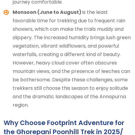
journey comfortable.
Monsoon (June to August)
is the least
favorable time for trekking due to frequent rain
showers, which can make the trails muddy and
slippery. The increased humidity brings lush green
vegetation, vibrant wildflowers, and powerful
waterfalls, creating a different kind of beauty.
However, heavy cloud cover often obscures
mountain views, and the presence of leeches can
be bothersome. Despite these challenges, some
trekkers still choose this season to enjoy solitude
and the dramatic landscapes of the Annapurna
region.
Why Choose Footprint Adventure for
the Ghorepani Poonhill Trek in 2025/