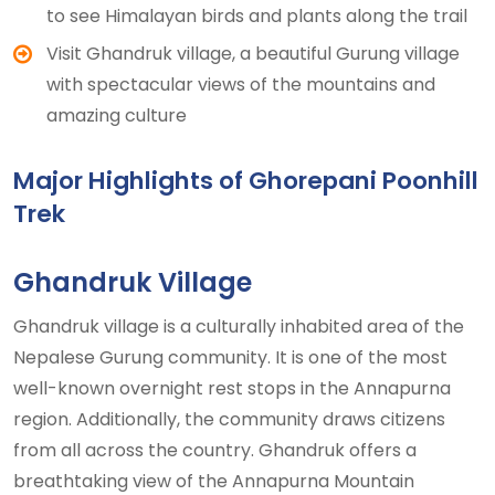
to see Himalayan birds and plants along the trail
Visit Ghandruk village, a beautiful Gurung village
with spectacular views of the mountains and
amazing culture
Major Highlights of Ghorepani Poonhill
Trek
Ghandruk Village
Ghandruk village is a culturally inhabited area of the
Nepalese Gurung community. It is one of the most
well-known overnight rest stops in the Annapurna
region. Additionally, the community draws citizens
from all across the country. Ghandruk offers a
breathtaking view of the Annapurna Mountain