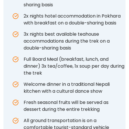
sharing basis
2x nights hotel accommodation in Pokhara
with breakfast on a double-sharing basis
3x nights best available teahouse
accommodations during the trek on a
double-sharing basis
Full Board Meal (breakfast, lunch, and
dinner) 3x tea/coffee, 1x soup per day during
the trek
Welcome dinner in a traditional Nepali
kitchen with a cultural dance show
Fresh seasonal fruits will be served as
dessert during the entire trekking
All ground transportation is on a
comfortable tourist-standard vehicle