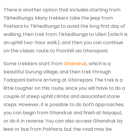
There is another option that includes starting from
Tikhedhunga. Many trekkers take the jeep from
Pokhara to Tikhedhunga to avoid the long first day of
walking, then trek from Tikhedhunga to Ulleri (which is
an uphill two-hour walk), and then you can continue
on the classic route to Poonhill via Ghorepani.
Some trekkers start from
Ghandruk
, which is a
beautiful Gurung village, and then trek through
Tadapani before arriving at Ghorepani. The trek is a
little tougher on this route, since you will have to do a
couple of steep uphill climbs and associated stone
steps. However, it is possible to do both approaches;
you can begin from Ghandruk and finish at Nayapul,
or do it in reverse. You can also access Ghandruk by
jeep or bus from Pokhara, but the road may be