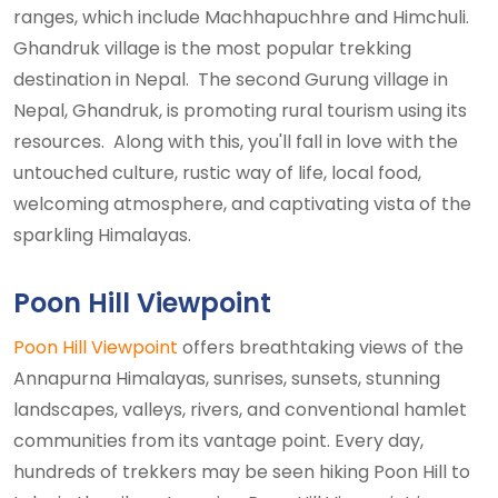
ranges, which include Machhapuchhre and Himchuli.
Ghandruk village is the most popular trekking
destination in Nepal. The second Gurung village in
Nepal, Ghandruk, is promoting rural tourism using its
resources. Along with this, you'll fall in love with the
untouched culture, rustic way of life, local food,
welcoming atmosphere, and captivating vista of the
sparkling Himalayas.
Poon Hill Viewpoint
Poon Hill Viewpoint
offers breathtaking views of the
Annapurna Himalayas, sunrises, sunsets, stunning
landscapes, valleys, rivers, and conventional hamlet
communities from its vantage point. Every day,
hundreds of trekkers may be seen hiking Poon Hill to