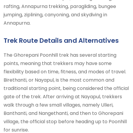
rafting, Annapurna trekking, paragliding, bungee
jumping, ziplining, canyoning, and skydiving in
Annapurna.
Trek Route Details and Alternatives
The Ghorepani Poonhill trek has several starting
points, meaning that trekkers may have some
flexibility based on time, fitness, and modes of travel.
Birethanti, or Nayapul, is the most common and
traditional starting point, being considered the official
gate of the trek. After arriving at Nayapul, trekkers
walk through a few small villages, namely Ulleri,
Banthanti, and Nangethanti, and then to Ghorepani
village, the official stop before heading up to Poonhill
for sunrise.