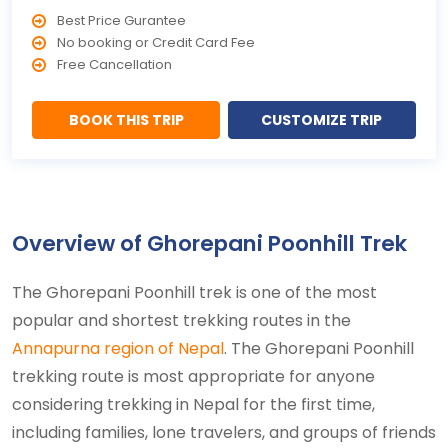
Best Price Gurantee
No booking or Credit Card Fee
Free Cancellation
BOOK THIS TRIP
CUSTOMIZE TRIP
Overview of Ghorepani Poonhill Trek
The Ghorepani Poonhill trek is one of the most
popular and shortest trekking routes in the
Annapurna region of Nepal
. The Ghorepani Poonhill
trekking route is most appropriate for anyone
considering trekking in Nepal for the first time,
including families, lone travelers, and groups of friends