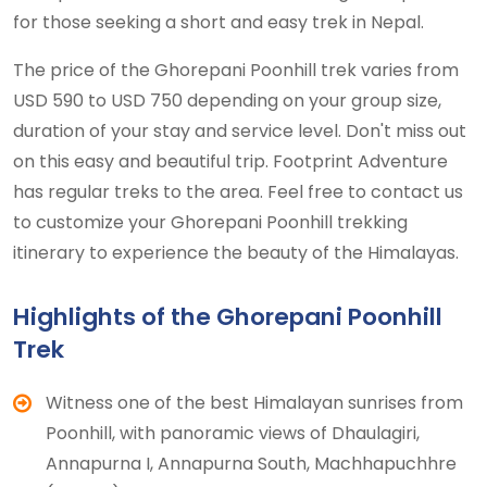
for those seeking a short and easy trek in Nepal.
The price of the Ghorepani Poonhill trek varies from
USD 590 to USD 750 depending on your group size,
duration of your stay and service level. Don't miss out
on this easy and beautiful trip. Footprint Adventure
has regular treks to the area. Feel free to contact us
to customize your Ghorepani Poonhill trekking
itinerary to experience the beauty of the Himalayas.
Highlights of the Ghorepani Poonhill
Trek
Witness one of the best Himalayan sunrises from
Poonhill, with panoramic views of Dhaulagiri,
Annapurna I, Annapurna South, Machhapuchhre