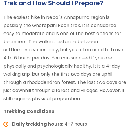
Trek and How Should I Prepare?
The easiest hike in Nepal's Annapurna region is
possibly the Ghorepani Poon trek. It is considered
easy to moderate and is one of the best options for
beginners. The walking distance between
settlements varies daily, but you often need to travel
4 to 6 hours per day. You can succeed if you are
physically and psychologically healthy. It is a 4-day
walking trip, but only the first two days are uphill
through a rhododendron forest. The last two days are
just downhill through a forest and villages. However, it
still requires physical preparation.
Trekking Conditions
Daily trekking hours:
4-7 hours