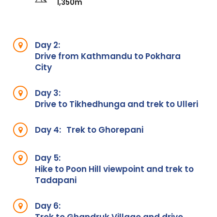
1,350m
Day 2:
Drive from Kathmandu to Pokhara
City
Day 3:
Drive to Tikhedhunga and trek to Ulleri
Day 4:
Trek to Ghorepani
Day 5:
Hike to Poon Hill viewpoint and trek to
Tadapani
Day 6: