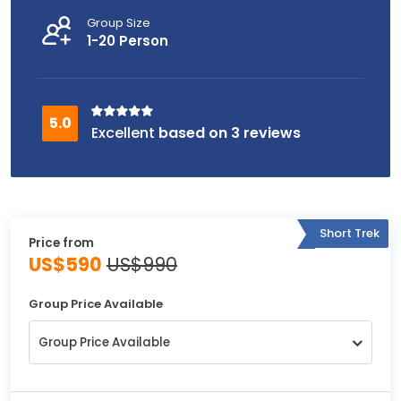
Group Size
1-20 Person
based on 3 reviews
Short Trek
Price from
US$590
US$990
Group Price Available
Group Price Available