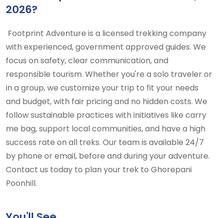
2026?
Footprint Adventure is a licensed trekking company
with experienced, government approved guides. We
focus on safety, clear communication, and
responsible tourism. Whether you're a solo traveler or
in a group, we customize your trip to fit your needs
and budget, with fair pricing and no hidden costs. We
follow sustainable practices with initiatives like carry
me bag, support local communities, and have a high
success rate on all treks. Our team is available 24/7
by phone or email, before and during your adventure.
Contact us today to plan your trek to Ghorepani
Poonhill.
You'll See