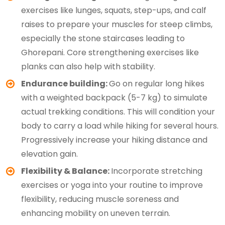
exercises like lunges, squats, step-ups, and calf
raises to prepare your muscles for steep climbs,
especially the stone staircases leading to
Ghorepani. Core strengthening exercises like
planks can also help with stability.
Endurance building:
Go on regular long hikes
with a weighted backpack (5-7 kg) to simulate
actual trekking conditions. This will condition your
body to carry a load while hiking for several hours.
Progressively increase your hiking distance and
elevation gain.
Flexibility & Balance:
Incorporate stretching
exercises or yoga into your routine to improve
flexibility, reducing muscle soreness and
enhancing mobility on uneven terrain.