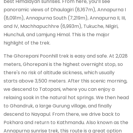
best Himalayan sunrises. From here, you’ll see
panoramic views of Dhaulagiri (8,167m), Annapurna I
(8,091m), Annapurna South (7,219m), Annapurna II, III,
and IV, Machhapuchhre (6,993m), Tukuche, Nilgiri,
Hiunchuli, and Lamjung Himal. This is the major
highlight of the trek.
The Ghorepani Poonhill trek is easy and safe. At 2,028
meters, Ghorepani is the highest overnight stop, so
there's no risk of altitude sickness, which usually
starts above 3,500 meters. After this scenic morning,
we descend to Tatopani, where you can enjoy a
relaxing soak in the natural hot springs. We then head
to Ghandruk, a large Gurung village, and finally
descend to Nayapul. From there, we drive back to
Pokhara and return to Kathmandu. Also known as the
Annapurna sunrise trek, this route is a great option