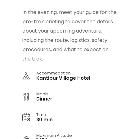
In the evening, meet your guide for the
pre-trek briefing to cover the details
about your upcoming adventure,
including the route, logistics, safety
procedures, and what to expect on
the trek.
Accommodation
Kantipur Village Hotel
Meals
Dinner
Time
30 min
Maximum Altitude