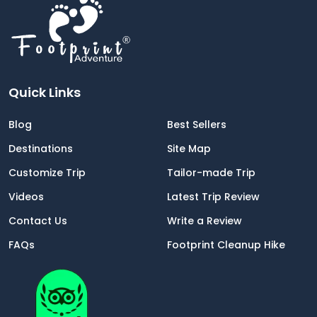
Quick Links
Blog
Best Sellers
Destinations
Site Map
Customize Trip
Tailor-made Trip
Videos
Latest Trip Review
Contact Us
Write a Review
FAQs
Footprint Cleanup Hike