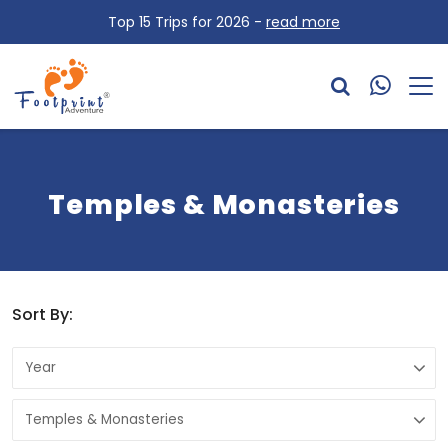
Top 15 Trips for 2026 -
read more
Temples & Monasteries
Sort By: