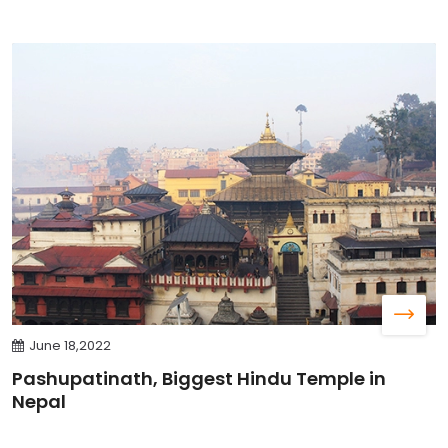
June 18,2022
Pashupatinath, Biggest Hindu Temple in
Nepal