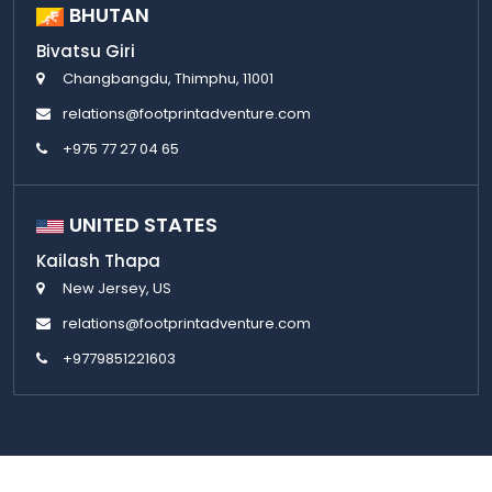
BHUTAN
Bivatsu Giri
Changbangdu, Thimphu, 11001
relations@footprintadventure.com
+975 77 27 04 65
UNITED STATES
Kailash Thapa
New Jersey, US
relations@footprintadventure.com
+9779851221603