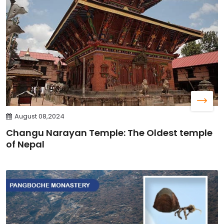
August 08,2024
Changu Narayan Temple: The Oldest temple
of Nepal