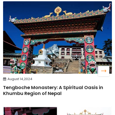
August 14,2024
Tengboche Monastery: A Spiritual Oasis in
Khumbu Region of Nepal