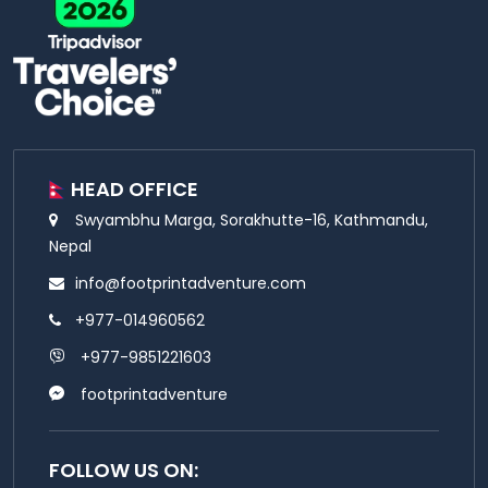
HEAD OFFICE
Swyambhu Marga, Sorakhutte-16, Kathmandu,
Nepal
info@footprintadventure.com
+977-014960562
+977-9851221603
footprintadventure
FOLLOW US ON: