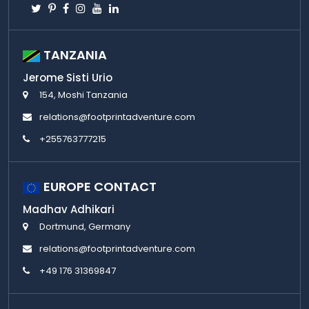
Twitter
Pinterest
Facebook
Instagram
Youtube
Linkedin
TANZANIA
Jerome Sisti Urio
154, Moshi Tanzania
relations@footprintadventure.com
+255763777215
EUROPE CONTACT
Madhav Adhikari
Dortmund, Germany
relations@footprintadventure.com
+49 176 31369847