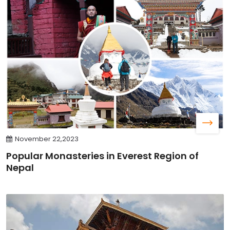
November 22,2023
Popular Monasteries in Everest Region of
Nepal