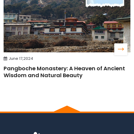
June 17,2024
Pangboche Monastery: A Heaven of Ancient
Wisdom and Natural Beauty