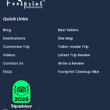
Quick Links
Blog
Best Sellers
Destinations
Site Map
Customize Trip
Tailor-made Trip
Videos
Latest Trip Review
Contact Us
Write a Review
FAQs
Footprint Cleanup Hike