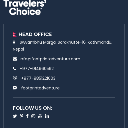
HEAD OFFICE
Swyambhu Marga, Sorakhutte-16, Kathmandu,
Nepal
info@footprintadventure.com
+977-014960562
+977-9851221603
footprintadventure
FOLLOW US ON:
Twitter
Pinterest
Facebook
Instagram
Youtube
Linkedin