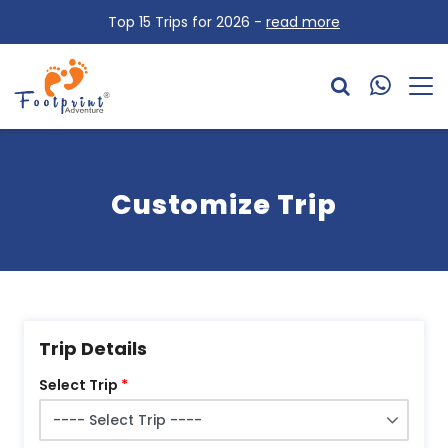
Top 15 Trips for 2026 -
read more
Customize Trip
Trip Details
Select Trip