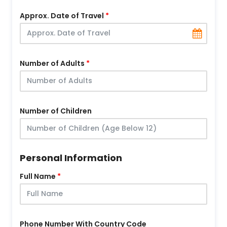
Approx. Date of Travel
Number of Adults
Number of Children
Personal Information
Full Name
Phone Number With Country Code