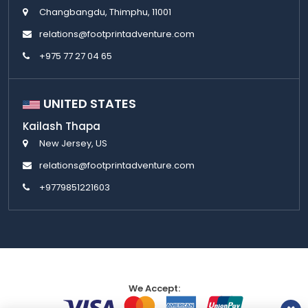
Changbangdu, Thimphu, 11001
relations@footprintadventure.com
+975 77 27 04 65
UNITED STATES
Kailash Thapa
New Jersey, US
relations@footprintadventure.com
+9779851221603
We Accept: