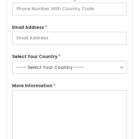
Email Address
Select Your Country
More Information