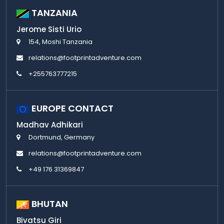
TANZANIA
Jerome Sisti Urio
154, Moshi Tanzania
relations@footprintadventure.com
+255763777215
EUROPE CONTACT
Madhav Adhikari
Dortmund, Germany
relations@footprintadventure.com
+49 176 31369847
BHUTAN
Bivatsu Giri