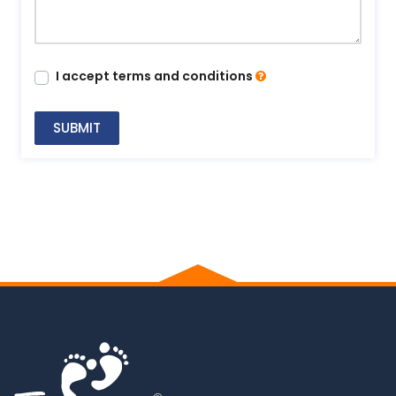
I accept terms and conditions
SUBMIT