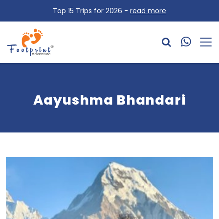
Top 15 Trips for 2026 -
read more
Aayushma Bhandari