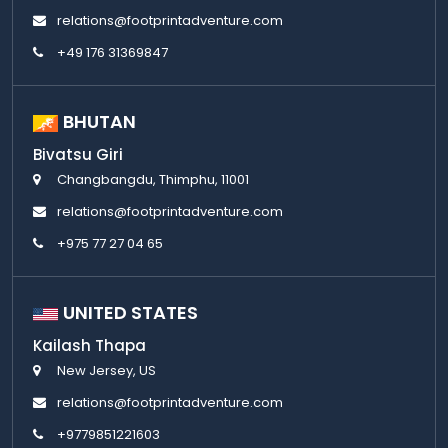
relations@footprintadventure.com
+49 176 31369847
BHUTAN
Bivatsu Giri
Changbangdu, Thimphu, 11001
relations@footprintadventure.com
+975 77 27 04 65
UNITED STATES
Kailash Thapa
New Jersey, US
relations@footprintadventure.com
+9779851221603