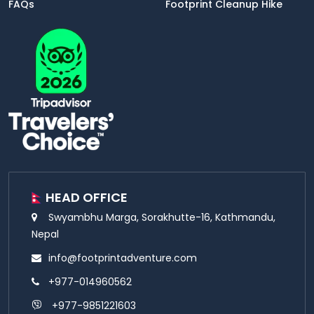
FAQs
Footprint Cleanup Hike
HEAD OFFICE
Swyambhu Marga, Sorakhutte-16, Kathmandu,
Nepal
info@footprintadventure.com
+977-014960562
+977-9851221603