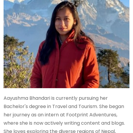
Aayushma Bhandari is currently pursuing her
Bachelor's degree in Travel and Tourism. She began
her journey as an intern at Footprint Adventures,
where she is now actively writing content and blogs.
She loves exploring the diverse regions of Nepal,