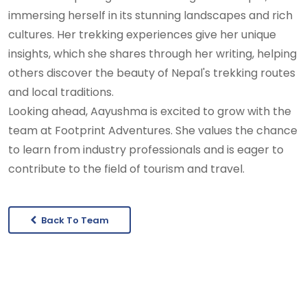
immersing herself in its stunning landscapes and rich
cultures. Her trekking experiences give her unique
insights, which she shares through her writing, helping
others discover the beauty of Nepal's trekking routes
and local traditions.
Looking ahead, Aayushma is excited to grow with the
team at Footprint Adventures. She values the chance
to learn from industry professionals and is eager to
contribute to the field of tourism and travel.
Back To Team