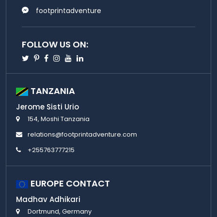
footprintadventure
FOLLOW US ON:
Twitter
Pinterest
Facebook
Instagram
Youtube
Linkedin
TANZANIA
Jerome Sisti Urio
154, Moshi Tanzania
relations@footprintadventure.com
+255763777215
EUROPE CONTACT
Madhav Adhikari
Dortmund, Germany