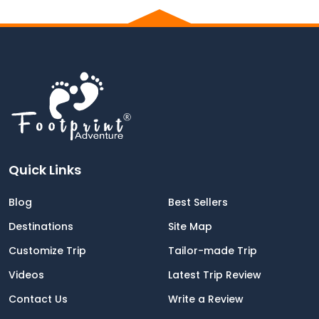
Quick Links
Blog
Best Sellers
Destinations
Site Map
Customize Trip
Tailor-made Trip
Videos
Latest Trip Review
Contact Us
Write a Review