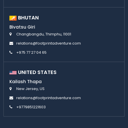
BHUTAN
Bivatsu Giri
Changbangdu, Thimphu, 11001
relations@footprintadventure.com
+975 77 27 04 65
UNITED STATES
Kailash Thapa
New Jersey, US
relations@footprintadventure.com
+9779851221603