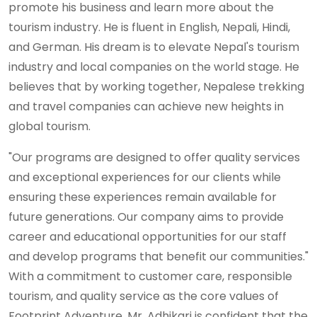
promote his business and learn more about the
tourism industry. He is fluent in English, Nepali, Hindi,
and German. His dream is to elevate Nepal's tourism
industry and local companies on the world stage. He
believes that by working together, Nepalese trekking
and travel companies can achieve new heights in
global tourism.
"Our programs are designed to offer quality services
and exceptional experiences for our clients while
ensuring these experiences remain available for
future generations. Our company aims to provide
career and educational opportunities for our staff
and develop programs that benefit our communities."
With a commitment to customer care, responsible
tourism, and quality service as the core values of
Footprint Adventure, Mr. Adhikari is confident that the