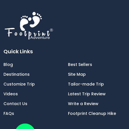
Quick Links
Blog
Best Sellers
Destinations
Site Map
Customize Trip
Tailor-made Trip
Videos
Latest Trip Review
Contact Us
Write a Review
FAQs
Footprint Cleanup Hike