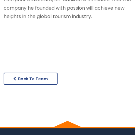
company he founded with passion will achieve new
heights in the global tourism industry.
Back To Team