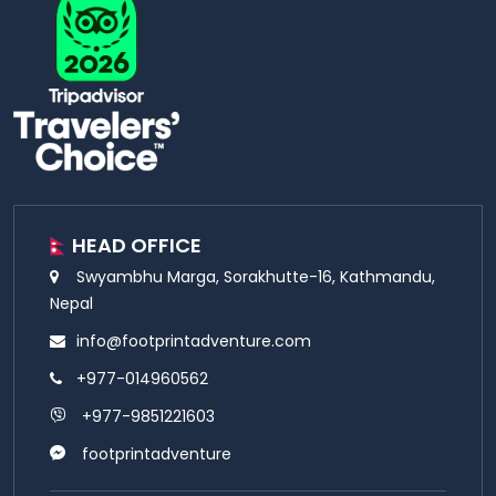
HEAD OFFICE
Swyambhu Marga, Sorakhutte-16, Kathmandu,
Nepal
info@footprintadventure.com
+977-014960562
+977-9851221603
footprintadventure