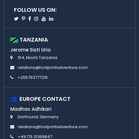
FOLLOW US ON:
Twitter
Pinterest
Facebook
Instagram
Youtube
Linkedin
TANZANIA
Jerome Sisti Urio
154, Moshi Tanzania
relations@footprintadventure.com
+255763777215
EUROPE CONTACT
Madhav Adhikari
Dortmund, Germany
relations@footprintadventure.com
+49 176 31369847