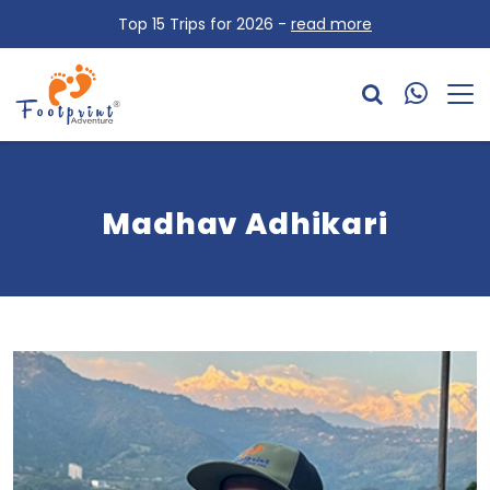
Top 15 Trips for 2026 -
read more
Madhav Adhikari