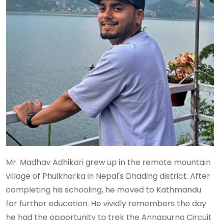
Mr. Madhav Adhikari grew up in the remote mountain
village of Phulkharka in Nepal's Dhading district. After
completing his schooling, he moved to Kathmandu
for further education. He vividly remembers the day
he had the opportunity to trek the Annapurna Circuit