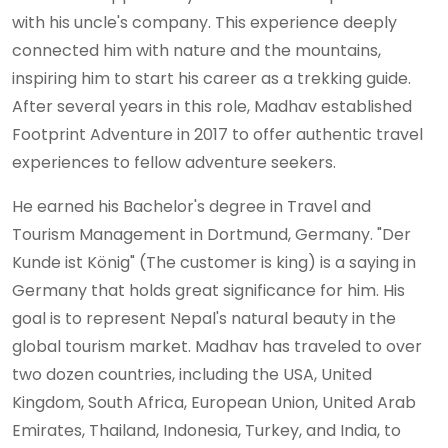
with his uncle's company. This experience deeply
connected him with nature and the mountains,
inspiring him to start his career as a trekking guide.
After several years in this role, Madhav established
Footprint Adventure in 2017 to offer authentic travel
experiences to fellow adventure seekers.
He earned his Bachelor's degree in Travel and
Tourism Management in Dortmund, Germany. "Der
Kunde ist König" (The customer is king) is a saying in
Germany that holds great significance for him. His
goal is to represent Nepal's natural beauty in the
global tourism market. Madhav has traveled to over
two dozen countries, including the USA, United
Kingdom, South Africa, European Union, United Arab
Emirates, Thailand, Indonesia, Turkey, and India, to