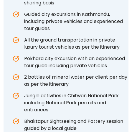
sharing basis
Guided city excursions in Kathmandu,
including private vehicles and experienced
tour guides
All the ground transportation in private
luxury tourist vehicles as per the itinerary
Pokhara city excursion with an experienced
tour guide including private vehicles
2 bottles of mineral water per client per day
as per the itinerary
Jungle activities in Chitwan National Park
including National Park permits and
entrances
Bhaktapur Sightseeing and Pottery session
guided by a local guide