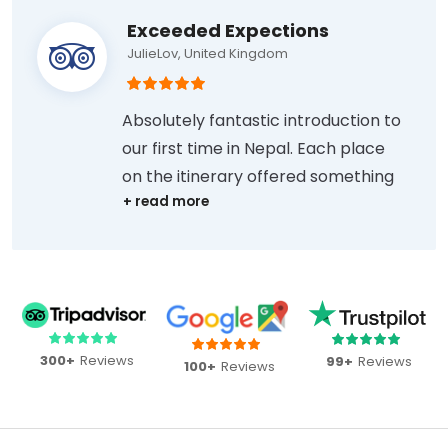
Exceeded Expections
JulieLov, United Kingdom
Absolutely fantastic introduction to
our first time in Nepal. Each place
on the itinerary offered something
different, and the tour exceeded
expectations. Sharan was always
prompt at replying to our emails
and messages before and during
the tour, met us at our first and last
hotels, and took us to dinner on the
300+
Reviews
99+
Reviews
100+
Reviews
last night, where we were able to
ask the many questions we had
about life in Nepal.