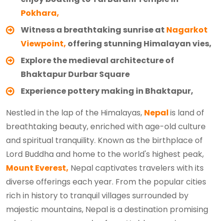
Pokhara,
Witness a breathtaking sunrise at
Nagarkot
Viewpoint,
offering stunning Himalayan vies,
Explore the medieval architecture of
Bhaktapur Durbar Square
Experience pottery making in Bhaktapur,
Nestled in the lap of the Himalayas,
Nepal
is land of
breathtaking beauty, enriched with age-old culture
and spiritual tranquility. Known as the birthplace of
Lord Buddha and home to the world's highest peak,
Mount Everest,
Nepal captivates travelers with its
diverse offerings each year. From the popular cities
rich in history to tranquil villages surrounded by
majestic mountains, Nepal is a destination promising