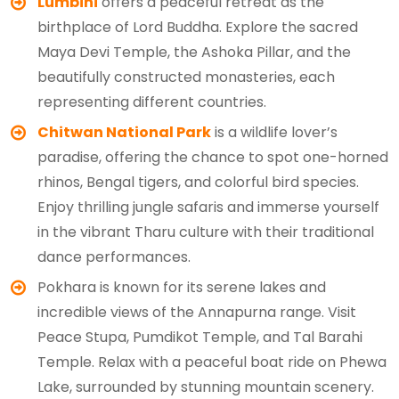
Lumbini
offers a peaceful retreat as the
birthplace of Lord Buddha. Explore the sacred
Maya Devi Temple, the Ashoka Pillar, and the
beautifully constructed monasteries, each
representing different countries.
Chitwan National Park
is a wildlife lover’s
paradise, offering the chance to spot one-horned
rhinos, Bengal tigers, and colorful bird species.
Enjoy thrilling jungle safaris and immerse yourself
in the vibrant Tharu culture with their traditional
dance performances.
Pokhara is known for its serene lakes and
incredible views of the Annapurna range. Visit
Peace Stupa, Pumdikot Temple, and Tal Barahi
Temple. Relax with a peaceful boat ride on Phewa
Lake, surrounded by stunning mountain scenery.