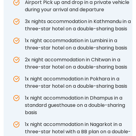
Airport Pick up and drop in a private vehicle
during your arrival and departure
3x nights accommodation in Kathmandu in a
three-star hotel on a double-sharing basis
1x night accommodation in Lumbini in a
three-star hotel on a double-sharing basis
2x night accommodation in Chitwan in a
three-star hotel on a double-sharing basis
1x night accommodation in Pokhara in a
three-star hotel on a double-sharing basis
1x night accommodation in Dhampus in a
standard guesthouse on a double-sharing
basis
1x night accommodation in Nagarkot in a
three-star hotel with a BB plan on a double-