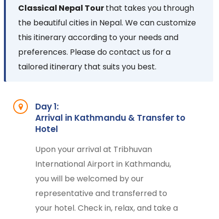
Classical Nepal Tour
that takes you through
the beautiful cities in Nepal. We can customize
this itinerary according to your needs and
preferences. Please do contact us for a
tailored itinerary that suits you best.
Day 1:
Arrival in Kathmandu & Transfer to
Hotel
Upon your arrival at Tribhuvan
International Airport in Kathmandu,
you will be welcomed by our
representative and transferred to
your hotel. Check in, relax, and take a