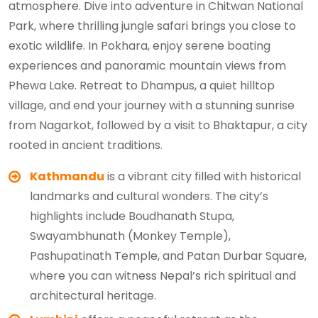
atmosphere. Dive into adventure in Chitwan National
Park, where thrilling jungle safari brings you close to
exotic wildlife. In Pokhara, enjoy serene boating
experiences and panoramic mountain views from
Phewa Lake. Retreat to Dhampus, a quiet hilltop
village, and end your journey with a stunning sunrise
from Nagarkot, followed by a visit to Bhaktapur, a city
rooted in ancient traditions.
Kathmandu
is a vibrant city filled with historical
landmarks and cultural wonders. The city’s
highlights include Boudhanath Stupa,
Swayambhunath (Monkey Temple),
Pashupatinath Temple, and Patan Durbar Square,
where you can witness Nepal’s rich spiritual and
architectural heritage.