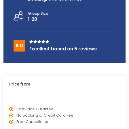
Group Size
1-20
based on 5 reviews
Price from
Best Price Gurantee
No booking or Credit Card Fee
Free Cancellation