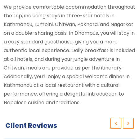
We provide comfortable accommodation throughout
the trip, including stays in three-star hotels in
Kathmandu, Lumbini, Chitwan, Pokhara, and Nagarkot
on a double-sharing basis. In Dhampus, you will stay in
a cozy standard guesthouse, giving you a more
authentic local experience. Daily breakfast is included
at all hotels, and during your jungle adventure in
Chitwan, meals are provided as per the itinerary.
Additionally, you’ll enjoy a special welcome dinner in
Kathmandu at a local restaurant with a cultural
performance, offering a delightful introduction to
Nepalese cuisine and traditions.
Client Reviews