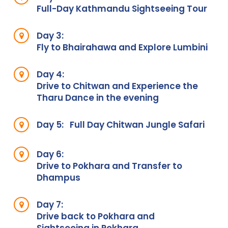
Full-Day Kathmandu Sightseeing Tour
Day 3:
Fly to Bhairahawa and Explore Lumbini
Day 4:
Drive to Chitwan and Experience the
Tharu Dance in the evening
Day 5:
Full Day Chitwan Jungle Safari
Day 6:
Drive to Pokhara and Transfer to
Dhampus
Day 7:
Drive back to Pokhara and