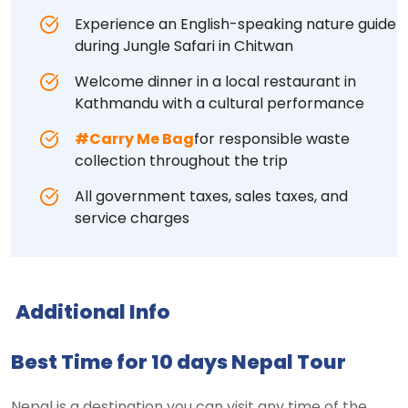
Experience an English-speaking nature guide
during Jungle Safari in Chitwan
Welcome dinner in a local restaurant in
Kathmandu with a cultural performance
#Carry Me Bag
for responsible waste
collection throughout the trip
All government taxes, sales taxes, and
service charges
Additional Info
Best Time for 10 days Nepal Tour
Nepal is a destination you can visit any time of the