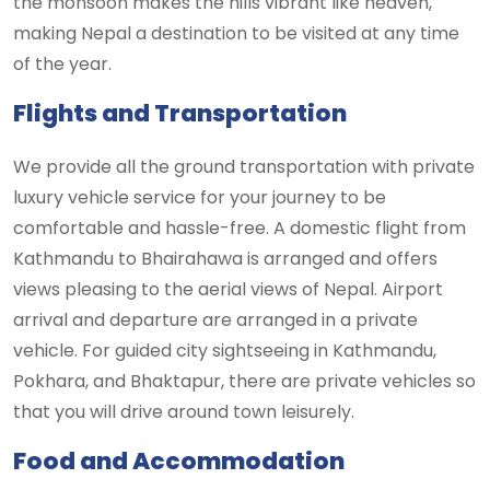
the monsoon makes the hills vibrant like heaven,
making Nepal a destination to be visited at any time
of the year.
Flights and Transportation
We provide all the ground transportation with private
luxury vehicle service for your journey to be
comfortable and hassle-free. A domestic flight from
Kathmandu to Bhairahawa is arranged and offers
views pleasing to the aerial views of Nepal. Airport
arrival and departure are arranged in a private
vehicle. For guided city sightseeing in Kathmandu,
Pokhara, and Bhaktapur, there are private vehicles so
that you will drive around town leisurely.
Food and Accommodation