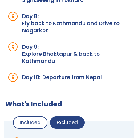
Sightseeing in Pokhara
Day 8:
Fly back to Kathmandu and Drive to
Nagarkot
Day 9:
Explore Bhaktapur & back to
Kathmandu
Day 10:
Departure from Nepal
What's Included
Included
Excluded