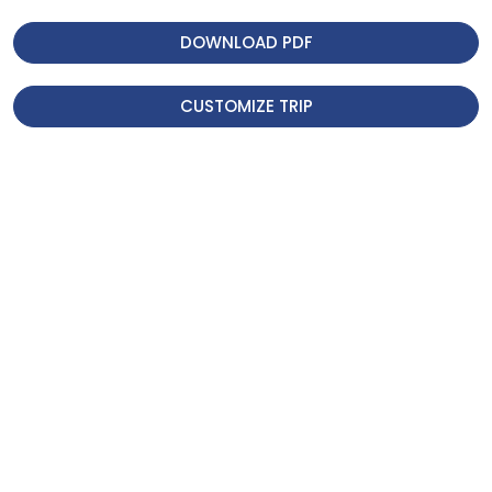
Historical landmarks and cultural
DOWNLOAD PDF
landmarks of the city were
amazing, Boudhanath Stupa,
CUSTOMIZE TRIP
Swayambhunath Stupa,
Pashupatinath Temple, and Patan
Durbar Square. The historical
places were amazing, and religious
places with their playful
architecture are wonderful.
We were really amazed by the
breathtaking views of Annapurna
while we were at Dhampus village.
Everything we experienced was
amazing.