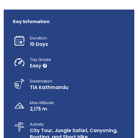
Key Infomation
Duration:
10 Days
Trip Grade
Easy
Destination
TIA Kathmandu
Max Altitude
2,175 m
Activity
City Tour, Jungle Safari, Canyoning,
Boating, and Short Hike