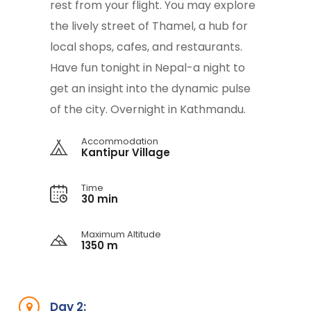
rest from your flight. You may explore
the lively street of Thamel, a hub for
local shops, cafes, and restaurants.
Have fun tonight in Nepal-a night to
get an insight into the dynamic pulse
of the city. Overnight in Kathmandu.
Accommodation
Kantipur Village
Time
30 min
Maximum Altitude
1350 m
Day 2: