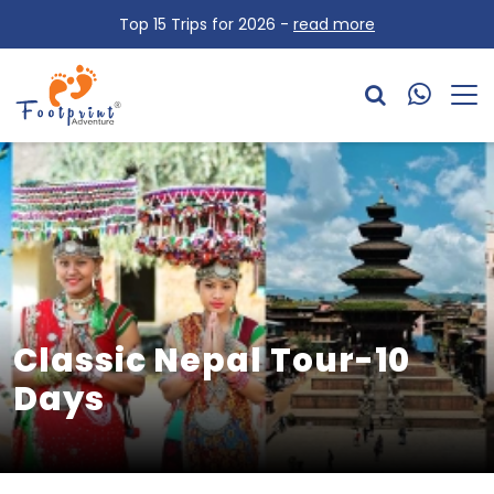
OVERVIEW
Top 15 Trips for 2026 -
read more
ITINERARY
Classic Nepal Tour-10
Days