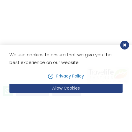
We use cookies to ensure that we give you the
best experience on our website.
Privacy Policy
Allow Cookies
Send Inquiry
Book Now
SIMILAR TRIPS
You May Also Like