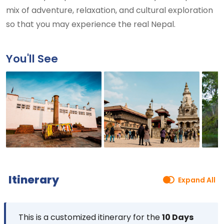
mix of adventure, relaxation, and cultural exploration
so that you may experience the real Nepal.
You'll See
Itinerary
Expand All
This is a customized itinerary for the
10 Days