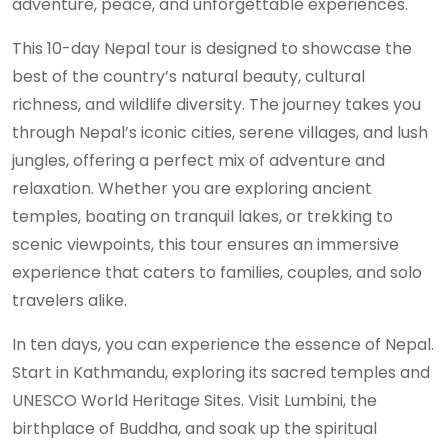
adventure, peace, and unforgettable experiences.
This 10-day Nepal tour is designed to showcase the
best of the country’s natural beauty, cultural
richness, and wildlife diversity. The journey takes you
through Nepal’s iconic cities, serene villages, and lush
jungles, offering a perfect mix of adventure and
relaxation. Whether you are exploring ancient
temples, boating on tranquil lakes, or trekking to
scenic viewpoints, this tour ensures an immersive
experience that caters to families, couples, and solo
travelers alike.
In ten days, you can experience the essence of Nepal.
Start in Kathmandu, exploring its sacred temples and
UNESCO World Heritage Sites. Visit Lumbini, the
birthplace of Buddha, and soak up the spiritual