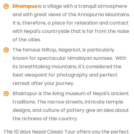
Dhampus
is a village with a tranquil atmosphere
and with great views of the Annapurna Mountains.
It is, therefore, a place for relaxation and contact
with Nepal's countryside that is far from the noise
of the cities.
The famous hilltop, Nagarkot, is particularly
known for spectacular Himalayan sunrises. With
its breathtaking mountains, it's considered the
best viewpoint for photography and perfect
retreat after your journey.
Bhaktapur is the living museum of Nepal's ancient
traditions. The narrow streets, intricate temple
designs, and culture of pottery give an idea about
the richness of this country.
This 10 days Nepal Classic Tour offers you the perfect