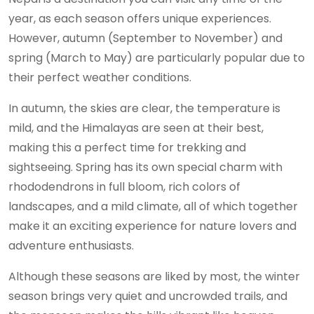
year, as each season offers unique experiences.
However, autumn (September to November) and
spring (March to May) are particularly popular due to
their perfect weather conditions.
In autumn, the skies are clear, the temperature is
mild, and the Himalayas are seen at their best,
making this a perfect time for trekking and
sightseeing. Spring has its own special charm with
rhododendrons in full bloom, rich colors of
landscapes, and a mild climate, all of which together
make it an exciting experience for nature lovers and
adventure enthusiasts.
Although these seasons are liked by most, the winter
season brings very quiet and uncrowded trails, and