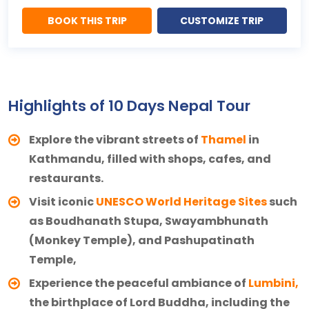
BOOK THIS TRIP
CUSTOMIZE TRIP
Highlights of 10 Days Nepal Tour
Explore the vibrant streets of
Thamel
in
Kathmandu, filled with shops, cafes, and
restaurants.
Visit iconic
UNESCO World Heritage Sites
such
as Boudhanath Stupa, Swayambhunath
(Monkey Temple), and Pashupatinath
Temple,
Experience the peaceful ambiance of
Lumbini,
the birthplace of Lord Buddha, including the