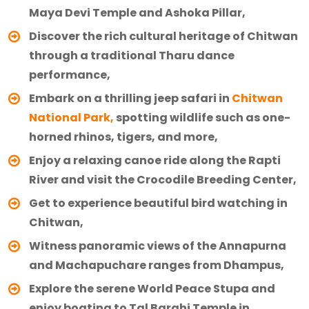
Maya Devi Temple and Ashoka Pillar,
Discover the rich cultural heritage of Chitwan
through a traditional Tharu dance
performance,
Embark on a thrilling jeep safari in
Chitwan
National Park,
spotting wildlife such as one-
horned rhinos, tigers, and more,
Enjoy a relaxing canoe ride along the Rapti
River and visit the Crocodile Breeding Center,
Get to experience beautiful bird watching in
Chitwan,
Witness panoramic views of the Annapurna
and Machapuchare ranges from Dhampus,
Explore the serene World Peace Stupa and
enjoy boating to Tal Barahi Temple in