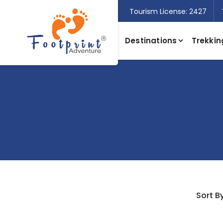
Tourism License: 2427
Destinations
Trekkin
Sort By