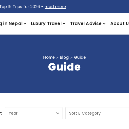
Top 15 Trips for 2026 -
read more
g in Nepal
Luxury Travel
Travel Advise
About U
Home
Blog
Guide
Guide
: