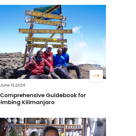
June 13,2024
 Comprehensive Guidebook for
limbing Kilimanjaro