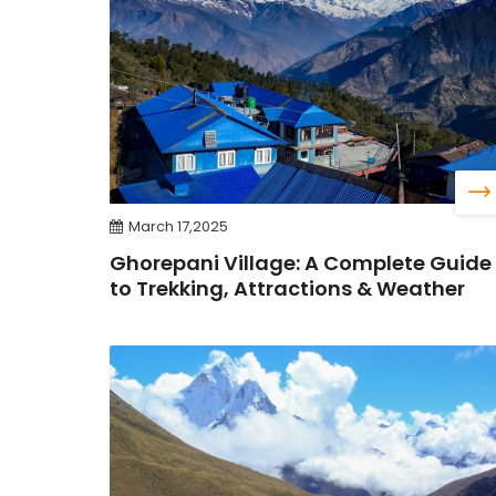
March 17,2025
Ghorepani Village: A Complete Guide
to Trekking, Attractions & Weather