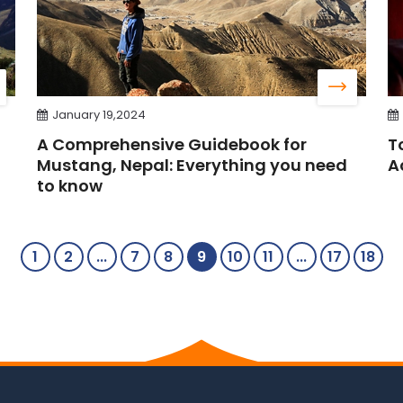
January 19,2024
A Comprehensive Guidebook for
T
Mustang, Nepal: Everything you need
A
to know
1
2
...
7
8
9
10
11
...
17
18