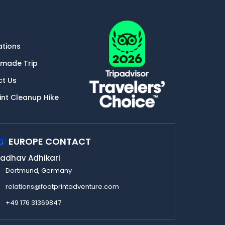
ations
-made Trip
ct Us
int Cleanup Hike
EUROPE CONTACT
adhav Adhikari
Dortmund, Germany
relations@footprintadventure.com
+49 176 31369847