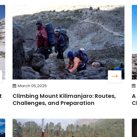
March 05,2025
t
Climbing Mount Kilimanjaro: Routes,
A
Challenges, and Preparation
C