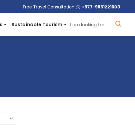
Free Travel Consultation
+977-9851221603
I a
s
Sustainable Tourism