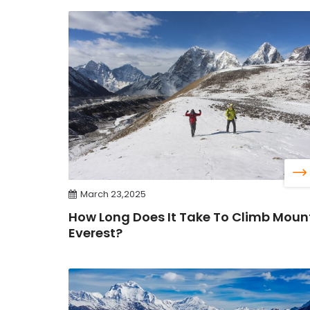
March 23,2025
How Long Does It Take To Climb Moun
Everest?