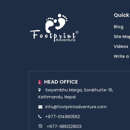
Quick 
Blog
Site Ma
Videos
Write a
HEAD OFFICE
Swyambhu Marga, Sorakhutte-16,
Kathmandu, Nepal
info@footprintadventure.com
+977-014960562
+977-9851221603