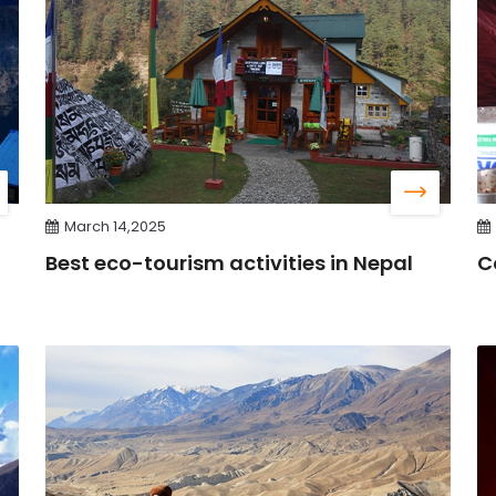
March 14,2025
Best eco-tourism activities in Nepal
C