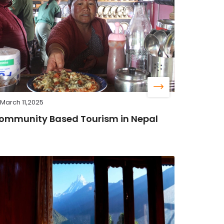
March 11,2025
ommunity Based Tourism in Nepal