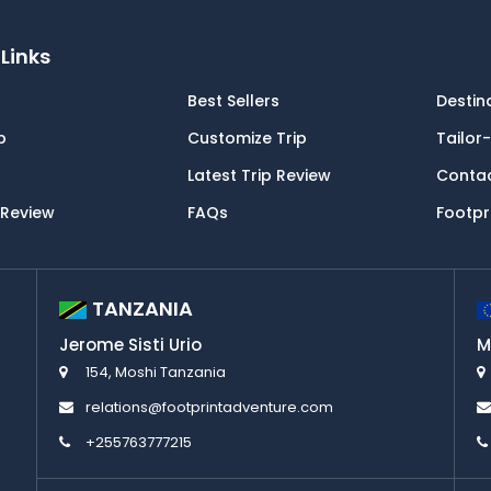
Links
Best Sellers
Destin
p
Customize Trip
Tailor
Latest Trip Review
Conta
 Review
FAQs
Footpr
TANZANIA
Jerome Sisti Urio
M
154, Moshi Tanzania
relations@footprintadventure.com
+255763777215