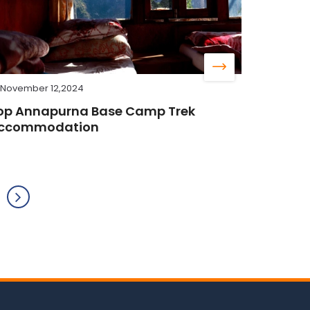
November 12,2024
op Annapurna Base Camp Trek
ccommodation