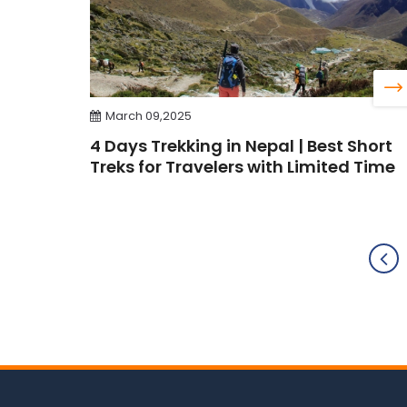
March 09,2025
4 Days Trekking in Nepal | Best Short
Treks for Travelers with Limited Time