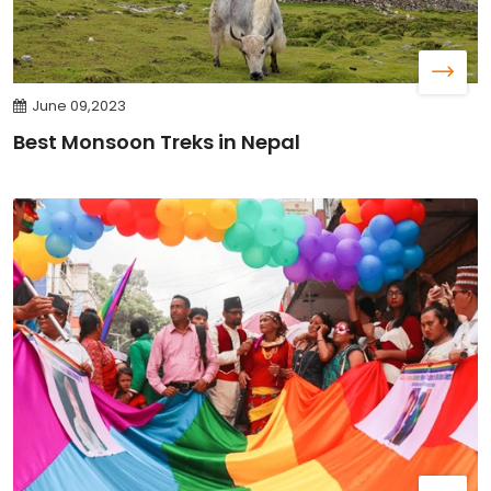
June 09,2023
Best Monsoon Treks in Nepal