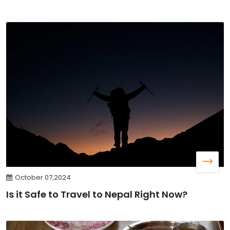
October 07,2024
Is it Safe to Travel to Nepal Right Now?