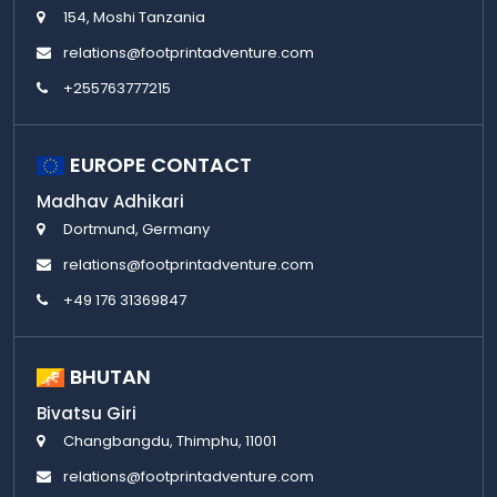
154, Moshi Tanzania
relations@footprintadventure.com
+255763777215
EUROPE CONTACT
Madhav Adhikari
Dortmund, Germany
relations@footprintadventure.com
+49 176 31369847
BHUTAN
Bivatsu Giri
Changbangdu, Thimphu, 11001
relations@footprintadventure.com