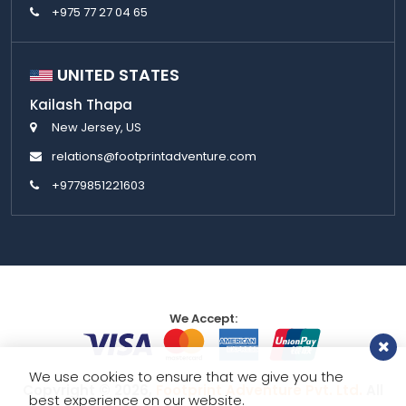
+975 77 27 04 65
UNITED STATES
Kailash Thapa
New Jersey, US
relations@footprintadventure.com
+9779851221603
We Accept:
We use cookies to ensure that we give you the
Copyright © 2026,
Footprint Adventure Pvt. Ltd.
All
best experience on our website.