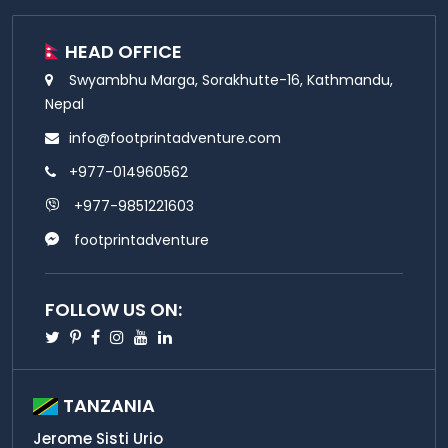
HEAD OFFICE
Swyambhu Marga, Sorakhutte-16, Kathmandu,
Nepal
info@footprintadventure.com
+977-014960562
+977-9851221603
footprintadventure
FOLLOW US ON:
Twitter
Pinterest
Facebook
Instagram
Youtube
Linkedin
TANZANIA
Jerome Sisti Urio