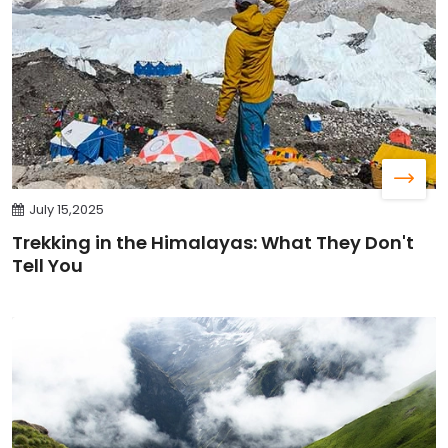
July 15,2025
Trekking in the Himalayas: What They Don't
Tell You