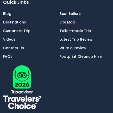
Quick Links
Blog
Best Sellers
Destinations
Site Map
Customize Trip
Tailor-made Trip
Videos
Latest Trip Review
Contact Us
Write a Review
FAQs
Footprint Cleanup Hike