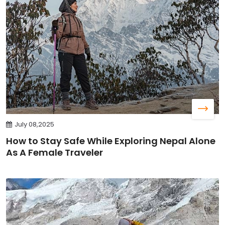
July 08,2025
How to Stay Safe While Exploring Nepal Alone
As A Female Traveler