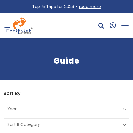
Top 15 Trips for 2026 -
read more
Guide
Sort By: