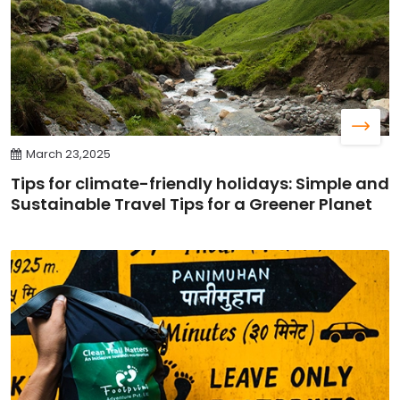
March 23,2025
Tips for climate-friendly holidays: Simple and
Sustainable Travel Tips for a Greener Planet