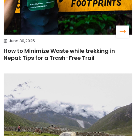
June 30,2025
How to Minimize Waste while trekking in
Nepal: Tips for a Trash-Free Trail