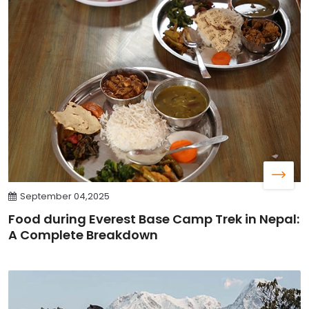
September 04,2025
Food during Everest Base Camp Trek in Nepal:
A Complete Breakdown