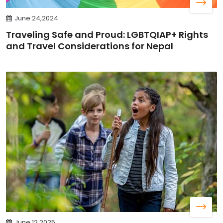
June 24,2024
Traveling Safe and Proud: LGBTQIAP+ Rights
and Travel Considerations for Nepal
June 12,2025