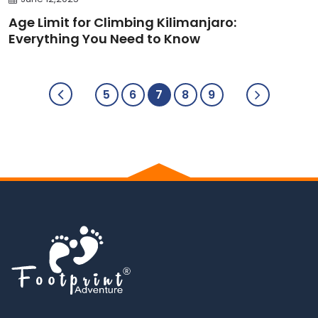
Age Limit for Climbing Kilimanjaro:
Everything You Need to Know
5
6
7
8
9