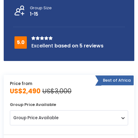
Group Size
1-15
based on 5 reviews
Best of Africa
Price from
US$2,490
US$3,000
Group Price Available
Group Price Available