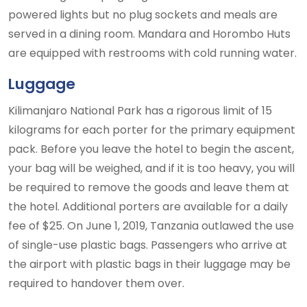
powered lights but no plug sockets and meals are
served in a dining room. Mandara and Horombo Huts
are equipped with restrooms with cold running water.
Luggage
Kilimanjaro National Park has a rigorous limit of 15
kilograms for each porter for the primary equipment
pack. Before you leave the hotel to begin the ascent,
your bag will be weighed, and if it is too heavy, you will
be required to remove the goods and leave them at
the hotel. Additional porters are available for a daily
fee of $25. On June 1, 2019, Tanzania outlawed the use
of single-use plastic bags. Passengers who arrive at
the airport with plastic bags in their luggage may be
required to handover them over.