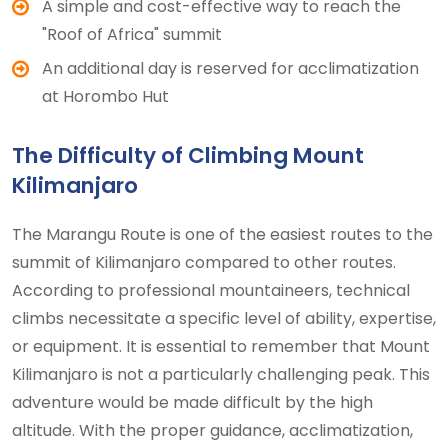
A simple and cost-effective way to reach the
"Roof of Africa" summit
An additional day is reserved for acclimatization
at Horombo Hut
The Difficulty of Climbing Mount
Kilimanjaro
The Marangu Route is one of the easiest routes to the
summit of Kilimanjaro compared to other routes.
According to professional mountaineers, technical
climbs necessitate a specific level of ability, expertise,
or equipment. It is essential to remember that Mount
Kilimanjaro is not a particularly challenging peak. This
adventure would be made difficult by the high
altitude. With the proper guidance, acclimatization,