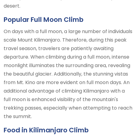
desert.
Popular Full Moon Climb
On days with a full moon, a large number of individuals
scale Mount Kilimanjaro. Therefore, during this peak
travel season, travelers are patiently awaiting
departure. When climbing during a full moon, intense
moonlight illuminates the surrounding area, revealing
the beautiful glacier. Additionally, the stunning vistas
from Mt. Kino are more evident on full moon days. An
additional advantage of climbing Kilimanjaro with a
full moon is enhanced visibility of the mountain's
trekking passes, especially when attempting to reach
the summit.
Food in Kilimanjaro Climb