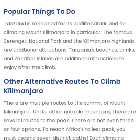
Popular Things To Do
Tanzania is renowned for its wildlife safaris and for
climbing Mount Kilimanjaro in particular. The famous
Serengeti National Park and the Kilimanjaro highlands
are additional attractions. Tanzania's beaches, drinks,
and Zanzibar Islands are additional attractions to
enjoy after the climb.
Other Alternative Routes To Climb
Kilimanjaro
There are multiple routes to the summit of Mount
Kilimanjaro. Unlike other notable mountains, there are
several routes to the peak. There are not even three
or four options. To reach Africa's tallest peak, you
must ascend seven distinct paths! Each climbing