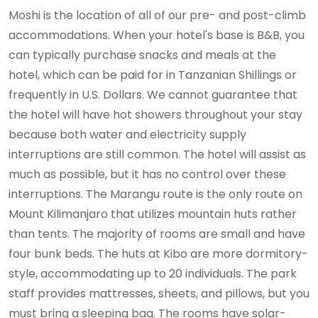
Moshi is the location of all of our pre- and post-climb
accommodations. When your hotel's base is B&B, you
can typically purchase snacks and meals at the
hotel, which can be paid for in Tanzanian Shillings or
frequently in U.S. Dollars. We cannot guarantee that
the hotel will have hot showers throughout your stay
because both water and electricity supply
interruptions are still common. The hotel will assist as
much as possible, but it has no control over these
interruptions. The Marangu route is the only route on
Mount Kilimanjaro that utilizes mountain huts rather
than tents. The majority of rooms are small and have
four bunk beds. The huts at Kibo are more dormitory-
style, accommodating up to 20 individuals. The park
staff provides mattresses, sheets, and pillows, but you
must bring a sleeping bag. The rooms have solar-