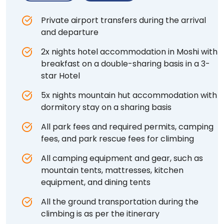
Private airport transfers during the arrival
and departure
2x nights hotel accommodation in Moshi with
breakfast on a double-sharing basis in a 3-
star Hotel
5x nights mountain hut accommodation with
dormitory stay on a sharing basis
All park fees and required permits, camping
fees, and park rescue fees for climbing
All camping equipment and gear, such as
mountain tents, mattresses, kitchen
equipment, and dining tents
All the ground transportation during the
climbing is as per the itinerary