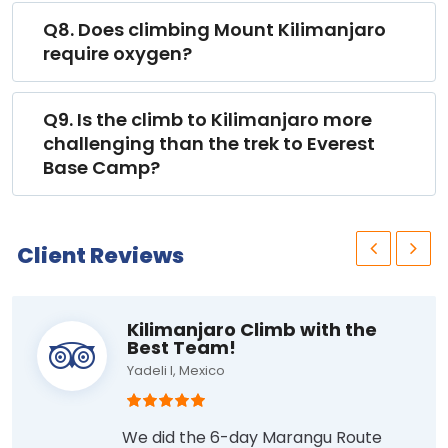
Q8. Does climbing Mount Kilimanjaro
require oxygen?
Q9. Is the climb to Kilimanjaro more
challenging than the trek to Everest
Base Camp?
Client Reviews
Kilimanjaro Climb with the
Best Team!
Yadeli I, Mexico
We did the 6-day Marangu Route