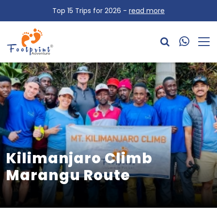
Top 15 Trips for 2026 -
read more
Kilimanjaro Climb
Marangu Route