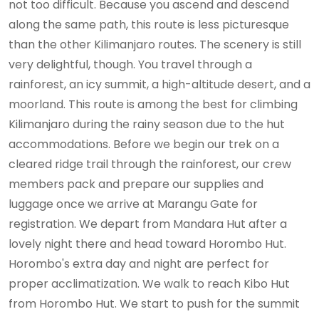
not too difficult. Because you ascend and descend
along the same path, this route is less picturesque
than the other Kilimanjaro routes. The scenery is still
very delightful, though. You travel through a
rainforest, an icy summit, a high-altitude desert, and a
moorland. This route is among the best for climbing
Kilimanjaro during the rainy season due to the hut
accommodations. Before we begin our trek on a
cleared ridge trail through the rainforest, our crew
members pack and prepare our supplies and
luggage once we arrive at Marangu Gate for
registration. We depart from Mandara Hut after a
lovely night there and head toward Horombo Hut.
Horombo's extra day and night are perfect for
proper acclimatization. We walk to reach Kibo Hut
from Horombo Hut. We start to push for the summit