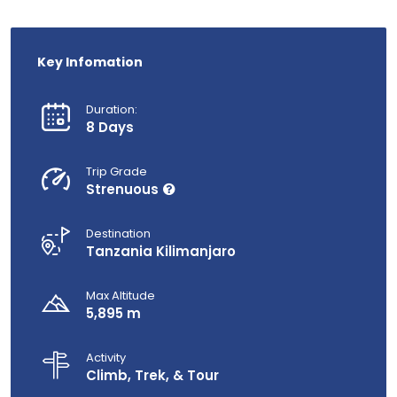
Key Infomation
Duration:
8 Days
Trip Grade
Strenuous
Destination
Tanzania Kilimanjaro
Max Altitude
5,895 m
Activity
Climb, Trek, & Tour