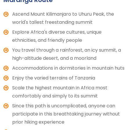
Ascend Mount Kilimanjaro to Uhuru Peak, the
world's tallest freestanding summit
Explore Africa's diverse cultures, unique
ethnicities, and friendly people
You travel through a rainforest, an icy summit, a
high-altitude desert, and a moorland
Accommodations in dormitories in mountain huts
Enjoy the varied terrains of Tanzania
Scale the highest mountain in Africa most
comfortably and simply to its summit
Since this path is uncomplicated, anyone can
participate in this breathtaking journey without
prior hiking experience