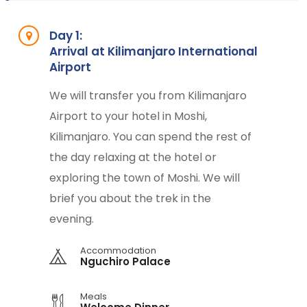
Day 1:
Arrival at Kilimanjaro International
Airport
We will transfer you from Kilimanjaro
Airport to your hotel in Moshi,
Kilimanjaro. You can spend the rest of
the day relaxing at the hotel or
exploring the town of Moshi. We will
brief you about the trek in the
evening.
Accommodation
Nguchiro Palace
Meals