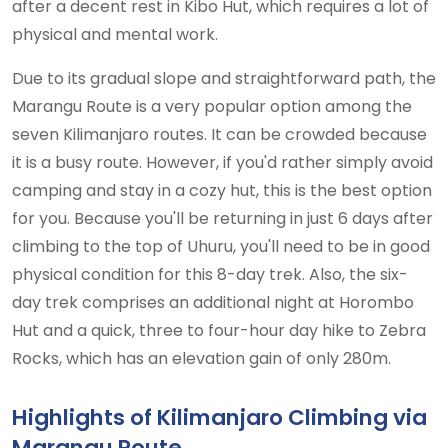
after a decent rest in Kibo Hut, which requires a lot of
physical and mental work.
Due to its gradual slope and straightforward path, the
Marangu Route is a very popular option among the
seven Kilimanjaro routes. It can be crowded because
it is a busy route. However, if you'd rather simply avoid
camping and stay in a cozy hut, this is the best option
for you. Because you'll be returning in just 6 days after
climbing to the top of Uhuru, you'll need to be in good
physical condition for this 8-day trek. Also, the six-
day trek comprises an additional night at Horombo
Hut and a quick, three to four-hour day hike to Zebra
Rocks, which has an elevation gain of only 280m.
Highlights of Kilimanjaro Climbing via
Marangu Route