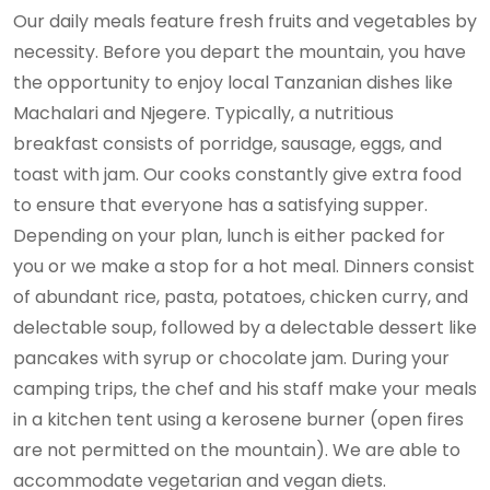
Our daily meals feature fresh fruits and vegetables by
necessity. Before you depart the mountain, you have
the opportunity to enjoy local Tanzanian dishes like
Machalari and Njegere. Typically, a nutritious
breakfast consists of porridge, sausage, eggs, and
toast with jam. Our cooks constantly give extra food
to ensure that everyone has a satisfying supper.
Depending on your plan, lunch is either packed for
you or we make a stop for a hot meal. Dinners consist
of abundant rice, pasta, potatoes, chicken curry, and
delectable soup, followed by a delectable dessert like
pancakes with syrup or chocolate jam. During your
camping trips, the chef and his staff make your meals
in a kitchen tent using a kerosene burner (open fires
are not permitted on the mountain). We are able to
accommodate vegetarian and vegan diets.