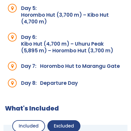
Day 5:
Horombo Hut (3,700 m) – Kibo Hut
(4,700 m)
Day 6:
Kibo Hut (4,700 m) – Uhuru Peak
(5,895 m) – Horombo Hut (3,700 m)
Day 7:
Horombo Hut to Marangu Gate
Day 8:
Departure Day
What's Included
Included
Excluded