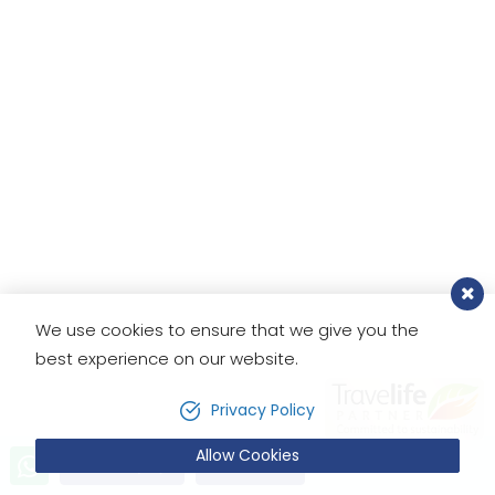
appreciate all the support and
that he made us feel like home.
We'll plan our next trip with
Footprint Adventure in Nepal for
the Everest Base Camp trek. This is
my bucketlist!
We use cookies to ensure that we give you the
best experience on our website.
Privacy Policy
Allow Cookies
Send Inquiry
Book Now