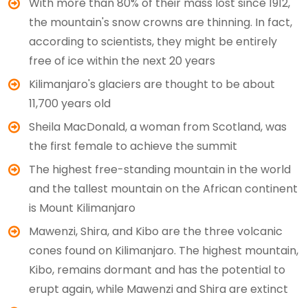
With more than 80% of their mass lost since 1912,
the mountain's snow crowns are thinning. In fact,
according to scientists, they might be entirely
free of ice within the next 20 years
Kilimanjaro's glaciers are thought to be about
11,700 years old
Sheila MacDonald, a woman from Scotland, was
the first female to achieve the summit
The highest free-standing mountain in the world
and the tallest mountain on the African continent
is Mount Kilimanjaro
Mawenzi, Shira, and Kibo are the three volcanic
cones found on Kilimanjaro. The highest mountain,
Kibo, remains dormant and has the potential to
erupt again, while Mawenzi and Shira are extinct