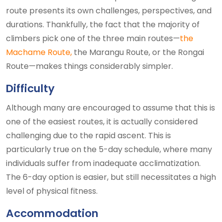
route presents its own challenges, perspectives, and
durations. Thankfully, the fact that the majority of
climbers pick one of the three main routes—
the
Machame Route,
the Marangu Route, or the Rongai
Route—makes things considerably simpler.
Difficulty
Although many are encouraged to assume that this is
one of the easiest routes, it is actually considered
challenging due to the rapid ascent. This is
particularly true on the 5-day schedule, where many
individuals suffer from inadequate acclimatization.
The 6-day option is easier, but still necessitates a high
level of physical fitness.
Accommodation