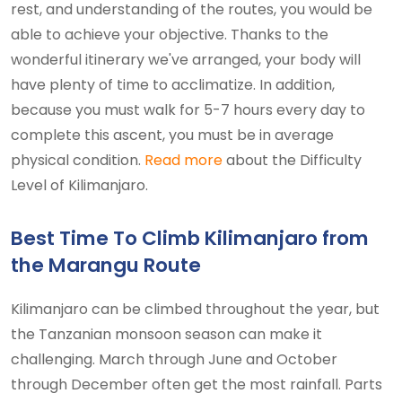
rest, and understanding of the routes, you would be
able to achieve your objective. Thanks to the
wonderful itinerary we've arranged, your body will
have plenty of time to acclimatize. In addition,
because you must walk for 5-7 hours every day to
complete this ascent, you must be in average
physical condition.
Read more
about the Difficulty
Level of Kilimanjaro.
Best Time To Climb Kilimanjaro from
the Marangu Route
Kilimanjaro can be climbed throughout the year, but
the Tanzanian monsoon season can make it
challenging. March through June and October
through December often get the most rainfall. Parts