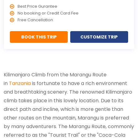
Best Price Gurantee
No booking or Credit Card Fee
Free Cancellation
BOOK THIS TRIP
CUSTOMIZE TRIP
Kilimanjaro Climb from the Marangu Route
in
Tanzania
is fortunate to have a rich environment
and breathtaking scenery. The renowned Kilimanjaro
climb takes place in this lovely location. Due to its
direct path and incline, which is more gentle than
other routes on the mountain, Marangu is preferred
by many adventurers. The Marangu Route, commonly
referred to as the "Tourist Trail" or the "Coca-Cola