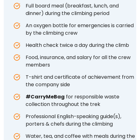
Full board meal (breakfast, lunch, and
dinner) during the climbing period
An oxygen bottle for emergencies is carried
by the climbing crew
Health check twice a day during the climb
Food, insurance, and salary for all the crew
members
T-shirt and certificate of achievement from
the company side
#CarryMeBag
for responsible waste
collection throughout the trek
Professional English-speaking guide(s),
porters & chefs during the climbing
Water, tea, and coffee with meals during the