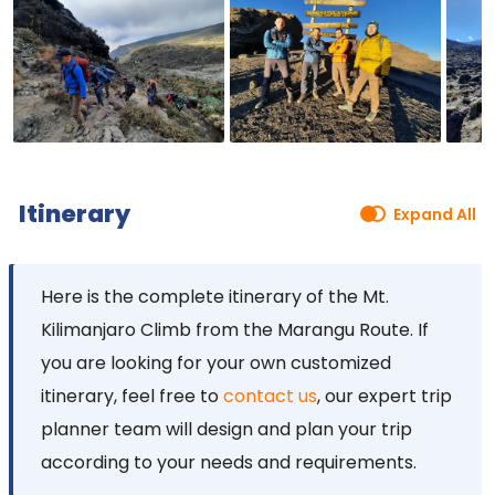
Itinerary
Expand All
Here is the complete itinerary of the Mt.
Kilimanjaro Climb from the Marangu Route. If
you are looking for your own customized
itinerary, feel free to
contact us
, our expert trip
planner team will design and plan your trip
according to your needs and requirements.