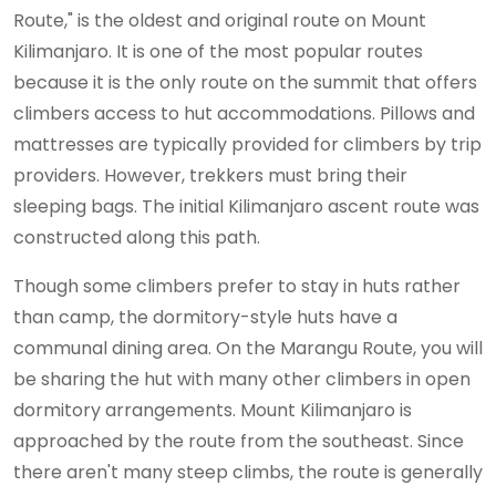
Route," is the oldest and original route on Mount
Kilimanjaro. It is one of the most popular routes
because it is the only route on the summit that offers
climbers access to hut accommodations. Pillows and
mattresses are typically provided for climbers by trip
providers. However, trekkers must bring their
sleeping bags. The initial Kilimanjaro ascent route was
constructed along this path.
Though some climbers prefer to stay in huts rather
than camp, the dormitory-style huts have a
communal dining area. On the Marangu Route, you will
be sharing the hut with many other climbers in open
dormitory arrangements. Mount Kilimanjaro is
approached by the route from the southeast. Since
there aren't many steep climbs, the route is generally