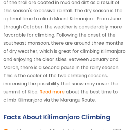
of the trail are coated in mud and dirt as a result of
this season's excessive rainfall. The dry season is the
optimal time to climb Mount Kilimanjaro. From June
through October, the weather is considerably more
favorable for climbing. Following the onset of the
southeast monsoon, there are around three months
of dry weather, which is great for climbing Kilimanjaro
and enjoying the clear skies. Between January and
March, there is a second pause in the rainy season.
This is the cooler of the two climbing seasons,
increasing the possibility that snow may cover the
summit of Kibo.
Read more
about the best time to
climb Kilimanjaro via the Marangu Route.
Facts About Kilimanjaro Climbing