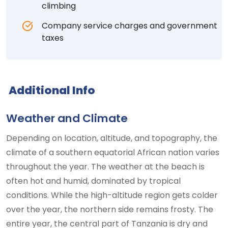
climbing
Company service charges and government
taxes
Additional Info
Weather and Climate
Depending on location, altitude, and topography, the
climate of a southern equatorial African nation varies
throughout the year. The weather at the beach is
often hot and humid, dominated by tropical
conditions. While the high-altitude region gets colder
over the year, the northern side remains frosty. The
entire year, the central part of Tanzania is dry and