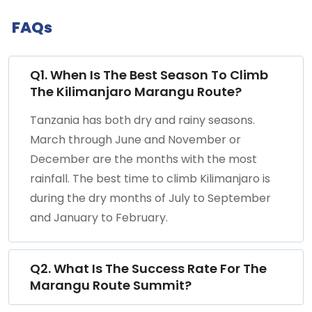
FAQs
Q1. When Is The Best Season To Climb
The Kilimanjaro Marangu Route?
Tanzania has both dry and rainy seasons.
March through June and November or
December are the months with the most
rainfall. The best time to climb Kilimanjaro is
during the dry months of July to September
and January to February.
Q2. What Is The Success Rate For The
Marangu Route Summit?