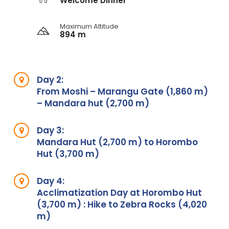
Welcome Dinner
Maximum Altitude
894 m
Day 2:
From Moshi – Marangu Gate (1,860 m)
– Mandara hut (2,700 m)
Day 3:
Mandara Hut (2,700 m) to Horombo
Hut (3,700 m)
Day 4:
Acclimatization Day at Horombo Hut
(3,700 m) : Hike to Zebra Rocks (4,020
m)