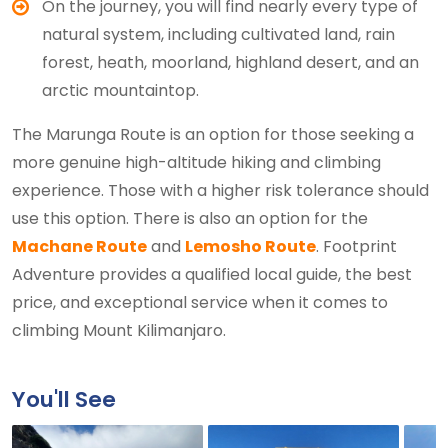
On the journey, you will find nearly every type of
natural system, including cultivated land, rain
forest, heath, moorland, highland desert, and an
arctic mountaintop.
The Marunga Route is an option for those seeking a
more genuine high-altitude hiking and climbing
experience. Those with a higher risk tolerance should
use this option. There is also an option for the
Machane Route
and
Lemosho Route
. Footprint
Adventure provides a qualified local guide, the best
price, and exceptional service when it comes to
climbing Mount Kilimanjaro.
You'll See