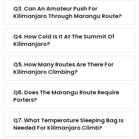
Q3. Can An Amateur Push For
Kilimanjaro Through Marangu Route?
Q4. How Cold Is It At The Summit Of
Kilimanjaro?
Q5. How Many Routes Are There For
Kilimanjaro Climbing?
Q6. Does The Marangu Route Require
Porters?
Q7. What Temperature Sleeping Bag Is
Needed For Kilimanjaro Climb?