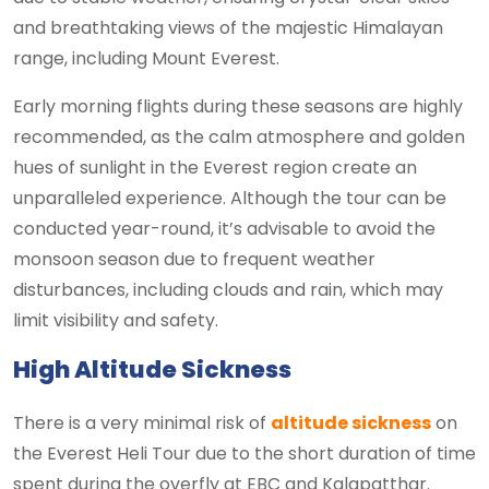
and breathtaking views of the majestic Himalayan
range, including Mount Everest.
Early morning flights during these seasons are highly
recommended, as the calm atmosphere and golden
hues of sunlight in the Everest region create an
unparalleled experience. Although the tour can be
conducted year-round, it’s advisable to avoid the
monsoon season due to frequent weather
disturbances, including clouds and rain, which may
limit visibility and safety.
High Altitude Sickness
There is a very minimal risk of
altitude sickness
on
the Everest Heli Tour due to the short duration of time
spent during the overfly at EBC and Kalapatthar.