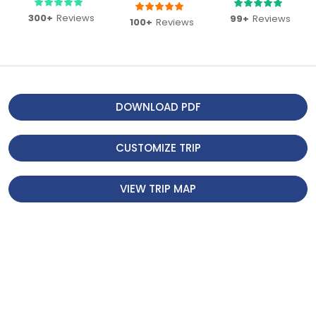
The breakfast at the Everest View
300+
Reviews
99+
Reviews
100+
Reviews
Hotel was the icing on the cake –
delicious food paired with
unparalleled views. This trip is
perfect for anyone wanting to
experience Everest without the
DOWNLOAD PDF
strenuous trek. Thank you,
Footprint Adventure , for making it
CUSTOMIZE TRIP
seamless and memorable!
VIEW TRIP MAP