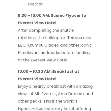
Patthar.
9:30 – 10:00 AM: Scenic Flyover to
Everest View Hotel
After completing the shuttle
rotations, the helicopter flies you over
EBC, Khumbu Glacier, and other iconic
Himalayan landmarks before landing
at the Everest View Hotel.
10:00 – 10:30 AM: Breakfast at
Everest View Hotel
Enjoy a hearty breakfast with amazing
views of Mt. Everest, Ama Dablam, and
other peaks. This is the world’s
highest-situated luxury hotel, offering