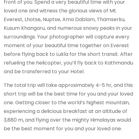
front of you. Spend a very beautiful time with your
loved one and witness the glorious views of Mt.
Everest, Lhotse, Nuptse, Ama Dablam, Thamserku,
Kusum Khangaru, and numerous snowy peaks in your
surroundings. Your photographer will capture every
moment of your beautiful time together on Everest
before flying back to Lukla for the short transit. After
refueling the helicopter, you’ll fly back to Kathmandu
and be transferred to your Hotel.
The total trip will take approximately 4-5 hr, and this
short trip will be the best time for you and your loved
one. Getting closer to the world’s highest mountain,
experiencing a delicious breakfast at an altitude of
3,880 m, and flying over the mighty Himalayas would
be the best moment for you and your loved one.