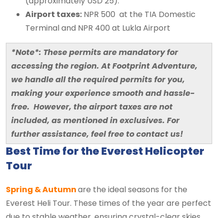
(approximately USD 25).
Airport taxes:
NPR 500 at the TIA Domestic
Terminal and NPR 400 at Lukla Airport
*Note*: These permits are mandatory for
accessing the region. At Footprint Adventure,
we handle all the required permits for you,
making your experience smooth and hassle-
free. However, the airport taxes are not
included, as mentioned in exclusives. For
further assistance, feel free to contact us!
Best Time for the Everest Helicopter
Tour
Spring & Autumn
are the ideal seasons for the
Everest Heli Tour. These times of the year are perfect
due to stable weather, ensuring crystal-clear skies