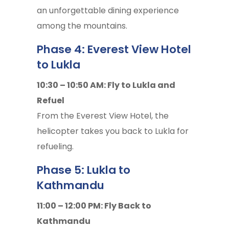
an unforgettable dining experience
among the mountains.
Phase 4: Everest View Hotel
to Lukla
10:30 – 10:50 AM: Fly to Lukla and
Refuel
From the Everest View Hotel, the
helicopter takes you back to Lukla for
refueling.
Phase 5: Lukla to
Kathmandu
11:00 – 12:00 PM: Fly Back to
Kathmandu