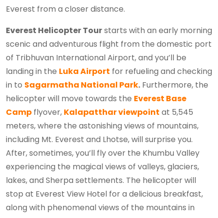
Everest from a closer distance.
Everest Helicopter Tour
starts with an early morning
scenic and adventurous flight from the domestic port
of Tribhuvan International Airport, and you’ll be
landing in the
Luka Airport
for refueling and checking
in to
Sagarmatha National Park
.
Furthermore, the
helicopter will move towards the
Everest Base
Camp
flyover,
Kalapatthar viewpoint
at 5,545
meters, where the astonishing views of mountains,
including Mt. Everest and Lhotse, will surprise you.
After, sometimes, you’ll fly over the Khumbu Valley
experiencing the magical views of valleys, glaciers,
lakes, and Sherpa settlements. The helicopter will
stop at Everest View Hotel for a delicious breakfast,
along with phenomenal views of the mountains in