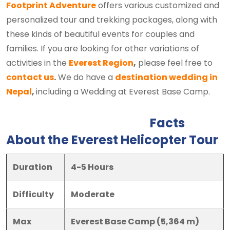
Footprint Adventure
offers various customized and
personalized tour and trekking packages, along with
these kinds of beautiful events for couples and
families. If you are looking for other variations of
activities in the
Everest Region
,
please feel free to
contact us
.
We do have a
destination wedding in
Nepal
,
including a Wedding at Everest Base Camp.
Facts
About the Everest Helicopter Tour
Duration
4-5 Hours
Difficulty
Moderate
Max
Everest Base Camp (5,364 m)