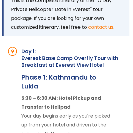
This is the complete itinerary of the " A Day
Private Helicopter Date in Everest" tour
package. If you are looking for your own
customized itinerary, feel free to
contact us
.
Day 1:
Everest Base Camp Overfly Tour with
Breakfast at Everest View Hotel
Phase 1: Kathmandu to
Lukla
5:30 – 6:30 AM: Hotel Pickup and
Transfer to Helipad
Your day begins early as you're picked
up from your hotel and driven to the