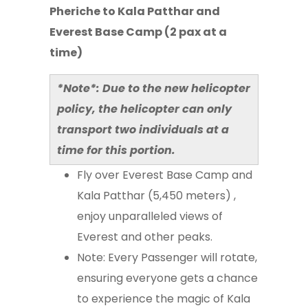
Pheriche to Kala Patthar and
Everest Base Camp (2 pax at a
time)
*Note*: Due to the new helicopter
policy, the helicopter can only
transport two individuals at a
time for this portion.
Fly over Everest Base Camp and
Kala Patthar (5,450 meters) ,
enjoy unparalleled views of
Everest and other peaks.
Note: Every Passenger will rotate,
ensuring everyone gets a chance
to experience the magic of Kala