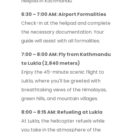
helipad in Kathmandu.
6:30 – 7:00 AM: Airport Formalities
Check-in at the helipad and complete
the necessary documentation. Your
guide will assist with all formalities.
7:00 – 8:00 AM: Fly from Kathmandu
to Lukla (2,840 meters)
Enjoy the 45-minute scenic flight to
Lukla, where you'll be greeted with
breathtaking views of the Himalayas,
green hills, and mountain villages.
8:00 – 8:15 AM: Refueling at Lukla
At Lukla, the helicopter refuels while
you take in the atmosphere of the