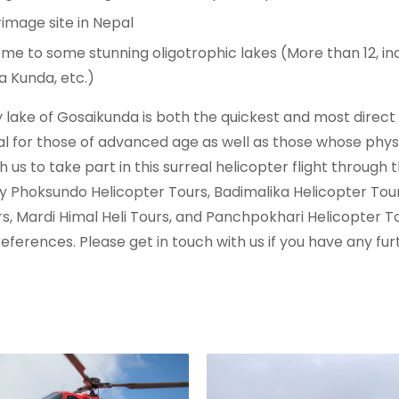
image site in Nepal
me to some stunning oligotrophic lakes (More than 12, in
a Kunda, etc.)
oly lake of Gosaikunda is both the quickest and most dire
eal for those of advanced age as well as those whose physi
 us to take part in this surreal helicopter flight through
y Phoksundo Helicopter Tours, Badimalika Helicopter Tou
s, Mardi Himal Heli Tours, and Panchpokhari Helicopter Tou
eferences. Please get in touch with us if you have any f