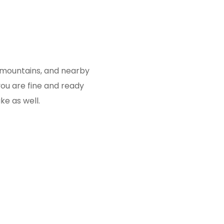
, mountains, and nearby
you are fine and ready
ke as well.