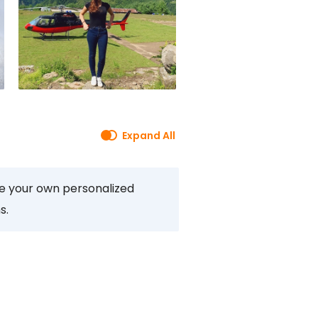
Expand All
te your own personalized
s.