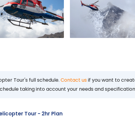
pter Tour's full schedule.
Contact us
if you want to crea
 schedule taking into account your needs and specification
icopter Tour - 2hr Plan