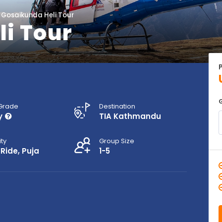
Gosaikunda Heli Tour
i Tour
 Grade
Destination
y
TIA Kathmandu
ity
Group Size
 Ride, Puja
1-5