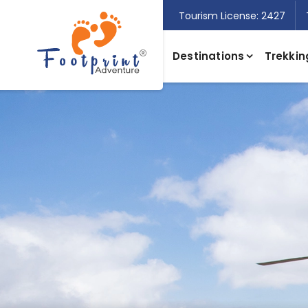
Tourism License: 2427
Destinations
Trekkin