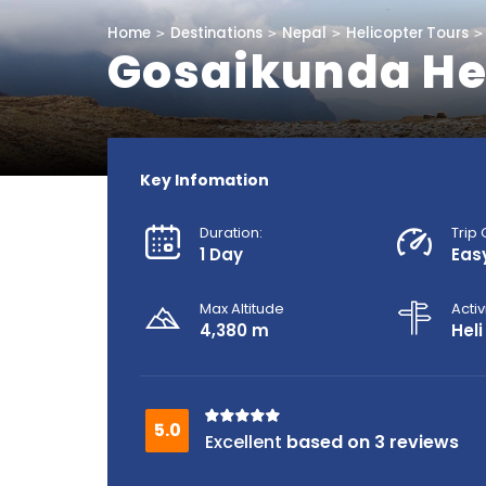
Home
Destinations
Nepal
Helicopter Tours
Gosaikunda Hel
Key Infomation
Duration:
Trip
1 Day
Eas
Max Altitude
Activ
4,380 m
Heli
based on 3 reviews