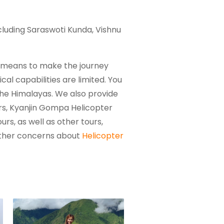
cluding Saraswoti Kunda, Vishnu
ct means to make the journey
cal capabilities are limited. You
 the Himalayas. We also provide
rs, Kyanjin Gompa Helicopter
rs, as well as other tours,
urther concerns about
Helicopter