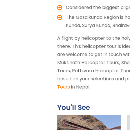
Considered the biggest pilgr
The Gosaikunda Region is ho
Kunda, Surya Kunda, Bhairav
A flight by helicopter to the h
there. This helicopter tour is id
are welcome to get in touch with
Muktinath Helicopter Tours, She
Tours, Pathivara Helicopter Tour
based on your selections and pr
Tours
in Nepal.
You'll See