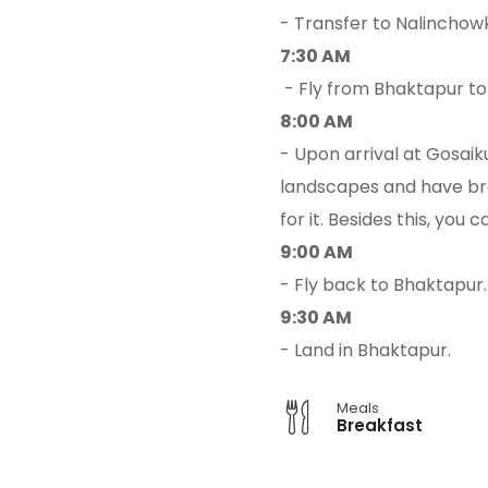
- Transfer to Nalinchow
7:30 AM
- Fly from Bhaktapur t
8:00 AM
- Upon arrival at Gosaik
landscapes and have brea
for it. Besides this, yo
9:00 AM
- Fly back to Bhaktapur.
9:30 AM
- Land in Bhaktapur.
Meals
Breakfast