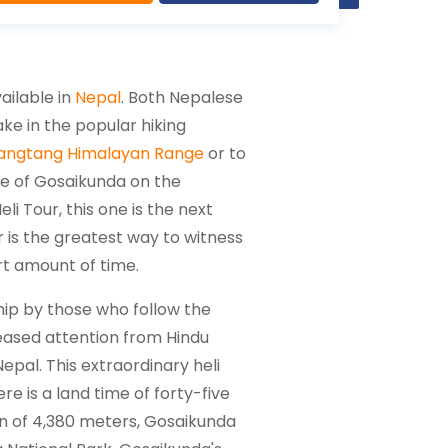
ailable in
Nepal
. Both Nepalese
ake in the popular hiking
angtang Himalayan Range
or to
ite of Gosaikunda on the
 Tour, this one is the next
 is the greatest way to witness
rt amount of time.
hip by those who follow the
creased attention from Hindu
Nepal. This extraordinary heli
re is a land time of forty-five
ion of 4,380 meters, Gosaikunda