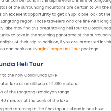
er that can be found in the alpine environment of Langtan
stas of the surrounding mountains are certain to win the 
 it is an excellent opportunity to get an up-close look at 
ngtang region. Those travelers who are fine with long d
ly lake may find this breathtaking heli tour to Gosaikunda 
unity to take in the stunning panorama of the surroundi
ghlight of their trip. In addition, if you are interested in 
 you can book our
Kyanjin Gompa Heli Tour
package.
kunda Heli Tour
r to the holy Gosaikunda Lake
ater lake at an altitude of 4,380 meters
ews of the Langtang Himalayan range
-40 minutes at the bank of the lake
 and returning to the Bhaktapur Helipad in one hour