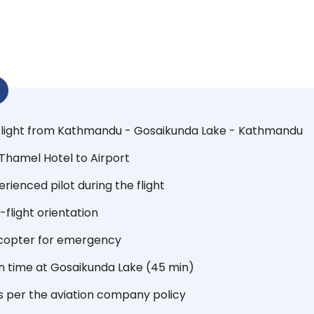
 flight from Kathmandu - Gosaikunda Lake - Kathmandu
Thamel Hotel to Airport
rienced pilot during the flight
-flight orientation
icopter for emergency
n time at Gosaikunda Lake (45 min)
s per the aviation company policy