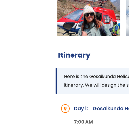
Itinerary
Here is the Gosaikunda Helico
itinerary. We will design the
Day 1:
Gosaikunda Hel
7:00 AM