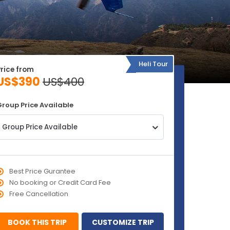
Heli Tour
Price from
US$390
US$400
Group Price Available
Group Price Available
Best Price Gurantee
No booking or Credit Card Fee
Free Cancellation
BOOK THIS TRIP
CUSTOMIZE TRIP