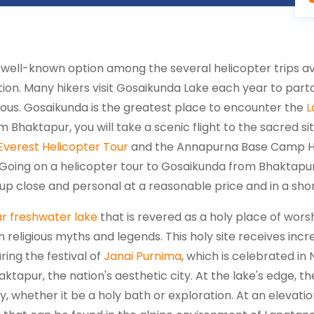
 well-known option among the several helicopter trips av
cation. Many hikers visit Gosaikunda Lake each year to part
mous. Gosaikunda is the greatest place to encounter the
L
om Bhaktapur, you will take a scenic flight to the sacred s
Everest Helicopter Tour
and the Annapurna Base Camp Heli
. Going on a helicopter tour to Gosaikunda from Bhaktapur
p close and personal at a reasonable price and in a sho
r freshwater lake
that is revered as a holy place of wors
 in religious myths and legends. This holy site receives in
ring the festival of
Janai Purnima
, which is celebrated in 
tapur, the nation's aesthetic city. At the lake's edge, the
ty, whether it be a holy bath or exploration. At an elevat