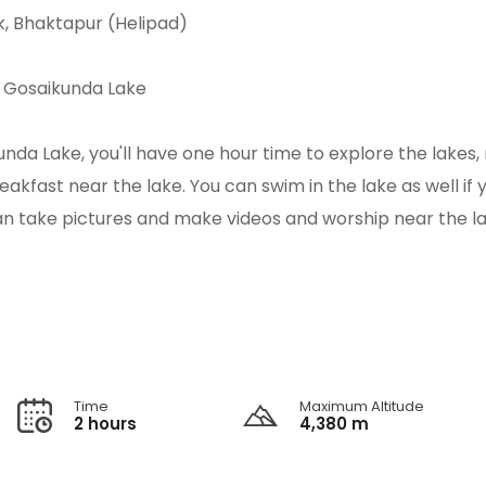
k, Bhaktapur (Helipad)
o Gosaikunda Lake
unda Lake, you'll have one hour time to explore the lakes
kfast near the lake. You can swim in the lake as well if 
u can take pictures and make videos and worship near the la
Time
Maximum Altitude
2 hours
4,380 m