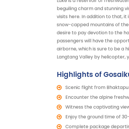
Lake is a reservoir of freshwat
beguiling charm and stunning vi
visits here. In addition to that,
snow-capped mountains of the La
desire to pay devotion to the ho
passengers will have the opport
airborne, which is sure to be a hi
Langtang Valley by helicopter,
Highlights of Gosai
Scenic flight from Bhaktapu
Encounter the alpine freshw
Witness the captivating vi
Enjoy the ground time of 30
Complete package departing