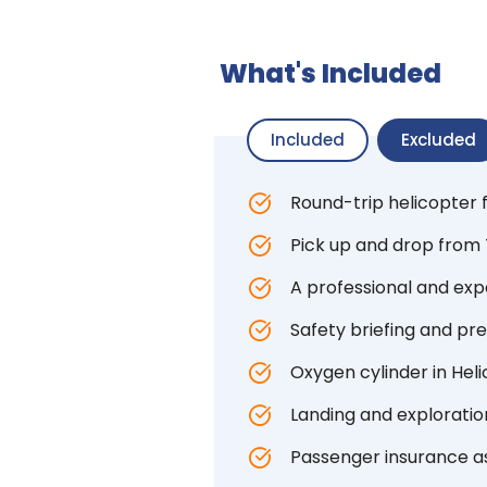
What's Included
Included
Excluded
Round-trip helicopter
Pick up and drop from 
A professional and expe
Safety briefing and pre
Oxygen cylinder in Hel
Landing and exploratio
Passenger insurance a