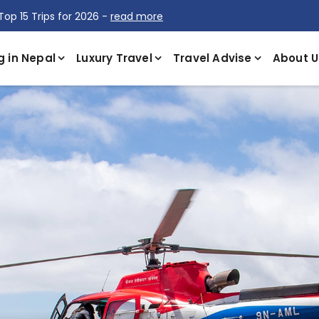
Top 15 Trips for 2026 -
read more
g in Nepal
Luxury Travel
Travel Advise
About U