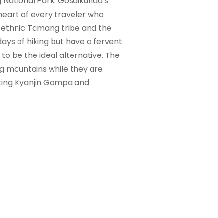
g National Park. Gosaikunda's
heart of every traveler who
the ethnic Tamang tribe and the
ays of hiking but have a fervent
to be the ideal alternative. The
ng mountains while they are
visiting Kyanjin Gompa and