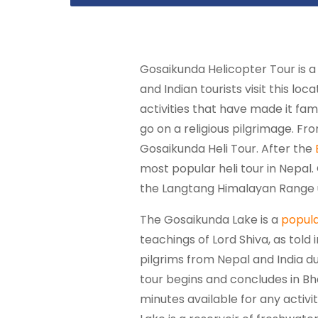
Gosaikunda Helicopter Tour is a
and Indian tourists visit this lo
activities that have made it fa
go on a religious pilgrimage. Fr
Gosaikunda Heli Tour. After the
most popular heli tour in Nepal
the Langtang Himalayan Range u
The Gosaikunda Lake is a
popula
teachings of Lord Shiva, as told
pilgrims from Nepal and India du
tour begins and concludes in Bhak
minutes available for any activi