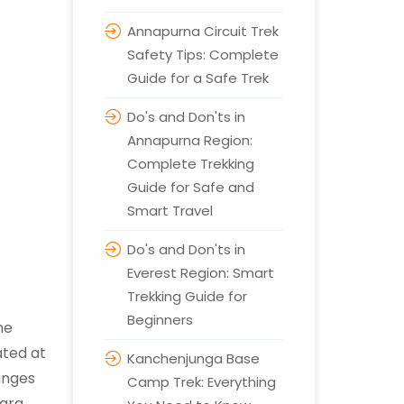
Annapurna Circuit Trek
Safety Tips: Complete
Guide for a Safe Trek
Do's and Don'ts in
Annapurna Region:
Complete Trekking
Guide for Safe and
Smart Travel
Do's and Don'ts in
Everest Region: Smart
Trekking Guide for
Beginners
he
ated at
Kanchenjunga Base
hanges
Camp Trek: Everything
Rara