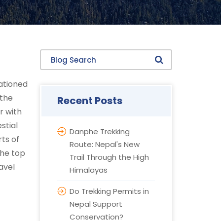
Blog Search
tationed
 the
Recent Posts
r with
stial
Danphe Trekking
ts of
Route: Nepal's New
the top
Trail Through the High
avel
Himalayas
Do Trekking Permits in
Nepal Support
Conservation?