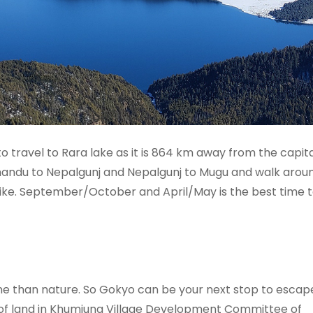
ravel to Rara lake as it is 864 km away from the capita
mandu to Nepalgunj and Nepalgunj to Mugu and walk arou
 bike. September/October and April/May is the best time to
rene than nature. So Gokyo can be your next stop to esca
s of land in Khumjung Village Development Committee of