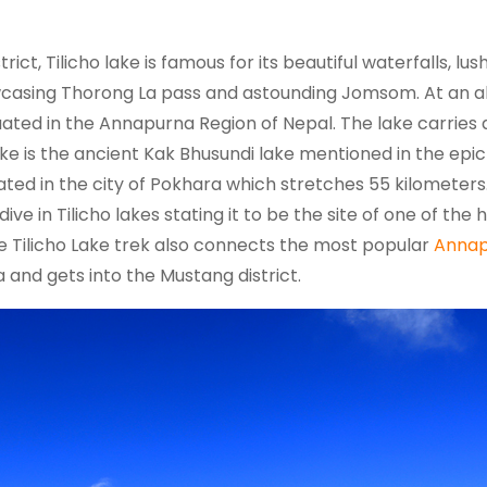
ict, Tilicho lake is famous for its beautiful waterfalls, lus
casing Thorong La pass and astounding Jomsom. At an al
ituated in the Annapurna Region of Nepal. The lake carries 
lake is the ancient Kak Bhusundi lake mentioned in the epic
ated in the city of Pokhara which stretches 55 kilometers.
ve in Tilicho lakes stating it to be the site of one of the 
the Tilicho Lake trek also connects the most popular
Annap
and gets into the Mustang district.