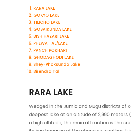
RARA LAKE
GOKYO LAKE
TILICHO LAKE
GOSAIKUNDA LAKE
BISH HAZARI LAKE
PHEWA TAL/LAKE
PANCH POKHARI
GHODAGHODI LAKE
Shey-Phoksundo Lake
Birendra Tal
RARA LAKE
Wedged in the Jumla and Mugu districts of Ka
deepest lake at an altitude of 2,990 meters 
a high altitude, the main attraction is the s
its hue because of the changing weather. It 