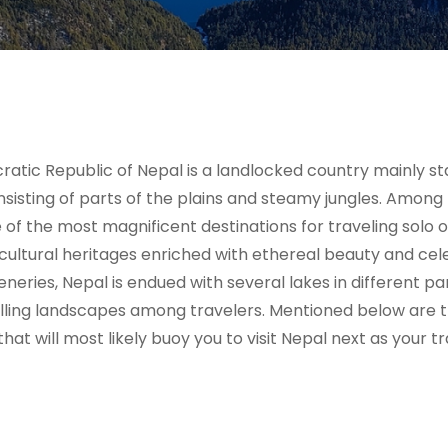
cratic Republic of Nepal is a landlocked country mainly s
sisting of parts of the plains and steamy jungles. Among
e of the most magnificent destinations for traveling solo o
cultural heritages enriched with ethereal beauty and cele
ries, Nepal is endued with several lakes in different par
rilling landscapes among travelers. Mentioned below are 
at will most likely buoy you to visit Nepal next as your tr