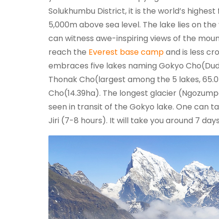
Solukhumbu District, it is the world’s highes
5,000m above sea level. The lake lies on th
can witness awe-inspiring views of the mount
reach the
Everest base camp
and is less c
embraces five lakes naming Gokyo Cho(Dudh 
Thonak Cho(largest among the 5 lakes, 65
Cho(14.39ha). The longest glacier (Ngozumpa
seen in transit of the Gokyo lake. One can t
Jiri (7-8 hours). It will take you around 7 da