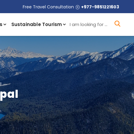
Free Travel Consultation
+977-9851221603
I a
s
Sustainable Tourism
l
epal