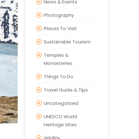
News & Events
Photography
Places To Visit
Sustainable Tourism
Temples &
Monasteries
Things To Do
Travel Guide & Tips
Uncategorized
UNESCO World
Heritage Sites
Wildlife