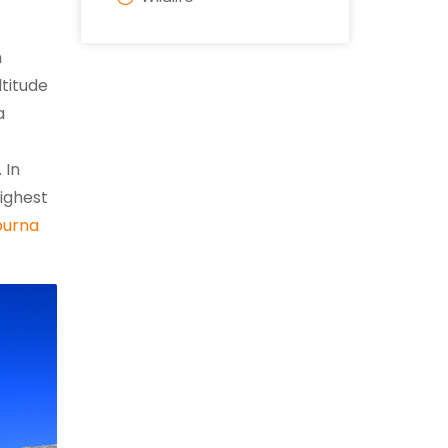
h
titude
a
 In
highest
urna