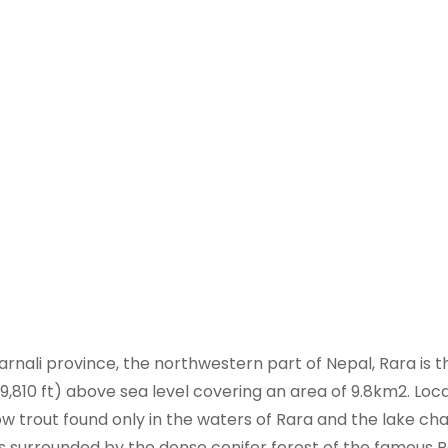
rnali province, the northwestern part of Nepal, Rara is t
(9,810 ft) above sea level covering an area of 9.8km2. Loc
now trout found only in the waters of Rara and the lake c
is surrounded by the dense conifer forest of the famous 