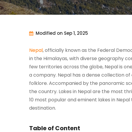
Modified on Sep 1, 2025
Nepal
, officially known as the Federal Demo
in the Himalayas, with diverse geography con
few territories across the globe, Nepal is on
a company. Nepal has a dense collection of 
folklore. Accompanied by the panoramic scene
the country. Lakes in Nepal are the most th
10 most popular and eminent lakes in Nepal th
destination.
Table of Content