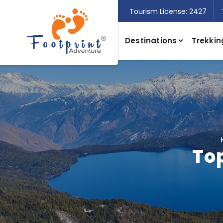
Tourism License: 2427
Destinations
Trekkin
Top