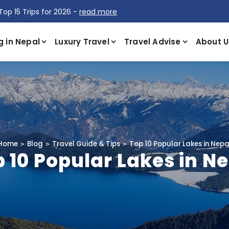
Top 15 Trips for 2026 -
read more
g in Nepal
Luxury Travel
Travel Advise
About U
Home
Blog
Travel Guide & Tips
Top 10 Popular Lakes in Nepa
 10 Popular Lakes in N