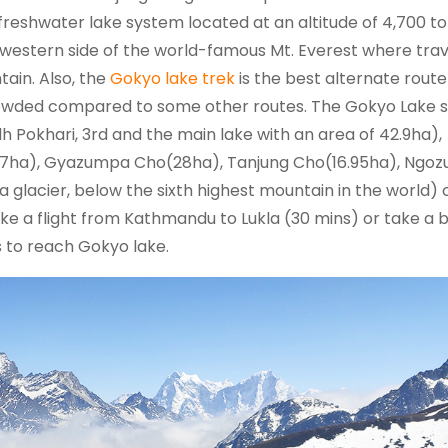
t freshwater lake system located at an altitude of 4,700 to
e western side of the world-famous Mt. Everest where tra
ain. Also, the
Gokyo lake trek
is the best alternate route
rowded compared to some other routes. The Gokyo Lake 
Pokhari, 3rd and the main lake with an area of 42.9ha),
.07ha), Gyazumpa Cho(28ha), Tanjung Cho(16.95ha), Ngo
 glacier, below the sixth highest mountain in the world)
ake a flight from Kathmandu to Lukla (30 mins) or take a b
ys to reach Gokyo lake.