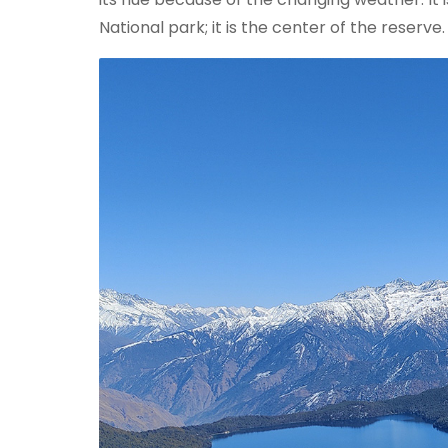
National park; it is the center of the reserve.