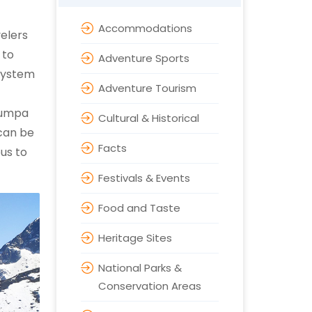
Accommodations
velers
 to
Adventure Sports
system
Adventure Tourism
zumpa
Cultural & Historical
 can be
Facts
us to
Festivals & Events
Food and Taste
Heritage Sites
National Parks &
Conservation Areas