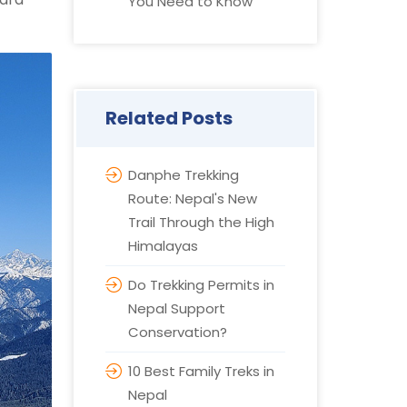
You Need to Know
Related Posts
Danphe Trekking
Route: Nepal's New
Trail Through the High
Himalayas
Do Trekking Permits in
Nepal Support
Conservation?
10 Best Family Treks in
Nepal