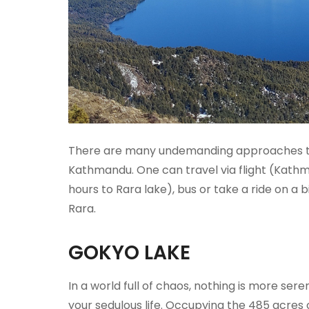
There are many undemanding approaches to t
Kathmandu. One can travel via flight (Kath
hours to Rara lake), bus or take a ride on a
Rara.
GOKYO LAKE
In a world full of chaos, nothing is more se
your sedulous life. Occupying the 485 acre