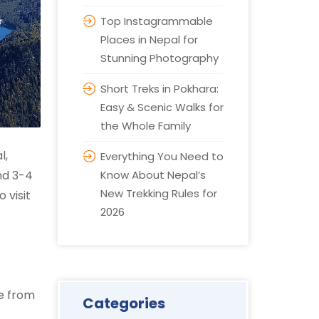
Top Instagrammable
Places in Nepal for
Stunning Photography
Short Treks in Pokhara:
Easy & Scenic Walks for
the Whole Family
l,
Everything You Need to
nd 3-4
Know About Nepal’s
New Trekking Rules for
 visit
2026
pe from
Categories