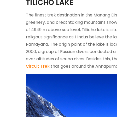
TILICHO LAKE
The finest trek destination in the Manang Distr
greenery, and breathtaking mountains show
of 4949 m above sea level, Tillicho lake is s
religious significance as Hindus believe the 
Ramayana. The origin point of the lake is loc
2000, a group of Russian divers conducted a di
ever altitudes of scuba dives. Besides this, 
Circuit Trek
that goes around the Annapurna 