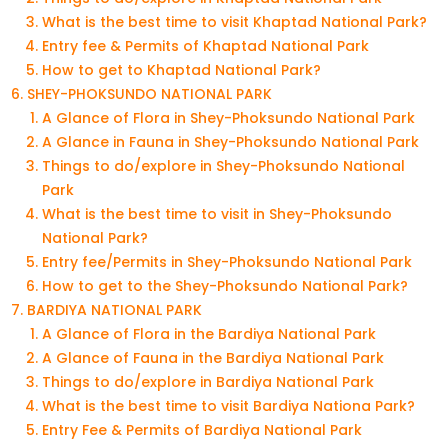
What is the best time to visit Khaptad National Park?
Entry fee & Permits of Khaptad National Park
How to get to Khaptad National Park?
SHEY-PHOKSUNDO NATIONAL PARK
A Glance of Flora in Shey-Phoksundo National Park
A Glance in Fauna in Shey-Phoksundo National Park
Things to do/explore in Shey-Phoksundo National
Park
What is the best time to visit in Shey-Phoksundo
National Park?
Entry fee/Permits in Shey-Phoksundo National Park
How to get to the Shey-Phoksundo National Park?
BARDIYA NATIONAL PARK
A Glance of Flora in the Bardiya National Park
A Glance of Fauna in the Bardiya National Park
Things to do/explore in Bardiya National Park
What is the best time to visit Bardiya Nationa Park?
Entry Fee & Permits of Bardiya National Park