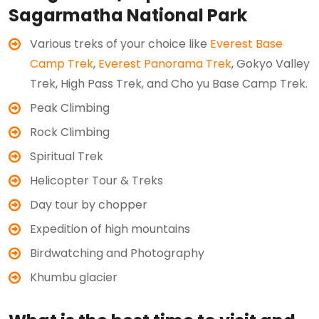
Sagarmatha National Park
Various treks of your choice like
Everest Base
Camp Trek
,
Everest Panorama Trek
, Gokyo Valley
Trek, High Pass Trek, and Cho yu Base Camp Trek.
Peak Climbing
Rock Climbing
Spiritual Trek
Helicopter Tour & Treks
Day tour by chopper
Expedition of high mountains
Birdwatching and Photography
Khumbu glacier