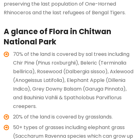
preserving the last population of One-Horned
Rhinoceros and the last refugees of Bengal Tigers.
A glance of Flora in Chitwan
National Park
70% of the land is covered by sal trees including
Chir Pine (Pinus roxburghii), Beleric (Terminalia
bellirica), Rosewood (Dalbergia sissoo), Axlewood
(Anogeissus Latifolia), Elephant Apple (Dillenia
Indica), Grey Downy Balsam (Garuga Pinnata),
and Bauhinia Vahlii & Spatholobus Parviflorus
creepers.
20% of the land is covered by grasslands.
50+ types of grasses including elephant grass
(Saccharum Ravenna species which can grow up