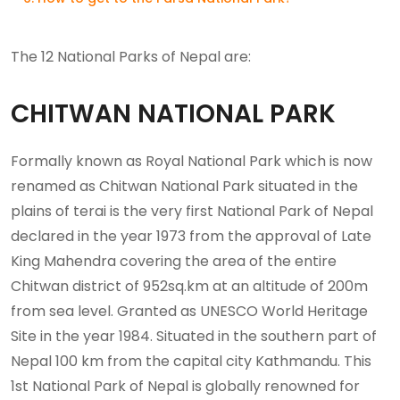
The 12 National Parks of Nepal are:
CHITWAN NATIONAL PARK
Formally known as Royal National Park which is now
renamed as Chitwan National Park situated in the
plains of terai is the very first National Park of Nepal
declared in the year 1973 from the approval of Late
King Mahendra covering the area of the entire
Chitwan district of 952sq.km at an altitude of 200m
from sea level. Granted as UNESCO World Heritage
Site in the year 1984. Situated in the southern part of
Nepal 100 km from the capital city Kathmandu. This
1st National Park of Nepal is globally renowned for