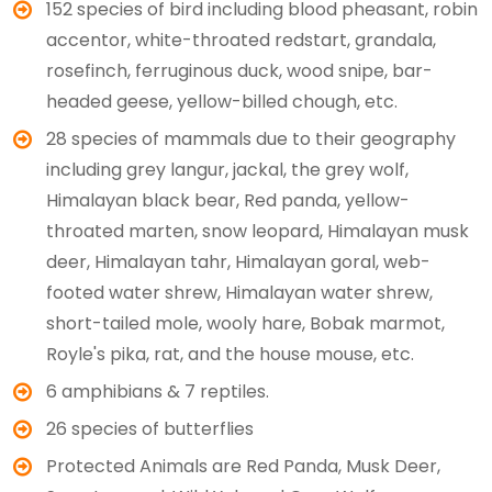
152 species of bird including blood pheasant, robin
accentor, white-throated redstart, grandala,
rosefinch, ferruginous duck, wood snipe, bar-
headed geese, yellow-billed chough, etc.
28 species of mammals due to their geography
including grey langur, jackal, the grey wolf,
Himalayan black bear, Red panda, yellow-
throated marten, snow leopard, Himalayan musk
deer, Himalayan tahr, Himalayan goral, web-
footed water shrew, Himalayan water shrew,
short-tailed mole, wooly hare, Bobak marmot,
Royle's pika, rat, and the house mouse, etc.
6 amphibians & 7 reptiles.
26 species of butterflies
Protected Animals are Red Panda, Musk Deer,