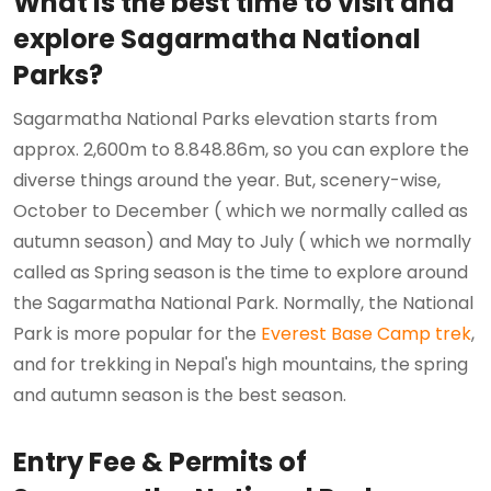
What is the best time to visit and
explore Sagarmatha National
Parks?
Sagarmatha National Parks elevation starts from
approx. 2,600m to 8.848.86m, so you can explore the
diverse things around the year. But, scenery-wise,
October to December ( which we normally called as
autumn season) and May to July ( which we normally
called as Spring season is the time to explore around
the Sagarmatha National Park. Normally, the National
Park is more popular for the
Everest Base Camp trek
,
and for trekking in Nepal's high mountains, the spring
and autumn season is the best season.
Entry Fee & Permits of