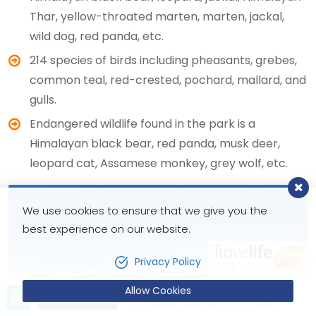
Thar, yellow-throated marten, marten, jackal,
wild dog, red panda, etc.
214 species of birds including pheasants, grebes,
common teal, red-crested, pochard, mallard, and
gulls.
Endangered wildlife found in the park is a
Himalayan black bear, red panda, musk deer,
leopard cat, Assamese monkey, grey wolf, etc.
We use cookies to ensure that we give you the
best experience on our website.
Privacy Policy
Allow Cookies
Let’s talk!
Send Inquiry
+9779851221603 (24X7 Hotline)