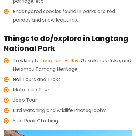
porridge, etc.
Endangered species found in parks are red
pandas and snow leopards.
Things to do/explore in Langtang
National Park
Trekking to
Langtang valley
, Gosaikunda lake, and
Helambu Tamang Heritage
Heli Tours and Treks
Motorbike Tour
Jeep Tour
Bird watching and wildlife Photography
Yala Peak Climbing