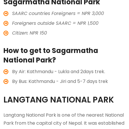
Sagarmatha National Park
SAARC countries Foreigners = NPR 3,000
Foreigners outside SAARC = NPR 1,500
Citizen: NPR 150
How to get to Sagarmatha
National Park?
By Air: Kathmandu - Lukla and 2days trek.
By Bus: Kathmandu - Jiri and 5-7 days trek
LANGTANG NATIONAL PARK
Langtang National Park is one of the nearest National
Park from the capital city of Nepal. It was established