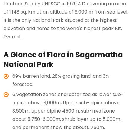
Heritage Site by UNESCO in 1979 A.D covering an area
of 1,148 sq. km at an altitude of 6,000 m from sea level.
It is the only National Park situated at the highest
elevation and home to the world's highest peak Mt.
Everest.
A Glance of Flora in Sagarmatha
National Park
69% barren land, 28% grazing land, and 3%
forested.
6 vegetation zones characterized as lower sub-
alpine above 3,000m, Upper sub-alpine above
3,600m, upper alpine 4500m, sub-nival zone
about 5,750-6,000m, shrub layer up to 5,000m,
and permanent snow line about5,750m.