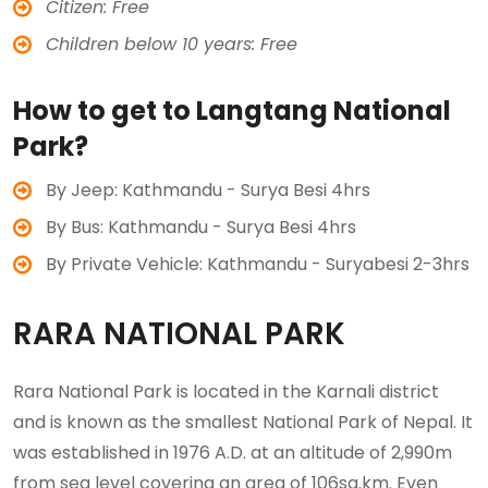
Citizen: Free
Children below 10 years: Free
How to get to Langtang National
Park?
By Jeep: Kathmandu - Surya Besi 4hrs
By Bus: Kathmandu - Surya Besi 4hrs
By Private Vehicle: Kathmandu - Suryabesi 2-3hrs
RARA NATIONAL PARK
Rara National Park is located in the Karnali district
and is known as the smallest National Park of Nepal. It
was established in 1976 A.D. at an altitude of 2,990m
from sea level covering an area of 106sq.km. Even