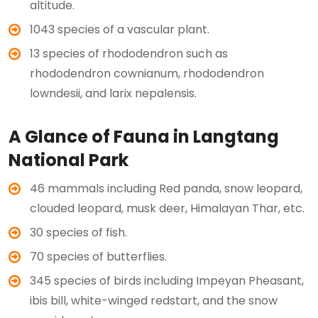
altitude.
1043 species of a vascular plant.
13 species of rhododendron such as
rhododendron cownianum, rhododendron
lowndesii, and larix nepalensis.
A Glance of Fauna in Langtang
National Park
46 mammals including Red panda, snow leopard,
clouded leopard, musk deer, Himalayan Thar, etc.
30 species of fish.
70 species of butterflies.
345 species of birds including Impeyan Pheasant,
ibis bill, white-winged redstart, and the snow