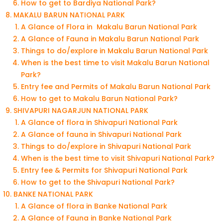
How to get to Bardiya National Park?
MAKALU BARUN NATIONAL PARK
A Glance of Flora in Makalu Barun National Park
A Glance of Fauna in Makalu Barun National Park
Things to do/explore in Makalu Barun National Park
When is the best time to visit Makalu Barun National
Park?
Entry fee and Permits of Makalu Barun National Park
How to get to Makalu Barun National Park?
SHIVAPURI NAGARJUN NATIONAL PARK
A Glance of flora in Shivapuri National Park
A Glance of fauna in Shivapuri National Park
Things to do/explore in Shivapuri National Park
When is the best time to visit Shivapuri National Park?
Entry fee & Permits for Shivapuri National Park
How to get to the Shivapuri National Park?
BANKE NATIONAL PARK
A Glance of flora in Banke National Park
A Glance of Fauna in Banke National Park