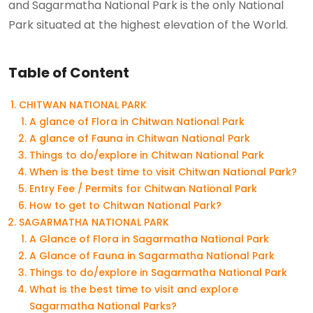
and Sagarmatha National Park is the only National
Park situated at the highest elevation of the World.
Table of Content
CHITWAN NATIONAL PARK
A glance of Flora in Chitwan National Park
A glance of Fauna in Chitwan National Park
Things to do/explore in Chitwan National Park
When is the best time to visit Chitwan National Park?
Entry Fee / Permits for Chitwan National Park
How to get to Chitwan National Park?
SAGARMATHA NATIONAL PARK
A Glance of Flora in Sagarmatha National Park
A Glance of Fauna in Sagarmatha National Park
Things to do/explore in Sagarmatha National Park
What is the best time to visit and explore
Sagarmatha National Parks?