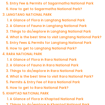
Entry Fee & Permits of Sagarmatha National Park
How to get to Sagarmatha National Park?
LANGTANG NATIONAL PARK
A Glance of Flora in Langtang National Park
A Glance of Fauna in Langtang National Park
Things to do/explore in Langtang National Park
What is the best time to visit Langtang National Park?
Entry Fees & Permits for Langtang National Park
How to get to Langtang National Park?
RARA NATIONAL PARK
A Glance of Flora in Rara National Park
A Glance of Fauna in Rara National Park
Things to do/explore in Rara National Park
What is the best time to visit Rara National Park?
Permits & Entry Fee of Rara National Park
How to get to Rara National Park?
KHAPTAD NATIONAL PARK
A Glance of Flora in Khaptad National Park
Things to do/explore in Khaptad National Park