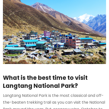
What is the best time to visit
Langtang National Park?
Langtang National Park is the most classical and off-
the-beaten trekking trail as you can visit the National