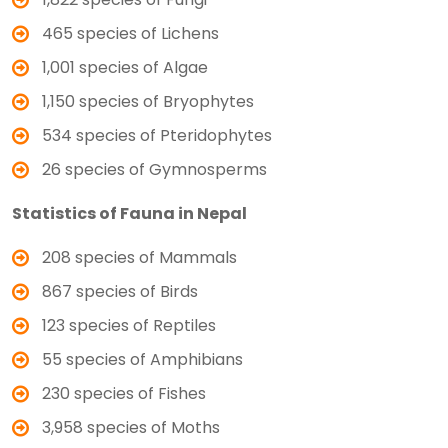
465 species of Lichens
1,001 species of Algae
1,150 species of Bryophytes
534 species of Pteridophytes
26 species of Gymnosperms
Statistics of Fauna in Nepal
208 species of Mammals
867 species of Birds
123 species of Reptiles
55 species of Amphibians
230 species of Fishes
3,958 species of Moths