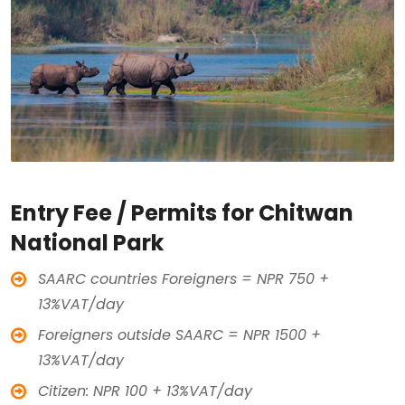
Entry Fee / Permits for Chitwan
National Park
SAARC countries Foreigners = NPR 750 +
13%VAT/day
Foreigners outside SAARC = NPR 1500 +
13%VAT/day
Citizen: NPR 100 + 13%VAT/day