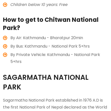
Children below 10 years: Free
How to get to Chitwan National
Park?
By Air: Kathmandu - Bharatpur 20min
By Bus: Kathmandu - National Park 5+hrs
By Private Vehicle: Kathmandu - National Park
5+hrs
SAGARMATHA NATIONAL
PARK
Sagarmatha National Park established in 1976 A.D is
the first National Park of Nepal declared as the World