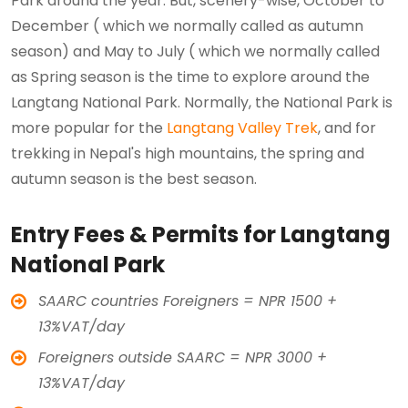
Park around the year. But, scenery-wise, October to
December ( which we normally called as autumn
season) and May to July ( which we normally called
as Spring season is the time to explore around the
Langtang National Park. Normally, the National Park is
more popular for the
Langtang Valley Trek
, and for
trekking in Nepal's high mountains, the spring and
autumn season is the best season.
Entry Fees & Permits for Langtang
National Park
SAARC countries Foreigners = NPR 1500 +
13%VAT/day
Foreigners outside SAARC = NPR 3000 +
13%VAT/day