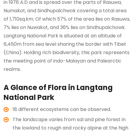
in 1976 A.D and is spread over the parts of Rasuwa,
Numakot, and Sindhupalchwok covering a total area
of 1,710sq.km. Of which 57% of the area lies on Rasuwa,
7% lies on Nuwakot, and 36% lies on Sindhupalchowk.
Langtang National Park is situated at an altitude of
6,450m from sea level sharing the border with Tibet
(China). Holding rich biodiversity, this park represents
the meeting point of indo-Malayan and Palearctic
realms.
A Glance of Flora in Langtang
National Park
18 different ecosystems can be observed.
The landscape varies from sal and pine forest in
the lowland to rough and rocky alpine at the high