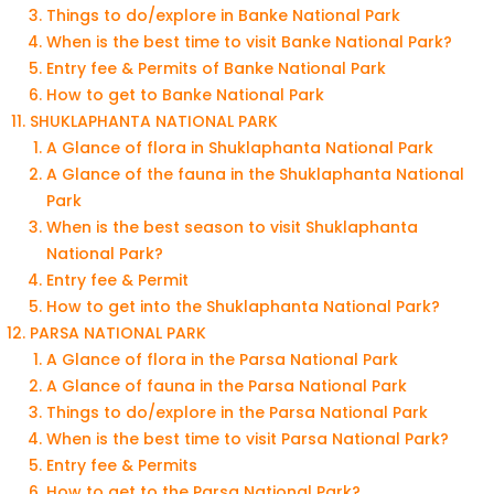
Things to do/explore in Banke National Park
When is the best time to visit Banke National Park?
Entry fee & Permits of Banke National Park
How to get to Banke National Park
SHUKLAPHANTA NATIONAL PARK
A Glance of flora in Shuklaphanta National Park
A Glance of the fauna in the Shuklaphanta National
Park
When is the best season to visit Shuklaphanta
National Park?
Entry fee & Permit
How to get into the Shuklaphanta National Park?
PARSA NATIONAL PARK
A Glance of flora in the Parsa National Park
A Glance of fauna in the Parsa National Park
Things to do/explore in the Parsa National Park
When is the best time to visit Parsa National Park?
Entry fee & Permits
How to get to the Parsa National Park?