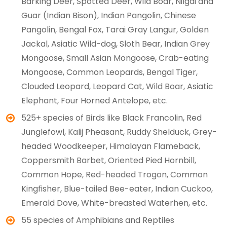
Barking Deer, Spotted Deer, Wild Boar, Nilgai and
Guar (Indian Bison), Indian Pangolin, Chinese
Pangolin, Bengal Fox, Tarai Gray Langur, Golden
Jackal, Asiatic Wild-dog, Sloth Bear, Indian Grey
Mongoose, Small Asian Mongoose, Crab-eating
Mongoose, Common Leopards, Bengal Tiger,
Clouded Leopard, Leopard Cat, Wild Boar, Asiatic
Elephant, Four Horned Antelope, etc.
525+ species of Birds like Black Francolin, Red
Junglefowl, Kalij Pheasant, Ruddy Shelduck, Grey-
headed Woodkeeper, Himalayan Flameback,
Coppersmith Barbet, Oriented Pied Hornbill,
Common Hope, Red-headed Trogon, Common
Kingfisher, Blue-tailed Bee-eater, Indian Cuckoo,
Emerald Dove, White-breasted Waterhen, etc.
55 species of Amphibians and Reptiles