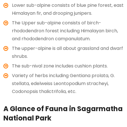
Lower sub-alpine consists of blue pine forest, east
Himalayan fir, and drooping junipers.
The Upper sub-alpine consists of birch-
rhododendron forest including Himalayan birch,
and rhododendron campanulatum.
The upper-alpine is all about grassland and dwarf
shrubs.
The sub-nival zone includes cushion plants.
Variety of herbs including Gentiana prolata, G.
stellata, edelweiss Leontopodium stracheyi,
Codonopsis thalictrifolia, etc.
A Glance of Fauna in Sagarmatha
National Park