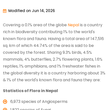
Modified on Jun 14, 2026
Covering a 0.1% area of the globe
Nepal
is a country
rich in biodiversity contributing 1% to the world's
known flora and fauna. Having a total area of 147,516
sq. km of which 44.74% of the area is said to be
covered by the forest. Sharing 9.3% birds, 4.5%
mammals, 4% butterflies, 2.7% flowering plants, 1.6%
reptiles, 1% amphibians, and 1% freshwater fishes in
the global diversity it is a country harboring about 3%
& 1% of the world's known flora and fauna they are:
Statistics of Flora in Nepal
6,973 species of Angiosperms
1,822 species of Fungi