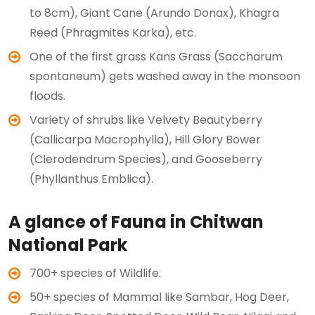
to 8cm), Giant Cane (Arundo Donax), Khagra
Reed (Phragmites Karka), etc.
One of the first grass Kans Grass (Saccharum
spontaneum) gets washed away in the monsoon
floods.
Variety of shrubs like Velvety Beautyberry
(Callicarpa Macrophylla), Hill Glory Bower
(Clerodendrum Species), and Gooseberry
(Phyllanthus Emblica).
A glance of Fauna in Chitwan
National Park
700+ species of Wildlife.
50+ species of Mammal like Sambar, Hog Deer,