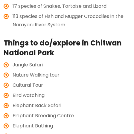
17 species of Snakes, Tortoise and Lizard
113 species of Fish and Mugger Crocodiles in the
Narayani River System.
Things to do/explore in Chitwan
National Park
Jungle Safari
Nature Walking tour
Cultural Tour
Bird watching
Elephant Back Safari
Elephant Breeding Centre
Elephant Bathing