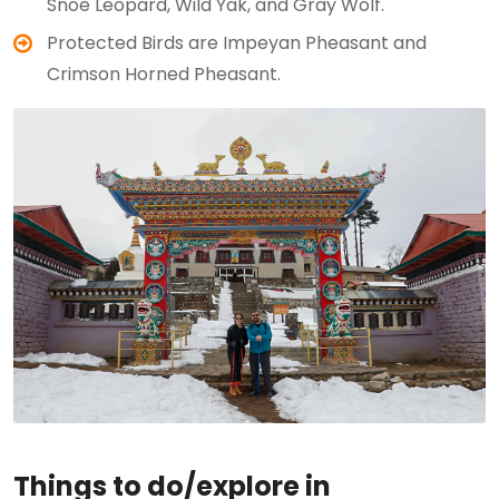
Snoe Leopard, Wild Yak, and Gray Wolf.
Protected Birds are Impeyan Pheasant and
Crimson Horned Pheasant.
Things to do/explore in