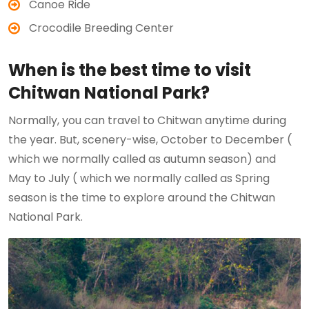
Canoe Ride
Crocodile Breeding Center
When is the best time to visit
Chitwan National Park?
Normally, you can travel to Chitwan anytime during
the year. But, scenery-wise, October to December (
which we normally called as autumn season) and
May to July ( which we normally called as Spring
season is the time to explore around the Chitwan
National Park.