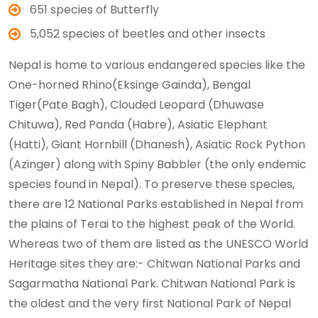
651 species of Butterfly
5,052 species of beetles and other insects
Nepal is home to various endangered species like the
One-horned Rhino(Eksinge Gainda), Bengal
Tiger(Pate Bagh), Clouded Leopard (Dhuwase
Chituwa), Red Panda (Habre), Asiatic Elephant
(Hatti), Giant Hornbill (Dhanesh), Asiatic Rock Python
(Azinger) along with Spiny Babbler (the only endemic
species found in Nepal). To preserve these species,
there are 12 National Parks established in Nepal from
the plains of Terai to the highest peak of the World.
Whereas two of them are listed as the UNESCO World
Heritage sites they are:- Chitwan National Parks and
Sagarmatha National Park. Chitwan National Park is
the oldest and the very first National Park of Nepal