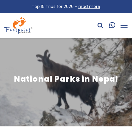
Top 15 Trips for 2026 -
read more
National Parks in Nepal