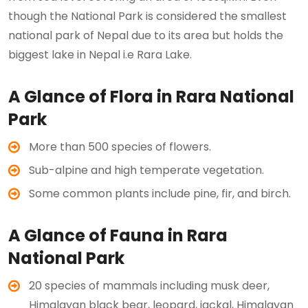
though the National Park is considered the smallest
national park of Nepal due to its area but holds the
biggest lake in Nepal i.e Rara Lake.
A Glance of Flora in Rara National
Park
More than 500 species of flowers.
Sub-alpine and high temperate vegetation.
Some common plants include pine, fir, and birch.
A Glance of Fauna in Rara
National Park
20 species of mammals including musk deer,
Himalayan black bear, leopard, jackal, Himalayan