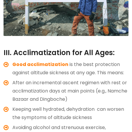
III. Acclimatization for All Ages:
Good acclimatization
is the best protection
against altitude sickness at any age. This means:
After an incremental ascent regimen with rest or
acclimatization days at main points (e.g., Namche
Bazaar and Dingboche)
Keeping well hydrated, dehydration can worsen
the symptoms of altitude sickness
Avoiding alcohol and strenuous exercise,