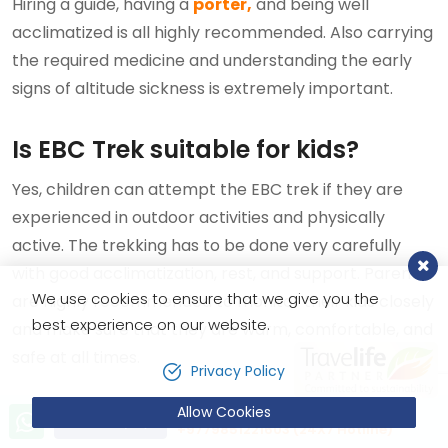
Hiring a guide, having a
porter,
and being well
acclimatized is all highly recommended. Also carrying
the required medicine and understanding the early
signs of altitude sickness is extremely important.
Is EBC Trek suitable for kids?
Yes, children can attempt the EBC trek if they are
experienced in outdoor activities and physically
active. The trekking has to be done very carefully
with good acclimatization, rest, and support. Parents
We use cookies to ensure that we give you the
are highly recommended to monitor their kids closely
best experience on our website.
and make sure that they are warm, comfortable, and
safe at all times.
Privacy Policy
Allow Cookies
Should I worry about my age to
Let’s talk!
Send Inquiry
+9779851221603 (24X7 Hotline)