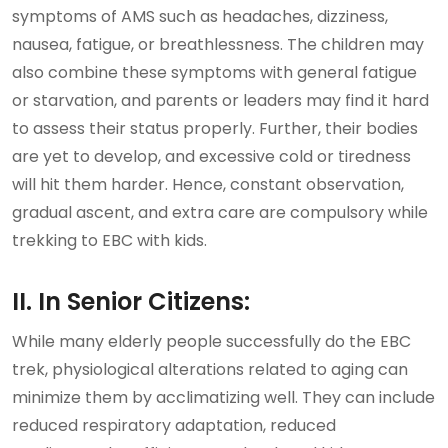
symptoms of AMS such as headaches, dizziness,
nausea, fatigue, or breathlessness. The children may
also combine these symptoms with general fatigue
or starvation, and parents or leaders may find it hard
to assess their status properly. Further, their bodies
are yet to develop, and excessive cold or tiredness
will hit them harder. Hence, constant observation,
gradual ascent, and extra care are compulsory while
trekking to EBC with kids.
II. In Senior Citizens:
While many elderly people successfully do the EBC
trek, physiological alterations related to aging can
minimize them by acclimatizing well. They can include
reduced respiratory adaptation, reduced