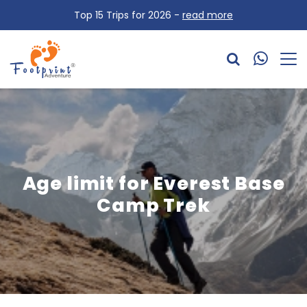
Top 15 Trips for 2026 -
read more
Age limit for Everest Base
Camp Trek