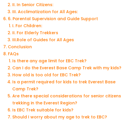
II. In Senior Citizens:
III. Acclimatization for All Ages:
6. Parental Supervision and Guide Support
I. For Children:
II. For Elderly Trekkers
III.Role of Guides for All Ages
Conclusion
FAQs
Is there any age limit for EBC Trek?
Can I do the Everest Base Camp Trek with my kids?
How old is too old for EBC Trek?
Is a permit required for kids to trek Everest Base
Camp Trek?
Are there special considerations for senior citizens
trekking in the Everest Region?
Is EBC Trek suitable for kids?
Should I worry about my age to trek to EBC?