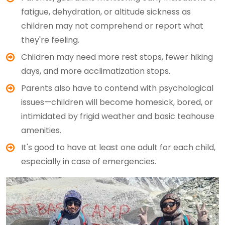
fatigue, dehydration, or altitude sickness as
children may not comprehend or report what
they're feeling.
Children may need more rest stops, fewer hiking
days, and more acclimatization stops.
Parents also have to contend with psychological
issues—children will become homesick, bored, or
intimidated by frigid weather and basic teahouse
amenities.
It's good to have at least one adult for each child,
especially in case of emergencies.