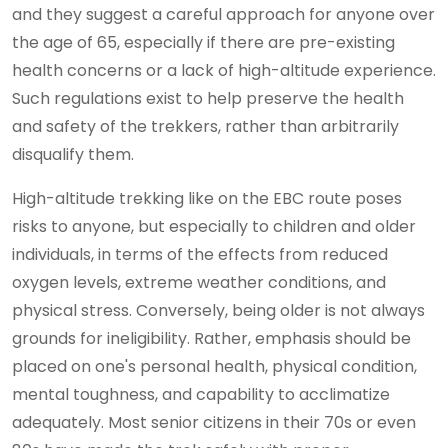
and they suggest a careful approach for anyone over
the age of 65, especially if there are pre-existing
health concerns or a lack of high-altitude experience.
Such regulations exist to help preserve the health
and safety of the trekkers, rather than arbitrarily
disqualify them.
High-altitude trekking like on the EBC route poses
risks to anyone, but especially to children and older
individuals, in terms of the effects from reduced
oxygen levels, extreme weather conditions, and
physical stress. Conversely, being older is not always
grounds for ineligibility. Rather, emphasis should be
placed on one's personal health, physical condition,
mental toughness, and capability to acclimatize
adequately. Most senior citizens in their 70s or even