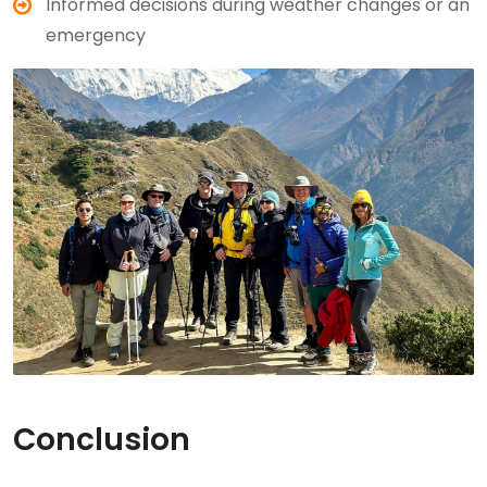
Informed decisions during weather changes or an
emergency
Conclusion