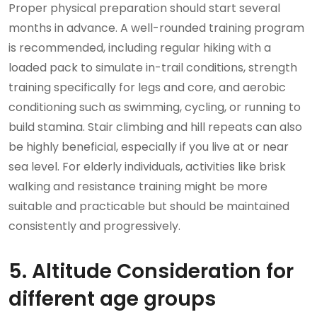
Proper physical preparation should start several
months in advance. A well-rounded training program
is recommended, including regular hiking with a
loaded pack to simulate in-trail conditions, strength
training specifically for legs and core, and aerobic
conditioning such as swimming, cycling, or running to
build stamina. Stair climbing and hill repeats can also
be highly beneficial, especially if you live at or near
sea level. For elderly individuals, activities like brisk
walking and resistance training might be more
suitable and practicable but should be maintained
consistently and progressively.
5. Altitude Consideration for
different age groups