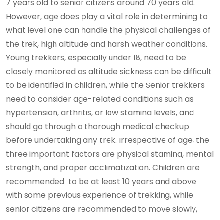
7 years old to senior citizens around 70 years old.
However, age does play a vital role in determining to
what level one can handle the physical challenges of
the trek, high altitude and harsh weather conditions.
Young trekkers, especially under 18, need to be
closely monitored as altitude sickness can be difficult
to be identified in children, while the Senior trekkers
need to consider age-related conditions such as
hypertension, arthritis, or low stamina levels, and
should go through a thorough medical checkup
before undertaking any trek. Irrespective of age, the
three important factors are physical stamina, mental
strength, and proper acclimatization. Children are
recommended to be at least 10 years and above
with some previous experience of trekking, while
senior citizens are recommended to move slowly,