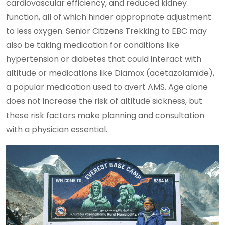
cardiovascular efficiency, and reduced kidney
function, all of which hinder appropriate adjustment
to less oxygen. Senior Citizens Trekking to EBC may
also be taking medication for conditions like
hypertension or diabetes that could interact with
altitude or medications like Diamox (acetazolamide),
a popular medication used to avert AMS. Age alone
does not increase the risk of altitude sickness, but
these risk factors make planning and consultation
with a physician essential.