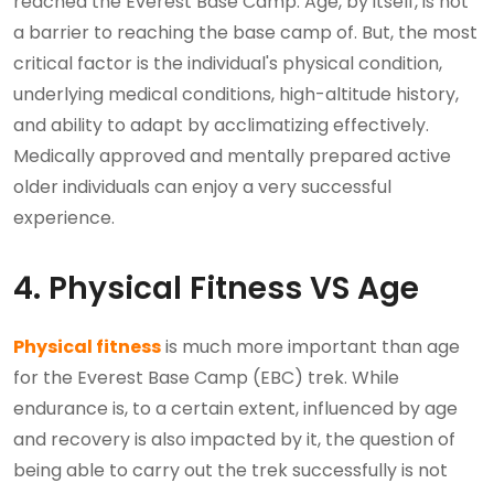
reached the Everest Base Camp. Age, by itself, is not
a barrier to reaching the base camp of. But, the most
critical factor is the individual's physical condition,
underlying medical conditions, high-altitude history,
and ability to adapt by acclimatizing effectively.
Medically approved and mentally prepared active
older individuals can enjoy a very successful
experience.
4. Physical Fitness VS Age
Physical fitness
is much more important than age
for the Everest Base Camp (EBC) trek. While
endurance is, to a certain extent, influenced by age
and recovery is also impacted by it, the question of
being able to carry out the trek successfully is not