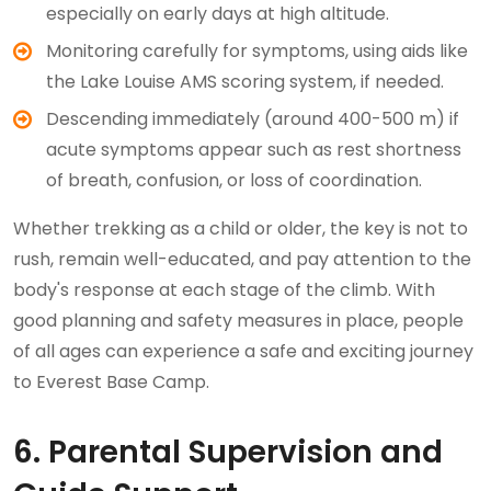
especially on early days at high altitude.
Monitoring carefully for symptoms, using aids like
the Lake Louise AMS scoring system, if needed.
Descending immediately (around 400-500 m) if
acute symptoms appear such as rest shortness
of breath, confusion, or loss of coordination.
Whether trekking as a child or older, the key is not to
rush, remain well-educated, and pay attention to the
body's response at each stage of the climb. With
good planning and safety measures in place, people
of all ages can experience a safe and exciting journey
to Everest Base Camp.
6. Parental Supervision and