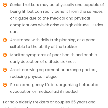
Senior trekkers may be physically and capable of
being fit, but can really benefit from the services
of a guide due to the medical and physical
complications which arise at high altitude. Guides
can:
Assistance with daily trek planning, at a pace
suitable to the ability of the trekker
Monitor symptoms of poor health and enable
early detection of altitude sickness
Assist carrying equipment or arrange porters,
reducing physical fatigue
Be an emergency lifeline, organizing helicopter
evacuation or medical aid if needed
For solo elderly trekkers or couples 65 years and