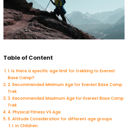
Table of Content
1. Is there a specific age limit for trekking to Everest
Base Camp?
2. Recommended Minimum Age for Everest Base Camp
Trek
3. Recommended Maximum Age for Everest Base Camp
Trek
4. Physical Fitness VS Age
5. Altitude Consideration for different age groups
I. In Children: