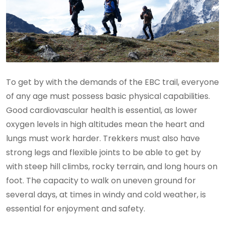
To get by with the demands of the EBC trail, everyone
of any age must possess basic physical capabilities.
Good cardiovascular health is essential, as lower
oxygen levels in high altitudes mean the heart and
lungs must work harder. Trekkers must also have
strong legs and flexible joints to be able to get by
with steep hill climbs, rocky terrain, and long hours on
foot. The capacity to walk on uneven ground for
several days, at times in windy and cold weather, is
essential for enjoyment and safety.