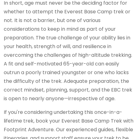
In short, age must never be the deciding factor for
whether to attempt the Everest Base Camp trek or
not. It is not a barrier, but one of various
considerations to keep in mind as part of your
preparation. The true challenge of your ability lies in
your health, strength of will, and resilience in
overcoming the challenges of high-altitude trekking.
A fit and self-motivated 65-year-old can easily
outrun a poorly trained youngster or one who lacks
the difficulty of the trek. Adequate preparation, the
correct mindset, planning, support, and the EBC trek
is open to nearly anyone—irrespective of age.
If you're considering undertaking this once-in-a-
lifetime trek, book your Everest Base Camp Trek with
Footprint Adventure. Our experienced guides, flexible
itineraries, and support staff ensure your trek to be