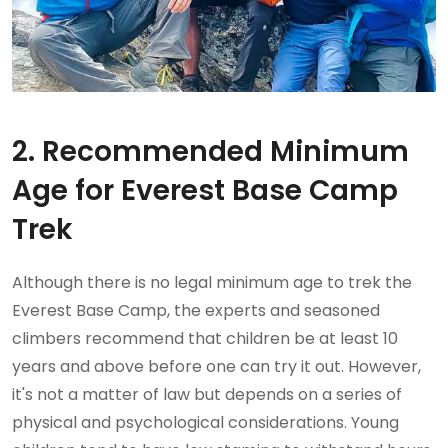
2. Recommended Minimum
Age for Everest Base Camp
Trek
Although there is no legal minimum age to trek the
Everest Base Camp, the experts and seasoned
climbers recommend that children be at least 10
years and above before one can try it out. However,
it's not a matter of law but depends on a series of
physical and psychological considerations. Young