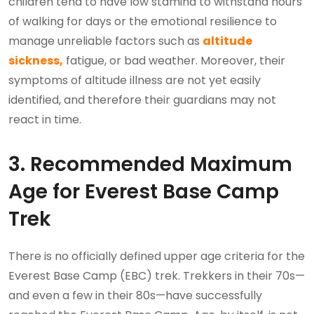
children tend to have low stamina to withstand hours
of walking for days or the emotional resilience to
manage unreliable factors such as
altitude
sickness,
fatigue, or bad weather. Moreover, their
symptoms of altitude illness are not yet easily
identified, and therefore their guardians may not
react in time.
3. Recommended Maximum
Age for Everest Base Camp
Trek
There is no officially defined upper age criteria for the
Everest Base Camp (EBC) trek. Trekkers in their 70s—
and even a few in their 80s—have successfully