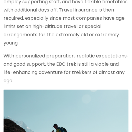
employ supporting staff, and have flexible timetables
with additional days off. Travel insurance is then
required, especially since most companies have age
limits set on high-altitude travel or special
arrangements for the extremely old or extremely
young.
With personalized preparation, realistic expectations,
and good support, the EBC trek is still a viable and
life-enhancing adventure for trekkers of almost any
age.