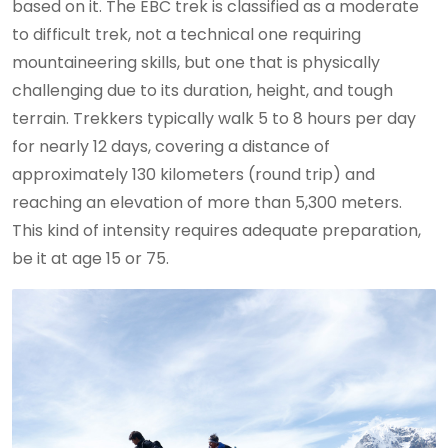
based on it. The EBC trek is classified as a moderate
to difficult trek, not a technical one requiring
mountaineering skills, but one that is physically
challenging due to its duration, height, and tough
terrain. Trekkers typically walk 5 to 8 hours per day
for nearly 12 days, covering a distance of
approximately 130 kilometers (round trip) and
reaching an elevation of more than 5,300 meters.
This kind of intensity requires adequate preparation,
be it at age 15 or 75.