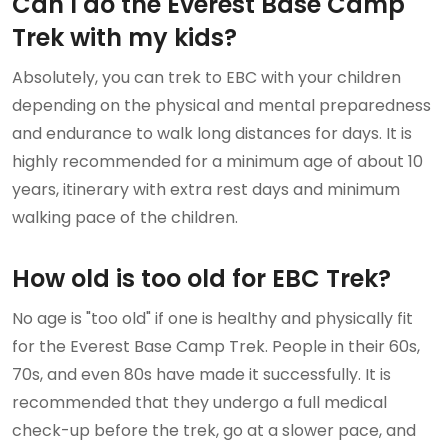
Can I do the Everest Base Camp
Trek with my kids?
Absolutely, you can trek to EBC with your children
depending on the physical and mental preparedness
and endurance to walk long distances for days. It is
highly recommended for a minimum age of about 10
years, itinerary with extra rest days and minimum
walking pace of the children.
How old is too old for EBC Trek?
No age is "too old" if one is healthy and physically fit
for the Everest Base Camp Trek. People in their 60s,
70s, and even 80s have made it successfully. It is
recommended that they undergo a full medical
check-up before the trek, go at a slower pace, and