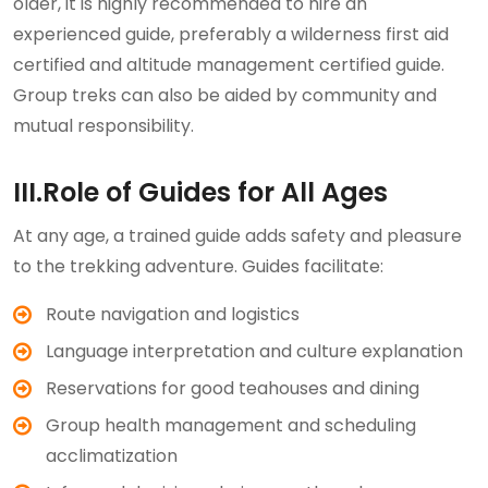
older, it is highly recommended to hire an
experienced guide, preferably a wilderness first aid
certified and altitude management certified guide.
Group treks can also be aided by community and
mutual responsibility.
III.Role of Guides for All Ages
At any age, a trained guide adds safety and pleasure
to the trekking adventure. Guides facilitate:
Route navigation and logistics
Language interpretation and culture explanation
Reservations for good teahouses and dining
Group health management and scheduling
acclimatization