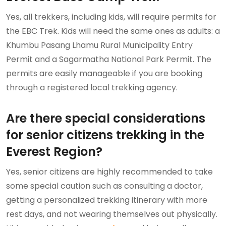
Yes, all trekkers, including kids, will require permits for
the EBC Trek. Kids will need the same ones as adults: a
Khumbu Pasang Lhamu Rural Municipality Entry
Permit and a Sagarmatha National Park Permit. The
permits are easily manageable if you are booking
through a registered local trekking agency.
Are there special considerations
for senior citizens trekking in the
Everest Region?
Yes, senior citizens are highly recommended to take
some special caution such as consulting a doctor,
getting a personalized trekking itinerary with more
rest days, and not wearing themselves out physically.