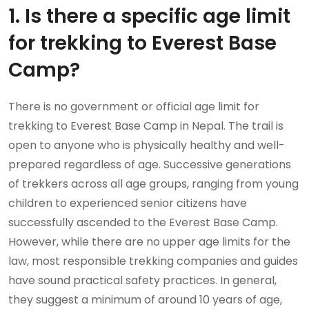
1. Is there a specific age limit
for trekking to Everest Base
Camp?
There is no government or official age limit for
trekking to Everest Base Camp in Nepal. The trail is
open to anyone who is physically healthy and well-
prepared regardless of age. Successive generations
of trekkers across all age groups, ranging from young
children to experienced senior citizens have
successfully ascended to the Everest Base Camp.
However, while there are no upper age limits for the
law, most responsible trekking companies and guides
have sound practical safety practices. In general,
they suggest a minimum of around 10 years of age,