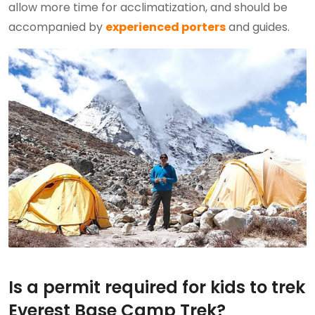
allow more time for acclimatization, and should be
accompanied by
experienced porters
and guides.
Is a permit required for kids to trek
Everest Base Camp Trek?