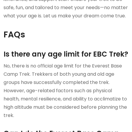
safe, fun, and tailored to meet your needs—no matter
what your age is. Let us make your dream come true.
FAQs
Is there any age limit for EBC Trek?
No, there is no official age limit for the Everest Base
Camp Trek. Trekkers of both young and old age
groups have successfully completed the trek.
However, age-related factors such as physical
health, mental resilience, and ability to acclimatize to
high altitude must be considered before planning the
trek.