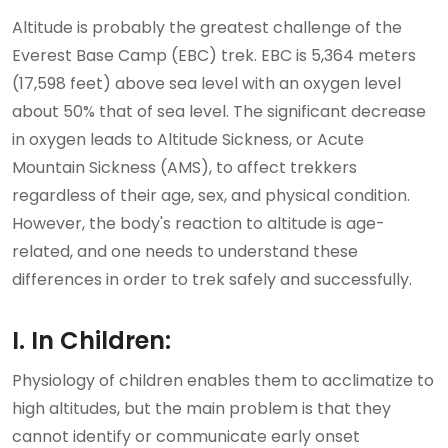
Altitude is probably the greatest challenge of the
Everest Base Camp (EBC) trek. EBC is 5,364 meters
(17,598 feet) above sea level with an oxygen level
about 50% that of sea level. The significant decrease
in oxygen leads to Altitude Sickness, or Acute
Mountain Sickness (AMS), to affect trekkers
regardless of their age, sex, and physical condition.
However, the body's reaction to altitude is age-
related, and one needs to understand these
differences in order to trek safely and successfully.
I. In Children:
Physiology of children enables them to acclimatize to
high altitudes, but the main problem is that they
cannot identify or communicate early onset