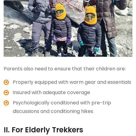
Parents also need to ensure that their children are:
Properly equipped with warm gear and essentials
Insured with adequate coverage
Psychologically conditioned with pre-trip
discussions and conditioning hikes
II. For Elderly Trekkers