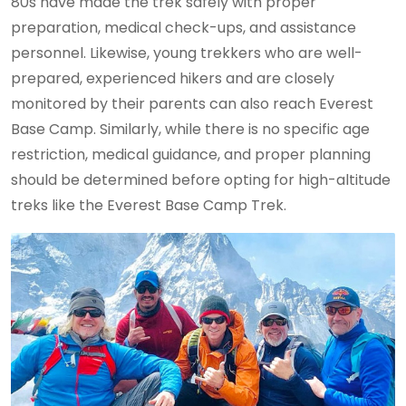
80s have made the trek safely with proper
preparation, medical check-ups, and assistance
personnel. Likewise, young trekkers who are well-
prepared, experienced hikers and are closely
monitored by their parents can also reach Everest
Base Camp. Similarly, while there is no specific age
restriction, medical guidance, and proper planning
should be determined before opting for high-altitude
treks like the Everest Base Camp Trek.