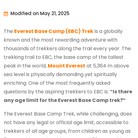
Modified on May 21, 2025
The
Everest Base Camp (EBC) Trek
is a globally
known and the most rewarding adventure with
thousands of trekkers along the trail every year. The
trekking trail to EBC, the base camp of the tallest
peak in the world,
Mount Everest
at 5,364 m above
sea level is physically demanding yet spiritually
enriching. One of the most frequently asked
questions by the aspiring trekkers to EBC is:
“Is there
any age limit for the Everest Base Camp trek?”
The Everest Base Camp Trek, while challenging, does
not have any legal or official age limit, accessible to
trekkers of all age groups, from children as young as