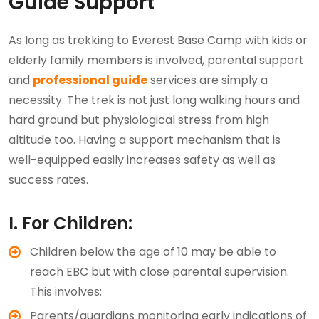
Guide Support
As long as trekking to Everest Base Camp with kids or
elderly family members is involved, parental support
and
professional guide
services are simply a
necessity. The trek is not just long walking hours and
hard ground but physiological stress from high
altitude too. Having a support mechanism that is
well-equipped easily increases safety as well as
success rates.
I. For Children:
Children below the age of 10 may be able to
reach EBC but with close parental supervision.
This involves:
Parents/guardians monitoring early indications of