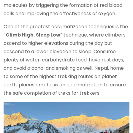
molecules by triggering the formation of red blood
cells and improving the effectiveness of oxygen.
One of the greatest acclimatization techniques is the
"Climb High, Sleep Low"
technique, where climbers
ascend to higher elevations during the day but
descend to a lower elevation to sleep. Consume
plenty of water, carbohydrate food, have rest days,
and avoid alcohol and smoking as well. Nepal, home
to some of the highest trekking routes on planet
earth, places emphasis on acclimatization to ensure
the safe completion of treks for trekkers.