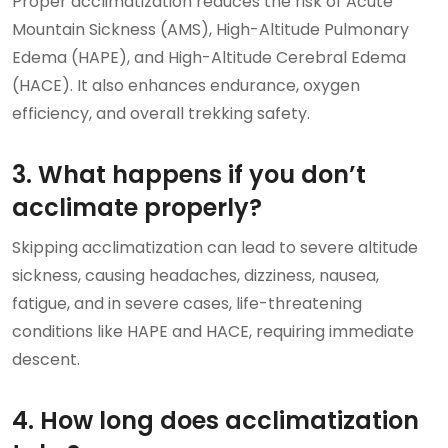
Proper acclimatization reduces the risk of Acute
Mountain Sickness (AMS), High-Altitude Pulmonary
Edema (HAPE), and High-Altitude Cerebral Edema
(HACE). It also enhances endurance, oxygen
efficiency, and overall trekking safety.
3. What happens if you don’t
acclimate properly?
Skipping acclimatization can lead to severe altitude
sickness, causing headaches, dizziness, nausea,
fatigue, and in severe cases, life-threatening
conditions like HAPE and HACE, requiring immediate
descent.
4. How long does acclimatization