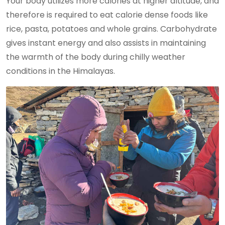
Your body utilizes more calories at higher altitude, and
therefore is required to eat calorie dense foods like
rice, pasta, potatoes and whole grains. Carbohydrate
gives instant energy and also assists in maintaining
the warmth of the body during chilly weather
conditions in the Himalayas.