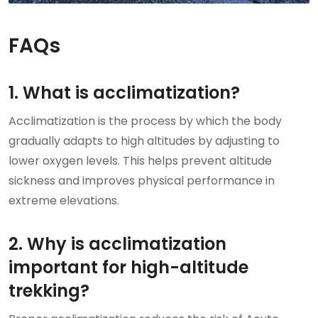
FAQs
1. What is acclimatization?
Acclimatization is the process by which the body
gradually adapts to high altitudes by adjusting to
lower oxygen levels. This helps prevent altitude
sickness and improves physical performance in
extreme elevations.
2. Why is acclimatization
important for high-altitude
trekking?