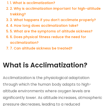
1. What is acclimatization?
2. Why is acclimatization important for high-altitude
trekking?
3. What happens if you don’t acclimate properly?
4. How long does acclimatization take?
5. What are the symptoms of altitude sickness?
6. Does physical fitness reduce the need for
acclimatization?
7. Can altitude sickness be treated?
What is Acclimatization?
Acclimatization is the physiological adaptation
through which the human body adapts to high-
altitude environments where oxygen levels are
significantly lower. As altitude increases, atmospheric
pressure decreases, leading to a reduced