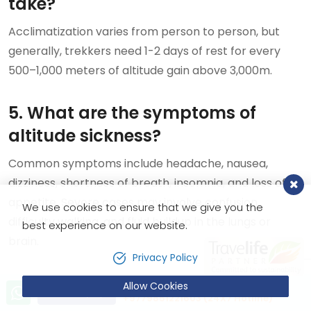
take?
Acclimatization varies from person to person, but
generally, trekkers need 1-2 days of rest for every
500–1,000 meters of altitude gain above 3,000m.
5. What are the symptoms of
altitude sickness?
Common symptoms include headache, nausea,
dizziness, shortness of breath, insomnia, and loss of
appetite. Severe cases may involve confusion,
We use cookies to ensure that we give you the
difficulty walking, and fluid buildup in the lungs or
best experience on our website.
brain.
Privacy Policy
6. Does physical fitness reduce the
Allow Cookies
Let’s talk!
Send Inquiry
+9779851221603 (24X7 Hotline)
need for acclimatization?