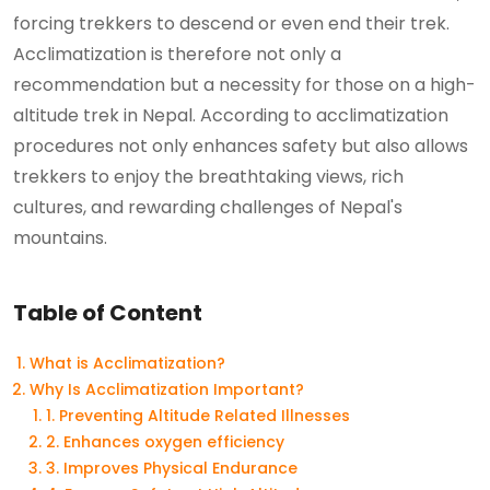
forcing trekkers to descend or even end their trek.
Acclimatization is therefore not only a
recommendation but a necessity for those on a high-
altitude trek in Nepal. According to acclimatization
procedures not only enhances safety but also allows
trekkers to enjoy the breathtaking views, rich
cultures, and rewarding challenges of Nepal's
mountains.
Table of Content
What is Acclimatization?
Why Is Acclimatization Important?
1. Preventing Altitude Related Illnesses
2. Enhances oxygen efficiency
3. Improves Physical Endurance