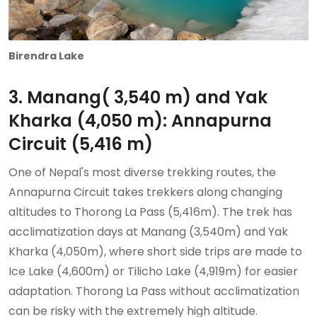
Birendra Lake
3. Manang( 3,540 m) and Yak
Kharka (4,050 m): Annapurna
Circuit (5,416 m)
One of Nepal's most diverse trekking routes, the
Annapurna Circuit takes trekkers along changing
altitudes to Thorong La Pass (5,416m). The trek has
acclimatization days at Manang (3,540m) and Yak
Kharka (4,050m), where short side trips are made to
Ice Lake (4,600m) or Tilicho Lake (4,919m) for easier
adaptation. Thorong La Pass without acclimatization
can be risky with the extremely high altitude.