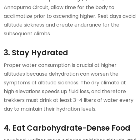
Annapurna Circuit, allow time for the body to
acclimatize prior to ascending higher. Rest days avoid
altitude sickness and create endurance for the
subsequent climbs.
3. Stay Hydrated
Proper water consumption is crucial at higher
altitudes because dehydration can worsen the
symptoms of altitude sickness. The dry climate at
high elevations speeds up fluid loss, and therefore
trekkers must drink at least 3–4 liters of water every
day to maintain their hydration levels.
4. Eat Carbohydrate-Dense Food