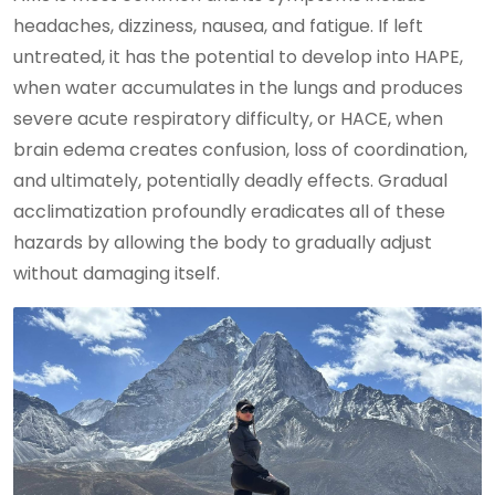
headaches, dizziness, nausea, and fatigue. If left
untreated, it has the potential to develop into HAPE,
when water accumulates in the lungs and produces
severe acute respiratory difficulty, or HACE, when
brain edema creates confusion, loss of coordination,
and ultimately, potentially deadly effects. Gradual
acclimatization profoundly eradicates all of these
hazards by allowing the body to gradually adjust
without damaging itself.