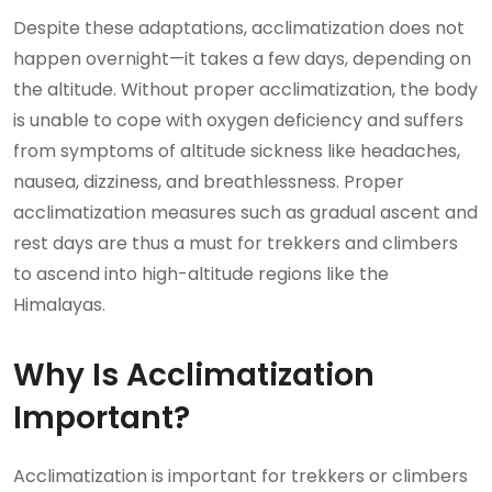
Despite these adaptations, acclimatization does not
happen overnight—it takes a few days, depending on
the altitude. Without proper acclimatization, the body
is unable to cope with oxygen deficiency and suffers
from symptoms of altitude sickness like headaches,
nausea, dizziness, and breathlessness. Proper
acclimatization measures such as gradual ascent and
rest days are thus a must for trekkers and climbers
to ascend into high-altitude regions like the
Himalayas.
Why Is Acclimatization
Important?
Acclimatization is important for trekkers or climbers