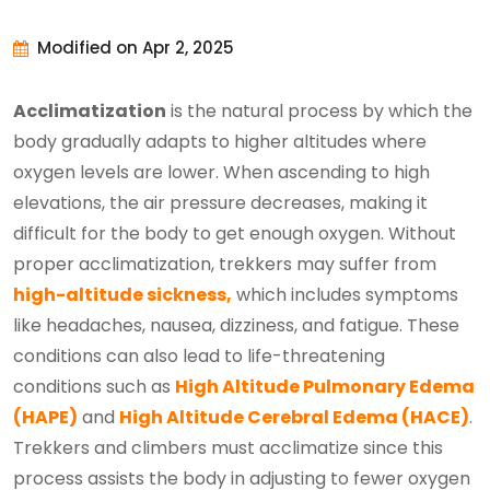
Modified on Apr 2, 2025
Acclimatization
is the natural process by which the
body gradually adapts to higher altitudes where
oxygen levels are lower. When ascending to high
elevations, the air pressure decreases, making it
difficult for the body to get enough oxygen. Without
proper acclimatization, trekkers may suffer from
high-altitude sickness,
which includes symptoms
like headaches, nausea, dizziness, and fatigue. These
conditions can also lead to life-threatening
conditions such as
High Altitude Pulmonary Edema
(HAPE)
and
High Altitude Cerebral Edema (HACE)
.
Trekkers and climbers must acclimatize since this
process assists the body in adjusting to fewer oxygen