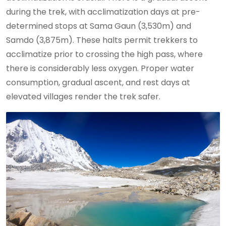
during the trek, with acclimatization days at pre-
determined stops at Sama Gaun (3,530m) and
Samdo (3,875m). These halts permit trekkers to
acclimatize prior to crossing the high pass, where
there is considerably less oxygen. Proper water
consumption, gradual ascent, and rest days at
elevated villages render the trek safer.