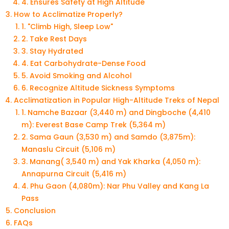
4. Ensures Safety at High Altitude
How to Acclimatize Properly?
1. "Climb High, Sleep Low"
2. Take Rest Days
3. Stay Hydrated
4. Eat Carbohydrate-Dense Food
5. Avoid Smoking and Alcohol
6. Recognize Altitude Sickness Symptoms
Acclimatization in Popular High-Altitude Treks of Nepal
1. Namche Bazaar (3,440 m) and Dingboche (4,410
m): Everest Base Camp Trek (5,364 m)
2. Sama Gaun (3,530 m) and Samdo (3,875m):
Manaslu Circuit (5,106 m)
3. Manang( 3,540 m) and Yak Kharka (4,050 m):
Annapurna Circuit (5,416 m)
4. Phu Gaon (4,080m): Nar Phu Valley and Kang La
Pass
Conclusion
FAQs