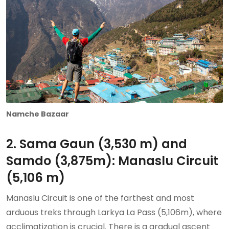
Namche Bazaar
2. Sama Gaun (3,530 m) and
Samdo (3,875m): Manaslu Circuit
(5,106 m)
Manaslu Circuit is one of the farthest and most
arduous treks through Larkya La Pass (5,106m), where
acclimatization is crucial. There is a gradual ascent