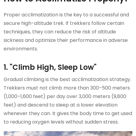
Proper acclimatization is the key to a successful and
secure high-altitude trek. If trekkers follow certain
techniques, they can reduce the risk of altitude
sickness and optimize their performance in adverse
environments.
1. "Climb High, Sleep Low"
Gradual climbing is the best acclimatization strategy.
Trekkers must not climb more than 300–500 meters
(1,000–1,600 feet) per day over 3,000 meters (9,800
feet) and descend to sleep at a lower elevation
whenever they can. It gives the body time to get used
to reducing oxygen levels without sudden stress.