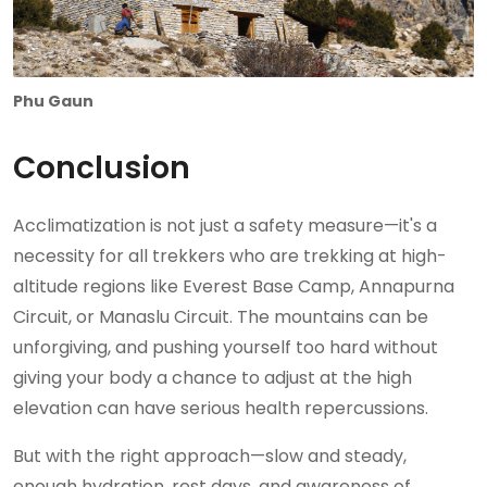
Phu Gaun
Conclusion
Acclimatization is not just a safety measure—it's a
necessity for all trekkers who are trekking at high-
altitude regions like Everest Base Camp, Annapurna
Circuit, or Manaslu Circuit. The mountains can be
unforgiving, and pushing yourself too hard without
giving your body a chance to adjust at the high
elevation can have serious health repercussions.
But with the right approach—slow and steady,
enough hydration, rest days, and awareness of