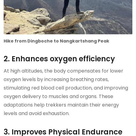
Hike from Dingboche to Nangkartshang Peak
2. Enhances oxygen efficiency
At high altitudes, the body compensates for lower
oxygen levels by increasing breathing rates,
stimulating red blood cell production, and improving
oxygen delivery to muscles and organs. These
adaptations help trekkers maintain their energy
levels and avoid exhaustion.
3. Improves Physical Endurance