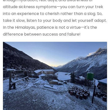
altitude sickness symptoms—you can turn your trek
into an experience to cherish rather than a slog. So,
take it slow, listen to your body and let yourself adapt.
In the Himalayas, patience is not a virtue—it's the
difference between success and failure!