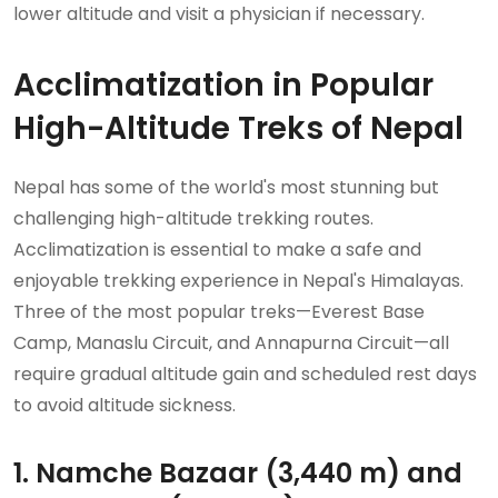
lower altitude and visit a physician if necessary.
Acclimatization in Popular
High-Altitude Treks of Nepal
Nepal has some of the world's most stunning but
challenging high-altitude trekking routes.
Acclimatization is essential to make a safe and
enjoyable trekking experience in Nepal's Himalayas.
Three of the most popular treks—Everest Base
Camp, Manaslu Circuit, and Annapurna Circuit—all
require gradual altitude gain and scheduled rest days
to avoid altitude sickness.
1. Namche Bazaar (3,440 m) and