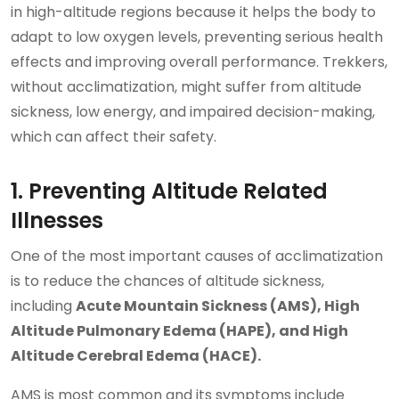
in high-altitude regions because it helps the body to
adapt to low oxygen levels, preventing serious health
effects and improving overall performance. Trekkers,
without acclimatization, might suffer from altitude
sickness, low energy, and impaired decision-making,
which can affect their safety.
1. Preventing Altitude Related
Illnesses
One of the most important causes of acclimatization
is to reduce the chances of altitude sickness,
including
Acute Mountain Sickness (AMS), High
Altitude Pulmonary Edema (HAPE), and High
Altitude Cerebral Edema (HACE).
AMS is most common and its symptoms include