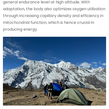
general endurance level at high altitude. With
adaptation, the body also optimizes oxygen utilization
through increasing capillary density and efficiency in
mitochondrial function, which is hence crucial in
producing energy.