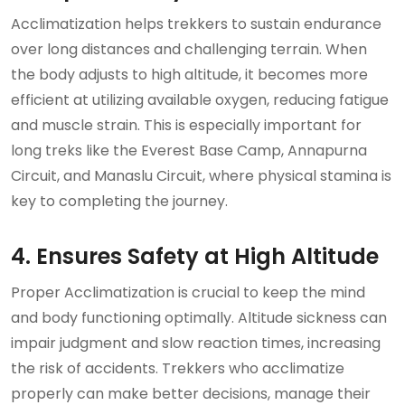
Acclimatization helps trekkers to sustain endurance
over long distances and challenging terrain. When
the body adjusts to high altitude, it becomes more
efficient at utilizing available oxygen, reducing fatigue
and muscle strain. This is especially important for
long treks like the Everest Base Camp, Annapurna
Circuit, and Manaslu Circuit, where physical stamina is
key to completing the journey.
4. Ensures Safety at High Altitude
Proper Acclimatization is crucial to keep the mind
and body functioning optimally. Altitude sickness can
impair judgment and slow reaction times, increasing
the risk of accidents. Trekkers who acclimatize
properly can make better decisions, manage their