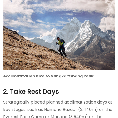
Acclimatization hike to Nangkartshang Peak
2. Take Rest Days
Strategically placed planned acclimatization days at
key stages, such as Namche Bazaar (3,440m) on the
Everest Base Camp or Manang (3,540m) on the