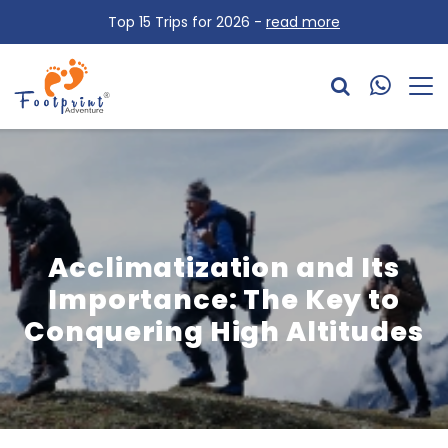
Top 15 Trips for 2026 -
read more
Acclimatization and Its
Importance: The Key to
Conquering High Altitudes