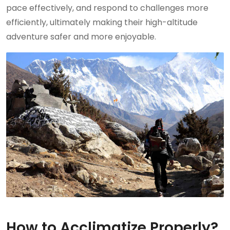
pace effectively, and respond to challenges more
efficiently, ultimately making their high-altitude
adventure safer and more enjoyable.
How to Acclimatize Properly?