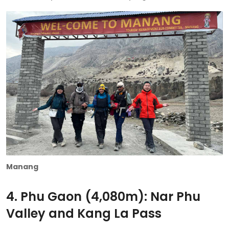
Manang
4. Phu Gaon (4,080m): Nar Phu
Valley and Kang La Pass