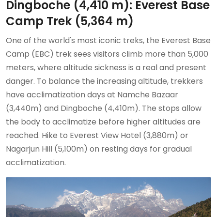
Dingboche (4,410 m): Everest Base
Camp Trek (5,364 m)
One of the world's most iconic treks, the Everest Base
Camp (EBC) trek sees visitors climb more than 5,000
meters, where altitude sickness is a real and present
danger. To balance the increasing altitude, trekkers
have acclimatization days at Namche Bazaar
(3,440m) and Dingboche (4,410m). The stops allow
the body to acclimatize before higher altitudes are
reached. Hike to Everest View Hotel (3,880m) or
Nagarjun Hill (5,100m) on resting days for gradual
acclimatization.