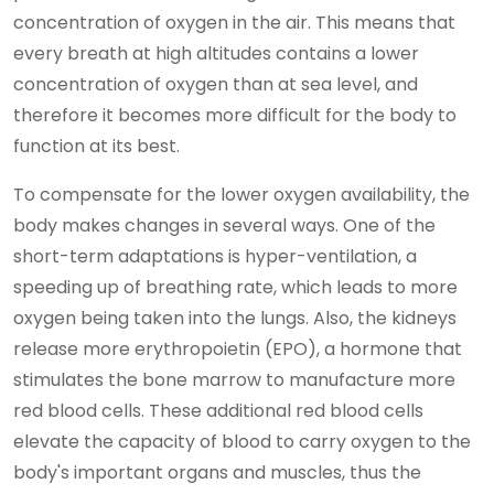
concentration of oxygen in the air. This means that
every breath at high altitudes contains a lower
concentration of oxygen than at sea level, and
therefore it becomes more difficult for the body to
function at its best.
To compensate for the lower oxygen availability, the
body makes changes in several ways. One of the
short-term adaptations is hyper-ventilation, a
speeding up of breathing rate, which leads to more
oxygen being taken into the lungs. Also, the kidneys
release more erythropoietin (EPO), a hormone that
stimulates the bone marrow to manufacture more
red blood cells. These additional red blood cells
elevate the capacity of blood to carry oxygen to the
body's important organs and muscles, thus the