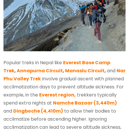
Popular treks in Nepal like
Everest Base Camp
Trek
,
Annapurna Circuit
,
Manaslu Circuit
,
and
Nar
Phu Valley Trek
involve gradual ascent with planned
acclimatization days to prevent altitude sickness. For
example, in the
Everest region,
trekkers typically
spend extra nights at
Namche Bazaar (3,440m)
and
Dingboche (4,410m)
to allow their bodies to
acclimatize before ascending higher. Ignoring
acclimatization can lead to severe altitude sickness,