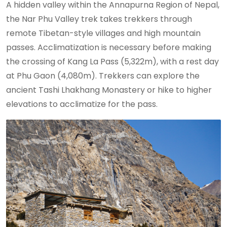
A hidden valley within the Annapurna Region of Nepal,
the Nar Phu Valley trek takes trekkers through
remote Tibetan-style villages and high mountain
passes. Acclimatization is necessary before making
the crossing of Kang La Pass (5,322m), with a rest day
at Phu Gaon (4,080m). Trekkers can explore the
ancient Tashi Lhakhang Monastery or hike to higher
elevations to acclimatize for the pass.