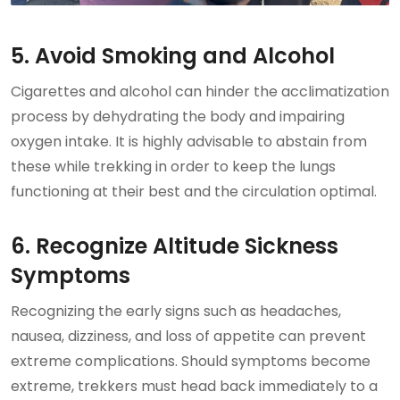
5. Avoid Smoking and Alcohol
Cigarettes and alcohol can hinder the acclimatization
process by dehydrating the body and impairing
oxygen intake. It is highly advisable to abstain from
these while trekking in order to keep the lungs
functioning at their best and the circulation optimal.
6. Recognize Altitude Sickness
Symptoms
Recognizing the early signs such as headaches,
nausea, dizziness, and loss of appetite can prevent
extreme complications. Should symptoms become
extreme, trekkers must head back immediately to a