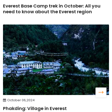
Everest Base Camp trek in October: All you
need to know about the Everest region
October 06,2024
Phakding: Village in Everest