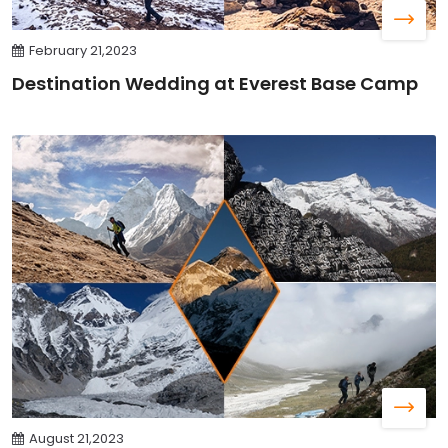
February 21,2023
Destination Wedding at Everest Base Camp
August 21,2023