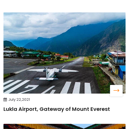
July 22,2021
Lukla Airport, Gateway of Mount Everest