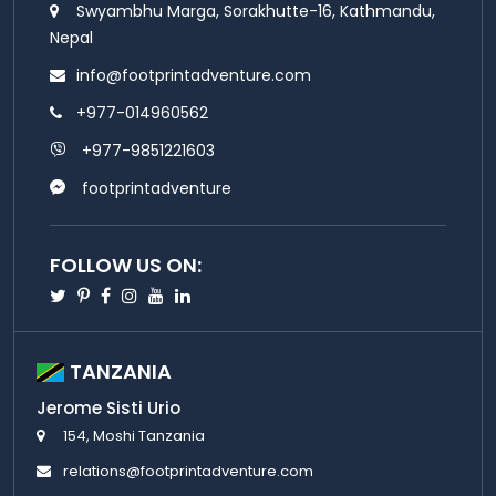
Swyambhu Marga, Sorakhutte-16, Kathmandu,
Nepal
info@footprintadventure.com
+977-014960562
+977-9851221603
footprintadventure
FOLLOW US ON:
Twitter
Pinterest
Facebook
Instagram
Youtube
Linkedin
TANZANIA
Jerome Sisti Urio
154, Moshi Tanzania
relations@footprintadventure.com