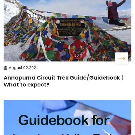
August 02,2024
Annapurna Circuit Trek Guide/Guidebook |
What to expect?