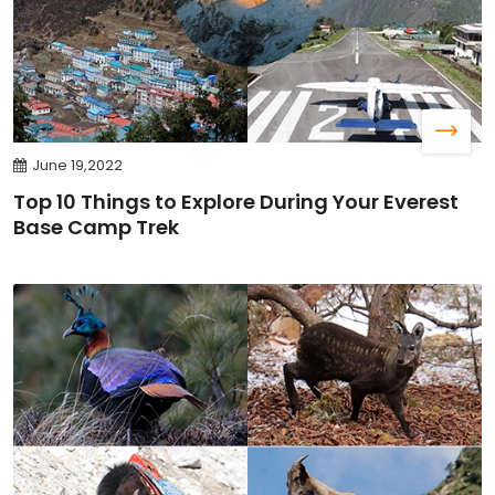
June 19,2022
Top 10 Things to Explore During Your Everest
Base Camp Trek