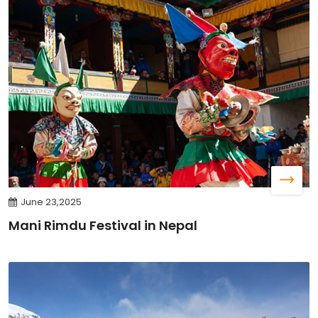
June 23,2025
Mani Rimdu Festival in Nepal