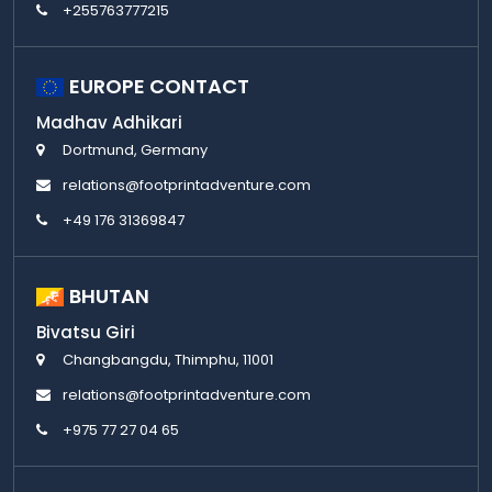
+255763777215
EUROPE CONTACT
Madhav Adhikari
Dortmund, Germany
relations@footprintadventure.com
+49 176 31369847
BHUTAN
Bivatsu Giri
Changbangdu, Thimphu, 11001
relations@footprintadventure.com
+975 77 27 04 65