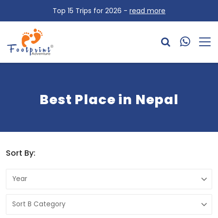
Top 15 Trips for 2026 -
read more
Best Place in Nepal
Sort By: