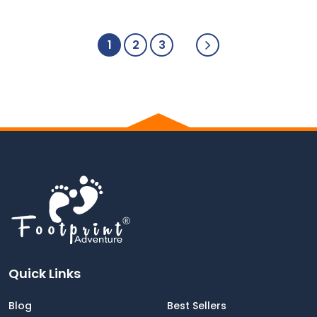
1
2
3
Quick Links
Blog
Best Sellers