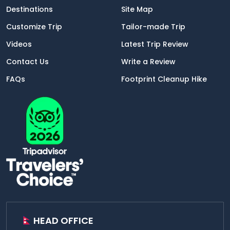
Destinations
Site Map
Customize Trip
Tailor-made Trip
Videos
Latest Trip Review
Contact Us
Write a Review
FAQs
Footprint Cleanup Hike
HEAD OFFICE