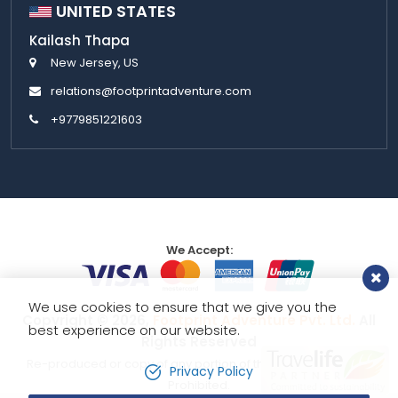
UNITED STATES
Kailash Thapa
New Jersey, US
relations@footprintadventure.com
+9779851221603
We Accept:
We use cookies to ensure that we give you the
Copyright © 2026,
Footprint Adventure Pvt. Ltd.
All
best experience on our website.
Rights Reserved
Re-produced or copy of any portion of this website is strictly
Privacy Policy
Prohibited.