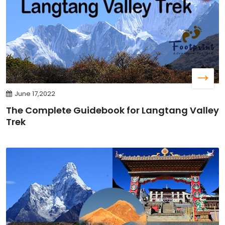
June 17,2022
The Complete Guidebook for Langtang Valley
Trek