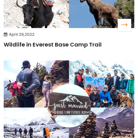
April 29,2022
Wildlife in Everest Base Camp Trail