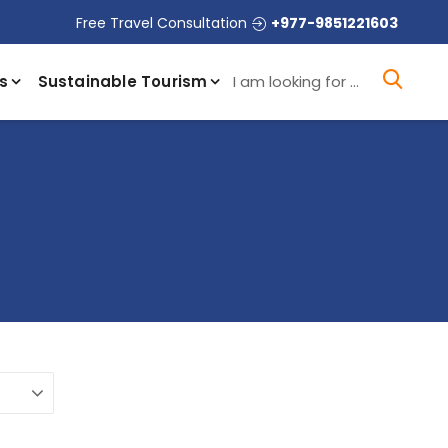
Free Travel Consultation
+977-9851221603
I a
s
Sustainable Tourism