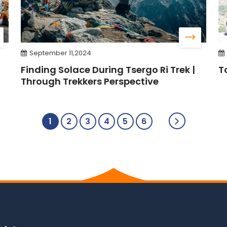
September 11,2024
Finding Solace During Tsergo Ri Trek |
T
Through Trekkers Perspective
1
2
3
4
5
6