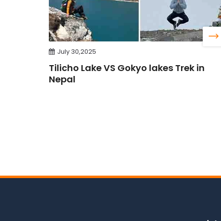
July 30,2025
Tilicho Lake VS Gokyo lakes Trek in
Nepal