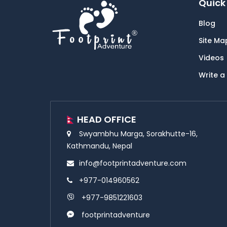
Quick 
Blog
Site Ma
Videos
Write a
HEAD OFFICE
Swyambhu Marga, Sorakhutte-16,
Kathmandu, Nepal
info@footprintadventure.com
+977-014960562
+977-9851221603
footprintadventure