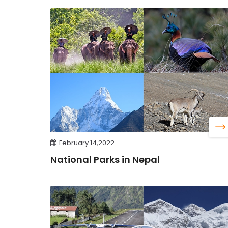
February 14,2022
National Parks in Nepal