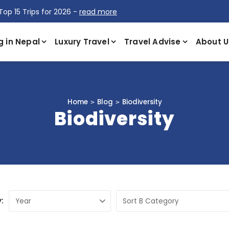
Top 15 Trips for 2026 -
read more
g in Nepal
Luxury Travel
Travel Advise
About U
Home
Blog
Biodiversity
Biodiversity
: