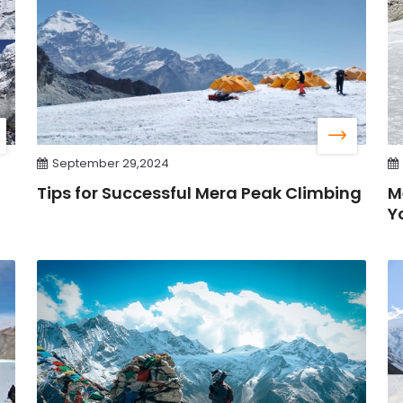
September 29,2024
Tips for Successful Mera Peak Climbing
M
Y