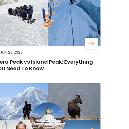
July 28,2025
era Peak vs Island Peak: Everything
ou Need To Know