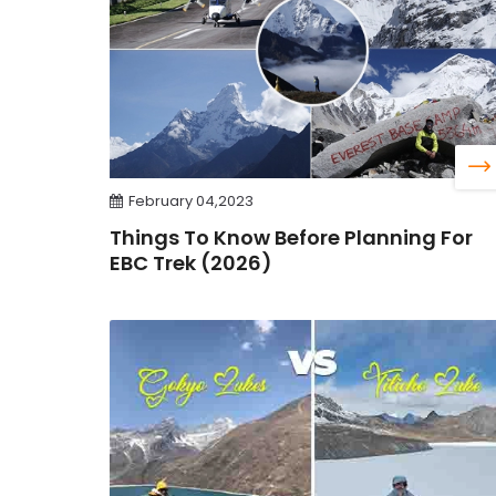
February 04,2023
Things To Know Before Planning For
EBC Trek (2026)