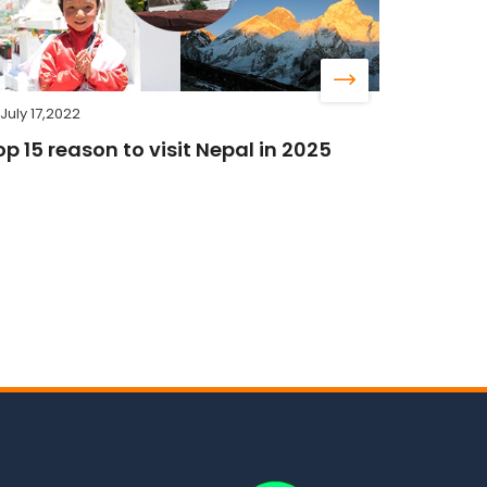
July 17,2022
op 15 reason to visit Nepal in 2025