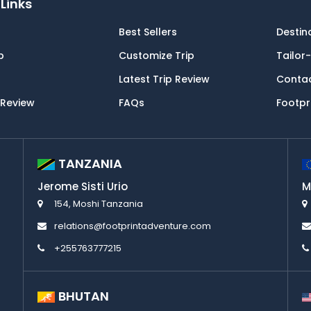
Links
Best Sellers
Destin
p
Customize Trip
Tailor
Latest Trip Review
Conta
 Review
FAQs
Footpr
TANZANIA
Jerome Sisti Urio
M
154, Moshi Tanzania
relations@footprintadventure.com
+255763777215
BHUTAN