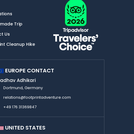
ations
-made Trip
ct Us
int Cleanup Hike
EUROPE CONTACT
adhav Adhikari
Dortmund, Germany
relations@footprintadventure.com
+49 176 31369847
UNITED STATES