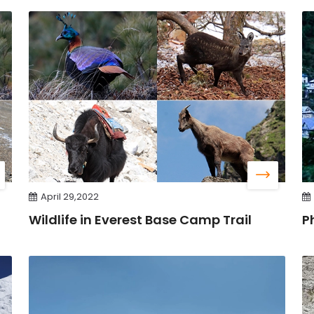
April 29,2022
Wildlife in Everest Base Camp Trail
P