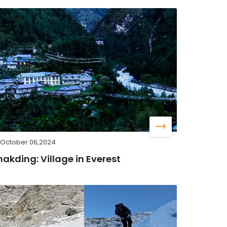
October 06,2024
hakding: Village in Everest