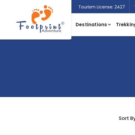
Tourism License: 2427
Destinations
Trekkin
Sort By