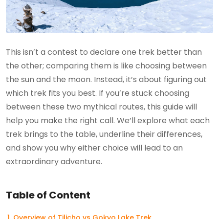
This isn’t a contest to declare one trek better than
the other; comparing them is like choosing between
the sun and the moon. Instead, it’s about figuring out
which trek fits you best. If you’re stuck choosing
between these two mythical routes, this guide will
help you make the right call. We’ll explore what each
trek brings to the table, underline their differences,
and show you why either choice will lead to an
extraordinary adventure.
Table of Content
Overview of Tilicho vs Gokyo Lake Trek