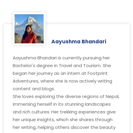
Aayushma Bhandari
Aayushma Bhandari is currently pursuing her
Bachelor's degree in Travel and Tourism. She
began her journey as an intern at Footprint
Adventures, where she is now actively writing
content and blogs.
She loves exploring the diverse regions of Nepal,
immersing herself in its stunning landscapes
and rich cultures. Her trekking experiences give
her unique insights, which she shares through
her writing, helping others discover the beauty