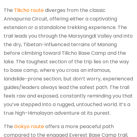
The
Tilicho route
diverges from the classic
Annapurna Circuit, offering either a captivating
extension or a standalone trekking experience. The
trail leads you through the Marsyangdi Valley and into
the dry, Tibetan-influenced terrains of Manang
before climbing toward Tilicho Base Camp and the
lake. The toughest section of the trip lies on the way
to base camp, where you cross an infamous,
landslide-prone section, but don’t worry, experienced
guides/leaders always lead the safest path. The trail
feels raw and exposed, constantly reminding you that
you’ve stepped into a rugged, untouched world. It’s a
true high-Himalayan adventure at its purest.
The
Gokyo route
offers a more peaceful path
compared to the engaged Everest Base Camp trail,