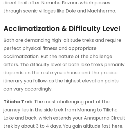
direct trail after Namche Bazaar, which passes
through scenic villages like Dole and Machhermo.
Acclimatization & Difficulty Level
Both are demanding high-altitude treks and require
perfect physical fitness and appropriate
acclimatization. But the nature of the challenge
differs. The difficulty level of both lake treks primarily
depends on the route you choose and the precise
itinerary you follow, as the highest elevation points
can vary accordingly.
Tilicho Trek
: The most challenging part of the
journey lies in the side trek from Manang to Tilicho
Lake and back, which extends your Annapurna Circuit
trek by about 3 to 4 days. You gain altitude fast here,