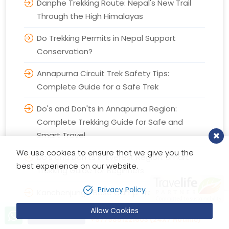
Danphe Trekking Route: Nepal's New Trail
Through the High Himalayas
Do Trekking Permits in Nepal Support
Conservation?
Annapurna Circuit Trek Safety Tips:
Complete Guide for a Safe Trek
Do's and Don'ts in Annapurna Region:
Complete Trekking Guide for Safe and
Smart Travel
We use cookies to ensure that we give you the
Do's and Don'ts in Everest Region: Smart
best experience on our website.
Trekking Guide for Beginners
Privacy Policy
Kanchenjunga Base Camp Trek: Everything
You Need to Know
Allow Cookies
Let’s talk!
Send Inquiry
+9779851221603 (24X7 Hotline)