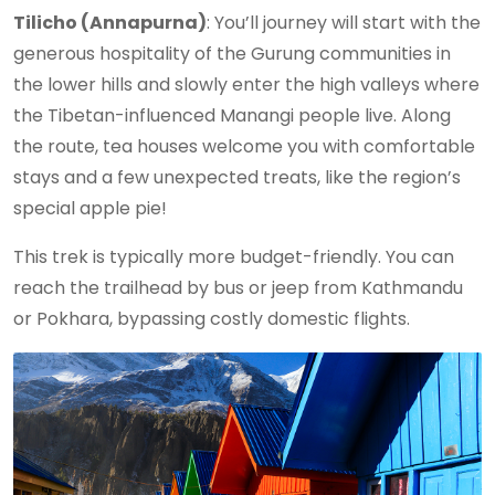
Tilicho (Annapurna)
: You’ll journey will start with the
generous hospitality of the Gurung communities in
the lower hills and slowly enter the high valleys where
the Tibetan-influenced Manangi people live. Along
the route, tea houses welcome you with comfortable
stays and a few unexpected treats, like the region’s
special apple pie!
This trek is typically more budget-friendly. You can
reach the trailhead by bus or jeep from Kathmandu
or Pokhara, bypassing costly domestic flights.