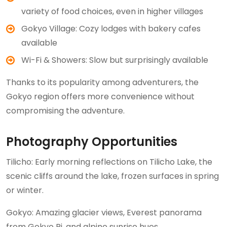
variety of food choices, even in higher villages
Gokyo Village: Cozy lodges with bakery cafes
available
Wi-Fi & Showers: Slow but surprisingly available
Thanks to its popularity among adventurers, the
Gokyo region offers more convenience without
compromising the adventure.
Photography Opportunities
Tilicho: Early morning reflections on Tilicho Lake, the
scenic cliffs around the lake, frozen surfaces in spring
or winter.
Gokyo: Amazing glacier views, Everest panorama
from Gokyo Ri, and alpine sunrise hues.