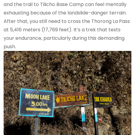
and the trail to Tilicho Base Camp can feel mentally
exhausting because of the landslide-danger terrain.
After that, you still need to cross the Thorong La Pass
at 5,416 meters (17,769 feet). It’s a trek that tests
your endurance, particularly during this demanding
push.