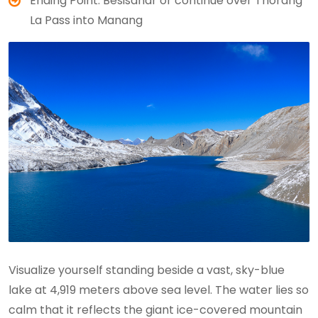
Ending Point: Besisahar or continue over Thorang
La Pass into Manang
Visualize yourself standing beside a vast, sky-blue
lake at 4,919 meters above sea level. The water lies so
calm that it reflects the giant ice-covered mountain