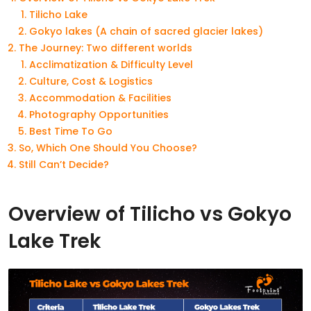
Tilicho Lake
Gokyo lakes (A chain of sacred glacier lakes)
The Journey: Two different worlds
Acclimatization & Difficulty Level
Culture, Cost & Logistics
Accommodation & Facilities
Photography Opportunities
Best Time To Go
So, Which One Should You Choose?
Still Can’t Decide?
Overview of Tilicho vs Gokyo
Lake Trek