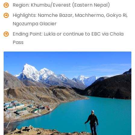
Region: Khumbu/Everest (Eastern Nepal)
Highlights: Namche Bazar, Machhermo, Gokyo Ri,
Ngozumpa Glacier
Ending Point: Lukla or continue to EBC via Chola
Pass