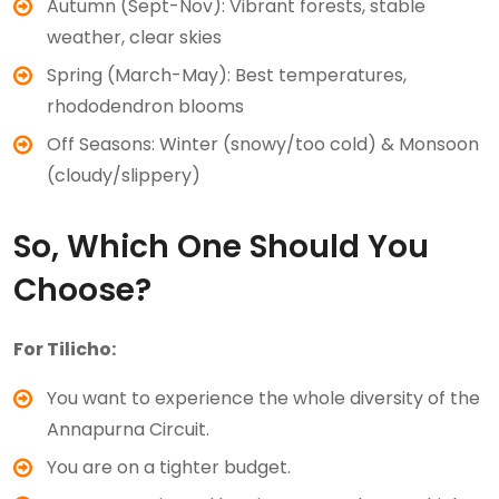
Autumn (Sept-Nov): Vibrant forests, stable
weather, clear skies
Spring (March-May): Best temperatures,
rhododendron blooms
Off Seasons: Winter (snowy/too cold) & Monsoon
(cloudy/slippery)
So, Which One Should You
Choose?
For Tilicho:
You want to experience the whole diversity of the
Annapurna Circuit.
You are on a tighter budget.