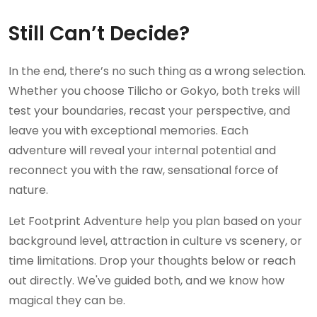
Still Can’t Decide?
In the end, there’s no such thing as a wrong selection.
Whether you choose Tilicho or Gokyo, both treks will
test your boundaries, recast your perspective, and
leave you with exceptional memories. Each
adventure will reveal your internal potential and
reconnect you with the raw, sensational force of
nature.
Let Footprint Adventure help you plan based on your
background level, attraction in culture vs scenery, or
time limitations. Drop your thoughts below or reach
out directly. We've guided both, and we know how
magical they can be.