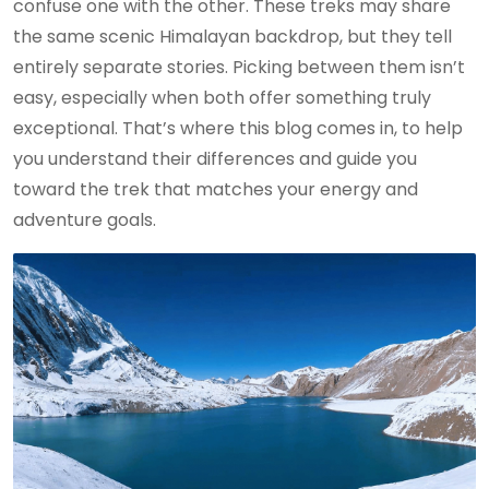
confuse one with the other. These treks may share
the same scenic Himalayan backdrop, but they tell
entirely separate stories. Picking between them isn’t
easy, especially when both offer something truly
exceptional. That’s where this blog comes in, to help
you understand their differences and guide you
toward the trek that matches your energy and
adventure goals.