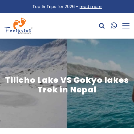
Top 15 Trips for 2026 -
read more
Tilicho Lake VS Gokyo lakes
Trek in Nepal