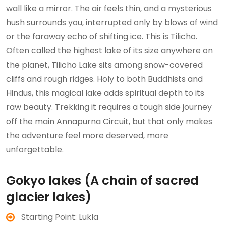
wall like a mirror. The air feels thin, and a mysterious
hush surrounds you, interrupted only by blows of wind
or the faraway echo of shifting ice. This is Tilicho.
Often called the highest lake of its size anywhere on
the planet, Tilicho Lake sits among snow-covered
cliffs and rough ridges. Holy to both Buddhists and
Hindus, this magical lake adds spiritual depth to its
raw beauty. Trekking it requires a tough side journey
off the main Annapurna Circuit, but that only makes
the adventure feel more deserved, more
unforgettable.
Gokyo lakes (A chain of sacred
glacier lakes)
Starting Point: Lukla