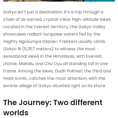
Gokyo isn’t just a destination: it’s a trip through a
chain of six sacred, crystal-clear high-altitude lakes.
Located in the Everest territory, the Gokyo Valley
showcases radiant turquoise waters fed by the
mighty Ngozumpa Glacier. Trekkers usually climb
Gokyo Ri (5,357 meters) to witness the most
sensational views in the Himalayas, with Everest,
Lhotse, Makalu, and Cho Oyu all standing tall in one
frame. Among the lakes, Dudh Pokhari, the third and
most iconic, catches the most attention, with the
serene village of Gokyo situated right on its shore.
The Journey: Two different
worlds