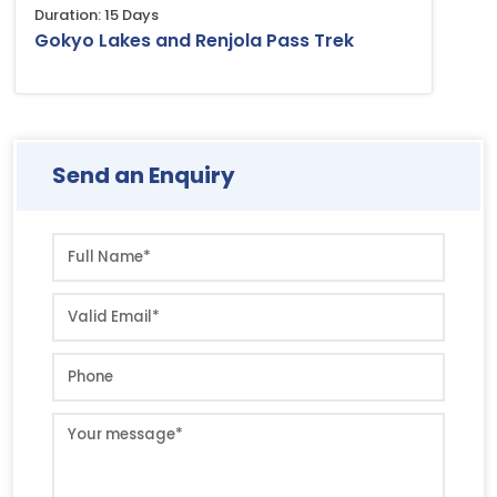
Duration: 15 Days
Gokyo Lakes and Renjola Pass Trek
Send an Enquiry