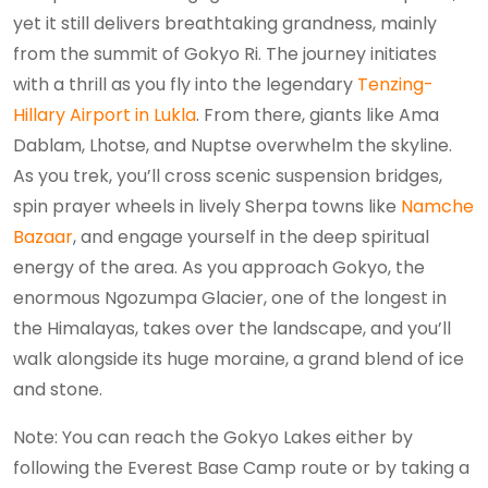
yet it still delivers breathtaking grandness, mainly
from the summit of Gokyo Ri. The journey initiates
with a thrill as you fly into the legendary
Tenzing-
Hillary Airport in Lukla
. From there, giants like Ama
Dablam, Lhotse, and Nuptse overwhelm the skyline.
As you trek, you’ll cross scenic suspension bridges,
spin prayer wheels in lively Sherpa towns like
Namche
Bazaar
, and engage yourself in the deep spiritual
energy of the area. As you approach Gokyo, the
enormous Ngozumpa Glacier, one of the longest in
the Himalayas, takes over the landscape, and you’ll
walk alongside its huge moraine, a grand blend of ice
and stone.
Note: You can reach the Gokyo Lakes either by
following the Everest Base Camp route or by taking a