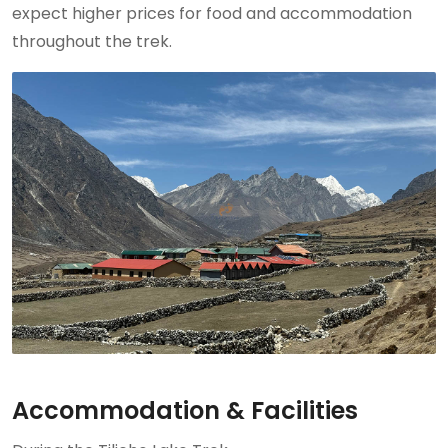
expect higher prices for food and accommodation
throughout the trek.
Accommodation & Facilities