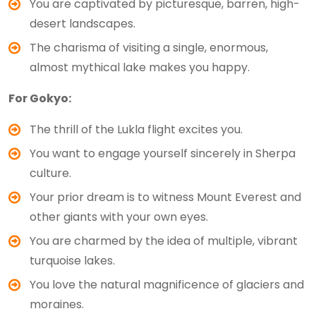
You are captivated by picturesque, barren, high-
desert landscapes.
The charisma of visiting a single, enormous,
almost mythical lake makes you happy.
For Gokyo:
The thrill of the Lukla flight excites you.
You want to engage yourself sincerely in Sherpa
culture.
Your prior dream is to witness Mount Everest and
other giants with your own eyes.
You are charmed by the idea of multiple, vibrant
turquoise lakes.
You love the natural magnificence of glaciers and
moraines.