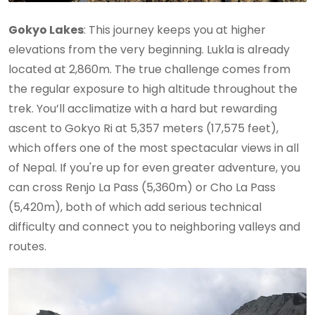
Gokyo Lakes
: This journey keeps you at higher
elevations from the very beginning. Lukla is already
located at 2,860m. The true challenge comes from
the regular exposure to high altitude throughout the
trek. You’ll acclimatize with a hard but rewarding
ascent to Gokyo Ri at 5,357 meters (17,575 feet),
which offers one of the most spectacular views in all
of Nepal. If you're up for even greater adventure, you
can cross Renjo La Pass (5,360m) or Cho La Pass
(5,420m), both of which add serious technical
difficulty and connect you to neighboring valleys and
routes.