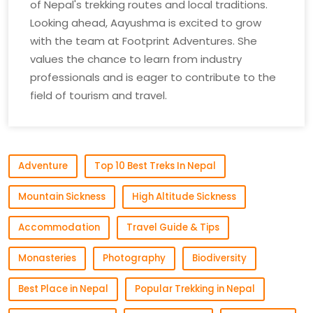
of Nepal's trekking routes and local traditions.
Looking ahead, Aayushma is excited to grow
with the team at Footprint Adventures. She
values the chance to learn from industry
professionals and is eager to contribute to the
field of tourism and travel.
Adventure
Top 10 Best Treks In Nepal
Mountain Sickness
High Altitude Sickness
Accommodation
Travel Guide & Tips
Monasteries
Photography
Biodiversity
Best Place in Nepal
Popular Trekking in Nepal