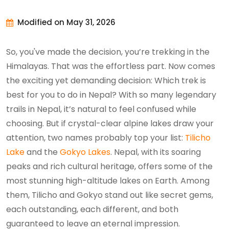
Modified on May 31, 2026
So, you've made the decision, you’re trekking in the
Himalayas. That was the effortless part. Now comes
the exciting yet demanding decision: Which trek is
best for you to do in Nepal? With so many legendary
trails in Nepal, it’s natural to feel confused while
choosing. But if crystal-clear alpine lakes draw your
attention, two names probably top your list:
Tilicho
Lake
and the
Gokyo Lakes
. Nepal, with its soaring
peaks and rich cultural heritage, offers some of the
most stunning high-altitude lakes on Earth. Among
them, Tilicho and Gokyo stand out like secret gems,
each outstanding, each different, and both
guaranteed to leave an eternal impression.