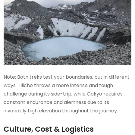
Note: Both treks test your boundaries, but in different
ways. Tilicho throws a more intense and tough
challenge during its side-trip, while Gokyo requires
constant endurance and alertness due to its
invariably high elevation throughout the journey.
Culture, Cost & Logistics