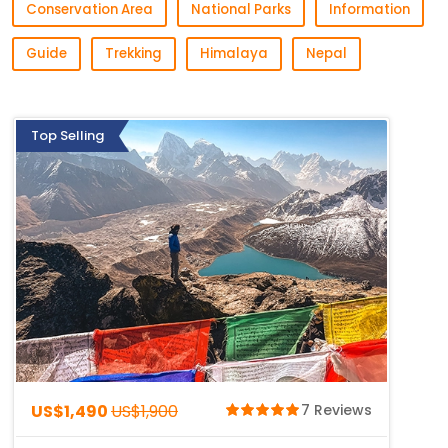
Conservation Area
National Parks
Information
Guide
Trekking
Himalaya
Nepal
Top Selling
US$1,490
US$1,900
7 Reviews