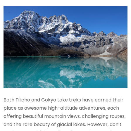
Both Tilicho and Gokyo Lake treks have earned their
place as awesome high-altitude adventures, each
offering beautiful mountain views, challenging routes,
and the rare beauty of glacial lakes. However, don’t