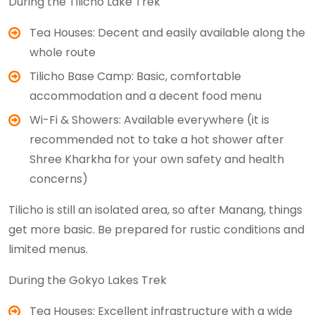
During the Tilicho Lake Trek
Tea Houses: Decent and easily available along the
whole route
Tilicho Base Camp: Basic, comfortable
accommodation and a decent food menu
Wi-Fi & Showers: Available everywhere (it is
recommended not to take a hot shower after
Shree Kharkha for your own safety and health
concerns)
Tilicho is still an isolated area, so after Manang, things
get more basic. Be prepared for rustic conditions and
limited menus.
During the Gokyo Lakes Trek
Tea Houses: Excellent infrastructure with a wide