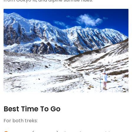
Best Time To Go
For both treks: