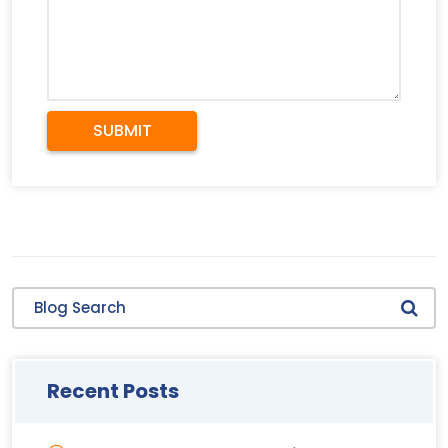
SUBMIT
Blog Search
Recent Posts