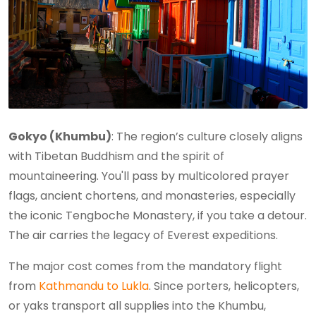
Gokyo (Khumbu)
: The region’s culture closely aligns
with Tibetan Buddhism and the spirit of
mountaineering. You'll pass by multicolored prayer
flags, ancient chortens, and monasteries, especially
the iconic Tengboche Monastery, if you take a detour.
The air carries the legacy of Everest expeditions.
The major cost comes from the mandatory flight
from
Kathmandu to Lukla
. Since porters, helicopters,
or yaks transport all supplies into the Khumbu,