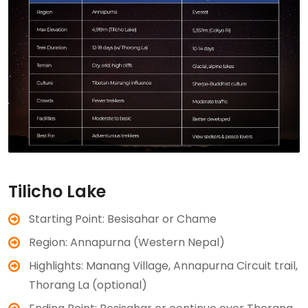
Tilicho Lake
Starting Point: Besisahar or Chame
Region: Annapurna (Western Nepal)
Highlights: Manang Village, Annapurna Circuit trail,
Thorang La (optional)