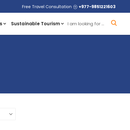
Free Travel Consultation
+977-9851221603
I a
s
Sustainable Tourism