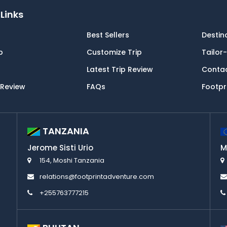
Links
Best Sellers
Destin
p
Customize Trip
Tailor
Latest Trip Review
Conta
 Review
FAQs
Footpr
TANZANIA
Jerome Sisti Urio
M
154, Moshi Tanzania
relations@footprintadventure.com
+255763777215