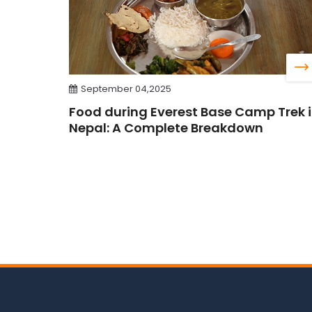
September 04,2025
Food during Everest Base Camp Trek 
Nepal: A Complete Breakdown