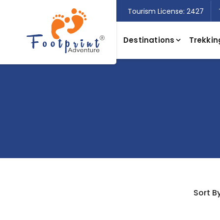
Tourism License: 2427
Destinations
Trekkin
Sort By