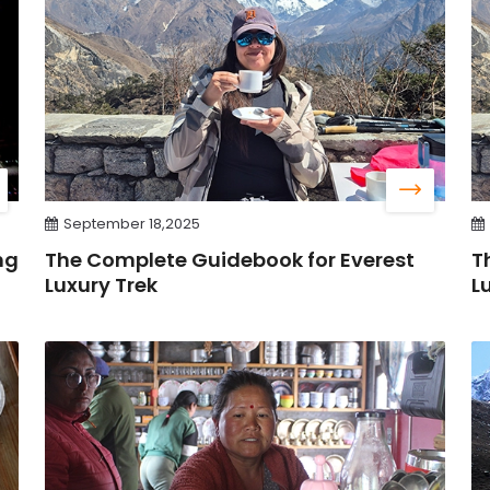
September 18,2025
ng
The Complete Guidebook for Everest
T
Luxury Trek
L