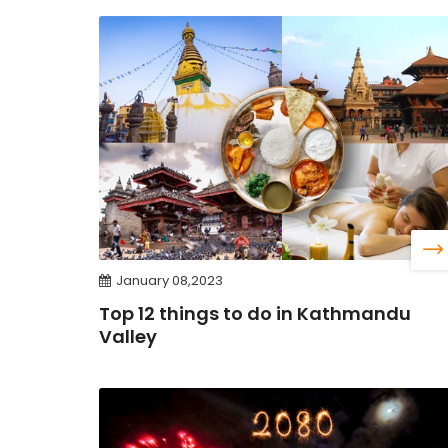
January 08,2023
Top 12 things to do in Kathmandu
Valley