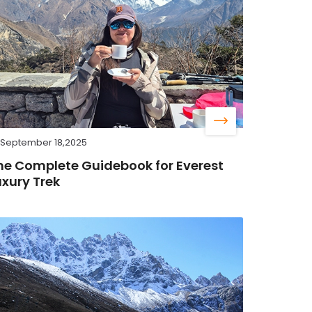
September 18,2025
he Complete Guidebook for Everest
uxury Trek