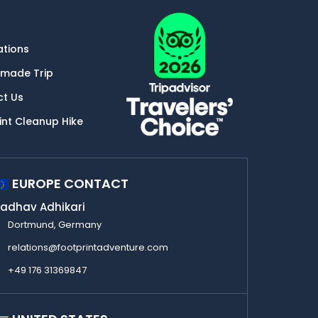
ations
-made Trip
ct Us
int Cleanup Hike
EUROPE CONTACT
adhav Adhikari
Dortmund, Germany
relations@footprintadventure.com
+49 176 31369847