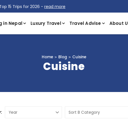
Top 15 Trips for 2026 -
read more
g in Nepal
Luxury Travel
Travel Advise
About U
Home
Blog
Cuisine
Cuisine
: