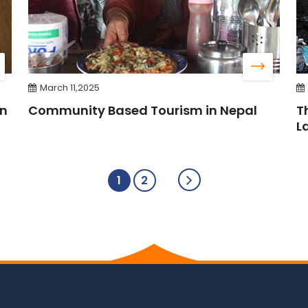
March 11,2025
in
Community Based Tourism in Nepal
T
L
1
2