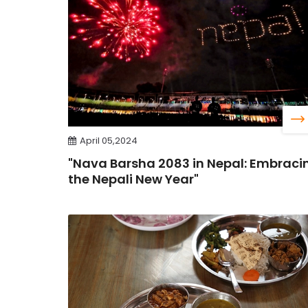
April 05,2024
"Nava Barsha 2083 in Nepal: Embraci
the Nepali New Year"