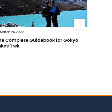
March 26,2022
he Complete Guidebook for Gokyo
akes Trek