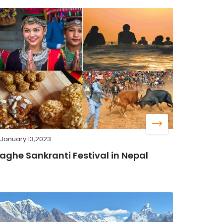
January 13,2023
aghe Sankranti Festival in Nepal