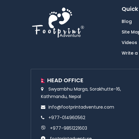
Quick 
Blog
Site Ma
Videos
Write a
HEAD OFFICE
Swyambhu Marga, Sorakhutte-16,
Kathmandu, Nepal
info@footprintadventure.com
+977-014960562
+977-9851221603
footprintadventure