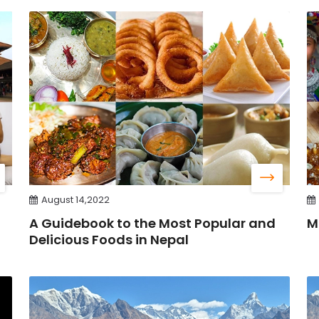
August 14,2022
A Guidebook to the Most Popular and
M
Delicious Foods in Nepal