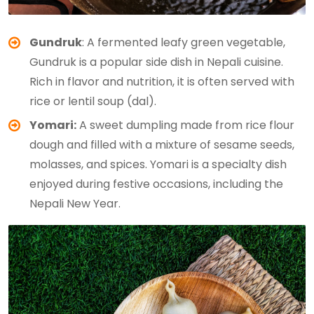
Gundruk
: A fermented leafy green vegetable,
Gundruk is a popular side dish in Nepali cuisine.
Rich in flavor and nutrition, it is often served with
rice or lentil soup (dal).
Yomari:
A sweet dumpling made from rice flour
dough and filled with a mixture of sesame seeds,
molasses, and spices. Yomari is a specialty dish
enjoyed during festive occasions, including the
Nepali New Year.