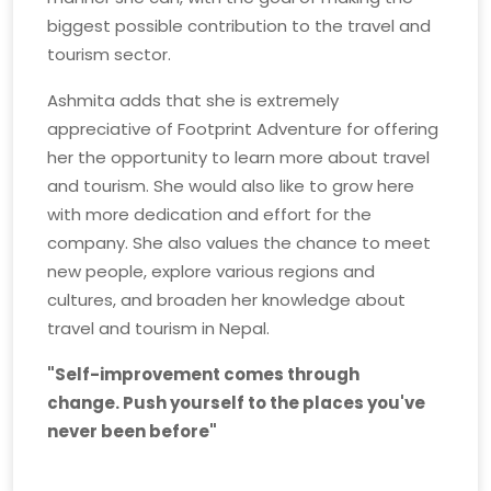
biggest possible contribution to the travel and
tourism sector.
Ashmita adds that she is extremely
appreciative of Footprint Adventure for offering
her the opportunity to learn more about travel
and tourism. She would also like to grow here
with more dedication and effort for the
company. She also values the chance to meet
new people, explore various regions and
cultures, and broaden her knowledge about
travel and tourism in Nepal.
"Self-improvement comes through
change. Push yourself to the places you've
never been before"