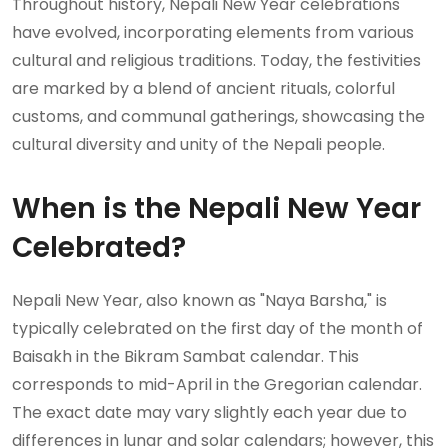
Throughout history, Nepali New Year celebrations
have evolved, incorporating elements from various
cultural and religious traditions. Today, the festivities
are marked by a blend of ancient rituals, colorful
customs, and communal gatherings, showcasing the
cultural diversity and unity of the Nepali people.
When is the Nepali New Year
Celebrated?
Nepali New Year, also known as "Naya Barsha," is
typically celebrated on the first day of the month of
Baisakh in the Bikram Sambat calendar. This
corresponds to mid-April in the Gregorian calendar.
The exact date may vary slightly each year due to
differences in lunar and solar calendars; however, this