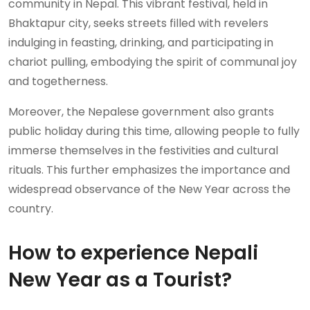
community in Nepal. This vibrant festival, held in
Bhaktapur city, seeks streets filled with revelers
indulging in feasting, drinking, and participating in
chariot pulling, embodying the spirit of communal joy
and togetherness.
Moreover, the Nepalese government also grants
public holiday during this time, allowing people to fully
immerse themselves in the festivities and cultural
rituals. This further emphasizes the importance and
widespread observance of the New Year across the
country.
How to experience Nepali
New Year as a Tourist?