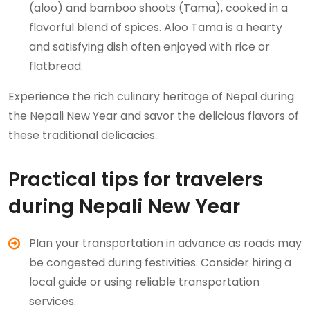
(aloo) and bamboo shoots (Tama), cooked in a
flavorful blend of spices. Aloo Tama is a hearty
and satisfying dish often enjoyed with rice or
flatbread.
Experience the rich culinary heritage of Nepal during
the Nepali New Year and savor the delicious flavors of
these traditional delicacies.
Practical tips for travelers
during Nepali New Year
Plan your transportation in advance as roads may
be congested during festivities. Consider hiring a
local guide or using reliable transportation
services.