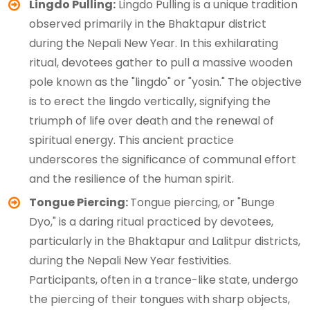
Lingdo Pulling:
Lingdo Pulling is a unique tradition
observed primarily in the Bhaktapur district
during the Nepali New Year. In this exhilarating
ritual, devotees gather to pull a massive wooden
pole known as the "lingdo" or "yosin." The objective
is to erect the lingdo vertically, signifying the
triumph of life over death and the renewal of
spiritual energy. This ancient practice
underscores the significance of communal effort
and the resilience of the human spirit.
Tongue Piercing:
Tongue piercing, or "Bunge
Dyo," is a daring ritual practiced by devotees,
particularly in the Bhaktapur and Lalitpur districts,
during the Nepali New Year festivities.
Participants, often in a trance-like state, undergo
the piercing of their tongues with sharp objects,