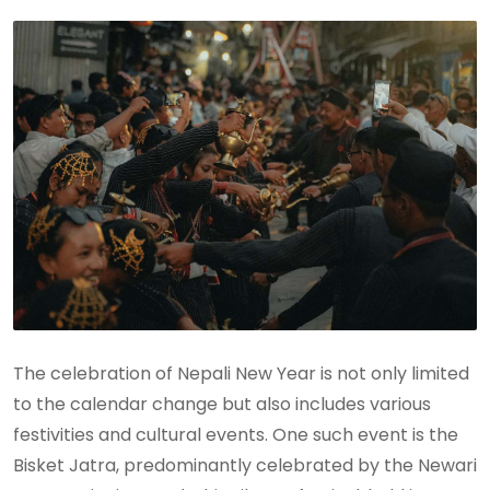
The celebration of Nepali New Year is not only limited
to the calendar change but also includes various
festivities and cultural events. One such event is the
Bisket Jatra, predominantly celebrated by the Newari