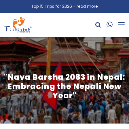
Top 15 Trips for 2026 -
read more
"Nava Barsha 2083 in Nepal:
Embracing the Nepali New
Year"