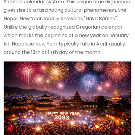
Sambat calendar system. This unique time disjunction
gives rise to a fascinating cultural phenomenon, the
Nepali New Year, locally known as "Nava Barsha".
Unlike the globally recognized Gregorian calendar,
which marks the beginning of a new year on January
1st, Nepalese New Year typically falls in April, usually
around the 13th or 14th day of the month.