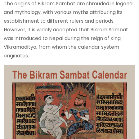
The origins of Bikram Sambat are shrouded in legend
and mythology, with various myths attributing its
establishment to different rulers and periods.
However, it is widely accepted that Bikram Sambat
was introduced to Nepal during the reign of King
Vikramaditya, from whom the calendar system
originates.