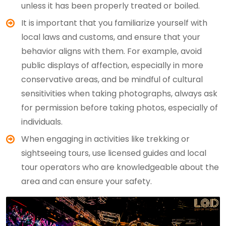
unless it has been properly treated or boiled.
It is important that you familiarize yourself with
local laws and customs, and ensure that your
behavior aligns with them. For example, avoid
public displays of affection, especially in more
conservative areas, and be mindful of cultural
sensitivities when taking photographs, always ask
for permission before taking photos, especially of
individuals.
When engaging in activities like trekking or
sightseeing tours, use licensed guides and local
tour operators who are knowledgeable about the
area and can ensure your safety.