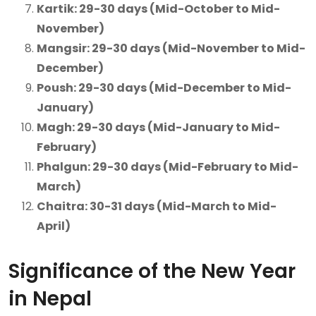
Kartik: 29-30 days (Mid-October to Mid-
November)
Mangsir: 29-30 days (Mid-November to Mid-
December)
Poush: 29-30 days (Mid-December to Mid-
January)
Magh: 29-30 days (Mid-January to Mid-
February)
Phalgun: 29-30 days (Mid-February to Mid-
March)
Chaitra: 30-31 days (Mid-March to Mid-
April)
Significance of the New Year
in Nepal