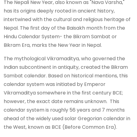
The Nepali New Year, also known as "Nava Varsha,"
has its origins deeply rooted in ancient history,
intertwined with the cultural and religious heritage of
Nepal. The first day of the Baisakh month from the
Hindu Calendar System- the Bikram Sambat or
Bikram Era, marks the New Year in Nepal.
The mythological Vikramaditya, who governed the
Indian subcontinent in antiquity, created the Bikram
Sambat calendar. Based on historical mentions, this
calendar system was initiated by Emperor
Vikramaditya somewhere in the first century BCE;
however, the exact date remains unknown. This
calendar system is roughly 56 years and 7 months
ahead of the widely used solar Gregorian calendar in
the West, known as BCE (Before Common Era).