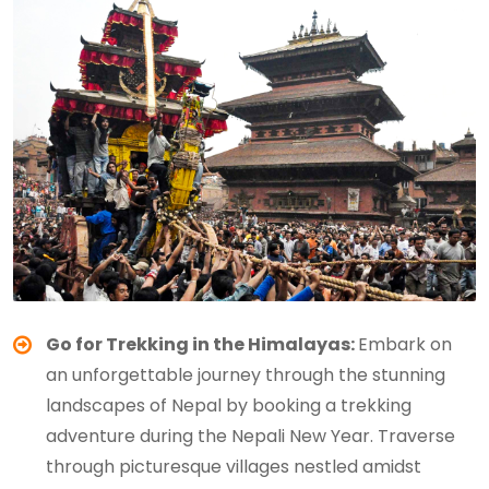
Go for Trekking in the Himalayas:
Embark on
an unforgettable journey through the stunning
landscapes of Nepal by booking a trekking
adventure during the Nepali New Year. Traverse
through picturesque villages nestled amidst