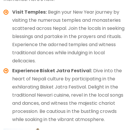
Visit Temples:
Begin your New Year journey by
visiting the numerous temples and monasteries
scattered across Nepal. Join the locals in seeking
blessings and partake in the prayers and rituals.
Experience the adorned temples and witness
traditional dances while indulging in local
delicacies.
Experience Bisket Jatra Festival:
Dive into the
heart of Nepali culture by participating in the
exhilarating Bisket Jatra Festival. Delight in the
traditional Newari cuisine, revel in the local songs
and dances, and witness the majestic chariot
procession. Be cautious in the bustling crowds
while soaking in the vibrant atmosphere.