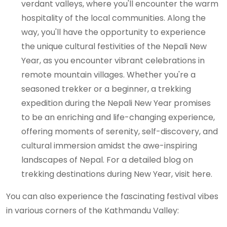
verdant valleys, where you'll encounter the warm
hospitality of the local communities. Along the
way, you'll have the opportunity to experience
the unique cultural festivities of the Nepali New
Year, as you encounter vibrant celebrations in
remote mountain villages. Whether you're a
seasoned trekker or a beginner, a trekking
expedition during the Nepali New Year promises
to be an enriching and life-changing experience,
offering moments of serenity, self-discovery, and
cultural immersion amidst the awe-inspiring
landscapes of Nepal. For a detailed blog on
trekking destinations during New Year, visit here.
You can also experience the fascinating festival vibes
in various corners of the Kathmandu Valley: