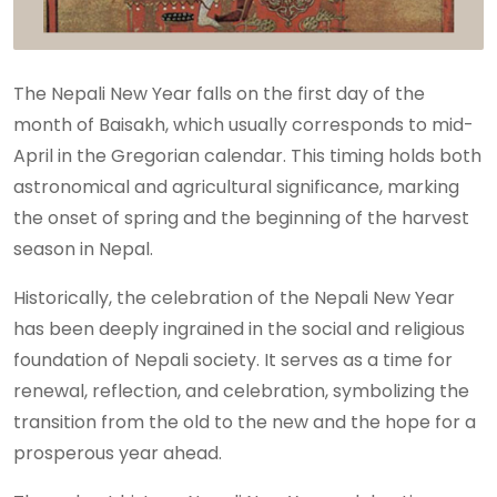
The Nepali New Year falls on the first day of the
month of Baisakh, which usually corresponds to mid-
April in the Gregorian calendar. This timing holds both
astronomical and agricultural significance, marking
the onset of spring and the beginning of the harvest
season in Nepal.
Historically, the celebration of the Nepali New Year
has been deeply ingrained in the social and religious
foundation of Nepali society. It serves as a time for
renewal, reflection, and celebration, symbolizing the
transition from the old to the new and the hope for a
prosperous year ahead.