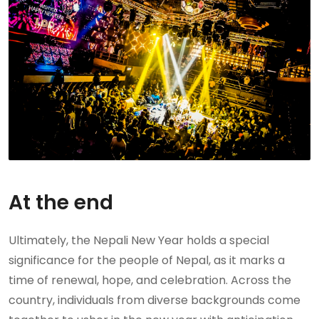
At the end
Ultimately, the Nepali New Year holds a special
significance for the people of Nepal, as it marks a
time of renewal, hope, and celebration. Across the
country, individuals from diverse backgrounds come