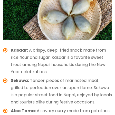
Kasaar:
A crispy, deep-fried snack made from
rice flour and sugar. Kasaar is a favorite sweet
treat among Nepali households during the New
Year celebrations.
Sekuwa:
Tender pieces of marinated meat,
grilled to perfection over an open flame. Sekuwa
is a popular street food in Nepal, enjoyed by locals
and tourists alike during festive occasions.
Aloo Tama:
A savory curry made from potatoes