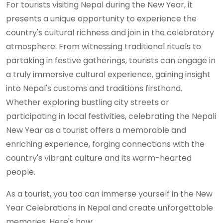
For tourists visiting Nepal during the New Year, it
presents a unique opportunity to experience the
country's cultural richness and join in the celebratory
atmosphere. From witnessing traditional rituals to
partaking in festive gatherings, tourists can engage in
a truly immersive cultural experience, gaining insight
into Nepal's customs and traditions firsthand.
Whether exploring bustling city streets or
participating in local festivities, celebrating the Nepali
New Year as a tourist offers a memorable and
enriching experience, forging connections with the
country's vibrant culture and its warm-hearted
people.
As a tourist, you too can immerse yourself in the New
Year Celebrations in Nepal and create unforgettable
memories. Here's how: