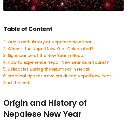
Table of Content
Origin and History of Nepalese New Year
When is the Nepali New Year Celebrated?
Significance of the New Year in Nepal
How to experience Nepali New Year as a Tourist?
Delicacies During the New Year in Nepal
Practical tips for travelers during Nepali New Year
At the end
Origin and History of
Nepalese New Year