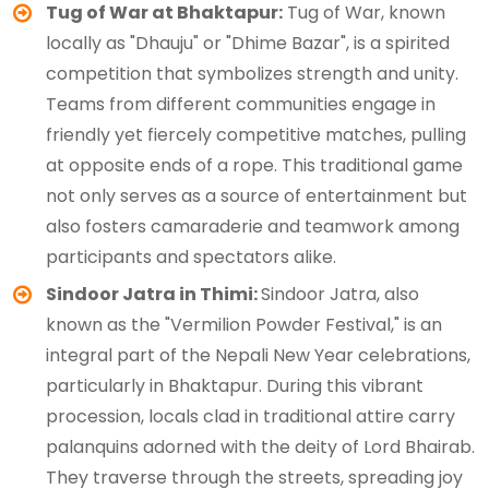
Tug of War at Bhaktapur:
Tug of War, known
locally as "Dhauju" or "Dhime Bazar", is a spirited
competition that symbolizes strength and unity.
Teams from different communities engage in
friendly yet fiercely competitive matches, pulling
at opposite ends of a rope. This traditional game
not only serves as a source of entertainment but
also fosters camaraderie and teamwork among
participants and spectators alike.
Sindoor Jatra in Thimi:
Sindoor Jatra, also
known as the "Vermilion Powder Festival," is an
integral part of the Nepali New Year celebrations,
particularly in Bhaktapur. During this vibrant
procession, locals clad in traditional attire carry
palanquins adorned with the deity of Lord Bhairab.
They traverse through the streets, spreading joy