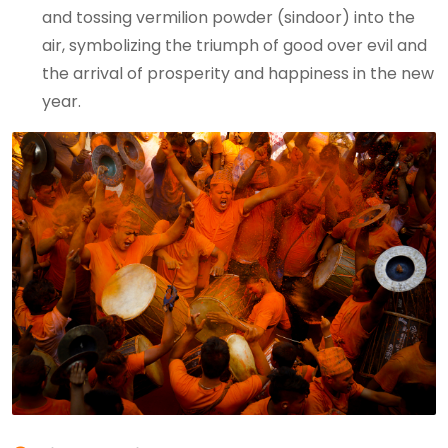
and tossing vermilion powder (sindoor) into the
air, symbolizing the triumph of good over evil and
the arrival of prosperity and happiness in the new
year.