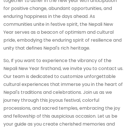
together to usher in the new year with anticipation
for positive change, abundant opportunities, and
enduring happiness in the days ahead. As
communities unite in festive spirit, the Nepali New
Year serves as a beacon of optimism and cultural
pride, embodying the enduring spirit of resilience and
unity that defines Nepal's rich heritage.
So, If you want to experience the vibrancy of the
Nepali New Year firsthand, we invite you to contact us.
Our team is dedicated to customize unforgettable
cultural experiences that immerse you in the heart of
Nepal's traditions and celebrations. Join us as we
journey through this joyous festival, colorful
processions, and sacred temples, embracing the joy
and fellowship of this auspicious occasion. Let us be
your guide as you create cherished memories and