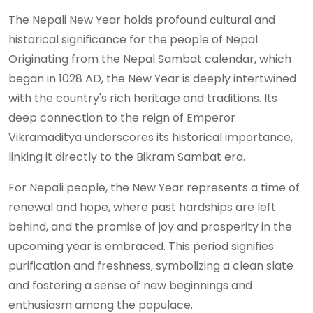
The Nepali New Year holds profound cultural and
historical significance for the people of Nepal.
Originating from the Nepal Sambat calendar, which
began in 1028 AD, the New Year is deeply intertwined
with the country's rich heritage and traditions. Its
deep connection to the reign of Emperor
Vikramaditya underscores its historical importance,
linking it directly to the Bikram Sambat era.
For Nepali people, the New Year represents a time of
renewal and hope, where past hardships are left
behind, and the promise of joy and prosperity in the
upcoming year is embraced. This period signifies
purification and freshness, symbolizing a clean slate
and fostering a sense of new beginnings and
enthusiasm among the populace.