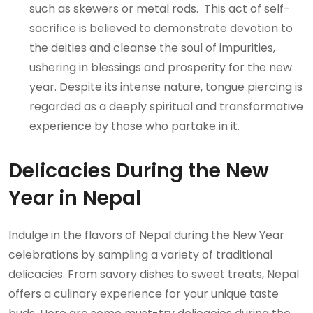
such as skewers or metal rods. This act of self-
sacrifice is believed to demonstrate devotion to
the deities and cleanse the soul of impurities,
ushering in blessings and prosperity for the new
year. Despite its intense nature, tongue piercing is
regarded as a deeply spiritual and transformative
experience by those who partake in it.
Delicacies During the New
Year in Nepal
Indulge in the flavors of Nepal during the New Year
celebrations by sampling a variety of traditional
delicacies. From savory dishes to sweet treats, Nepal
offers a culinary experience for your unique taste