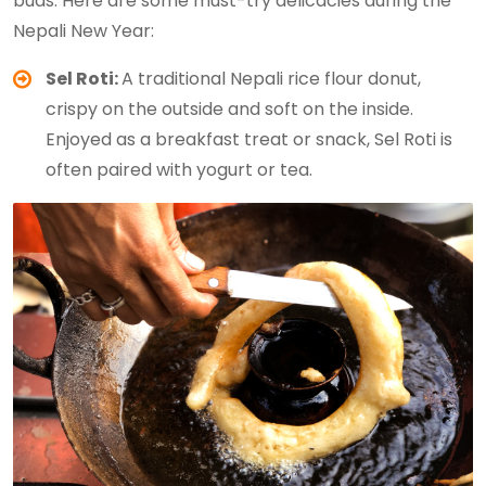
buds. Here are some must-try delicacies during the
Nepali New Year:
Sel Roti:
A traditional Nepali rice flour donut,
crispy on the outside and soft on the inside.
Enjoyed as a breakfast treat or snack, Sel Roti is
often paired with yogurt or tea.