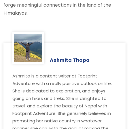
forge meaningful connections in the land of the
Himalayas.
Ashmita Thapa
Ashmita is a content writer at Footprint
Adventure with a really positive outlook on life.
She is dedicated to exploration, and enjoys
going on hikes and treks. She is delighted to
travel and explore the beauty of Nepal with
Footprint Adventure. She genuinely believes in
promoting her native country in whatever
manner she can, with the goal of making the