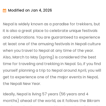
Modified on Jan 4, 2026
Nepal is widely known as a paradise for trekkers, but
it is also a great place to celebrate unique festivals
and celebrations. You are guaranteed to experience
at least one of the amusing festivals in Nepali culture
when you travel to Nepal at any time of the year.
Also, March to May (spring) is considered the best
time for traveling and trekking in Nepal. So, if you find
yourself planning a trip to Nepal around April, you will
get to experience one of the major events in Nepal,
the Nepali New Year.
Ideally, Nepal is living 57 years (56 years and 4
months) ahead of the world, as it follows the Bikram