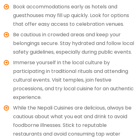
Book accommodations early as hotels and
guesthouses may fill up quickly. Look for options
that offer easy access to celebration venues.
Be cautious in crowded areas and keep your
belongings secure. Stay hydrated and follow local
safety guidelines, especially during public events.
Immerse yourself in the local culture by
participating in traditional rituals and attending
cultural events. Visit temples, join festive
processions, and try local cuisine for an authentic
experience.
While the Nepali Cuisines are delicious, always be
cautious about what you eat and drink to avoid
foodborne illnesses. Stick to reputable
restaurants and avoid consuming tap water