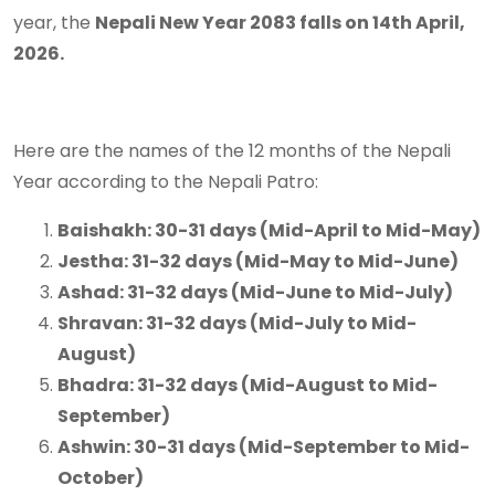
year, the
Nepali New Year 2083 falls on 14th April,
2026.
Here are the names of the 12 months of the Nepali
Year according to the Nepali Patro:
Baishakh: 30-31 days (Mid-April to Mid-May)
Jestha: 31-32 days (Mid-May to Mid-June)
Ashad: 31-32 days (Mid-June to Mid-July)
Shravan: 31-32 days (Mid-July to Mid-
August)
Bhadra: 31-32 days (Mid-August to Mid-
September)
Ashwin: 30-31 days (Mid-September to Mid-
October)