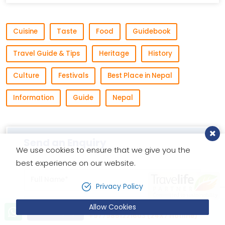
Cuisine
Taste
Food
Guidebook
Travel Guide & Tips
Heritage
History
Culture
Festivals
Best Place in Nepal
Information
Guide
Nepal
Send an Enquiry
We use cookies to ensure that we give you the
best experience on our website.
Privacy Policy
Allow Cookies
Let’s talk!
Send Inquiry
+9779851221603 (24X7 Hotline)