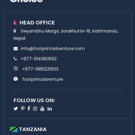
HEAD OFFICE
Swyambhu Marga, Sorakhutte-16, Kathmandu,
Nepal
info@footprintadventure.com
+977-014960562
+977-9851221603
footprintadventure
FOLLOW US ON:
Twitter
Pinterest
Facebook
Instagram
Youtube
Linkedin
TANZANIA