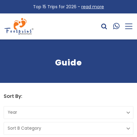
Top 15 Trips for 2026 -
read more
Guide
Sort By: