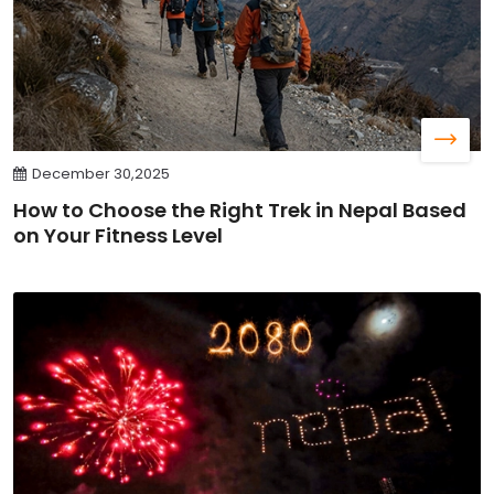
December 30,2025
How to Choose the Right Trek in Nepal Based
on Your Fitness Level