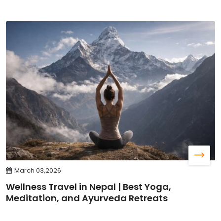
March 03,2026
Wellness Travel in Nepal | Best Yoga,
Meditation, and Ayurveda Retreats