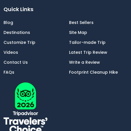
Quick Links
Blog
Best Sellers
Destinations
Site Map
Customize Trip
Tailor-made Trip
Videos
Latest Trip Review
Contact Us
Write a Review
FAQs
Footprint Cleanup Hike