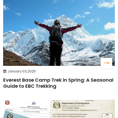
January 03,2025
Everest Base Camp Trek in Spring: A Seasonal
Guide to EBC Trekking