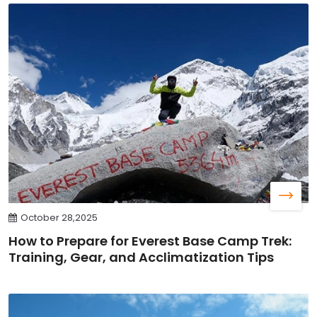
October 28,2025
How to Prepare for Everest Base Camp Trek:
Training, Gear, and Acclimatization Tips