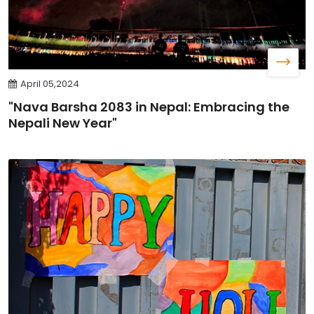
April 05,2024
"Nava Barsha 2083 in Nepal: Embracing the
Nepali New Year"