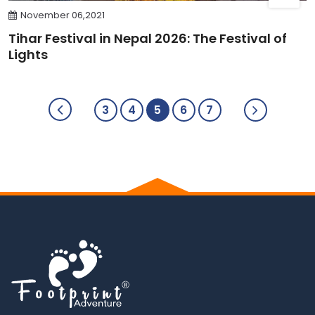
November 06,2021
Tihar Festival in Nepal 2026: The Festival of
Lights
3
4
5
6
7