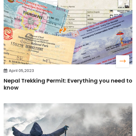
April 05,2023
Nepal Trekking Permit: Everything you need to
know