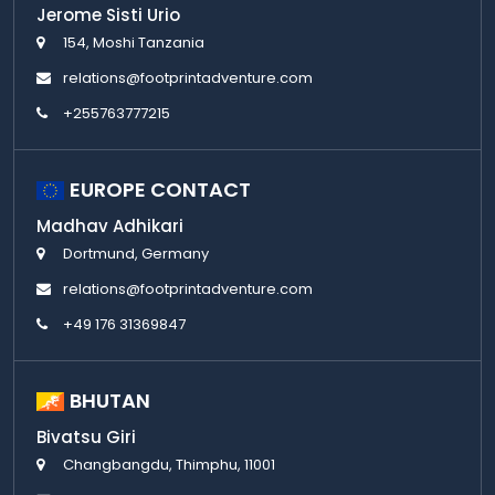
Jerome Sisti Urio
154, Moshi Tanzania
relations@footprintadventure.com
+255763777215
EUROPE CONTACT
Madhav Adhikari
Dortmund, Germany
relations@footprintadventure.com
+49 176 31369847
BHUTAN
Bivatsu Giri
Changbangdu, Thimphu, 11001