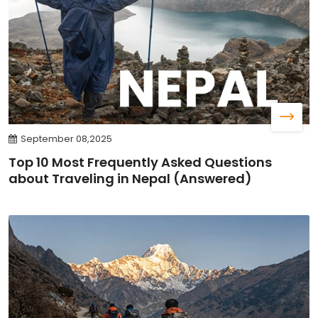
September 08,2025
Top 10 Most Frequently Asked Questions
about Traveling in Nepal (Answered)