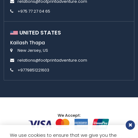
relations@footprintadventure.com
+975 77 27 04 65
UNITED STATES
Kailash Thapa
New Jersey, US
relations@footprintadventure.com
+9779851221603
We Accept:
We use cookies to ensure that we give you the