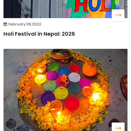
February 08,2022
Holi Festival in Nepal: 2026