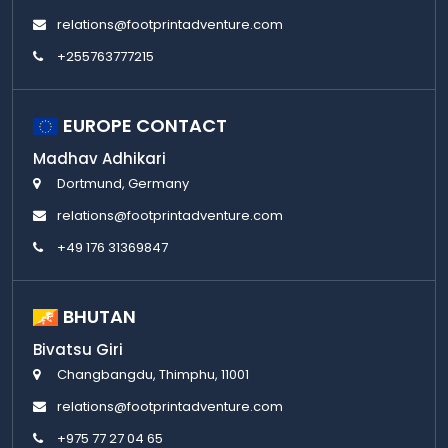
relations@footprintadventure.com
+255763777215
EUROPE CONTACT
Madhav Adhikari
Dortmund, Germany
relations@footprintadventure.com
+49 176 31369847
BHUTAN
Bivatsu Giri
Changbangdu, Thimphu, 11001
relations@footprintadventure.com
+975 77 27 04 65