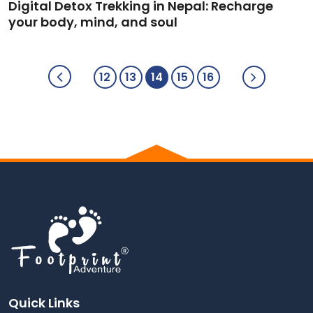
Digital Detox Trekking in Nepal: Recharge
your body, mind, and soul
12
13
14
15
16
Quick Links