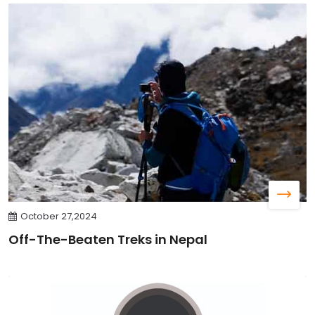
October 27,2024
Off-The-Beaten Treks in Nepal