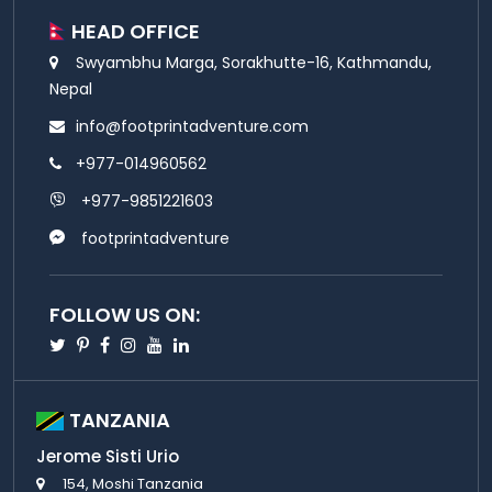
HEAD OFFICE
Swyambhu Marga, Sorakhutte-16, Kathmandu,
Nepal
info@footprintadventure.com
+977-014960562
+977-9851221603
footprintadventure
FOLLOW US ON:
Twitter
Pinterest
Facebook
Instagram
Youtube
Linkedin
TANZANIA
Jerome Sisti Urio
154, Moshi Tanzania