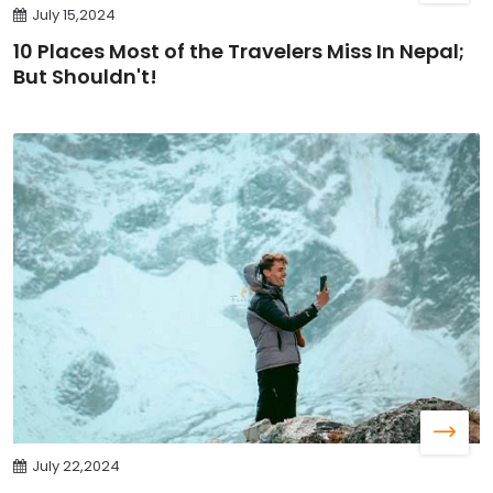
July 15,2024
10 Places Most of the Travelers Miss In Nepal;
But Shouldn't!
July 22,2024