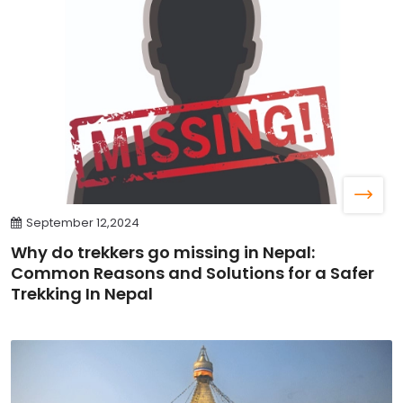
September 12,2024
Why do trekkers go missing in Nepal:
Common Reasons and Solutions for a Safer
Trekking In Nepal