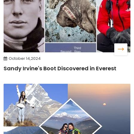
October 14,2024
Sandy Irvine's Boot Discovered in Everest