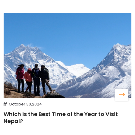
October 30,2024
Which is the Best Time of the Year to Visit
Nepal?