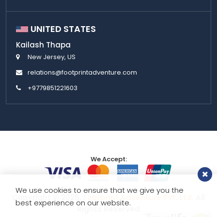
UNITED STATES
Kailash Thapa
New Jersey, US
relations@footprintadventure.com
+9779851221603
We Accept:
We use cookies to ensure that we give you the
Copyright © 2026,
Footprint Adventure Pvt. Ltd.
All
best experience on our website.
Rights Reserved