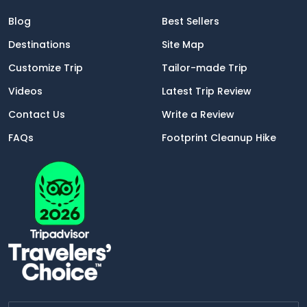
Blog
Best Sellers
Destinations
Site Map
Customize Trip
Tailor-made Trip
Videos
Latest Trip Review
Contact Us
Write a Review
FAQs
Footprint Cleanup Hike