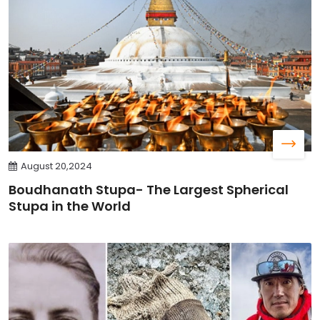
August 20,2024
Boudhanath Stupa- The Largest Spherical
Stupa in the World