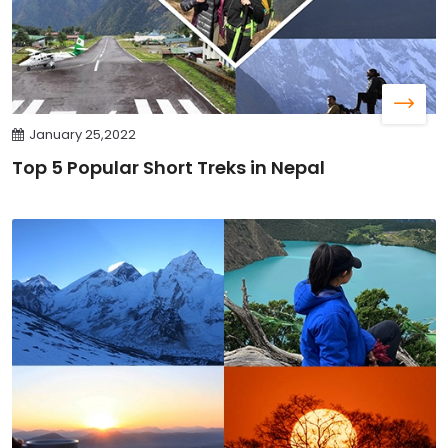
January 25,2022
Top 5 Popular Short Treks in Nepal