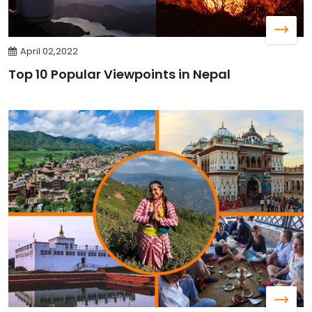
April 02,2022
Top 10 Popular Viewpoints in Nepal