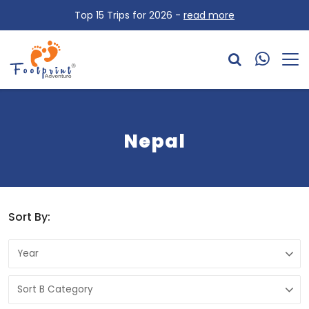
Top 15 Trips for 2026 -
read more
Nepal
Sort By: