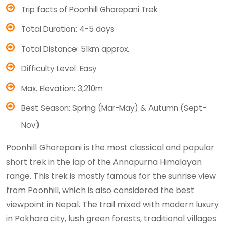
Trip facts of Poonhill Ghorepani Trek
Total Duration: 4-5 days
Total Distance: 51km approx.
Difficulty Level: Easy
Max. Elevation: 3,210m
Best Season: Spring (Mar-May) & Autumn (Sept-
Nov)
Poonhill Ghorepani is the most classical and popular
short trek in the lap of the Annapurna Himalayan
range. This trek is mostly famous for the sunrise view
from Poonhill, which is also considered the best
viewpoint in Nepal. The trail mixed with modern luxury
in Pokhara city, lush green forests, traditional villages