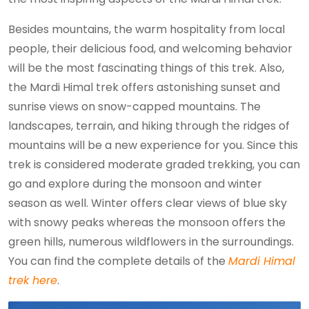
Besides mountains, the warm hospitality from local
people, their delicious food, and welcoming behavior
will be the most fascinating things of this trek. Also,
the Mardi Himal trek offers astonishing sunset and
sunrise views on snow-capped mountains. The
landscapes, terrain, and hiking through the ridges of
mountains will be a new experience for you. Since this
trek is considered moderate graded trekking, you can
go and explore during the monsoon and winter
season as well. Winter offers clear views of blue sky
with snowy peaks whereas the monsoon offers the
green hills, numerous wildflowers in the surroundings.
You can find the complete details of the
Mardi Himal
trek here
.