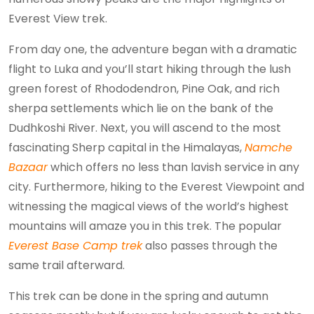
Everest View trek.
From day one, the adventure began with a dramatic
flight to Luka and you’ll start hiking through the lush
green forest of Rhododendron, Pine Oak, and rich
sherpa settlements which lie on the bank of the
Dudhkoshi River. Next, you will ascend to the most
fascinating Sherp capital in the Himalayas,
Namche
Bazaar
which offers no less than lavish service in any
city. Furthermore, hiking to the Everest Viewpoint and
witnessing the magical views of the world’s highest
mountains will amaze you in this trek. The popular
Everest Base Camp trek
also passes through the
same trail afterward.
This trek can be done in the spring and autumn