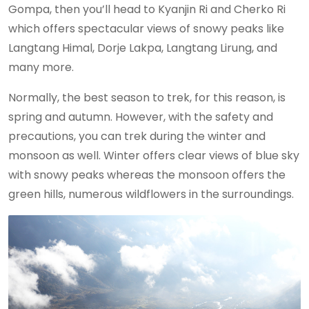
Gompa, then you’ll head to Kyanjin Ri and Cherko Ri
which offers spectacular views of snowy peaks like
Langtang Himal, Dorje Lakpa, Langtang Lirung, and
many more.
Normally, the best season to trek, for this reason, is
spring and autumn. However, with the safety and
precautions, you can trek during the winter and
monsoon as well. Winter offers clear views of blue sky
with snowy peaks whereas the monsoon offers the
green hills, numerous wildflowers in the surroundings.