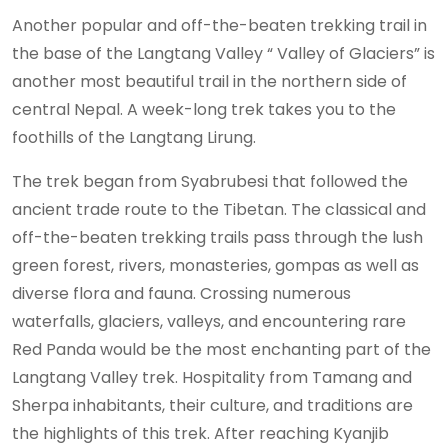
Another popular and off-the-beaten trekking trail in
the base of the Langtang Valley “ Valley of Glaciers” is
another most beautiful trail in the northern side of
central Nepal. A week-long trek takes you to the
foothills of the Langtang Lirung.
The trek began from Syabrubesi that followed the
ancient trade route to the Tibetan. The classical and
off-the-beaten trekking trails pass through the lush
green forest, rivers, monasteries, gompas as well as
diverse flora and fauna. Crossing numerous
waterfalls, glaciers, valleys, and encountering rare
Red Panda would be the most enchanting part of the
Langtang Valley trek. Hospitality from Tamang and
Sherpa inhabitants, their culture, and traditions are
the highlights of this trek. After reaching Kyanjib