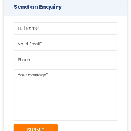
Send an Enquiry
SUBMIT