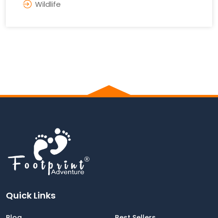
Wildlife
Quick Links
Blog
Best Sellers