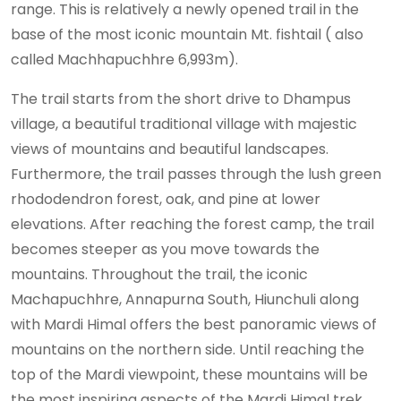
range. This is relatively a newly opened trail in the
base of the most iconic mountain Mt. fishtail ( also
called Machhapuchhre 6,993m).
The trail starts from the short drive to Dhampus
village, a beautiful traditional village with majestic
views of mountains and beautiful landscapes.
Furthermore, the trail passes through the lush green
rhododendron forest, oak, and pine at lower
elevations. After reaching the forest camp, the trail
becomes steeper as you move towards the
mountains. Throughout the trail, the iconic
Machapuchhre, Annapurna South, Hiunchuli along
with Mardi Himal offers the best panoramic views of
mountains on the northern side. Until reaching the
top of the Mardi viewpoint, these mountains will be
the most inspiring aspects of the Mardi Himal trek.