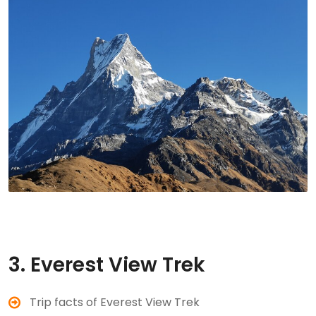
3. Everest View Trek
Trip facts of Everest View Trek