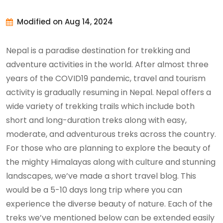
Modified on Aug 14, 2024
Nepal is a paradise destination for trekking and
adventure activities in the world. After almost three
years of the COVID19 pandemic, travel and tourism
activity is gradually resuming in Nepal. Nepal offers a
wide variety of trekking trails which include both
short and long-duration treks along with easy,
moderate, and adventurous treks across the country.
For those who are planning to explore the beauty of
the mighty Himalayas along with culture and stunning
landscapes, we’ve made a short travel blog. This
would be a 5-10 days long trip where you can
experience the diverse beauty of nature. Each of the
treks we’ve mentioned below can be extended easily