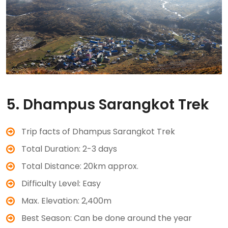
5. Dhampus Sarangkot Trek
Trip facts of Dhampus Sarangkot Trek
Total Duration: 2-3 days
Total Distance: 20km approx.
Difficulty Level: Easy
Max. Elevation: 2,400m
Best Season: Can be done around the year