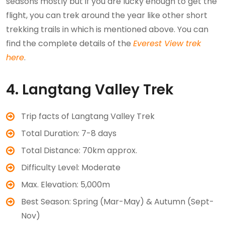
seasons mostly but if you are lucky enough to get the
flight, you can trek around the year like other short
trekking trails in which is mentioned above. You can
find the complete details of the
Everest View trek
here
.
4. Langtang Valley Trek
Trip facts of Langtang Valley Trek
Total Duration: 7-8 days
Total Distance: 70km approx.
Difficulty Level: Moderate
Max. Elevation: 5,000m
Best Season: Spring (Mar-May) & Autumn (Sept-
Nov)