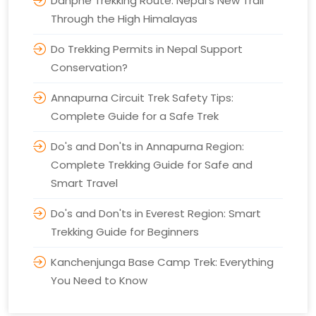
Danphe Trekking Route: Nepal's New Trail
Through the High Himalayas
Do Trekking Permits in Nepal Support
Conservation?
Annapurna Circuit Trek Safety Tips:
Complete Guide for a Safe Trek
Do's and Don'ts in Annapurna Region:
Complete Trekking Guide for Safe and
Smart Travel
Do's and Don'ts in Everest Region: Smart
Trekking Guide for Beginners
Kanchenjunga Base Camp Trek: Everything
You Need to Know