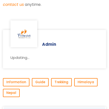
contact us
anytime.
Admin
Updating...
Information
Guide
Trekking
Himalaya
Nepal