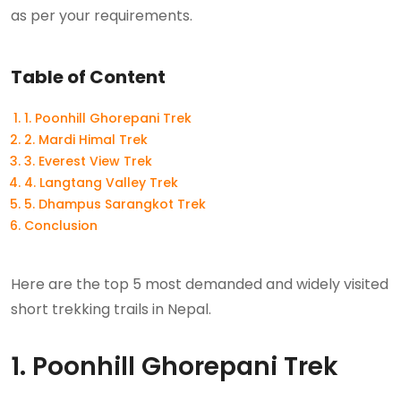
as per your requirements.
Table of Content
1. Poonhill Ghorepani Trek
2. Mardi Himal Trek
3. Everest View Trek
4. Langtang Valley Trek
5. Dhampus Sarangkot Trek
Conclusion
Here are the top 5 most demanded and widely visited
short trekking trails in Nepal.
1. Poonhill Ghorepani Trek