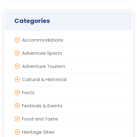
Categories
Accommodations
Adventure Sports
Adventure Tourism
Cultural & Historical
Facts
Festivals & Events
Food and Taste
Heritage Sites