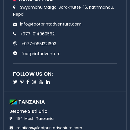
Swyambhu Marga, Sorakhutte-16, Kathmandu,
Nepal
info@footprintadventure.com
+977-014960562
+977-9851221603
footprintadventure
FOLLOW US ON:
Twitter
Pinterest
Facebook
Instagram
Youtube
Linkedin
TANZANIA
Jerome Sisti Urio
154, Moshi Tanzania
relations@footprintadventure.com