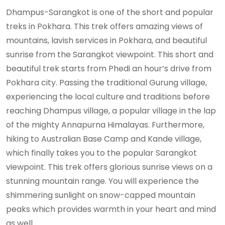
Dhampus-Sarangkot is one of the short and popular
treks in Pokhara. This trek offers amazing views of
mountains, lavish services in Pokhara, and beautiful
sunrise from the Sarangkot viewpoint. This short and
beautiful trek starts from Phedi an hour’s drive from
Pokhara city. Passing the traditional Gurung village,
experiencing the local culture and traditions before
reaching Dhampus village, a popular village in the lap
of the mighty Annapurna Himalayas. Furthermore,
hiking to Australian Base Camp and Kande village,
which finally takes you to the popular Sarangkot
viewpoint. This trek offers glorious sunrise views on a
stunning mountain range. You will experience the
shimmering sunlight on snow-capped mountain
peaks which provides warmth in your heart and mind
as well.