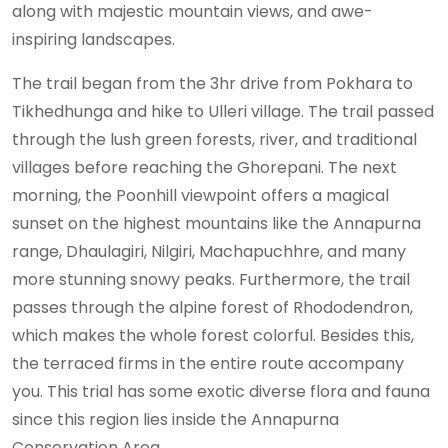
along with majestic mountain views, and awe-
inspiring landscapes.
The trail began from the 3hr drive from Pokhara to
Tikhedhunga and hike to Ulleri village. The trail passed
through the lush green forests, river, and traditional
villages before reaching the Ghorepani. The next
morning, the Poonhill viewpoint offers a magical
sunset on the highest mountains like the Annapurna
range, Dhaulagiri, Nilgiri, Machapuchhre, and many
more stunning snowy peaks. Furthermore, the trail
passes through the alpine forest of Rhododendron,
which makes the whole forest colorful. Besides this,
the terraced firms in the entire route accompany
you. This trial has some exotic diverse flora and fauna
since this region lies inside the Annapurna
Conservation Area.