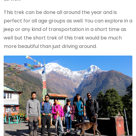
This trek can be done all around the year and is
perfect for all age groups as well. You can explore in a
jeep or any kind of transportation in a short time as
well but the short trek of this trek would be much
more beautiful than just driving around.