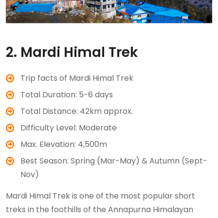
2. Mardi Himal Trek
Trip facts of Mardi Himal Trek
Total Duration: 5-6 days
Total Distance: 42km approx.
Difficulty Level: Moderate
Max. Elevation: 4,500m
Best Season: Spring (Mar-May) & Autumn (Sept-
Nov)
Mardi Himal Trek is one of the most popular short
treks in the foothills of the Annapurna Himalayan