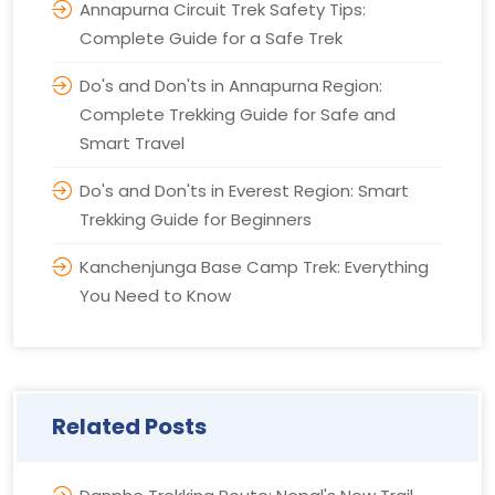
Annapurna Circuit Trek Safety Tips:
Complete Guide for a Safe Trek
Do's and Don'ts in Annapurna Region:
Complete Trekking Guide for Safe and
Smart Travel
Do's and Don'ts in Everest Region: Smart
Trekking Guide for Beginners
Kanchenjunga Base Camp Trek: Everything
You Need to Know
Related Posts