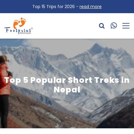
Top 15 Trips for 2026 -
read more
Top 5 Popular Short Treks in
Nepal