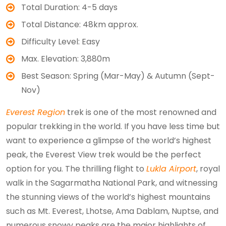
Total Duration: 4-5 days
Total Distance: 48km approx.
Difficulty Level: Easy
Max. Elevation: 3,880m
Best Season: Spring (Mar-May) & Autumn (Sept-
Nov)
Everest Region
trek is one of the most renowned and
popular trekking in the world. If you have less time but
want to experience a glimpse of the world’s highest
peak, the Everest View trek would be the perfect
option for you. The thrilling flight to
Lukla Airport
, royal
walk in the Sagarmatha National Park, and witnessing
the stunning views of the world’s highest mountains
such as Mt. Everest, Lhotse, Ama Dablam, Nuptse, and
numerous snowy peaks are the major highlights of