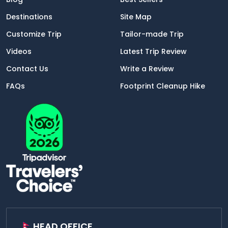
Destinations
Site Map
Customize Trip
Tailor-made Trip
Videos
Latest Trip Review
Contact Us
Write a Review
FAQs
Footprint Cleanup Hike
HEAD OFFICE