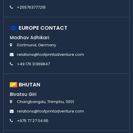
+255763777215
EUROPE CONTACT
Madhav Adhikari
Dortmund, Germany
relations@footprintadventure.com
+49 176 31369847
BHUTAN
Bivatsu Giri
Changbangdu, Thimphu, 11001
relations@footprintadventure.com
+975 77 27 04 65