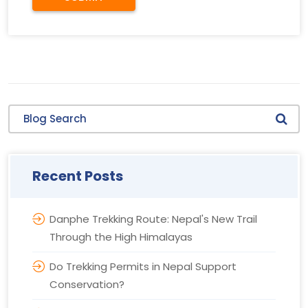
Blog Search
Recent Posts
Danphe Trekking Route: Nepal's New Trail
Through the High Himalayas
Do Trekking Permits in Nepal Support
Conservation?