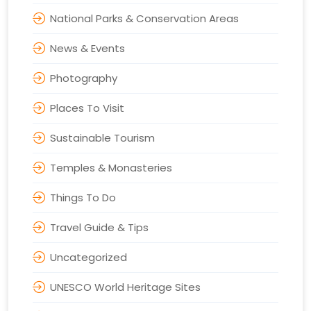
National Parks & Conservation Areas
News & Events
Photography
Places To Visit
Sustainable Tourism
Temples & Monasteries
Things To Do
Travel Guide & Tips
Uncategorized
UNESCO World Heritage Sites