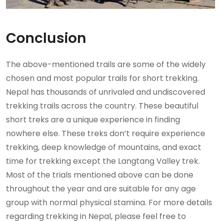
Conclusion
The above-mentioned trails are some of the widely
chosen and most popular trails for short trekking.
Nepal has thousands of unrivaled and undiscovered
trekking trails across the country. These beautiful
short treks are a unique experience in finding
nowhere else. These treks don’t require experience
trekking, deep knowledge of mountains, and exact
time for trekking except the Langtang Valley trek.
Most of the trials mentioned above can be done
throughout the year and are suitable for any age
group with normal physical stamina. For more details
regarding trekking in Nepal, please feel free to