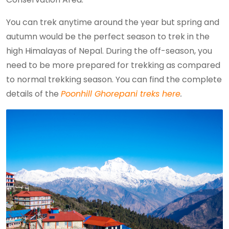
You can trek anytime around the year but spring and
autumn would be the perfect season to trek in the
high Himalayas of Nepal. During the off-season, you
need to be more prepared for trekking as compared
to normal trekking season. You can find the complete
details of the
Poonhill Ghorepani treks here
.