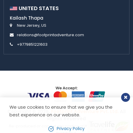
UNITED STATES
Kailash Thapa
New Jersey, US
relations@footprintadventure.com
+9779851221603
We Accept:
We use cookies to ensure that we give you the
Copyright © 2026,
Footprint Adventure Pvt. Ltd.
All
best experience on our website.
Rights Reserved
Re-produced or copy of any portion of this website is strictly
Privacy Policy