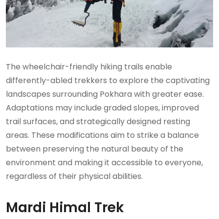
The wheelchair-friendly hiking trails enable
differently-abled trekkers to explore the captivating
landscapes surrounding Pokhara with greater ease.
Adaptations may include graded slopes, improved
trail surfaces, and strategically designed resting
areas. These modifications aim to strike a balance
between preserving the natural beauty of the
environment and making it accessible to everyone,
regardless of their physical abilities.
Mardi Himal Trek