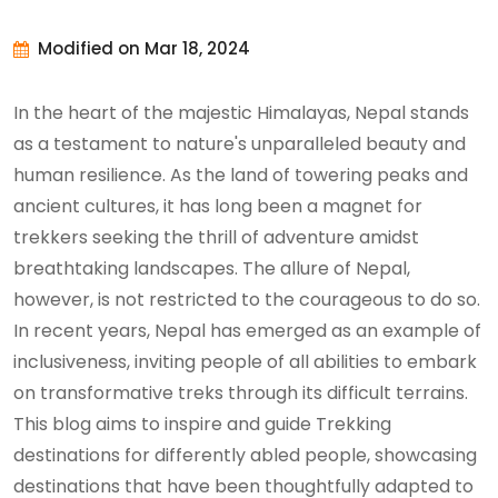
Modified on Mar 18, 2024
In the heart of the majestic Himalayas, Nepal stands
as a testament to nature's unparalleled beauty and
human resilience. As the land of towering peaks and
ancient cultures, it has long been a magnet for
trekkers seeking the thrill of adventure amidst
breathtaking landscapes. The allure of Nepal,
however, is not restricted to the courageous to do so.
In recent years, Nepal has emerged as an example of
inclusiveness, inviting people of all abilities to embark
on transformative treks through its difficult terrains.
This blog aims to inspire and guide Trekking
destinations for differently abled people, showcasing
destinations that have been thoughtfully adapted to