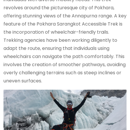
revolves around the picturesque city of Pokhara,
offering stunning views of the Annapurna range. A key
feature of the Pokhara Sarangkot Accessible Trek is
the incorporation of wheelchair-friendly trails.
Trekking agencies have been working diligently to
adapt the route, ensuring that individuals using
wheelchairs can navigate the path comfortably. This
involves the creation of smoother pathways, avoiding
overly challenging terrains such as steep inclines or
uneven surfaces.