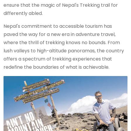
ensure that the magic of Nepal's Trekking trail for
differently abled.
Nepal's commitment to accessible tourism has
paved the way for a new era in adventure travel,
where the thrill of trekking knows no bounds. From
lush valleys to high-altitude panoramas, the country
offers a spectrum of trekking experiences that
redefine the boundaries of what is achievable.