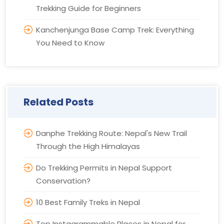
Trekking Guide for Beginners
Kanchenjunga Base Camp Trek: Everything
You Need to Know
Related Posts
Danphe Trekking Route: Nepal's New Trail
Through the High Himalayas
Do Trekking Permits in Nepal Support
Conservation?
10 Best Family Treks in Nepal
Top Instagrammable Places in Nepal for