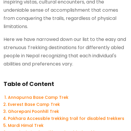
inspiring vistas, cultural encounters, and the
undeniable sense of accomplishment that comes
from conquering the trails, regardless of physical
limitations.
Here we have narrowed down our list to the easy and
strenuous Trekking destinations for differently abled
people in Nepal recognizing that each individual's
abilities and preferences vary.
Table of Content
Annapurna Base Camp Trek
Everest Base Camp Trek
Ghorepani Poonhill Trek
Pokhara Accessible trekking trail for disabled trekkers
Mardi Himal Trek