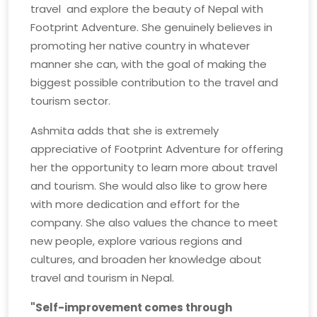
travel and explore the beauty of Nepal with
Footprint Adventure. She genuinely believes in
promoting her native country in whatever
manner she can, with the goal of making the
biggest possible contribution to the travel and
tourism sector.
Ashmita adds that she is extremely
appreciative of Footprint Adventure for offering
her the opportunity to learn more about travel
and tourism. She would also like to grow here
with more dedication and effort for the
company. She also values the chance to meet
new people, explore various regions and
cultures, and broaden her knowledge about
travel and tourism in Nepal.
"Self-improvement comes through