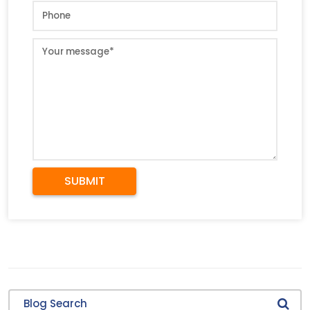
SUBMIT
Blog Search