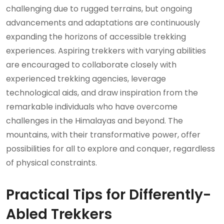
challenging due to rugged terrains, but ongoing
advancements and adaptations are continuously
expanding the horizons of accessible trekking
experiences. Aspiring trekkers with varying abilities
are encouraged to collaborate closely with
experienced trekking agencies, leverage
technological aids, and draw inspiration from the
remarkable individuals who have overcome
challenges in the Himalayas and beyond. The
mountains, with their transformative power, offer
possibilities for all to explore and conquer, regardless
of physical constraints.
Practical Tips for Differently-
Abled Trekkers