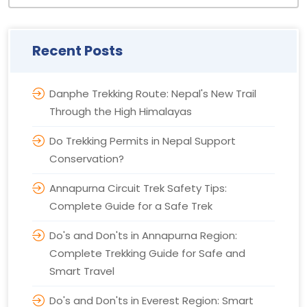
Recent Posts
Danphe Trekking Route: Nepal's New Trail
Through the High Himalayas
Do Trekking Permits in Nepal Support
Conservation?
Annapurna Circuit Trek Safety Tips:
Complete Guide for a Safe Trek
Do's and Don'ts in Annapurna Region:
Complete Trekking Guide for Safe and
Smart Travel
Do's and Don'ts in Everest Region: Smart