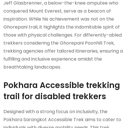
Jeff Glasbrenner, a below-the-knee amputee who
conquered Mount Everest, serve as a beacon of
inspiration. While his achievement was not on the
Ghorepani trail, it highlights the indomitable spirit of
those with physical challenges. For differently-abled
trekkers considering the Ghorepani Poonhill Trek,
trekking agencies offer tailored itineraries, ensuring a
fulfilling and inclusive experience amidst the
breathtaking landscapes.
Pokhara Accessible trekking
trail for disabled trekkers
Designed with a strong focus on inclusivity, the
Pokhara Sarangkot Accessible Trek aims to cater to
individuals with diverse mobility needs. This trek