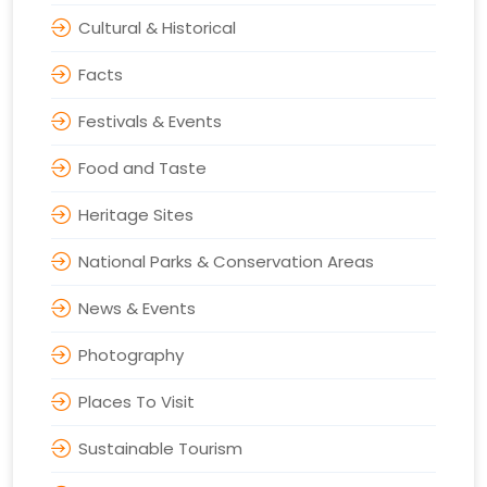
Cultural & Historical
Facts
Festivals & Events
Food and Taste
Heritage Sites
National Parks & Conservation Areas
News & Events
Photography
Places To Visit
Sustainable Tourism