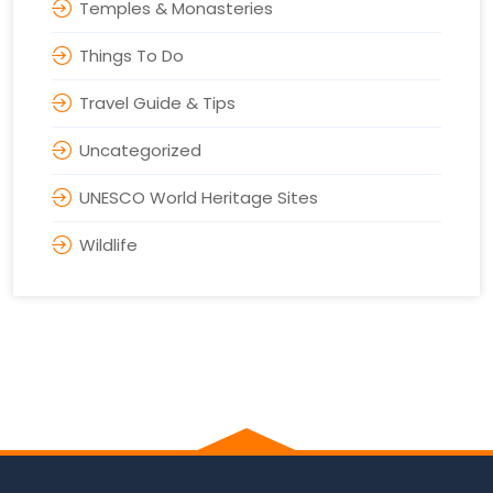
Temples & Monasteries
Things To Do
Travel Guide & Tips
Uncategorized
UNESCO World Heritage Sites
Wildlife