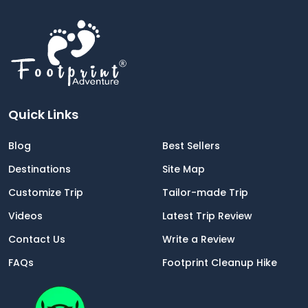
Quick Links
Blog
Best Sellers
Destinations
Site Map
Customize Trip
Tailor-made Trip
Videos
Latest Trip Review
Contact Us
Write a Review
FAQs
Footprint Cleanup Hike