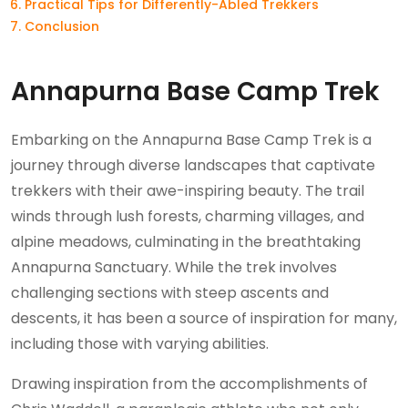
Practical Tips for Differently-Abled Trekkers
Conclusion
Annapurna Base Camp Trek
Embarking on the Annapurna Base Camp Trek is a
journey through diverse landscapes that captivate
trekkers with their awe-inspiring beauty. The trail
winds through lush forests, charming villages, and
alpine meadows, culminating in the breathtaking
Annapurna Sanctuary. While the trek involves
challenging sections with steep ascents and
descents, it has been a source of inspiration for many,
including those with varying abilities.
Drawing inspiration from the accomplishments of