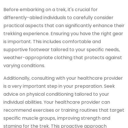
Before embarking on a trek, it's crucial for
differently-abled individuals to carefully consider
practical aspects that can significantly enhance their
trekking experience. Ensuring you have the right gear
is important. This includes comfortable and
supportive footwear tailored to your specific needs,
weather-appropriate clothing that protects against
varying conditions.
Additionally, consulting with your healthcare provider
is a very important step in your preparation. Seek
advice on physical conditioning tailored to your
individual abilities. Your healthcare provider can
recommend exercises or training routines that target
specific muscle groups, improving strength and
stamina for the trek. This proactive approach