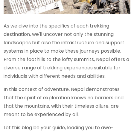
As we dive into the specifics of each trekking
destination, we'll uncover not only the stunning
landscapes but also the infrastructure and support
systems in place to make these journeys possible.
From the foothills to the lofty summits, Nepal offers a
diverse range of trekking experiences suitable for
individuals with different needs and abilities.
In this context of adventure, Nepal demonstrates
that the spirit of exploration knows no barriers and
that the mountains, with their timeless allure, are
meant to be experienced by all.
Let this blog be your guide, leading you to awe-