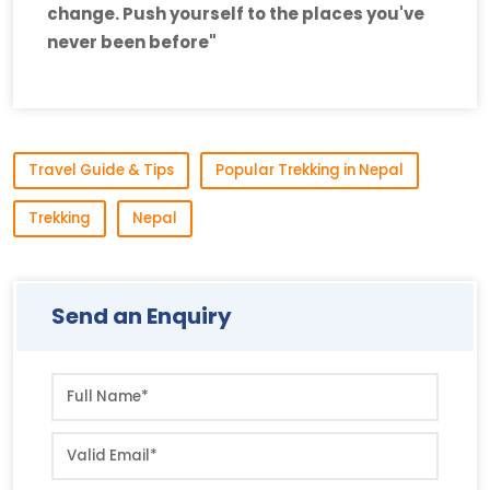
change. Push yourself to the places you've
never been before"
Travel Guide & Tips
Popular Trekking in Nepal
Trekking
Nepal
Send an Enquiry