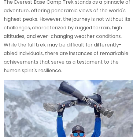
The Everest Base Camp Trek stands as a pinnacle of
adventure, offering panoramic views of the world's
highest peaks. However, the journey is not without its
challenges, characterized by rugged terrain, high
altitudes, and ever-changing weather conditions.
While the full trek may be difficult for differently-
abled individuals, there are instances of remarkable
achievements that serve as a testament to the
human spirit's resilience.