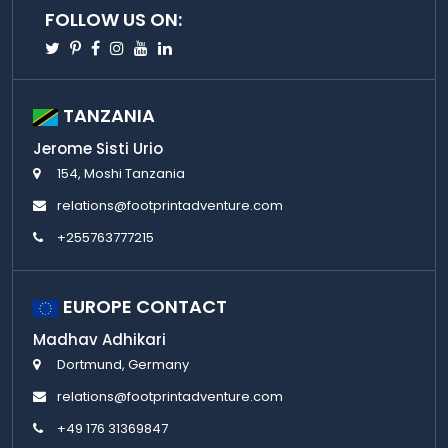
FOLLOW US ON:
Twitter
Pinterest
Facebook
Instagram
Youtube
Linkedin
TANZANIA
Jerome Sisti Urio
154, Moshi Tanzania
relations@footprintadventure.com
+255763777215
EUROPE CONTACT
Madhav Adhikari
Dortmund, Germany
relations@footprintadventure.com
+49 176 31369847