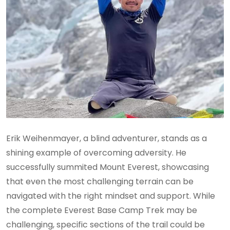
Erik Weihenmayer, a blind adventurer, stands as a
shining example of overcoming adversity. He
successfully summited Mount Everest, showcasing
that even the most challenging terrain can be
navigated with the right mindset and support. While
the complete Everest Base Camp Trek may be
challenging, specific sections of the trail could be