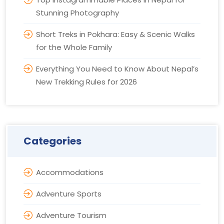
Stunning Photography
Short Treks in Pokhara: Easy & Scenic Walks
for the Whole Family
Everything You Need to Know About Nepal’s
New Trekking Rules for 2026
Categories
Accommodations
Adventure Sports
Adventure Tourism