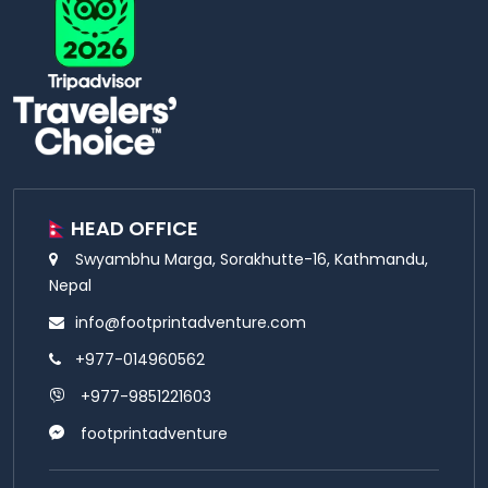
HEAD OFFICE
Swyambhu Marga, Sorakhutte-16, Kathmandu,
Nepal
info@footprintadventure.com
+977-014960562
+977-9851221603
footprintadventure