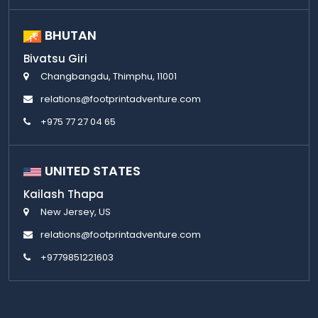
BHUTAN
Bivatsu Giri
Changbangdu, Thimphu, 11001
relations@footprintadventure.com
+975 77 27 04 65
UNITED STATES
Kailash Thapa
New Jersey, US
relations@footprintadventure.com
+9779851221603