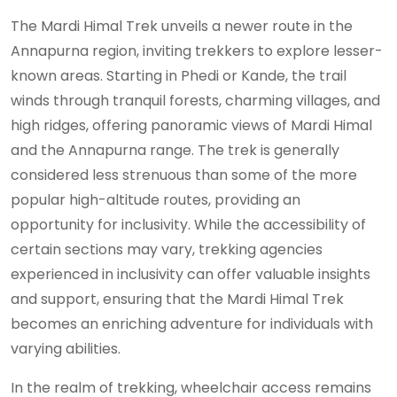
The Mardi Himal Trek unveils a newer route in the
Annapurna region, inviting trekkers to explore lesser-
known areas. Starting in Phedi or Kande, the trail
winds through tranquil forests, charming villages, and
high ridges, offering panoramic views of Mardi Himal
and the Annapurna range. The trek is generally
considered less strenuous than some of the more
popular high-altitude routes, providing an
opportunity for inclusivity. While the accessibility of
certain sections may vary, trekking agencies
experienced in inclusivity can offer valuable insights
and support, ensuring that the Mardi Himal Trek
becomes an enriching adventure for individuals with
varying abilities.
In the realm of trekking, wheelchair access remains