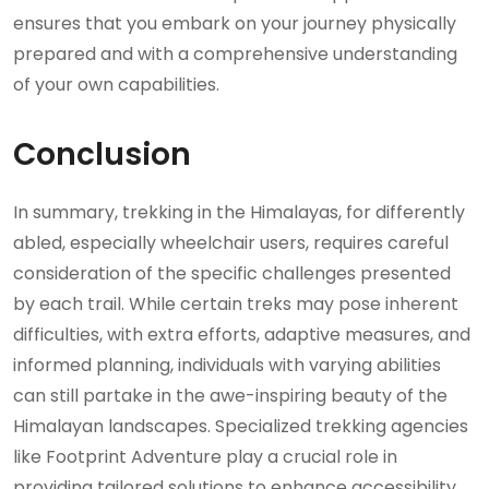
ensures that you embark on your journey physically
prepared and with a comprehensive understanding
of your own capabilities.
Conclusion
In summary, trekking in the Himalayas, for differently
abled, especially wheelchair users, requires careful
consideration of the specific challenges presented
by each trail. While certain treks may pose inherent
difficulties, with extra efforts, adaptive measures, and
informed planning, individuals with varying abilities
can still partake in the awe-inspiring beauty of the
Himalayan landscapes. Specialized trekking agencies
like Footprint Adventure play a crucial role in
providing tailored solutions to enhance accessibility