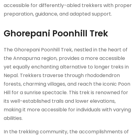
accessible for differently-abled trekkers with proper
preparation, guidance, and adapted support.
Ghorepani Poonhill Trek
The Ghorepani Poonhill Trek, nestled in the heart of
the Annapurna region, provides a more accessible
yet equally enchanting alternative to longer treks in
Nepal. Trekkers traverse through rhododendron
forests, charming villages, and reach the iconic Poon
Hill for a sunrise spectacle. This trek is renowned for
its well-established trails and lower elevations,
making it more accessible for individuals with varying
abilities.
In the trekking community, the accomplishments of