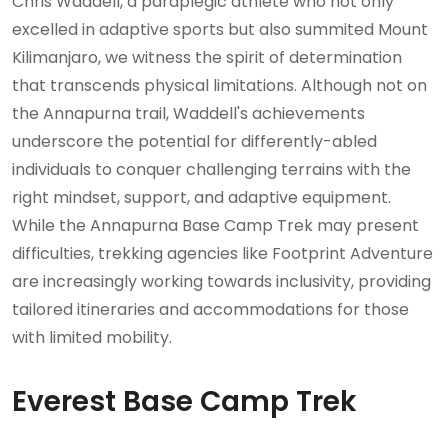
Chris Waddell, a paraplegic athlete who not only
excelled in adaptive sports but also summited Mount
Kilimanjaro, we witness the spirit of determination
that transcends physical limitations. Although not on
the Annapurna trail, Waddell's achievements
underscore the potential for differently-abled
individuals to conquer challenging terrains with the
right mindset, support, and adaptive equipment.
While the Annapurna Base Camp Trek may present
difficulties, trekking agencies like Footprint Adventure
are increasingly working towards inclusivity, providing
tailored itineraries and accommodations for those
with limited mobility.
Everest Base Camp Trek