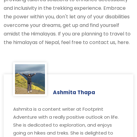
and inclusivity in the trekking experience. Embrace
the power within you, don't let any of your disabilities
overcome your dreams, get up and find yourself
amidst the Himalayas. If you are planning to travel to
the himalayas of Nepal, feel free to contact us, here.
Ashmita Thapa
Ashmita is a content writer at Footprint
Adventure with a really positive outlook on life.
She is dedicated to exploration, and enjoys
going on hikes and treks. She is delighted to