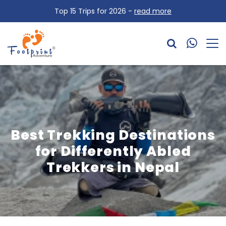
Top 15 Trips for 2026 -
read more
Best Trekking Destinations
for Differently Abled
Trekkers in Nepal