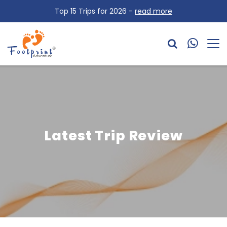
Top 15 Trips for 2026 -
read more
Latest Trip Review