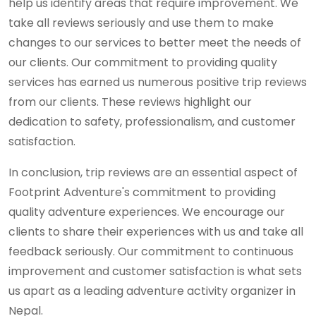
help us identify areas that require improvement. We
take all reviews seriously and use them to make
changes to our services to better meet the needs of
our clients. Our commitment to providing quality
services has earned us numerous positive trip reviews
from our clients. These reviews highlight our
dedication to safety, professionalism, and customer
satisfaction.
In conclusion, trip reviews are an essential aspect of
Footprint Adventure's commitment to providing
quality adventure experiences. We encourage our
clients to share their experiences with us and take all
feedback seriously. Our commitment to continuous
improvement and customer satisfaction is what sets
us apart as a leading adventure activity organizer in
Nepal.