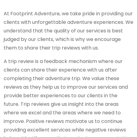
At Footprint Adventure, we take pride in providing our
clients with unforgettable adventure experiences. We
understand that the quality of our services is best
judged by our clients, which is why we encourage
them to share their trip reviews with us.
A trip review is a feedback mechanism where our
clients can share their experience with us after
completing their adventure trip. We value these
reviews as they help us to improve our services and
provide better experiences to our clients in the
future. Trip reviews give us insight into the areas
where we excel and the areas where we need to
improve. Positive reviews motivate us to continue
providing excellent services while negative reviews