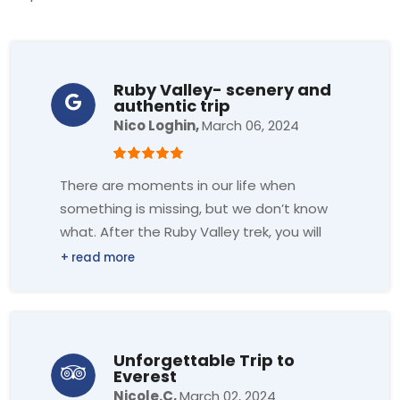
Ruby Valley- scenery and
authentic trip
Nico Loghin,
March 06, 2024
There are moments in our life when
something is missing, but we don’t know
what. After the Ruby Valley trek, you will
gain profound insight, and you will find
out the answer.
Footprint Adventure is definitely the best
support for this trek; they have all the
Unforgettable Trip to
patience and knowledge for a perfect
Everest
trek.
Nicole.C,
March 02, 2024