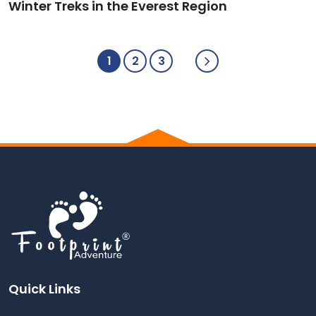
Winter Treks in the Everest Region
1
2
3
Quick Links