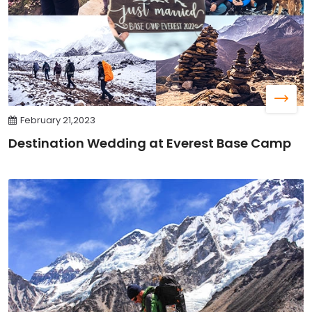
February 21,2023
Destination Wedding at Everest Base Camp