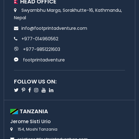
HEAD OFFICE
Swyambhu Marga, Sorakhutte-16, Kathmandu,
Nepal
info@footprintadventure.com
+977-014960562
+977-9851221603
footprintadventure
FOLLOW US ON:
Twitter
Pinterest
Facebook
Instagram
Youtube
Linkedin
TANZANIA
Jerome Sisti Urio
154, Moshi Tanzania