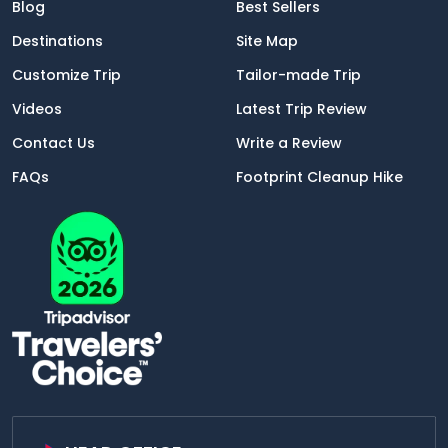
Blog
Best Sellers
Destinations
Site Map
Customize Trip
Tailor-made Trip
Videos
Latest Trip Review
Contact Us
Write a Review
FAQs
Footprint Cleanup Hike