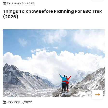
February 04,2023
Things To Know Before Planning For EBC Trek
(2026)
January 19,2022