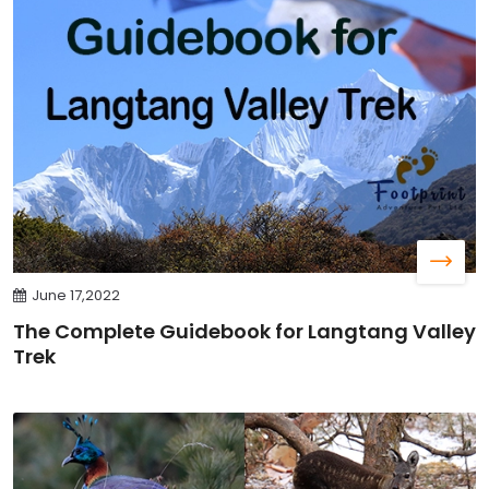
June 17,2022
The Complete Guidebook for Langtang Valley
Trek