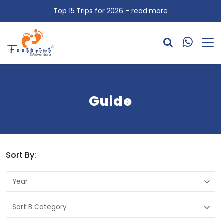
Top 15 Trips for 2026 -
read more
Guide
Sort By: