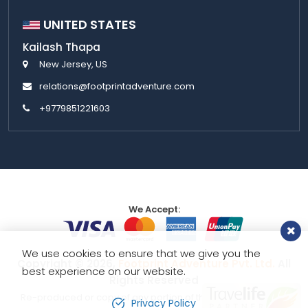
UNITED STATES
Kailash Thapa
New Jersey, US
relations@footprintadventure.com
+9779851221603
We Accept:
We use cookies to ensure that we give you the
Copyright © 2026,
Footprint Adventure Pvt. Ltd.
All
best experience on our website.
Rights Reserved
Re-produced or copy of any portion of this website is strictly
Privacy Policy