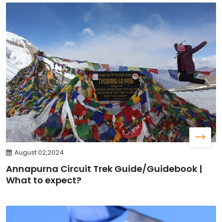
August 02,2024
Annapurna Circuit Trek Guide/Guidebook |
What to expect?