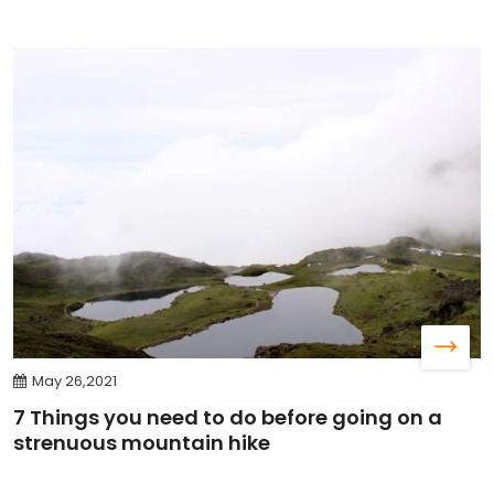
May 26,2021
7 Things you need to do before going on a
strenuous mountain hike