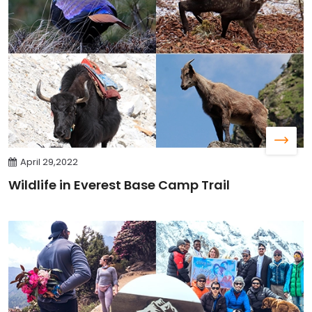
April 29,2022
Wildlife in Everest Base Camp Trail