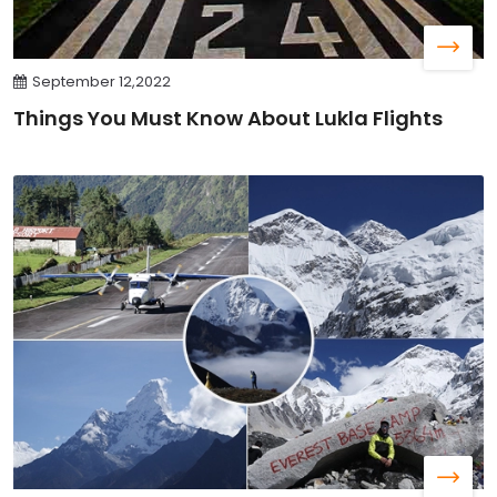
September 12,2022
Things You Must Know About Lukla Flights