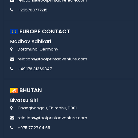
relations@footprintadventure.com
+255763777215
EUROPE CONTACT
Madhav Adhikari
Dortmund, Germany
relations@footprintadventure.com
+49 176 31369847
BHUTAN
Bivatsu Giri
Changbangdu, Thimphu, 11001
relations@footprintadventure.com
+975 77 27 04 65