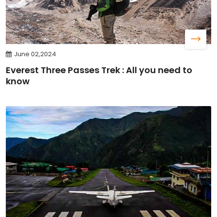
June 02,2024
Everest Three Passes Trek : All you need to
know