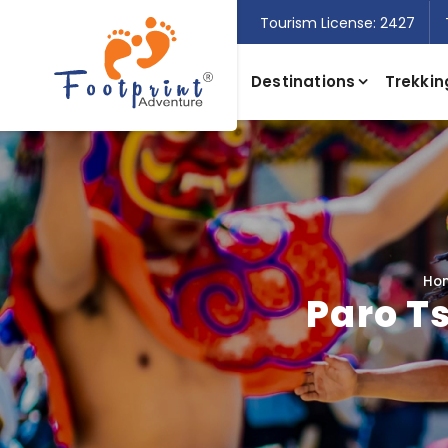
Tourism License: 2427
Destinations
Trekkin
Ho
Paro T