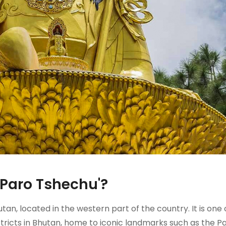
'Paro Tshechu'?
utan, located in the western part of the country. It is one 
districts in Bhutan, home to iconic landmarks such as the P