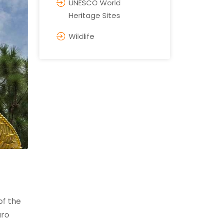
UNESCO World
Heritage Sites
Wildlife
of the
aro