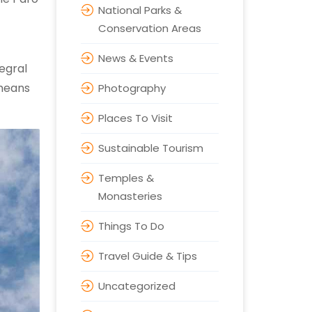
National Parks &
Conservation Areas
News & Events
egral
 means
Photography
Places To Visit
Sustainable Tourism
Temples &
Monasteries
Things To Do
Travel Guide & Tips
Uncategorized