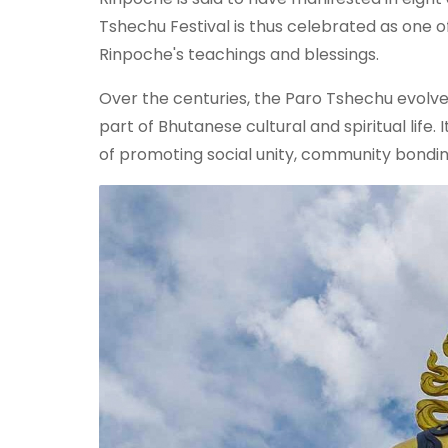
Tshechu Festival is thus celebrated as one 
Rinpoche's teachings and blessings.
Over the centuries, the Paro Tshechu evolved
part of Bhutanese cultural and spiritual life.
of promoting social unity, community bonding