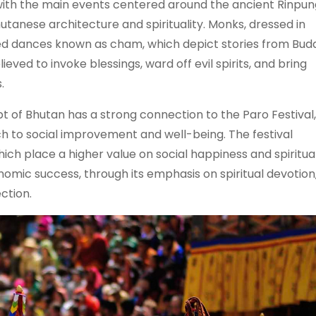
s, with the main events centered around the ancient Rinpu
tanese architecture and spirituality. Monks, dressed in
 dances known as cham, which depict stories from Budd
ved to invoke blessings, ward off evil spirits, and bring
.
 of Bhutan has a strong connection to the Paro Festival
 to social improvement and well-being. The festival
ich place a higher value on social happiness and spiritua
onomic success, through its emphasis on spiritual devotion
ction.