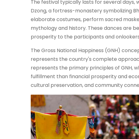
The festival typically lasts for several day
Dzong, a fortress-monastery symbolizing Bhu
elaborate costumes, perform sacred masked
mythology and history. These dances are belie
prosperity to the participants and onlookers
The Gross National Happiness (GNH) concept
represents the country's complete approach
represents the primary principles of GNH, wh
fulfillment than financial prosperity and ec
cultural preservation, and community conne