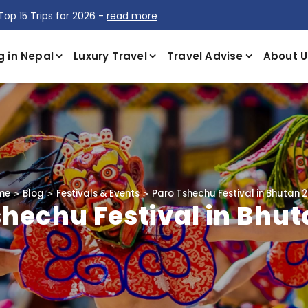
Top 15 Trips for 2026 -
read more
g in Nepal
Luxury Travel
Travel Advise
About U
me
Blog
Festivals & Events
Paro Tshechu Festival in Bhutan 
shechu Festival in Bhut