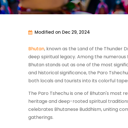
Modified on Dec 29, 2024
Bhutan
, known as the Land of the Thunder Dr
deep spiritual legacy. Among the numerous fe
Bhutan stands out as one of the most signifi
and historical significance, the Paro Tshech
both locals and tourists into its colorful tap
The Paro Tshechu is one of Bhutan's most reve
heritage and deep-rooted spiritual traditions.
celebrates Bhutanese Buddhism, uniting commu
gatherings.