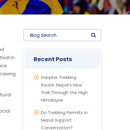
Blog Search
nd
ival in
Recent Posts
nce
drawing
Danphe Trekking
Route: Nepal's New
Trail Through the High
ltural
Himalayas
ocial
Do Trekking Permits in
Nepal Support
Conservation?