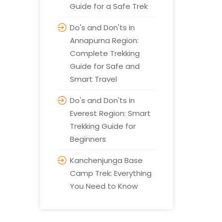
Guide for a Safe Trek
Do's and Don'ts in
Annapurna Region:
Complete Trekking
Guide for Safe and
Smart Travel
Do's and Don'ts in
Everest Region: Smart
Trekking Guide for
Beginners
Kanchenjunga Base
Camp Trek: Everything
You Need to Know