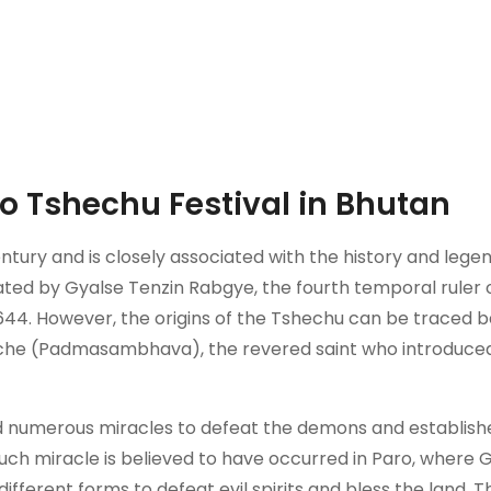
ro Tshechu Festival in Bhutan
ntury and is closely associated with the history and lege
tiated by Gyalse Tenzin Rabgye, the fourth temporal ruler 
644. However, the origins of the Tshechu can be traced 
poche (Padmasambhava), the revered saint who introduce
d numerous miracles to defeat the demons and establish
uch miracle is believed to have occurred in Paro, where 
different forms to defeat evil spirits and bless the land. 