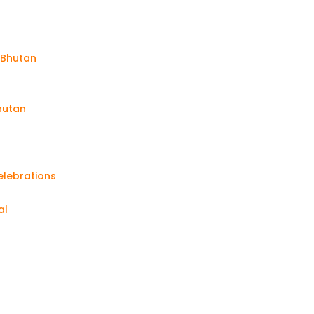
n Bhutan
Bhutan
elebrations
al