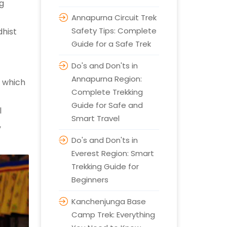
ng
Annapurna Circuit Trek
Safety Tips: Complete
hist
Guide for a Safe Trek
Do's and Don'ts in
Annapurna Region:
, which
Complete Trekking
Guide for Safe and
l
Smart Travel
,
Do's and Don'ts in
Everest Region: Smart
Trekking Guide for
Beginners
Kanchenjunga Base
Camp Trek: Everything