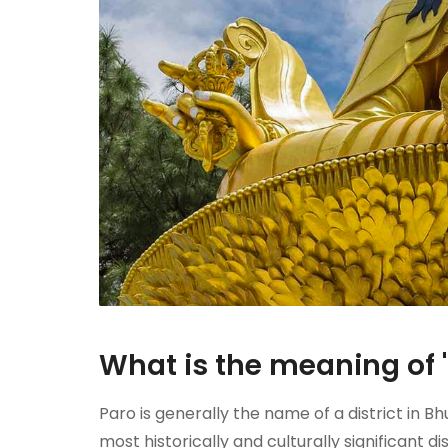
What is the meaning of 
Paro is generally the name of a district in Bh
most historically and culturally significant 