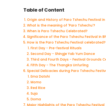
Table of Content
Origin and History of Paro Tshechu Festival i
What is the meaning of 'Paro Tshechu'?
When is Paro Tshechu Celebrated?
Significance of the Paro Tshechu Festival in 
How is the Paro Tshechu Festival celebrated?
First Day - Pre-festival Rituals
Second Day - Shingje Yab Yum Dance
Third and Fourth Days - Festival Grounds C
Fifth Day - The Thangka Unfurling
Special Delicacies during Paro Tshechu Festiv
Ema Datshi
Momo
Red Rice
Suja
Doma
Major Highlights of the Paro Tshechu Festival