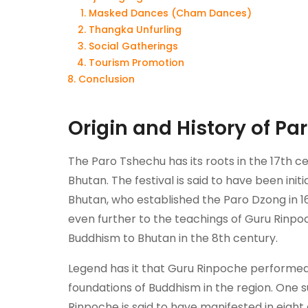
Masked Dances (Cham Dances)
Thangka Unfurling
Social Gatherings
Tourism Promotion
Conclusion
Origin and History of Pa
The Paro Tshechu has its roots in the 17th ce
Bhutan. The festival is said to have been ini
Bhutan, who established the Paro Dzong in 1
even further to the teachings of Guru Rin
Buddhism to Bhutan in the 8th century.
Legend has it that Guru Rinpoche performe
foundations of Buddhism in the region. One s
Rinpoche is said to have manifested in eight 