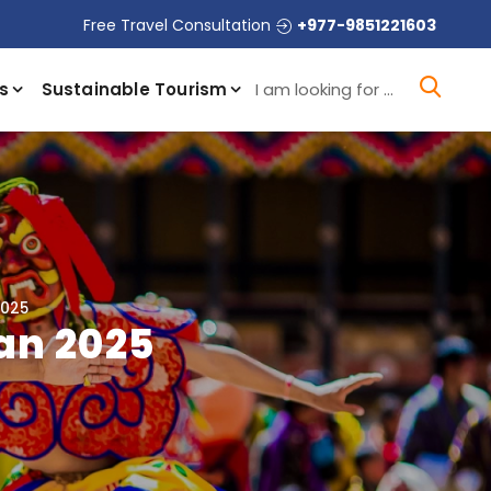
Free Travel Consultation
+977-9851221603
I a
s
Sustainable Tourism
2025
an 2025