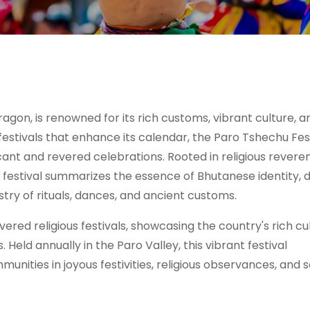
agon, is renowned for its rich customs, vibrant culture, a
stivals that enhance its calendar, the Paro Tshechu Fest
cant and revered celebrations. Rooted in religious revere
u festival summarizes the essence of Bhutanese identity, 
estry of rituals, dances, and ancient customs.
red religious festivals, showcasing the country's rich cu
 Held annually in the Paro Valley, this vibrant festival
nities in joyous festivities, religious observances, and s