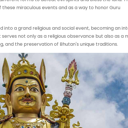
of these miraculous events and as a way to honor Guru
 into a grand religious and social event, becoming an int
 It serves not only as a religious observance but also as a
, and the preservation of Bhutan's unique traditions.