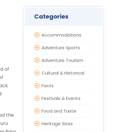
Categories
Accommodations
Adventure Sports
Adventure Tourism
nd of
Cultural & Historical
of
back
Facts
d
Festivals & Events
Food and Taste
ed the
Guru
Heritage Sites
The Paro