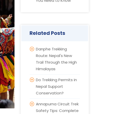
You Need to Know
Related Posts
Danphe Trekking
Route: Nepal's New
Trail Through the High
Himalayas
Do Trekking Permits in
Nepal Support
Conservation?
Annapurna Circuit Trek
Safety Tips: Complete