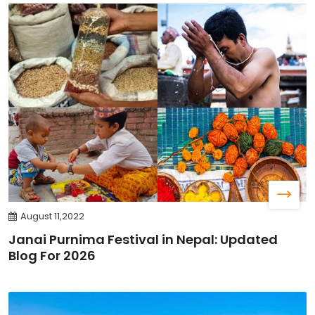
August 11,2022
Janai Purnima Festival in Nepal: Updated
Blog For 2026