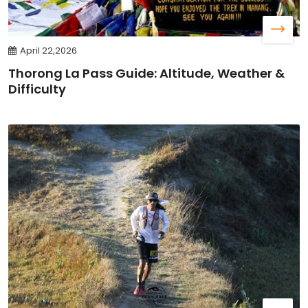
April 22,2026
Thorong La Pass Guide: Altitude, Weather &
Difficulty