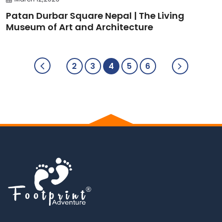
Patan Durbar Square Nepal | The Living
Museum of Art and Architecture
2
3
4
5
6