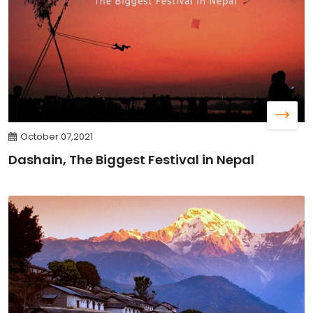
October 07,2021
Dashain, The Biggest Festival in Nepal