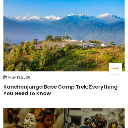
May 13,2026
Kanchenjunga Base Camp Trek: Everything
You Need to Know