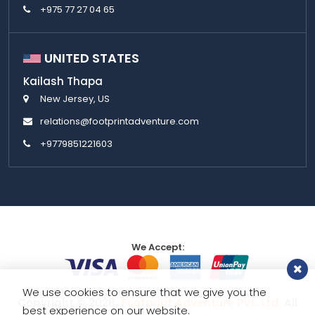
+975 77 27 04 65
UNITED STATES
Kailash Thapa
New Jersey, US
relations@footprintadventure.com
+9779851221603
We Accept:
We use cookies to ensure that we give you the
Copyright © 2026,
Footprint Adventure Pvt. Ltd.
All
best experience on our website.