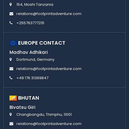
154, Moshi Tanzania
relations@footprintadventure.com
+255763777215
EUROPE CONTACT
Madhav Adhikari
Dortmund, Germany
relations@footprintadventure.com
+49 176 31369847
BHUTAN
Bivatsu Giri
Changbangdu, Thimphu, 11001
relations@footprintadventure.com