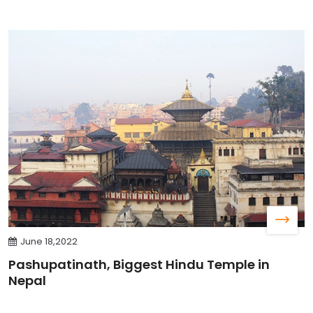
June 18,2022
Pashupatinath, Biggest Hindu Temple in
Nepal