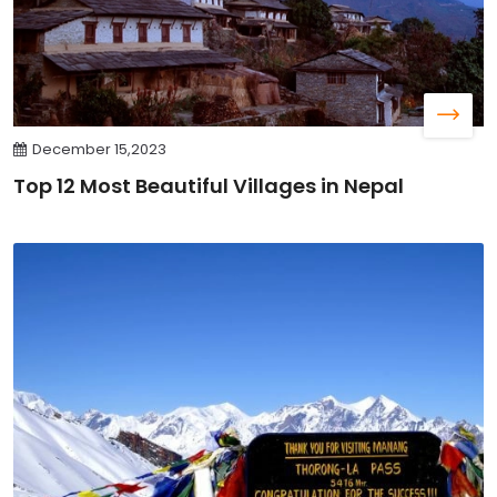
December 15,2023
Top 12 Most Beautiful Villages in Nepal