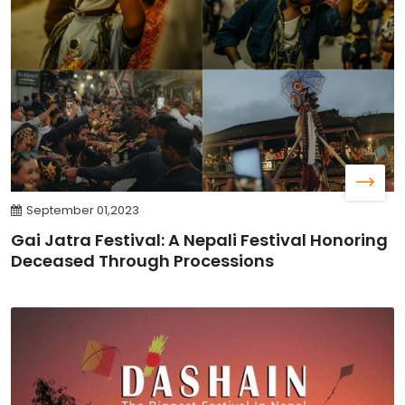
September 01,2023
Gai Jatra Festival: A Nepali Festival Honoring
Deceased Through Processions