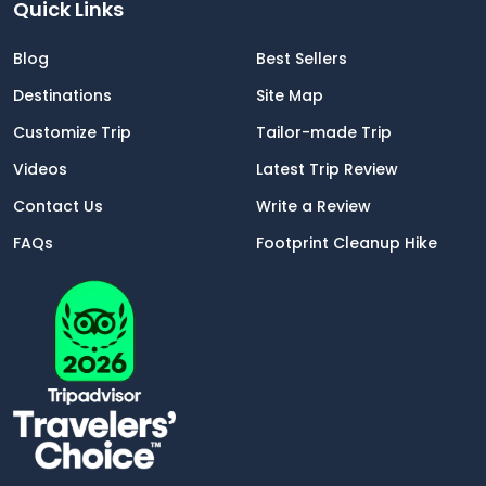
Quick Links
Blog
Best Sellers
Destinations
Site Map
Customize Trip
Tailor-made Trip
Videos
Latest Trip Review
Contact Us
Write a Review
FAQs
Footprint Cleanup Hike