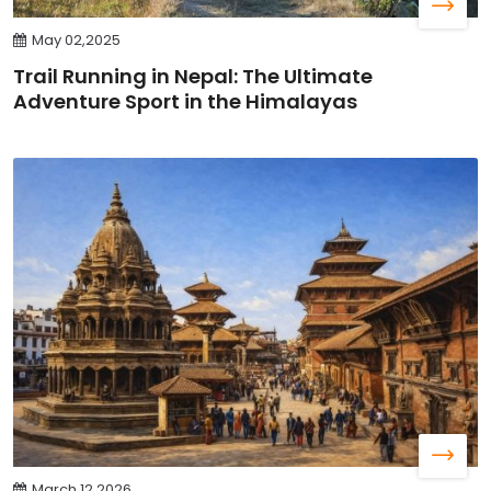
May 02,2025
Trail Running in Nepal: The Ultimate
Adventure Sport in the Himalayas
March 12,2026