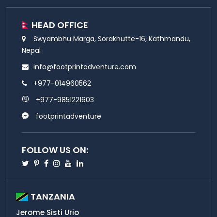
HEAD OFFICE
Swyambhu Marga, Sorakhutte-16, Kathmandu,
Nepal
info@footprintadventure.com
+977-014960562
+977-9851221603
footprintadventure
FOLLOW US ON:
Twitter
Pinterest
Facebook
Instagram
Youtube
Linkedin
TANZANIA
Jerome Sisti Urio