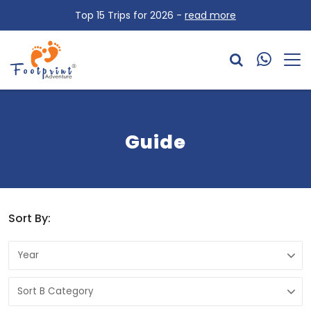
Top 15 Trips for 2026 -
read more
Guide
Sort By: