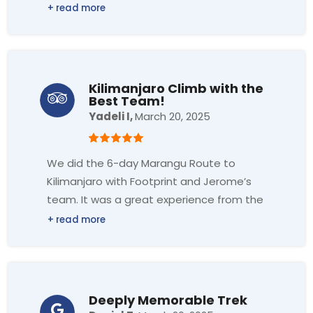
learned a lot about Nepali cuisine, and
the dishes we prepared were absolutely
delicious. The team made everything
easy to follow and very enjoyable. I highly
recommend this class to anyone. It was
Kilimanjaro Climb with the
truly perfect!
Best Team!
Yadeli I,
March 20, 2025
We did the 6-day Marangu Route to
Kilimanjaro with Footprint and Jerome’s
team. It was a great experience from the
airport pick-up until the end of the
Kilimanjaro climb. Jerome and his team
were very professional, our guides Primi
and Aloice made us feel very
comfortable during the 7 days, they
Deeply Memorable Trek
checked the oxygen level twice a day,