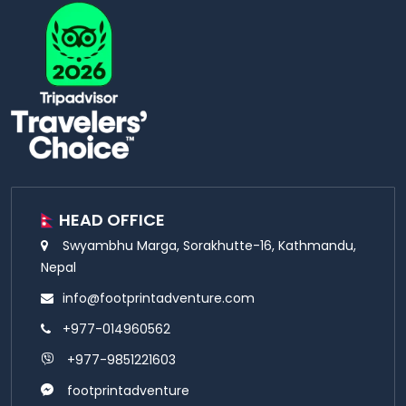
HEAD OFFICE
Swyambhu Marga, Sorakhutte-16, Kathmandu,
Nepal
info@footprintadventure.com
+977-014960562
+977-9851221603
footprintadventure