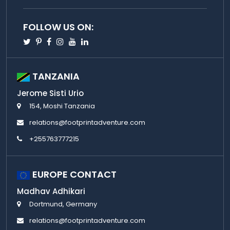
FOLLOW US ON:
Twitter
Pinterest
Facebook
Instagram
Youtube
Linkedin
TANZANIA
Jerome Sisti Urio
154, Moshi Tanzania
relations@footprintadventure.com
+255763777215
EUROPE CONTACT
Madhav Adhikari
Dortmund, Germany
relations@footprintadventure.com