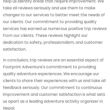
help us identify areas that require improvement. We
take all reviews seriously and use them to make
changes to our services to better meet the needs of
our clients. Our commitment to providing quality
services has earned us numerous positive trip reviews
from our clients. These reviews highlight our
dedication to safety, professionalism, and customer
satisfaction.
In conclusion, trip reviews are an essential aspect of
Footprint Adventure's commitment to providing
quality adventure experiences. We encourage our
clients to share their experiences with us and take all
feedback seriously. Our commitment to continuous
improvement and customer satisfaction is what sets
us apart as a leading adventure activity organizer in
Nepal.