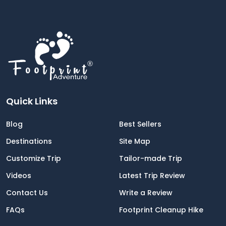
Jerome helped to contact the owner of
the store to get the concern clarified, I
really appreciate all the support and that
he made us feel like home.
We'll plan our next trip with Footprint
Adventure in Nepal for the Everest Base
Camp trek. This is my bucketlist!
Quick Links
Blog
Best Sellers
Destinations
Site Map
Customize Trip
Tailor-made Trip
Videos
Latest Trip Review
Contact Us
Write a Review
FAQs
Footprint Cleanup Hike