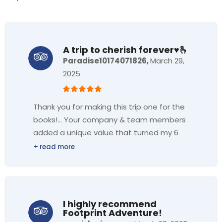
A trip to cherish forever♥️🫰
Paradise10174071826,
March 29,
2025
Thank you for making this trip one for the
books!... Your company & team members
added a unique value that turned my 6
days into an unforgettable experience...
The laughter, stories, and shared
experiences will be etched in my memory
forever...Gratitude for the journey that
has left footprints on my heart.. Hemant
I highly recommend
(guide of footprints) Thank you for
Footprint Adventure!