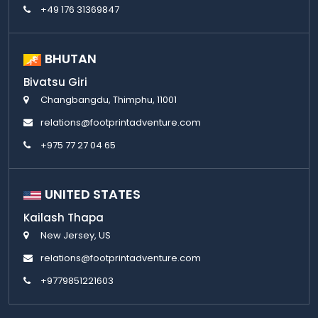
+49 176 31369847
BHUTAN
Bivatsu Giri
Changbangdu, Thimphu, 11001
relations@footprintadventure.com
+975 77 27 04 65
UNITED STATES
Kailash Thapa
New Jersey, US
relations@footprintadventure.com
+9779851221603