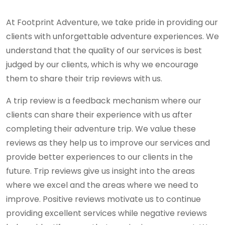
At Footprint Adventure, we take pride in providing our
clients with unforgettable adventure experiences. We
understand that the quality of our services is best
judged by our clients, which is why we encourage
them to share their trip reviews with us.
A trip review is a feedback mechanism where our
clients can share their experience with us after
completing their adventure trip. We value these
reviews as they help us to improve our services and
provide better experiences to our clients in the
future. Trip reviews give us insight into the areas
where we excel and the areas where we need to
improve. Positive reviews motivate us to continue
providing excellent services while negative reviews