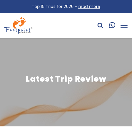
Top 15 Trips for 2026 -
read more
Latest Trip Review