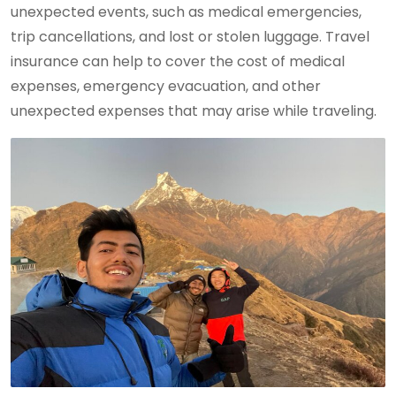
unexpected events, such as medical emergencies,
trip cancellations, and lost or stolen luggage. Travel
insurance can help to cover the cost of medical
expenses, emergency evacuation, and other
unexpected expenses that may arise while traveling.