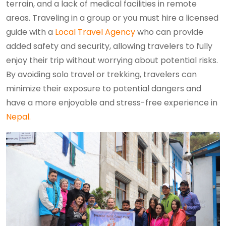
terrain, and a lack of medical facilities in remote
areas. Traveling in a group or you must hire a licensed
guide with a
Local Travel Agency
who can provide
added safety and security, allowing travelers to fully
enjoy their trip without worrying about potential risks.
By avoiding solo travel or trekking, travelers can
minimize their exposure to potential dangers and
have a more enjoyable and stress-free experience in
Nepal.