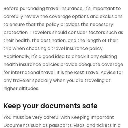
Before purchasing travel insurance, it's important to
carefully review the coverage options and exclusions
to ensure that the policy provides the necessary
protection. Travelers should consider factors such as
their health, the destination, and the length of their
trip when choosing a travel insurance policy.
Additionally, it's a good idea to check if any existing
health insurance policies provide adequate coverage
for international travel. It is the Best Travel Advice for
any traveler specially when you are traveling at
higher altitudes.
Keep your documents safe
You must be very careful with Keeping Important
Documents such as passports, visas, and tickets in a