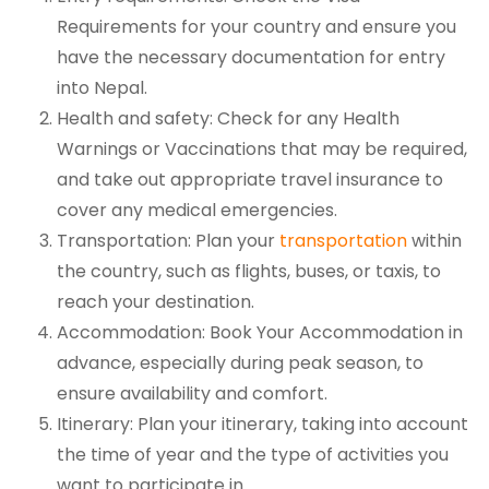
Requirements for your country and ensure you
have the necessary documentation for entry
into Nepal.
Health and safety: Check for any Health
Warnings or Vaccinations that may be required,
and take out appropriate travel insurance to
cover any medical emergencies.
Transportation: Plan your
transportation
within
the country, such as flights, buses, or taxis, to
reach your destination.
Accommodation: Book Your Accommodation in
advance, especially during peak season, to
ensure availability and comfort.
Itinerary: Plan your itinerary, taking into account
the time of year and the type of activities you
want to participate in.