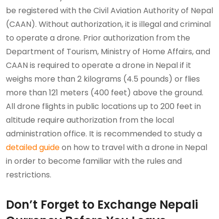
be registered with the Civil Aviation Authority of Nepal
(CAAN). Without authorization, it is illegal and criminal
to operate a drone. Prior authorization from the
Department of Tourism, Ministry of Home Affairs, and
CAAN is required to operate a drone in Nepal if it
weighs more than 2 kilograms (4.5 pounds) or flies
more than 121 meters (400 feet) above the ground.
All drone flights in public locations up to 200 feet in
altitude require authorization from the local
administration office. It is recommended to study a
detailed guide
on how to travel with a drone in Nepal
in order to become familiar with the rules and
restrictions.
Don’t Forget to Exchange Nepali