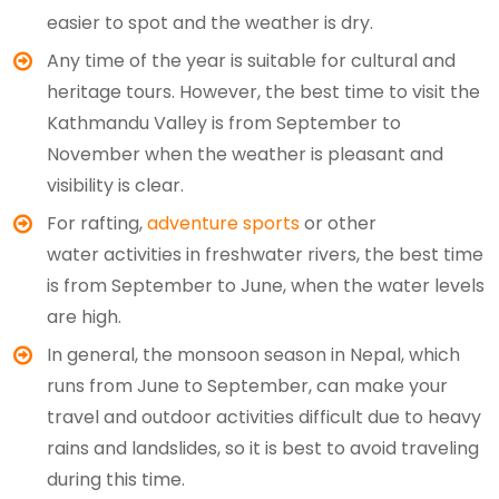
easier to spot and the weather is dry.
Any time of the year is suitable for cultural and
heritage tours. However, the best time to visit the
Kathmandu Valley is from September to
November when the weather is pleasant and
visibility is clear.
For rafting,
adventure sports
or other
water activities in freshwater rivers, the best time
is from September to June, when the water levels
are high.
In general, the monsoon season in Nepal, which
runs from June to September, can make your
travel and outdoor activities difficult due to heavy
rains and landslides, so it is best to avoid traveling
during this time.