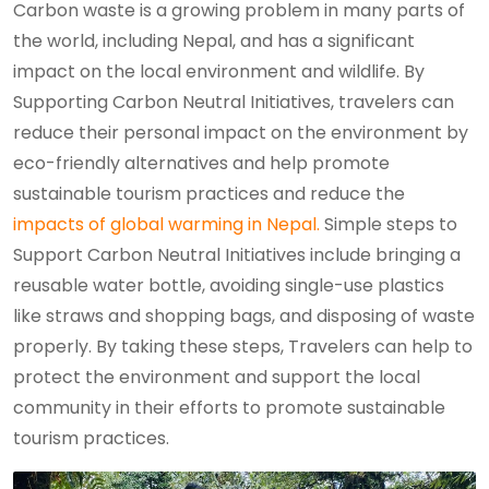
Carbon waste is a growing problem in many parts of
the world, including Nepal, and has a significant
impact on the local environment and wildlife. By
Supporting Carbon Neutral Initiatives, travelers can
reduce their personal impact on the environment by
eco-friendly alternatives and help promote
sustainable tourism practices and reduce the
impacts of global warming in Nepal.
Simple steps to
Support Carbon Neutral Initiatives include bringing a
reusable water bottle, avoiding single-use plastics
like straws and shopping bags, and disposing of waste
properly. By taking these steps, Travelers can help to
protect the environment and support the local
community in their efforts to promote sustainable
tourism practices.