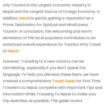
why Tourism is the Largest Economic Industry in
Nepal and the Largest Source of Foreign Economy. In
addition,
Nepal
is quickly gaining a reputation as a
Prime Destination for Spiritual and Mindfulness
Tourism. In conclusion, the welcoming and warm
demeanor of the local populace contributes to an
enhanced overall experience for Tourists Who Travel
to
Nepal.
However, Traveling to a new country can be
intimidating, especially if you don't speak the
language. To help you alleviate these fears, we have
created a comprehensive
Travel Guide
for First Time
Travelers to Nepal, complete with Important Tips and
Information While Traveling To Nepal to make your
trip seamless as possible. This guide covers