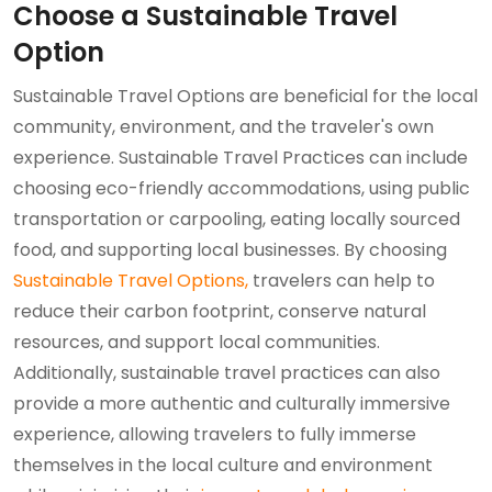
Choose a Sustainable Travel
Option
Sustainable Travel Options are beneficial for the local
community, environment, and the traveler's own
experience. Sustainable Travel Practices can include
choosing eco-friendly accommodations, using public
transportation or carpooling, eating locally sourced
food, and supporting local businesses. By choosing
Sustainable Travel Options,
travelers can help to
reduce their carbon footprint, conserve natural
resources, and support local communities.
Additionally, sustainable travel practices can also
provide a more authentic and culturally immersive
experience, allowing travelers to fully immerse
themselves in the local culture and environment