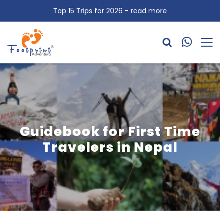
Top 15 Trips for 2026 -
read more
Guidebook for First Time
Travelers in Nepal