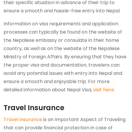
their specific situation in advance of their trip to
ensure a smooth and hassle-free entry into Nepal.
Information on visa requirements and application
processes can typically be found on the website of
the Nepalese embassy or consulate in their home
country, as well as on the website of the Nepalese
Ministry of Foreign Affairs. By ensuring that they have
the proper visa and documentation, travelers can
avoid any potential issues with entry into Nepal and
ensure a smooth and enjoyable trip. For more
detailed information about Nepal Visa,
visit here.
Travel Insurance
Travel insurance
is an Important Aspect of Traveling
that can provide financial protection in case of