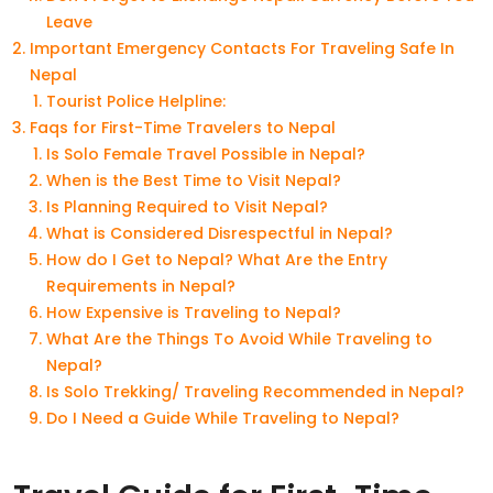
Leave
Important Emergency Contacts For Traveling Safe In
Nepal
Tourist Police Helpline:
Faqs for First-Time Travelers to Nepal
Is Solo Female Travel Possible in Nepal?
When is the Best Time to Visit Nepal?
Is Planning Required to Visit Nepal?
What is Considered Disrespectful in Nepal?
How do I Get to Nepal? What Are the Entry
Requirements in Nepal?
How Expensive is Traveling to Nepal?
What Are the Things To Avoid While Traveling to
Nepal?
Is Solo Trekking/ Traveling Recommended in Nepal?
Do I Need a Guide While Traveling to Nepal?