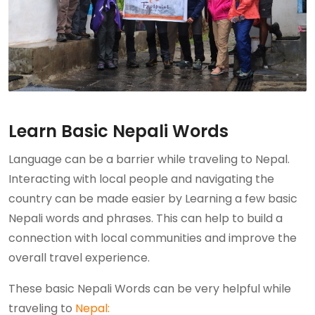
Learn Basic Nepali Words
Language can be a barrier while traveling to Nepal.
Interacting with local people and navigating the
country can be made easier by Learning a few basic
Nepali words and phrases. This can help to build a
connection with local communities and improve the
overall travel experience.
These basic Nepali Words can be very helpful while
traveling to
Nepal: