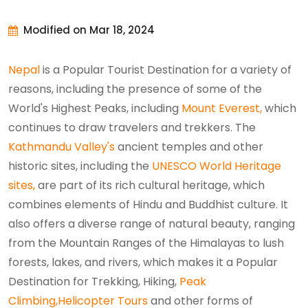
Modified on Mar 18, 2024
Nepal
is a Popular Tourist Destination for a variety of
reasons, including the presence of some of the
World's Highest Peaks, including
Mount Everest,
which
continues to draw travelers and trekkers. The
Kathmandu Valley's
ancient temples and other
historic sites, including the
UNESCO World Heritage
sites,
are part of its rich cultural heritage, which
combines elements of Hindu and Buddhist culture. It
also offers a diverse range of natural beauty, ranging
from the Mountain Ranges of the Himalayas to lush
forests, lakes, and rivers, which makes it a Popular
Destination for Trekking, Hiking,
Peak
Climbing,
Helicopter Tours
and other forms of