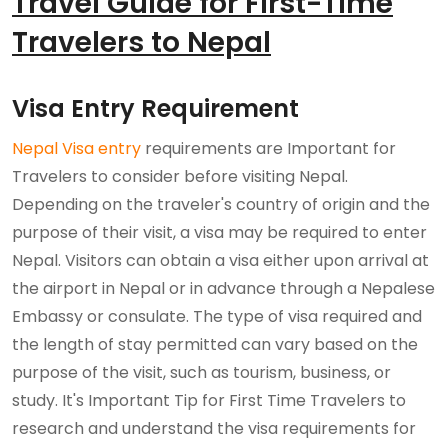
Travel Guide for First-Time
Travelers to Nepal
Visa Entry Requirement
Nepal Visa entry
requirements are Important for
Travelers to consider before visiting Nepal.
Depending on the traveler's country of origin and the
purpose of their visit, a visa may be required to enter
Nepal. Visitors can obtain a visa either upon arrival at
the airport in Nepal or in advance through a Nepalese
Embassy or consulate. The type of visa required and
the length of stay permitted can vary based on the
purpose of the visit, such as tourism, business, or
study. It's Important Tip for First Time Travelers to
research and understand the visa requirements for