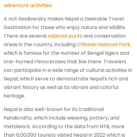
adventure activities
.
A rich biodiversity makes Nepal a Desirable Travel
Destination for those who enjoy nature and wildlife.
There are several
national parks
and conservation
areas in the country, including
Chitwan National Park,
which is famous for the number of Bengal tigers and
one-horned rhinoceroses that live there. Travelers
can participate in a wide range of cultural activities in
Nepal, which serve to demonstrate Nepal's rich and
vibrant history as well as its vibrant and colorful
heritage.
Nepal is also well-known for its traditional
handicrafts, which include weaving, pottery, and
metalwork. According to the data from NTB, more
than 6,00,000 tourists visited Nepal in 2022 which is