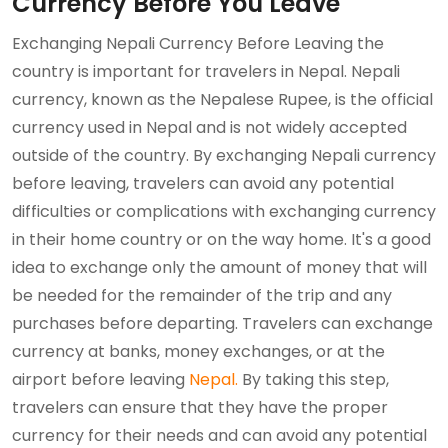
Currency Before You Leave
Exchanging Nepali Currency Before Leaving the
country is important for travelers in Nepal. Nepali
currency, known as the Nepalese Rupee, is the official
currency used in Nepal and is not widely accepted
outside of the country. By exchanging Nepali currency
before leaving, travelers can avoid any potential
difficulties or complications with exchanging currency
in their home country or on the way home. It's a good
idea to exchange only the amount of money that will
be needed for the remainder of the trip and any
purchases before departing. Travelers can exchange
currency at banks, money exchanges, or at the
airport before leaving
Nepal.
By taking this step,
travelers can ensure that they have the proper
currency for their needs and can avoid any potential