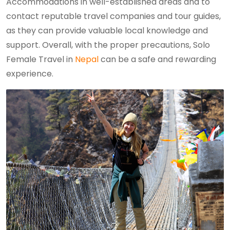
Accommodations in well-established areas and to
contact reputable travel companies and tour guides,
as they can provide valuable local knowledge and
support. Overall, with the proper precautions, Solo
Female Travel in
Nepal
can be a safe and rewarding
experience.