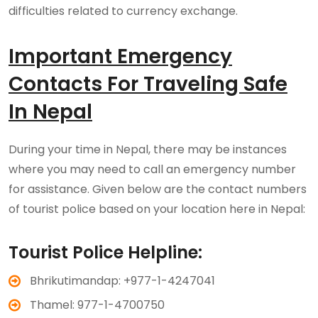
difficulties related to currency exchange.
Important Emergency
Contacts For Traveling Safe
In Nepal
During your time in Nepal, there may be instances
where you may need to call an emergency number
for assistance. Given below are the contact numbers
of tourist police based on your location here in Nepal:
Tourist Police Helpline:
Bhrikutimandap: +977-1-4247041
Thamel: 977-1-4700750