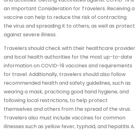
an Important Consideration for Travelers. Receiving a
vaccine can help to reduce the risk of contracting
the virus and spreading it to others, as well as protect
against severe illness.
Travelers should check with their healthcare provider
and local health authorities for the most up-to-date
information on COVID-19 vaccines and requirements
for travel. Additionally, travelers should also follow
recommended health and safety guidelines, such as
wearing a mask, practicing good hand hygiene, and
following local restrictions, to help protect
themselves and others from the spread of the virus.
Travelers also must include vaccines for common
illnesses such as yellow fever, typhoid, and hepatitis A.