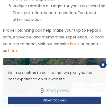
Budget: Establish a Budget for your trip, including
Transportation, Accommodation, Food, and
other activities.
Proper planning can help make your trip to Nepal a
safe, enjoyable, and memorable experience. To book
your trip to Nepal, visit our website
here,
or conatct
us
here.
We use cookies to ensure that we give you the
best experience on our website.
Privacy Policy
Allow Cookies
Let’s talk!
Send Inquiry
+9779851221603 (24X7 Hotline)