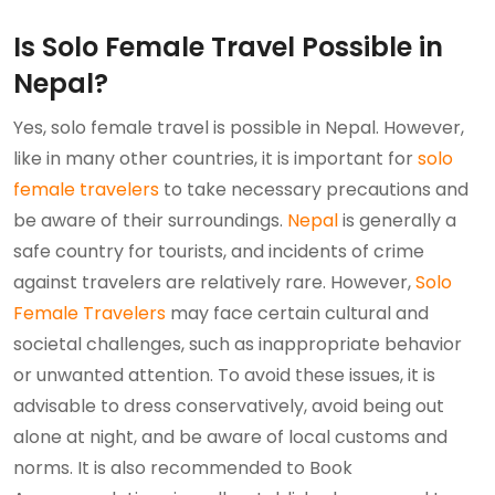
Is Solo Female Travel Possible in
Nepal?
Yes, solo female travel is possible in Nepal. However,
like in many other countries, it is important for
solo
female travelers
to take necessary precautions and
be aware of their surroundings.
Nepal
is generally a
safe country for tourists, and incidents of crime
against travelers are relatively rare. However,
Solo
Female Travelers
may face certain cultural and
societal challenges, such as inappropriate behavior
or unwanted attention. To avoid these issues, it is
advisable to dress conservatively, avoid being out
alone at night, and be aware of local customs and
norms. It is also recommended to Book