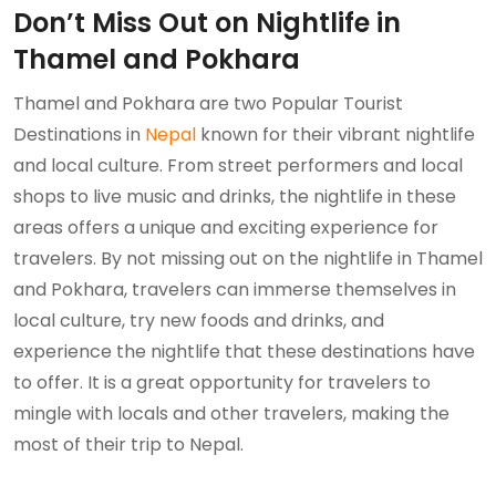
Don’t Miss Out on Nightlife in
Thamel and Pokhara
Thamel and Pokhara are two Popular Tourist
Destinations in
Nepal
known for their vibrant nightlife
and local culture. From street performers and local
shops to live music and drinks, the nightlife in these
areas offers a unique and exciting experience for
travelers. By not missing out on the nightlife in Thamel
and Pokhara, travelers can immerse themselves in
local culture, try new foods and drinks, and
experience the nightlife that these destinations have
to offer. It is a great opportunity for travelers to
mingle with locals and other travelers, making the
most of their trip to Nepal.