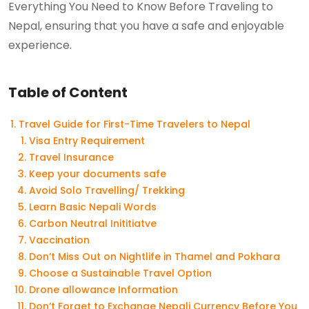
Everything You Need to Know Before Traveling to
Nepal, ensuring that you have a safe and enjoyable
experience.
Table of Content
Travel Guide for First-Time Travelers to Nepal
Visa Entry Requirement
Travel Insurance
Keep your documents safe
Avoid Solo Travelling/ Trekking
Learn Basic Nepali Words
Carbon Neutral Inititiatve
Vaccination
Don’t Miss Out on Nightlife in Thamel and Pokhara
Choose a Sustainable Travel Option
Drone allowance Information
Don’t Forget to Exchange Nepali Currency Before You