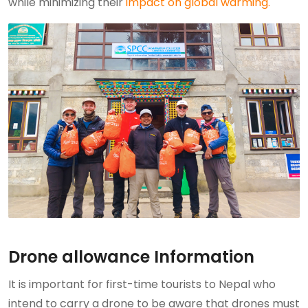
while minimizing their
impact on global warming.
Drone allowance Information
It is important for first-time tourists to Nepal who
intend to carry a drone to be aware that drones must