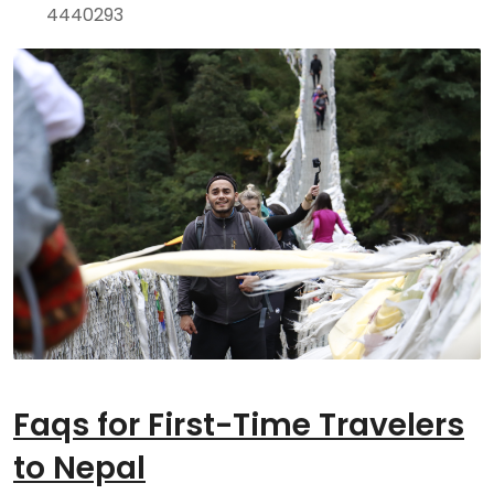
4440293
Faqs for First-Time Travelers
to Nepal