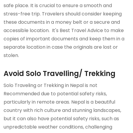
safe place. It is crucial to ensure a smooth and
stress-free trip. Travelers should consider keeping
these documents in a money belt or a secure and
accessible location. It's Best Travel Advice to make
copies of important documents and keep them in a
separate location in case the originals are lost or
stolen.
Avoid Solo Travelling/ Trekking
Solo Traveling or Trekking in Nepal is not
Recommended due to potential safety risks,
particularly in remote areas. Nepal is a beautiful
country with rich culture and stunning landscapes,
but it can also have potential safety risks, such as
unpredictable weather conditions, challenging