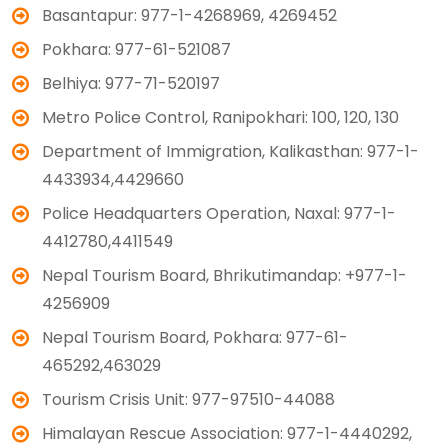
Basantapur: 977-1-4268969, 4269452
Pokhara: 977-61-521087
Belhiya: 977-71-520197
Metro Police Control, Ranipokhari: 100, 120, 130
Department of Immigration, Kalikasthan: 977-1-
4433934,4429660
Police Headquarters Operation, Naxal: 977-1-
4412780,4411549
Nepal Tourism Board, Bhrikutimandap: +977-1-
4256909
Nepal Tourism Board, Pokhara: 977-61-
465292,463029
Tourism Crisis Unit: 977-97510-44088
Himalayan Rescue Association: 977-1-4440292,