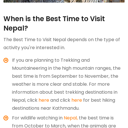
When is the Best Time to Visit
Nepal?
The Best Time to Visit Nepal depends on the type of
activity you're interested in.
If you are planning to Trekking and
Mountaineering in the high mountain ranges, the
best time is from September to November, the
weather is more clear and stable. For more
information about best trekking destinations in
Nepal, click
here
and click
here
for best hiking
destinations near Kathmandu.
For wildlife watching in
Nepal,
the best time is
from October to March, when the animals are