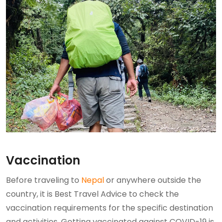
Vaccination
Before traveling to
Nepal
or anywhere outside the
country, it is Best Travel Advice to check the
vaccination requirements for the specific destination
and activities. Getting vaccinated against COVID-19 is