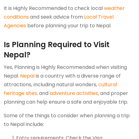
It is Highly Recommended to check local
weather
conditions
and seek advice from
Local Travel
Agencies
before planning your trip to Nepal.
Is Planning Required to Visit
Nepal?
Yes, Planning is Highly Recommended when visiting
Nepal.
Nepal
is a country with a diverse range of
attractions, including natural wonders,
cultural
heritage sites,
and
adventure activities,
and proper
planning can help ensure a safe and enjoyable trip.
Some of the things to consider when planning a trip
to Nepal include:
Entry requirements: Check the Visa