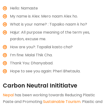
Hello: Namaste
My name is Alex: Mero naam Alex ho.
What is your name? : Tapaiko naam k ho?
Hajur: All purpose meaning of the term yes,
pardon, excuse me.
How are you?: Tapailai kasto cha?
I’m fine: Malai Thik Cha.
Thank You: Dhanyabad.
Hope to see you again: Pheri Bhetaula.
Carbon Neutral Inititiatve
Nepal
has been working towards Reducing Plastic
Paste and Promoting
Sustainable Tourism.
Plastic and