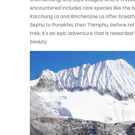
encountered includes rare species like the b
Karchung La and Rinchenzoe La offer breatht
Sephu to Punakha, then Thimphu, before retu
trek; it's an epic adventure that is rewarde
beauty.