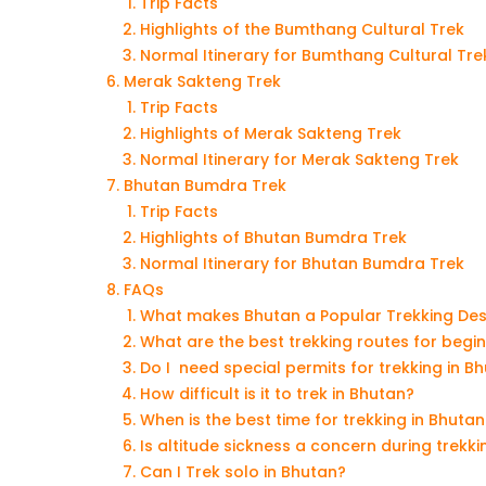
Trip Facts
Highlights of the Bumthang Cultural Trek
Normal Itinerary for Bumthang Cultural Tre
Merak Sakteng Trek
Trip Facts
Highlights of Merak Sakteng Trek
Normal Itinerary for Merak Sakteng Trek
Bhutan Bumdra Trek
Trip Facts
Highlights of Bhutan Bumdra Trek
Normal Itinerary for Bhutan Bumdra Trek
FAQs
What makes Bhutan a Popular Trekking Des
What are the best trekking routes for begi
Do I need special permits for trekking in B
How difficult is it to trek in Bhutan?
When is the best time for trekking in Bhutan
Is altitude sickness a concern during trekki
Can I Trek solo in Bhutan?