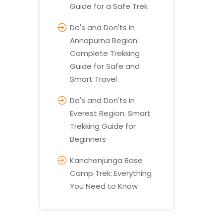
Guide for a Safe Trek
Do's and Don'ts in
Annapurna Region:
Complete Trekking
Guide for Safe and
Smart Travel
Do's and Don'ts in
Everest Region: Smart
Trekking Guide for
Beginners
Kanchenjunga Base
Camp Trek: Everything
You Need to Know