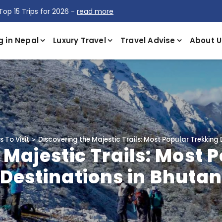
Top 15 Trips for 2026 -
read more
g in Nepal
Luxury Travel
Travel Advise
About U
 To Visit
Discovering the Majestic Trails: Most Popular Trekking 
 Majestic Trails: Most 
Destinations in Bhuta