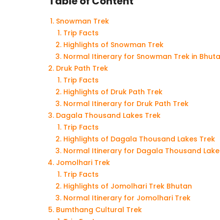
Table of Content
Snowman Trek
Trip Facts
Highlights of Snowman Trek
Normal Itinerary for Snowman Trek in Bhut
Druk Path Trek
Trip Facts
Highlights of Druk Path Trek
Normal Itinerary for Druk Path Trek
Dagala Thousand Lakes Trek
Trip Facts
Highlights of Dagala Thousand Lakes Trek
Normal Itinerary for Dagala Thousand Lake
Jomolhari Trek
Trip Facts
Highlights of Jomolhari Trek Bhutan
Normal Itinerary for Jomolhari Trek
Bumthang Cultural Trek