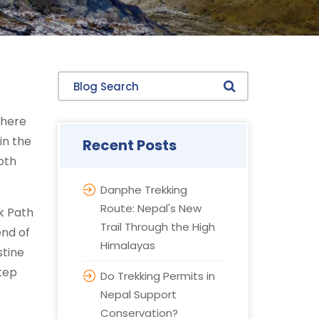
Blog Search
where
in the
Recent Posts
oth
Danphe Trekking
Route: Nepal's New
k Path
Trail Through the High
end of
Himalayas
stine
step
Do Trekking Permits in
Nepal Support
Conservation?