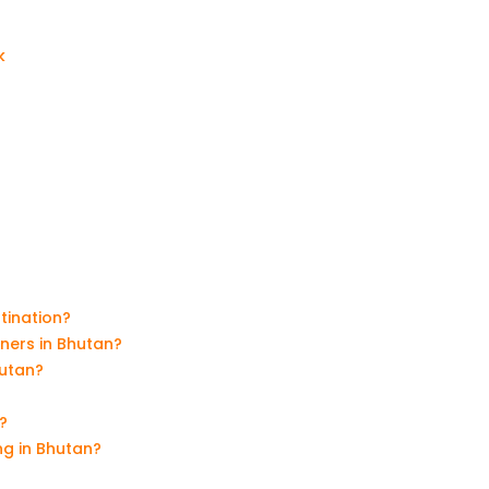
k
tination?
nners in Bhutan?
hutan?
?
ng in Bhutan?