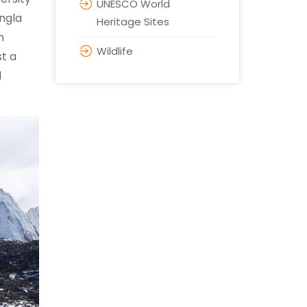
UNESCO World
angla
Heritage Sites
m
Wildlife
t a
l