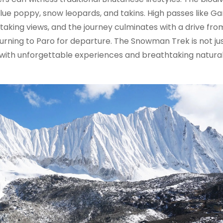
lue poppy, snow leopards, and takins. High passes like G
aking views, and the journey culminates with a drive fro
rning to Paro for departure. The Snowman Trek is not jus
d with unforgettable experiences and breathtaking natura