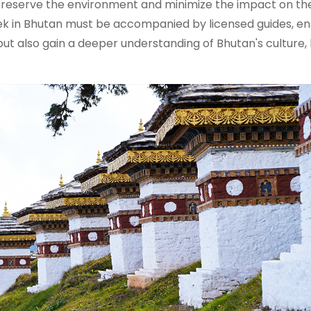
o preserve the environment and minimize the impact on th
rek in Bhutan must be accompanied by licensed guides, en
but also gain a deeper understanding of Bhutan's culture, 