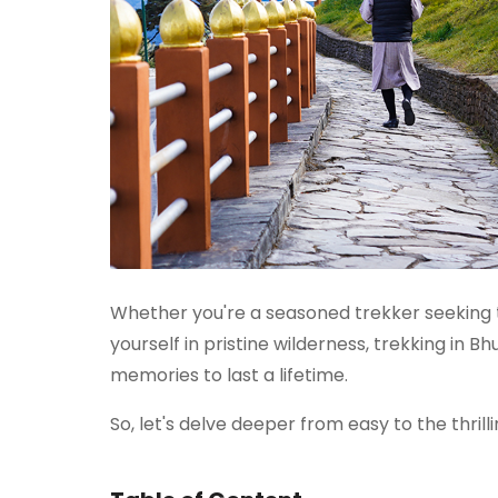
Whether you're a seasoned trekker seeking t
yourself in pristine wilderness, trekking in 
memories to last a lifetime.
So, let's delve deeper from easy to the thrilli