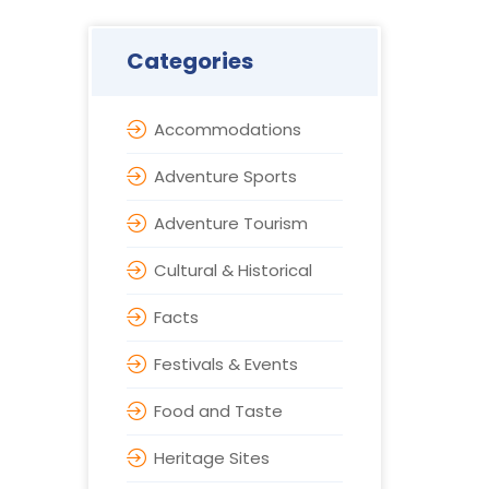
Categories
Accommodations
Adventure Sports
Adventure Tourism
Cultural & Historical
Facts
Festivals & Events
Food and Taste
Heritage Sites