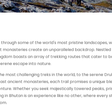
 through some of the world's most pristine landscapes, 
nt monasteries create an unparalleled backdrop. Nestled 
ingdom boasts an array of trekking routes that cater to b
serene escape into nature.
 most challenging treks in the world, to the serene Dru
ast ancient monasteries, each trail promises a unique bl
enture. Whether you seek majestically towered peaks, pri
king in Bhutan is an experience like no other, where every 
dom.