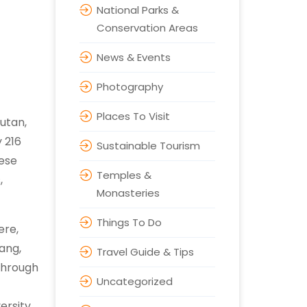
National Parks &
Conservation Areas
News & Events
Photography
Places To Visit
utan,
 216
Sustainable Tourism
nese
Temples &
,
Monasteries
Things To Do
ere,
ang,
Travel Guide & Tips
through
Uncategorized
ersity