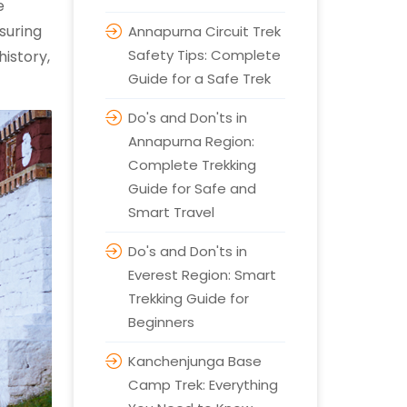
e
suring
Annapurna Circuit Trek
Safety Tips: Complete
history,
Guide for a Safe Trek
Do's and Don'ts in
Annapurna Region:
Complete Trekking
Guide for Safe and
Smart Travel
Do's and Don'ts in
Everest Region: Smart
Trekking Guide for
Beginners
Kanchenjunga Base
Camp Trek: Everything