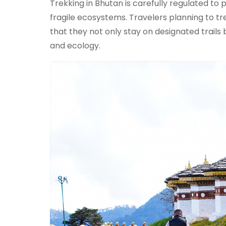
Trekking in Bhutan is carefully regulated t
fragile ecosystems. Travelers planning to t
that they not only stay on designated trails 
and ecology.