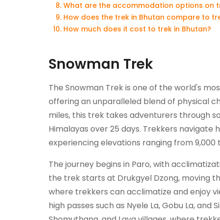
What are the accommodation options on tre
How does the trek in Bhutan compare to tre
How much does it cost to trek in Bhutan?
Snowman Trek
The Snowman Trek is one of the world's mos
offering an unparalleled blend of physical 
miles, this trek takes adventurers through 
Himalayas over 25 days. Trekkers navigate hig
experiencing elevations ranging from 9,000 t
The journey begins in Paro, with acclimatiza
the trek starts at Drukgyel Dzong, moving 
where trekkers can acclimatize and enjoy v
high passes such as Nyele La, Gobu La, and Sin
Shomuthang, and Laya villages, where trekker