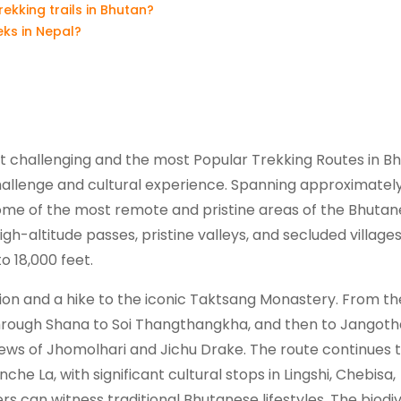
kking trails in Bhutan?
ks in Nepal?
t challenging and the most Popular Trekking Routes in Bh
challenge and cultural experience. Spanning approximately
some of the most remote and pristine areas of the Bhuta
h-altitude passes, pristine valleys, and secluded villages
o 18,000 feet.
tion and a hike to the iconic Taktsang Monastery. From th
through Shana to Soi Thangthangkha, and then to Jangoth
iews of Jhomolhari and Jichu Drake. The route continues 
che La, with significant cultural stops in Lingshi, Chebisa,
s can witness traditional Bhutanese lifestyles. The biodiv