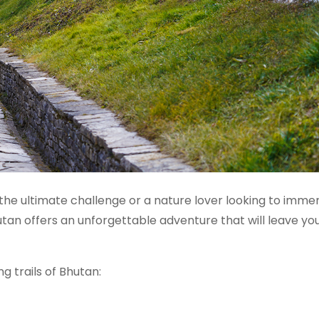
he ultimate challenge or a nature lover looking to imme
Bhutan offers an unforgettable adventure that will leave yo
ng trails of Bhutan: