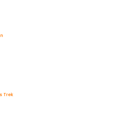
an
s Trek