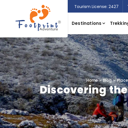
Tourism License: 2427
Destinations
Trekkin
Home
Blog
Places
Discovering the