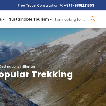
Free Travel Consultation
+977-9851221603
I a
s
Sustainable Tourism
Destinations in Bhutan
Popular Trekking
n