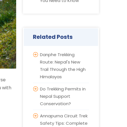
You Need to Know
Related Posts
Danphe Trekking
Route: Nepal's New
Trail Through the High
Himalayas
rse
u with
Do Trekking Permits in
Nepal Support
Conservation?
Annapurna Circuit Trek
Safety Tips: Complete