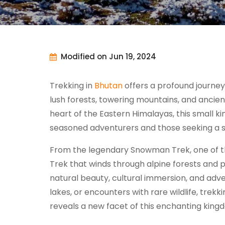
Modified on Jun 19, 2024
Trekking in
Bhutan
offers a profound journey
lush forests, towering mountains, and ancie
heart of the Eastern Himalayas, this small k
seasoned adventurers and those seeking a 
From the legendary Snowman Trek, one of the
Trek that winds through alpine forests and p
natural beauty, cultural immersion, and adv
lakes, or encounters with rare wildlife, trek
reveals a new facet of this enchanting king