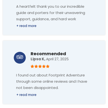
A heartfelt thank you to our incredible
guide and porters for their unwavering
support, guidance, and hard work
throughout the EBC trek. Your dedication
and strength earned our deepest
respect and gratitude.
Thank you also for the good
communication, patience and smiles. I
Recommended
promise we will see each other again to
Lipsa K,
April 27, 2025
share a new adventure.
Sending all my love to the whole team ♥️
I found out about Footprint Adventure
🙏🏔️
through some online reviews and I have
not been disappointed.
Right from planning with Mr. Sharon,
meeting Mr. Ganesh at the airport, hotel