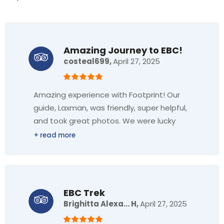
Amazing Journey to EBC!
costeal699,
April 27, 2025
Amazing experience with Footprint! Our
guide, Laxman, was friendly, super helpful,
and took great photos. We were lucky
with the weather too. Highly recommend!
EBC Trek
Brighitta Alexa... H,
April 27, 2025