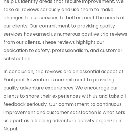
help us identify areas that require improvement. We
take all reviews seriously and use them to make
changes to our services to better meet the needs of
our clients. Our commitment to providing quality
services has earned us numerous positive trip reviews
from our clients. These reviews highlight our
dedication to safety, professionalism, and customer
satisfaction.
In conclusion, trip reviews are an essential aspect of
Footprint Adventure's commitment to providing
quality adventure experiences. We encourage our
clients to share their experiences with us and take all
feedback seriously. Our commitment to continuous
improvement and customer satisfaction is what sets
us apart as a leading adventure activity organizer in
Nepal.