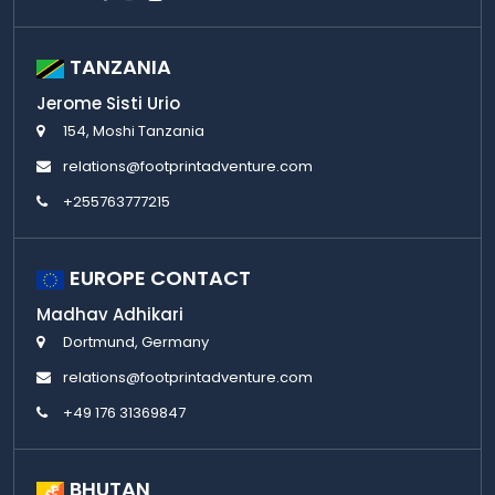
TANZANIA
Jerome Sisti Urio
154, Moshi Tanzania
relations@footprintadventure.com
+255763777215
EUROPE CONTACT
Madhav Adhikari
Dortmund, Germany
relations@footprintadventure.com
+49 176 31369847
BHUTAN