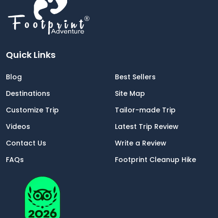
Well organized by Footprint Adventure.
Quick Links
Blog
Best Sellers
Destinations
Site Map
Customize Trip
Tailor-made Trip
Videos
Latest Trip Review
Contact Us
Write a Review
FAQs
Footprint Cleanup Hike