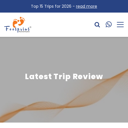
Top 15 Trips for 2026 -
read more
Latest Trip Review