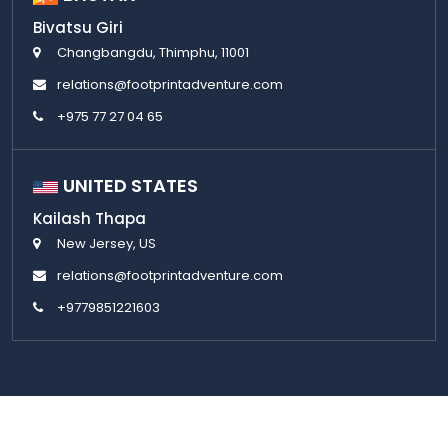
Bivatsu Giri
Changbangdu, Thimphu, 11001
relations@footprintadventure.com
+975 77 27 04 65
UNITED STATES
Kailash Thapa
New Jersey, US
relations@footprintadventure.com
+9779851221603