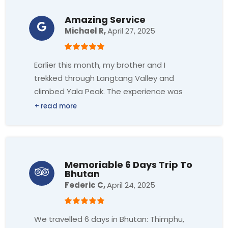
picturesque villages, and awe-inspiring
incredible. Thank you so much!!!
views of the Annapurna range. Reaching
Amazing Service
base camp and witnessing the sunrise
Michael R,
April 27, 2025
over the peaks was a once-in-a-lifetime
experience.
Earlier this month, my brother and I
trekked through Langtang Valley and
Highly recommend footprints and sandip
climbed Yala Peak. The experience was
to anyone looking for a reliable and
amazing, and we owe a lot to Footprint
memorable trekking experience in Nepal.
Adventure for making it so great!
The company handled most of the
Memoriable 6 Days Trip To
Bhutan
logistics accommodation, and travel,
Federic C,
April 24, 2025
such as transportation to/from the
airport and all the different tea houses
we stayed in during our stay.
We travelled 6 days in Bhutan: Thimphu,