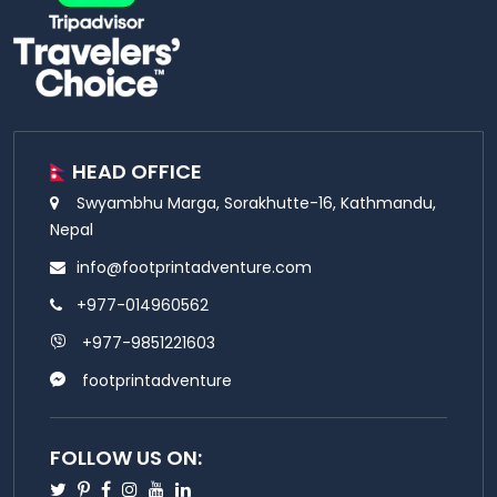
HEAD OFFICE
Swyambhu Marga, Sorakhutte-16, Kathmandu,
Nepal
info@footprintadventure.com
+977-014960562
+977-9851221603
footprintadventure
FOLLOW US ON:
Twitter
Pinterest
Facebook
Instagram
Youtube
Linkedin