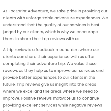
At Footprint Adventure, we take pride in providing our
clients with unforgettable adventure experiences. We
understand that the quality of our services is best
judged by our clients, which is why we encourage
them to share their trip reviews with us.
A trip review is a feedback mechanism where our
clients can share their experience with us after
completing their adventure trip. We value these
reviews as they help us to improve our services and
provide better experiences to our clients in the
future. Trip reviews give us insight into the areas
where we excel and the areas where we need to
improve. Positive reviews motivate us to continue
providing excellent services while negative reviews