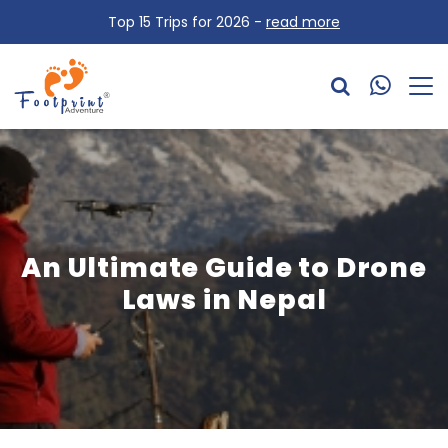
Top 15 Trips for 2026 -
read more
An Ultimate Guide to Drone
Laws in Nepal