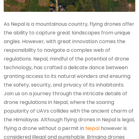
As Nepal is a mountainous country, flying drones offer
the ability to capture great landscapes from unique
angles. However, with great innovation comes the
responsibility to navigate a complex web of
regulations. Nepal, mindful of the potential of drone
technology, has crafted a delicate dance between
granting access to its natural wonders and ensuring
the safety, security, and privacy of its inhabitants.
Join us on a journey through the intricate details of
drone regulations in Nepal, where the soaring
popularity of UAVs collides with the ancient charm of
the Himalayas. Although flying drones in Nepal is legal,
flying a drone without a permit in
Nepal
however is
considered illegal and punishable. Bringing drones