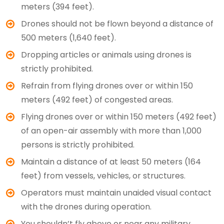
meters (394 feet).
Drones should not be flown beyond a distance of
500 meters (1,640 feet).
Dropping articles or animals using drones is
strictly prohibited.
Refrain from flying drones over or within 150
meters (492 feet) of congested areas.
Flying drones over or within 150 meters (492 feet)
of an open-air assembly with more than 1,000
persons is strictly prohibited.
Maintain a distance of at least 50 meters (164
feet) from vessels, vehicles, or structures.
Operators must maintain unaided visual contact
with the drones during operation.
You shouldn’t fly above or near any military