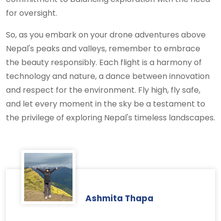
for oversight.
So, as you embark on your drone adventures above
Nepal's peaks and valleys, remember to embrace
the beauty responsibly. Each flight is a harmony of
technology and nature, a dance between innovation
and respect for the environment. Fly high, fly safe,
and let every moment in the sky be a testament to
the privilege of exploring Nepal's timeless landscapes.
Ashmita Thapa