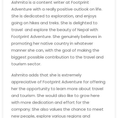
Ashmita is a content writer at Footprint
Adventure with a really positive outlook on life.
She is dedicated to exploration, and enjoys
going on hikes and treks. She is delighted to
travel and explore the beauty of Nepal with
Footprint Adventure. She genuinely believes in
promoting her native country in whatever
manner she can, with the goal of making the
biggest possible contribution to the travel and
tourism sector.
Ashmita adds that she is extremely
appreciative of Footprint Adventure for offering
her the opportunity to learn more about travel
and tourism. She would also like to grow here
with more dedication and effort for the
company. She also values the chance to meet
new people, explore various regions and