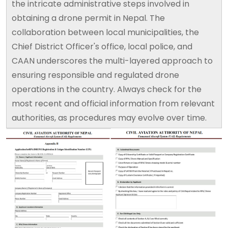
the intricate administrative steps involved in
obtaining a drone permit in Nepal. The
collaboration between local municipalities, the
Chief District Officer's office, local police, and
CAAN underscores the multi-layered approach to
ensuring responsible and regulated drone
operations in the country. Always check for the
most recent and official information from relevant
authorities, as procedures may evolve over time.