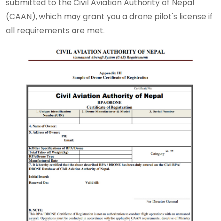
submitted to the Civil Aviation Authority of Nepal
(CAAN), which may grant you a drone pilot's license if
all requirements are met.