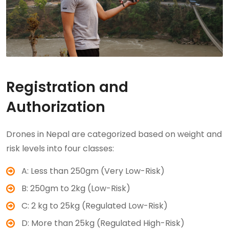
Registration and
Authorization
Drones in Nepal are categorized based on weight and
risk levels into four classes:
A: Less than 250gm (Very Low-Risk)
B: 250gm to 2kg (Low-Risk)
C: 2 kg to 25kg (Regulated Low-Risk)
D: More than 25kg (Regulated High-Risk)