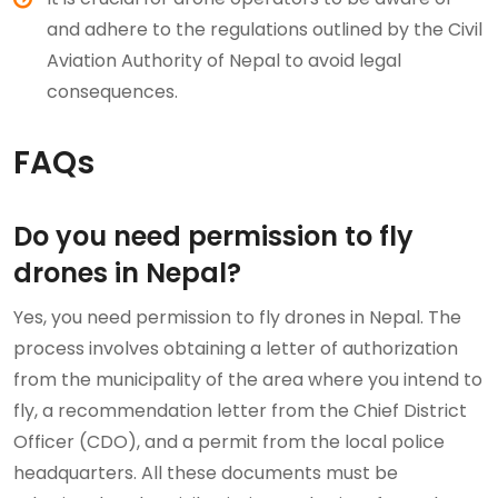
and adhere to the regulations outlined by the Civil
Aviation Authority of Nepal to avoid legal
consequences.
FAQs
Do you need permission to fly
drones in Nepal?
Yes, you need permission to fly drones in Nepal. The
process involves obtaining a letter of authorization
from the municipality of the area where you intend to
fly, a recommendation letter from the Chief District
Officer (CDO), and a permit from the local police
headquarters. All these documents must be