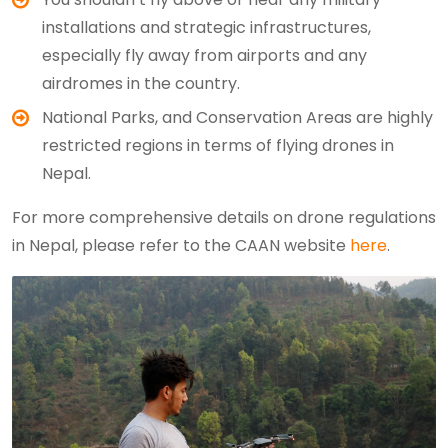
installations and strategic infrastructures,
especially fly away from airports and any
airdromes in the country.
National Parks, and Conservation Areas are highly
restricted regions in terms of flying drones in
Nepal.
For more comprehensive details on drone regulations
in Nepal, please refer to the CAAN website
here
.