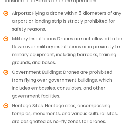
considered off-limits for drone operations:
Airports: Flying a drone within 5 kilometers of any
airport or landing strip is strictly prohibited for
safety reasons.
Military Installations:Drones are not allowed to be
flown over military installations or in proximity to
military equipment, including barracks, training
grounds, and bases.
Government Buildings: Drones are prohibited
from flying over government buildings, which
includes embassies, consulates, and other
government facilities.
Heritage Sites: Heritage sites, encompassing
temples, monuments, and various cultural sites,
are designated as no-fly zones for drones.