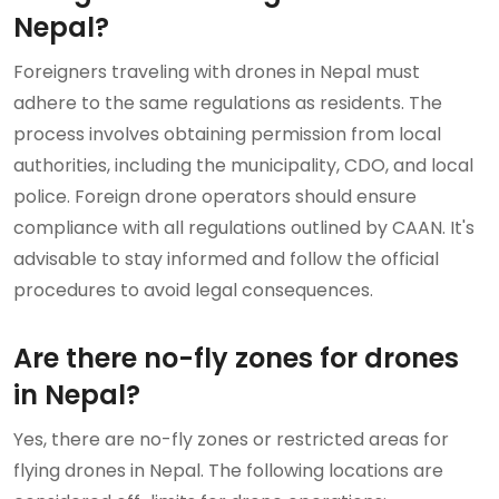
Nepal?
Foreigners traveling with drones in Nepal must
adhere to the same regulations as residents. The
process involves obtaining permission from local
authorities, including the municipality, CDO, and local
police. Foreign drone operators should ensure
compliance with all regulations outlined by CAAN. It's
advisable to stay informed and follow the official
procedures to avoid legal consequences.
Are there no-fly zones for drones
in Nepal?
Yes, there are no-fly zones or restricted areas for
flying drones in Nepal. The following locations are