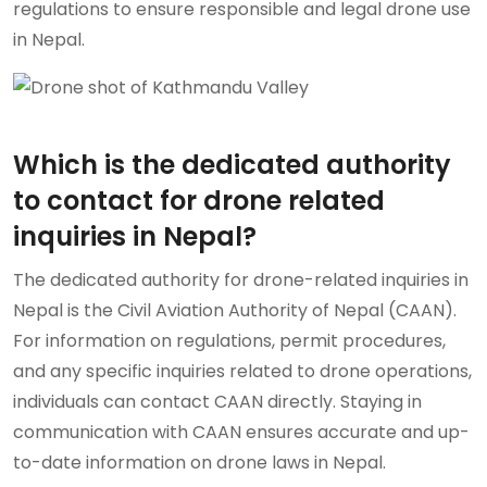
regulations to ensure responsible and legal drone use
in Nepal.
Which is the dedicated authority
to contact for drone related
inquiries in Nepal?
The dedicated authority for drone-related inquiries in
Nepal is the Civil Aviation Authority of Nepal (CAAN).
For information on regulations, permit procedures,
and any specific inquiries related to drone operations,
individuals can contact CAAN directly. Staying in
communication with CAAN ensures accurate and up-
to-date information on drone laws in Nepal.