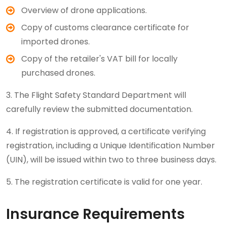
Overview of drone applications.
Copy of customs clearance certificate for
imported drones.
Copy of the retailer's VAT bill for locally
purchased drones.
3. The Flight Safety Standard Department will
carefully review the submitted documentation.
4. If registration is approved, a certificate verifying
registration, including a Unique Identification Number
(UIN), will be issued within two to three business days.
5. The registration certificate is valid for one year.
Insurance Requirements