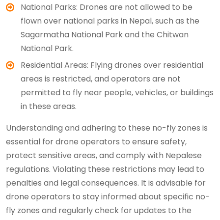
National Parks: Drones are not allowed to be
flown over national parks in Nepal, such as the
Sagarmatha National Park and the Chitwan
National Park.
Residential Areas: Flying drones over residential
areas is restricted, and operators are not
permitted to fly near people, vehicles, or buildings
in these areas.
Understanding and adhering to these no-fly zones is
essential for drone operators to ensure safety,
protect sensitive areas, and comply with Nepalese
regulations. Violating these restrictions may lead to
penalties and legal consequences. It is advisable for
drone operators to stay informed about specific no-
fly zones and regularly check for updates to the