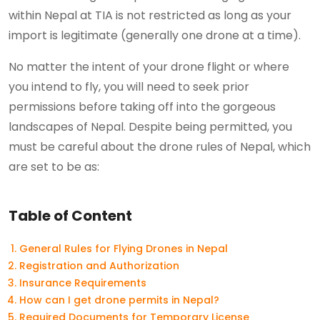
within Nepal at TIA is not restricted as long as your
import is legitimate (generally one drone at a time).
No matter the intent of your drone flight or where
you intend to fly, you will need to seek prior
permissions before taking off into the gorgeous
landscapes of Nepal. Despite being permitted, you
must be careful about the drone rules of Nepal, which
are set to be as:
Table of Content
General Rules for Flying Drones in Nepal
Registration and Authorization
Insurance Requirements
How can I get drone permits in Nepal?
Required Documents for Temporary License