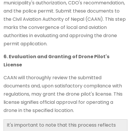
municipality's authorization, CDO's recommendation,
and the police permit. Submit these documents to
the Civil Aviation Authority of Nepal (CAAN). This step
marks the convergence of local and aviation
authorities in evaluating and approving the drone
permit application.
6. Evaluation and Granting of Drone Pilot's
License
CAAN will thoroughly review the submitted
documents and, upon satisfactory compliance with
regulations, may grant the drone pilot's license. This
license signifies official approval for operating a
drone in the specified location.
It's important to note that this process reflects