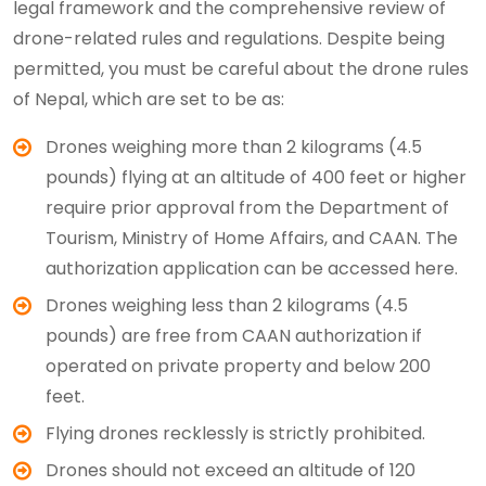
legal framework and the comprehensive review of
drone-related rules and regulations. Despite being
permitted, you must be careful about the drone rules
of Nepal, which are set to be as:
Drones weighing more than 2 kilograms (4.5
pounds) flying at an altitude of 400 feet or higher
require prior approval from the Department of
Tourism, Ministry of Home Affairs, and CAAN. The
authorization application can be accessed here.
Drones weighing less than 2 kilograms (4.5
pounds) are free from CAAN authorization if
operated on private property and below 200
feet.
Flying drones recklessly is strictly prohibited.
Drones should not exceed an altitude of 120