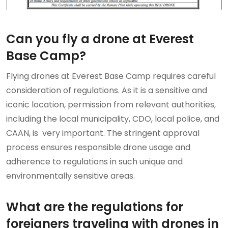
Can you fly a drone at Everest
Base Camp?
Flying drones at Everest Base Camp requires careful
consideration of regulations. As it is a sensitive and
iconic location, permission from relevant authorities,
including the local municipality, CDO, local police, and
CAAN, is very important. The stringent approval
process ensures responsible drone usage and
adherence to regulations in such unique and
environmentally sensitive areas.
What are the regulations for
foreigners traveling with drones in