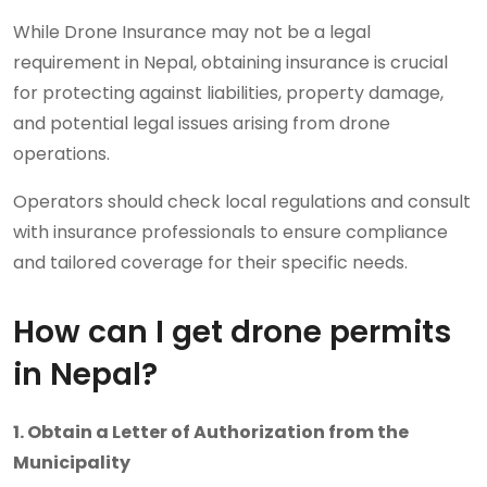
While Drone Insurance may not be a legal
requirement in Nepal, obtaining insurance is crucial
for protecting against liabilities, property damage,
and potential legal issues arising from drone
operations.
Operators should check local regulations and consult
with insurance professionals to ensure compliance
and tailored coverage for their specific needs.
How can I get drone permits
in Nepal?
1. Obtain a Letter of Authorization from the
Municipality