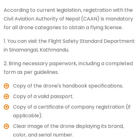
According to current legislation, registration with the
Civil Aviation Authority of Nepal (CAAN) is mandatory
for all drone categories to obtain a flying license.
1. You can visit the Flight Safety Standard Department
in Sinamangal, Kathmandu.
2. Bring necessary paperwork, including a completed
form as per guidelines.
Copy of the drone's handbook specifications.
Copy of a valid passport.
Copy of a certificate of company registration (if
applicable).
Clear image of the drone displaying its brand,
color, and serial number.