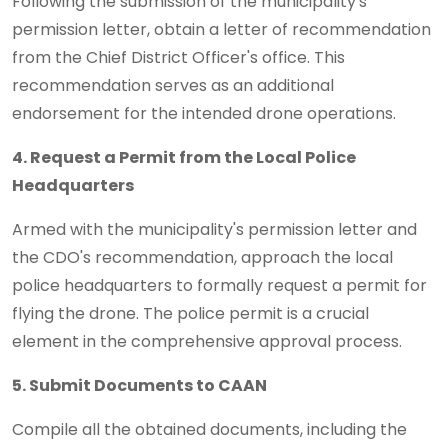
Following the submission of the municipality's
permission letter, obtain a letter of recommendation
from the Chief District Officer's office. This
recommendation serves as an additional
endorsement for the intended drone operations.
4. Request a Permit from the Local Police
Headquarters
Armed with the municipality's permission letter and
the CDO's recommendation, approach the local
police headquarters to formally request a permit for
flying the drone. The police permit is a crucial
element in the comprehensive approval process.
5. Submit Documents to CAAN
Compile all the obtained documents, including the