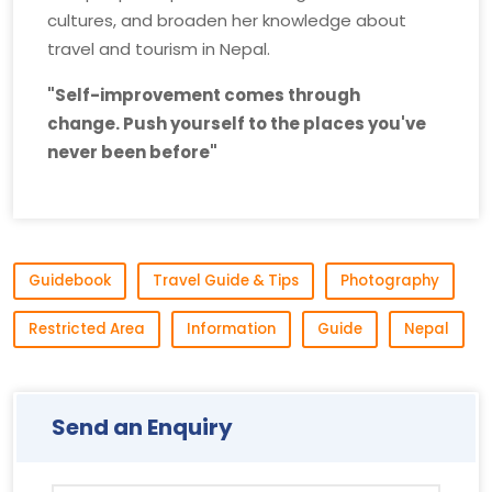
cultures, and broaden her knowledge about
travel and tourism in Nepal.
"Self-improvement comes through
change. Push yourself to the places you've
never been before"
Guidebook
Travel Guide & Tips
Photography
Restricted Area
Information
Guide
Nepal
Send an Enquiry