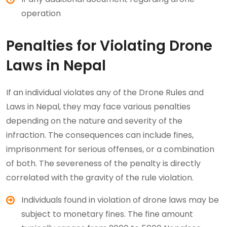
operation
Penalties for Violating Drone
Laws in Nepal
If an individual violates any of the Drone Rules and
Laws in Nepal, they may face various penalties
depending on the nature and severity of the
infraction. The consequences can include fines,
imprisonment for serious offenses, or a combination
of both. The severeness of the penalty is directly
correlated with the gravity of the rule violation.
Individuals found in violation of drone laws may be
subject to monetary fines. The fine amount