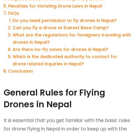
Penalties for Violating Drone Laws in Nepal
FAQs
Do you need permission to fly drones in Nepal?
Can you fly a drone at Everest Base Camp?
What are the regulations for foreigners traveling with
drones in Nepal?
Are there no-fly zones for drones in Nepal?
Which is the dedicated authority to contact for
drone related inquiries in Nepal?
Conclusion
General Rules for Flying
Drones in Nepal
It is essential that you get familiar with the basic rules
for drone flying in Nepal in order to keep up with the