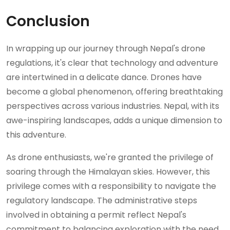
Conclusion
In wrapping up our journey through Nepal's drone
regulations, it's clear that technology and adventure
are intertwined in a delicate dance. Drones have
become a global phenomenon, offering breathtaking
perspectives across various industries. Nepal, with its
awe-inspiring landscapes, adds a unique dimension to
this adventure.
As drone enthusiasts, we're granted the privilege of
soaring through the Himalayan skies. However, this
privilege comes with a responsibility to navigate the
regulatory landscape. The administrative steps
involved in obtaining a permit reflect Nepal's
commitment to balancing exploration with the need