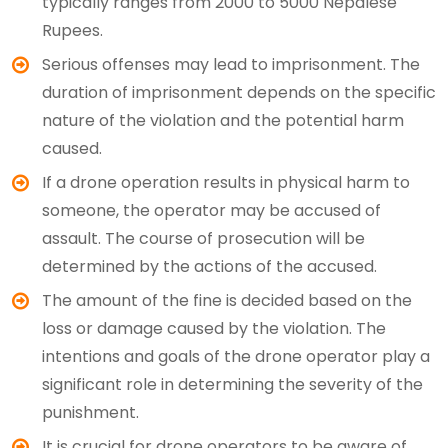
typically ranges from 2000 to 5000 Nepalese
Rupees.
Serious offenses may lead to imprisonment. The
duration of imprisonment depends on the specific
nature of the violation and the potential harm
caused.
If a drone operation results in physical harm to
someone, the operator may be accused of
assault. The course of prosecution will be
determined by the actions of the accused.
The amount of the fine is decided based on the
loss or damage caused by the violation. The
intentions and goals of the drone operator play a
significant role in determining the severity of the
punishment.
It is crucial for drone operators to be aware of