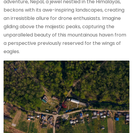
adventure, Nepal, a jewel nestled in the Himalayas,
beckons with its awe-inspiring landscapes, creating
an irresistible allure for drone enthusiasts. Imagine
gliding above the majestic peaks, capturing the
unparalleled beauty of this mountainous haven from
a perspective previously reserved for the wings of
eagles.