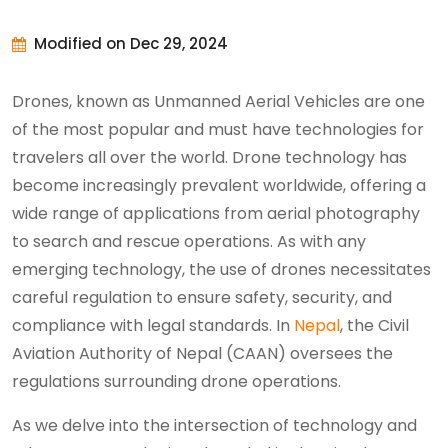
Modified on Dec 29, 2024
Drones, known as Unmanned Aerial Vehicles are one
of the most popular and must have technologies for
travelers all over the world. Drone technology has
become increasingly prevalent worldwide, offering a
wide range of applications from aerial photography
to search and rescue operations. As with any
emerging technology, the use of drones necessitates
careful regulation to ensure safety, security, and
compliance with legal standards. In
Nepal
, the Civil
Aviation Authority of Nepal (CAAN) oversees the
regulations surrounding drone operations.
As we delve into the intersection of technology and