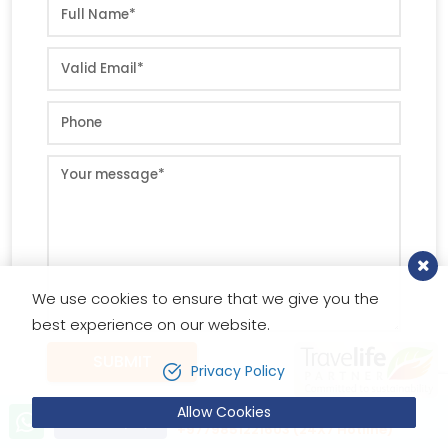
We use cookies to ensure that we give you the
best experience on our website.
SUBMIT
Privacy Policy
Allow Cookies
Let’s talk!
Send Inquiry
+9779851221603 (24X7 Hotline)