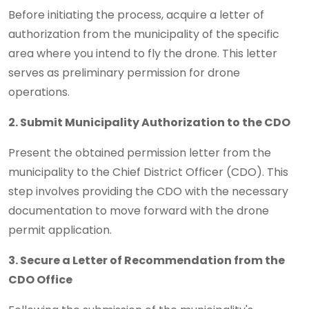
Before initiating the process, acquire a letter of
authorization from the municipality of the specific
area where you intend to fly the drone. This letter
serves as preliminary permission for drone
operations.
2. Submit Municipality Authorization to the CDO
Present the obtained permission letter from the
municipality to the Chief District Officer (CDO). This
step involves providing the CDO with the necessary
documentation to move forward with the drone
permit application.
3. Secure a Letter of Recommendation from the
CDO Office