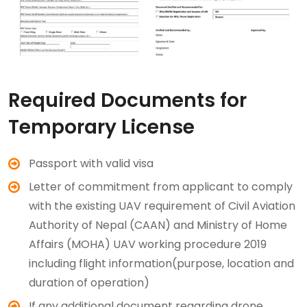
Required Documents for
Temporary License
Passport with valid visa
Letter of commitment from applicant to comply
with the existing UAV requirement of Civil Aviation
Authority of Nepal (CAAN) and Ministry of Home
Affairs (MOHA) UAV working procedure 2019
including flight information(purpose, location and
duration of operation)
If any additional document regarding drone