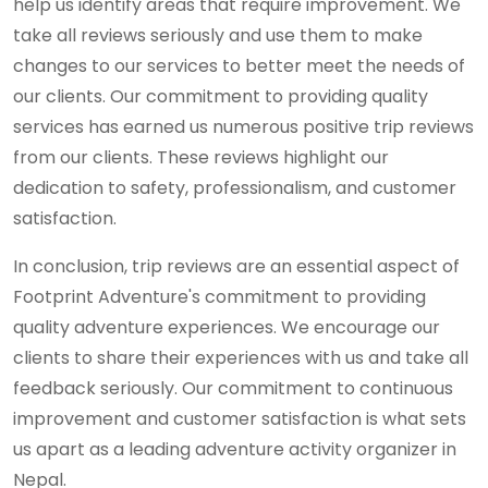
help us identify areas that require improvement. We
take all reviews seriously and use them to make
changes to our services to better meet the needs of
our clients. Our commitment to providing quality
services has earned us numerous positive trip reviews
from our clients. These reviews highlight our
dedication to safety, professionalism, and customer
satisfaction.
In conclusion, trip reviews are an essential aspect of
Footprint Adventure's commitment to providing
quality adventure experiences. We encourage our
clients to share their experiences with us and take all
feedback seriously. Our commitment to continuous
improvement and customer satisfaction is what sets
us apart as a leading adventure activity organizer in
Nepal.