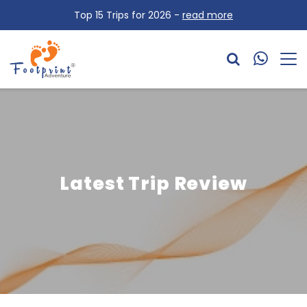
Top 15 Trips for 2026 -
read more
Latest Trip Review