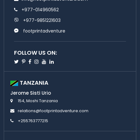
+977-014960562
+977-9851221603
footprintadventure
FOLLOW US ON:
Twitter
Pinterest
Facebook
Instagram
Youtube
Linkedin
TANZANIA
Jerome Sisti Urio
154, Moshi Tanzania
relations@footprintadventure.com
+255763777215