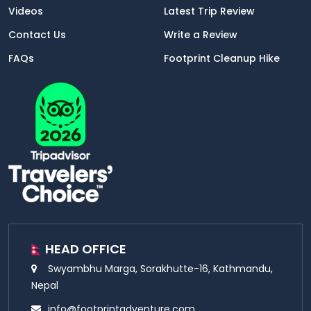
Videos
Latest Trip Review
Contact Us
Write a Review
FAQs
Footprint Cleanup Hike
HEAD OFFICE
Swyambhu Marga, Sorakhutte-16, Kathmandu,
Nepal
info@footprintadventure.com