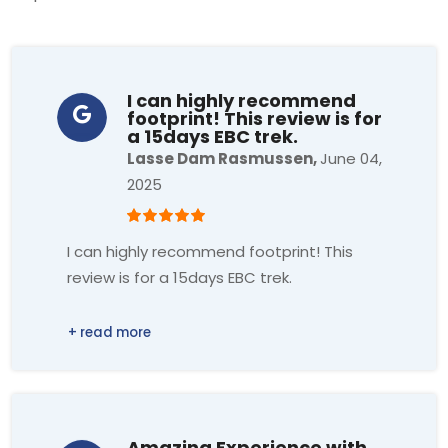
I can highly recommend
footprint! This review is for
a 15days EBC trek.
Lasse Dam Rasmussen,
June 04,
2025
I can highly recommend footprint! This
review is for a 15days EBC trek.
Three things I would like to highlight:
1. Very high service level and
professionalism.
From the process of the booking, support
Amazing Experience with