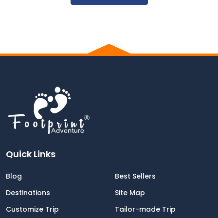
was OK .
Everyone in the tea house knew our guide
and were happy to see him , this make us
feel like home .
Five Star review ⭐️⭐️⭐️⭐️⭐️
Kudos to Foodprit staff
Quick Links
Blog
Best Sellers
Destinations
Site Map
Customize Trip
Tailor-made Trip