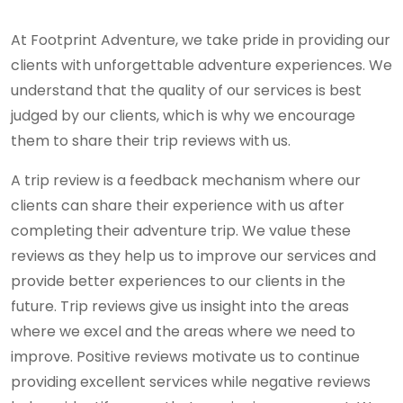
At Footprint Adventure, we take pride in providing our
clients with unforgettable adventure experiences. We
understand that the quality of our services is best
judged by our clients, which is why we encourage
them to share their trip reviews with us.
A trip review is a feedback mechanism where our
clients can share their experience with us after
completing their adventure trip. We value these
reviews as they help us to improve our services and
provide better experiences to our clients in the
future. Trip reviews give us insight into the areas
where we excel and the areas where we need to
improve. Positive reviews motivate us to continue
providing excellent services while negative reviews