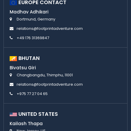
EUROPE CONTACT
Madhav Adhikari
Dortmund, Germany
relations@footprintadventure.com
+49 176 31369847
BHUTAN
Bivatsu Giri
Changbangdu, Thimphu, 11001
relations@footprintadventure.com
+975 77 27 04 65
UNITED STATES
Kailash Thapa
New Jersey, US